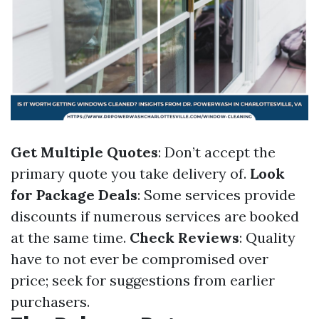
Get Multiple Quotes
: Don’t accept the
primary quote you take delivery of.
Look
for Package Deals
: Some services provide
discounts if numerous services are booked
at the same time.
Check Reviews
: Quality
have to not ever be compromised over
price; seek for suggestions from earlier
purchasers.