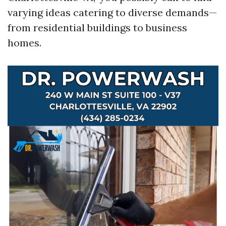
varying ideas catering to diverse demands—
from residential buildings to business
homes.