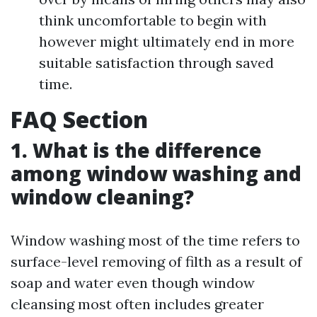
think uncomfortable to begin with
however might ultimately end in more
suitable satisfaction through saved
time.
FAQ Section
1. What is the difference
among window washing and
window cleaning?
Window washing most of the time refers to
surface-level removing of filth as a result of
soap and water even though window
cleansing most often includes greater