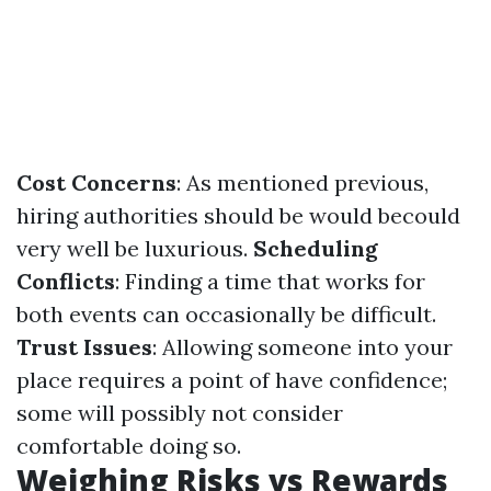
Cost Concerns
: As mentioned previous,
hiring authorities should be would becould
very well be luxurious.
Scheduling
Conflicts
: Finding a time that works for
both events can occasionally be difficult.
Trust Issues
: Allowing someone into your
place requires a point of have confidence;
some will possibly not consider
comfortable doing so.
Weighing Risks vs Rewards