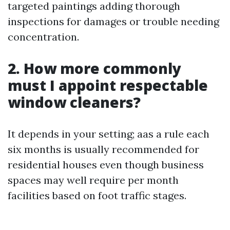
targeted paintings adding thorough
inspections for damages or trouble needing
concentration.
2. How more commonly
must I appoint respectable
window cleaners?
It depends in your setting; aas a rule each
six months is usually recommended for
residential houses even though business
spaces may well require per month
facilities based on foot traffic stages.