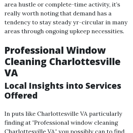
area hustle or complete-time activity, it’s
really worth noting that demand has a
tendency to stay steady yr-circular in many
areas through ongoing upkeep necessities.
Professional Window
Cleaning Charlottesville
VA
Local Insights into Services
Offered
In puts like Charlottesville VA particularly
finding at "Professional window cleaning
Charlottesville VA," you possibly can to find