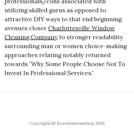
professionals/cons associated with
utilizing skilled gurus as opposed to
attractive DIY ways to that end beginning
avenues closer
Charlottesville Window
Cleaning Company
to stronger readability
surrounding man or women choice-making
approaches relating notably returned
towards "Why Some People Choose Not To
Invest In Professional Services."
Copyright © Bearsfanteamshop 2026