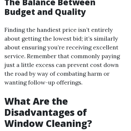
The Balance Between
Budget and Quality
Finding the handiest price isn’t entirely
about getting the lowest bid; it’s similarly
about ensuring you’re receiving excellent
service. Remember that commonly paying
just a little excess can prevent cost down
the road by way of combating harm or
wanting follow-up offerings.
What Are the
Disadvantages of
Window Cleaning?