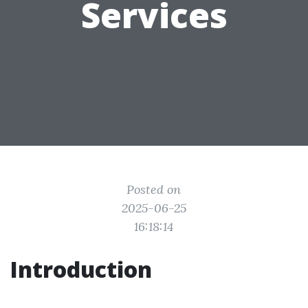
Services
Posted on
2025-06-25
16:18:14
Introduction