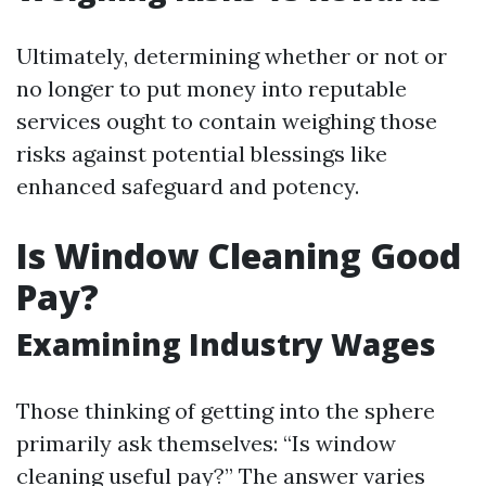
Ultimately, determining whether or not or
no longer to put money into reputable
services ought to contain weighing those
risks against potential blessings like
enhanced safeguard and potency.
Is Window Cleaning Good
Pay?
Examining Industry Wages
Those thinking of getting into the sphere
primarily ask themselves: “Is window
cleaning useful pay?” The answer varies