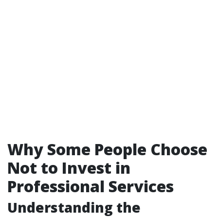
Why Some People Choose
Not to Invest in
Professional Services
Understanding the