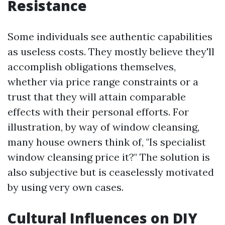
Resistance
Some individuals see authentic capabilities
as useless costs. They mostly believe they'll
accomplish obligations themselves,
whether via price range constraints or a
trust that they will attain comparable
effects with their personal efforts. For
illustration, by way of window cleansing,
many house owners think of, "Is specialist
window cleansing price it?" The solution is
also subjective but is ceaselessly motivated
by using very own cases.
Cultural Influences on DIY