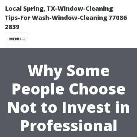
Local Spring, TX-Window-Cleaning
Tips-For Wash-Window-Cleaning 77086
2839
MENU
Why Some
People Choose
Not to Invest in
Professional