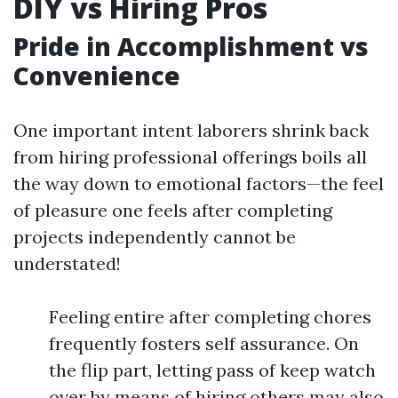
DIY vs Hiring Pros
Pride in Accomplishment vs
Convenience
One important intent laborers shrink back
from hiring professional offerings boils all
the way down to emotional factors—the feel
of pleasure one feels after completing
projects independently cannot be
understated!
Feeling entire after completing chores
frequently fosters self assurance. On
the flip part, letting pass of keep watch
over by means of hiring others may also