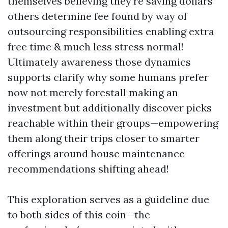
themselves believing they’re saving dollars
others determine fee found by way of
outsourcing responsibilities enabling extra
free time & much less stress normal!
Ultimately awareness those dynamics
supports clarify why some humans prefer
now not merely forestall making an
investment but additionally discover picks
reachable within their groups—empowering
them along their trips closer to smarter
offerings around house maintenance
recommendations shifting ahead!
This exploration serves as a guideline due
to both sides of this coin—the