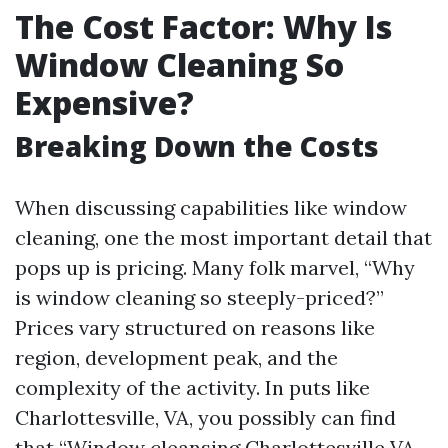
The Cost Factor: Why Is
Window Cleaning So
Expensive?
Breaking Down the Costs
When discussing capabilities like window
cleaning, one the most important detail that
pops up is pricing. Many folk marvel, “Why
is window cleaning so steeply-priced?”
Prices vary structured on reasons like
region, development peak, and the
complexity of the activity. In puts like
Charlottesville, VA, you possibly can find
that “Window cleansing Charlottesville VA