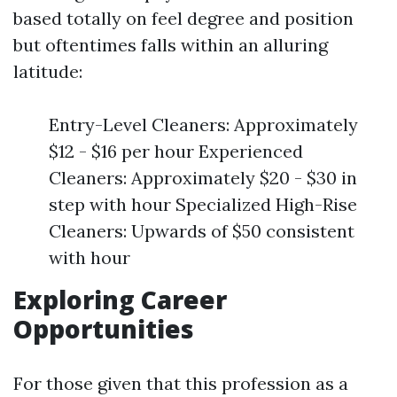
based totally on feel degree and position
but oftentimes falls within an alluring
latitude:
Entry-Level Cleaners: Approximately
$12 - $16 per hour Experienced
Cleaners: Approximately $20 - $30 in
step with hour Specialized High-Rise
Cleaners: Upwards of $50 consistent
with hour
Exploring Career
Opportunities
For those given that this profession as a