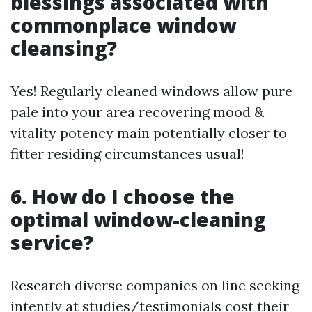
blessings associated with
commonplace window
cleansing?
Yes! Regularly cleaned windows allow pure
pale into your area recovering mood &
vitality potency main potentially closer to
fitter residing circumstances usual!
6. How do I choose the
optimal window-cleaning
service?
Research diverse companies on line seeking
intently at studies/testimonials cost their