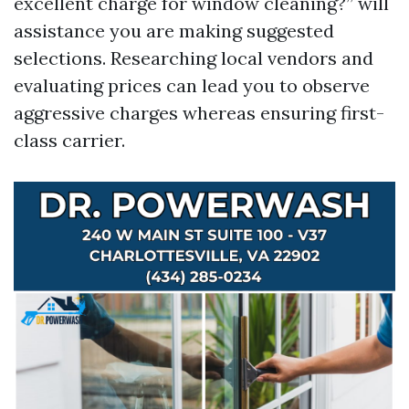
excellent charge for window cleaning?” will
assistance you are making suggested
selections. Researching local vendors and
evaluating prices can lead you to observe
aggressive charges whereas ensuring first-
class carrier.