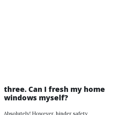
three. Can I fresh my home
windows myself?
Absolutely! However, hinder safety