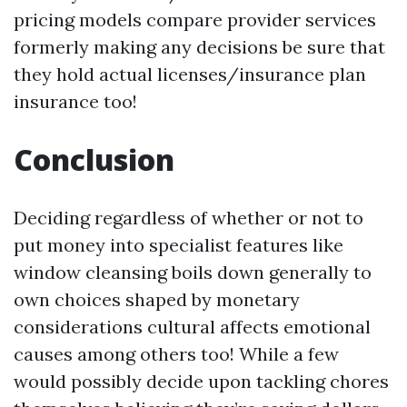
pricing models compare provider services
formerly making any decisions be sure that
they hold actual licenses/insurance plan
insurance too!
Conclusion
Deciding regardless of whether or not to
put money into specialist features like
window cleansing boils down generally to
own choices shaped by monetary
considerations cultural affects emotional
causes among others too! While a few
would possibly decide upon tackling chores