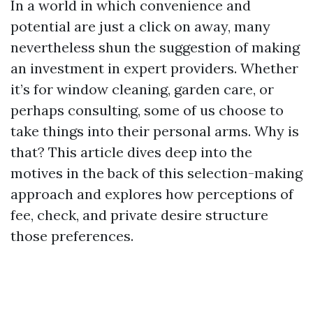
In a world in which convenience and
potential are just a click on away, many
nevertheless shun the suggestion of making
an investment in expert providers. Whether
it’s for window cleaning, garden care, or
perhaps consulting, some of us choose to
take things into their personal arms. Why is
that? This article dives deep into the
motives in the back of this selection-making
approach and explores how perceptions of
fee, check, and private desire structure
those preferences.