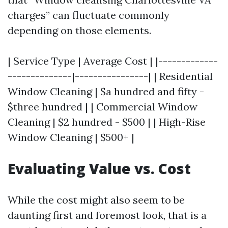
charges” can fluctuate commonly
depending on those elements.
| Service Type | Average Cost | |-------------
--------------|----------------| | Residential
Window Cleaning | $a hundred and fifty -
$three hundred | | Commercial Window
Cleaning | $2 hundred - $500 | | High-Rise
Window Cleaning | $500+ |
Evaluating Value vs. Cost
While the cost might also seem to be
daunting first and foremost look, that is a