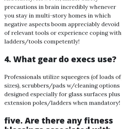
precautions in brain incredibly whenever
you stay in multi-story homes in which
negative aspects boom appreciably devoid
of relevant tools or experience coping with
ladders/tools competently!
4. What gear do execs use?
Professionals utilize squeegees (of loads of
sizes), scrubbers/pads w/cleaning options
designed especially for glass surfaces plus
extension poles/ladders when mandatory!
five. Are there any fitness