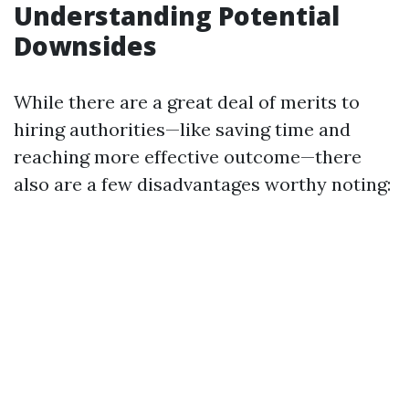
Understanding Potential
Downsides
While there are a great deal of merits to
hiring authorities—like saving time and
reaching more effective outcome—there
also are a few disadvantages worthy noting: