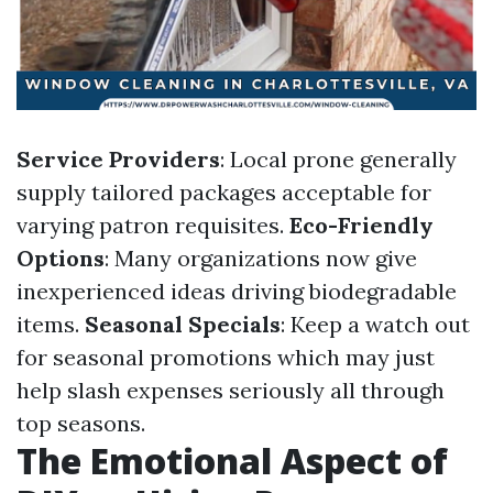
Service Providers
: Local prone generally
supply tailored packages acceptable for
varying patron requisites.
Eco-Friendly
Options
: Many organizations now give
inexperienced ideas driving biodegradable
items.
Seasonal Specials
: Keep a watch out
for seasonal promotions which may just
help slash expenses seriously all through
top seasons.
The Emotional Aspect of