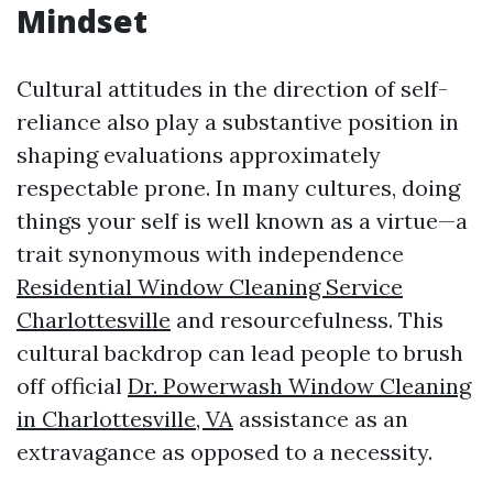
Mindset
Cultural attitudes in the direction of self-
reliance also play a substantive position in
shaping evaluations approximately
respectable prone. In many cultures, doing
things your self is well known as a virtue—a
trait synonymous with independence
Residential Window Cleaning Service
Charlottesville
and resourcefulness. This
cultural backdrop can lead people to brush
off official
Dr. Powerwash Window Cleaning
in Charlottesville, VA
assistance as an
extravagance as opposed to a necessity.