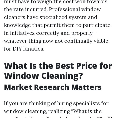
must have to weigh the cost won towards
the rate incurred. Professional window
cleaners have specialized system and
knowledge that permit them to participate
in initiatives correctly and properly—
whatever thing now not continually viable
for DIY fanatics.
What Is the Best Price for
Window Cleaning?
Market Research Matters
If you are thinking of hiring specialists for
window cleaning, realizing “What is the