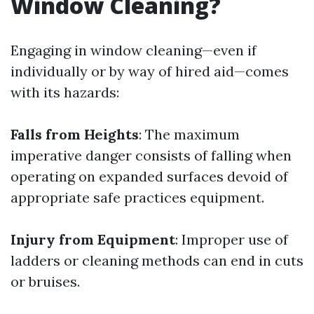
Window Cleaning?
Engaging in window cleaning—even if
individually or by way of hired aid—comes
with its hazards:
Falls from Heights
: The maximum
imperative danger consists of falling when
operating on expanded surfaces devoid of
appropriate safe practices equipment.
Injury from Equipment
: Improper use of
ladders or cleaning methods can end in cuts
or bruises.