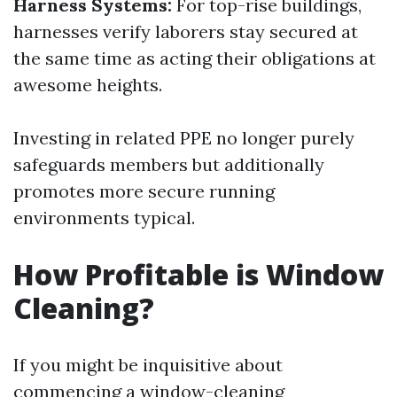
Harness Systems:
For top-rise buildings,
harnesses verify laborers stay secured at
the same time as acting their obligations at
awesome heights.
Investing in related PPE no longer purely
safeguards members but additionally
promotes more secure running
environments typical.
How Profitable is Window
Cleaning?
If you might be inquisitive about
commencing a window-cleaning