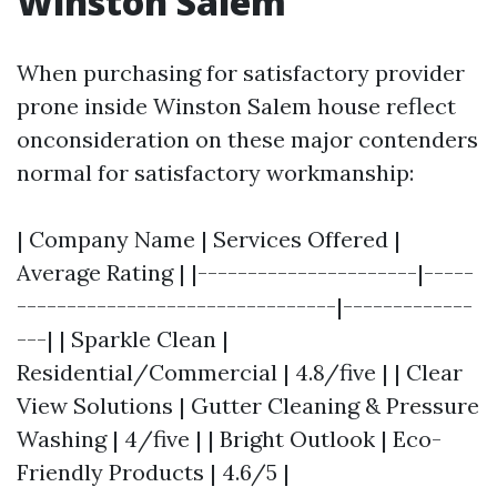
Winston Salem
When purchasing for satisfactory provider
prone inside Winston Salem house reflect
onconsideration on these major contenders
normal for satisfactory workmanship:
| Company Name | Services Offered |
Average Rating | |----------------------|-----
--------------------------------|-------------
---| | Sparkle Clean |
Residential/Commercial | 4.8/five | | Clear
View Solutions | Gutter Cleaning & Pressure
Washing | 4/five | | Bright Outlook | Eco-
Friendly Products | 4.6/5 |