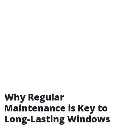
Why Regular
Maintenance is Key to
Long-Lasting Windows