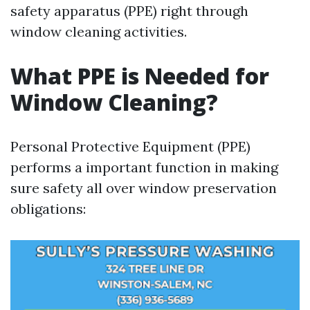
safety apparatus (PPE) right through
window cleaning activities.
What PPE is Needed for
Window Cleaning?
Personal Protective Equipment (PPE)
performs a important function in making
sure safety all over window preservation
obligations: