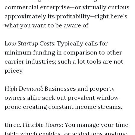
commercial enterprise—or virtually curious
approximately its profitability—right here's
what you want to be aware of:
Low Startup Costs
: Typically calls for
minimum funding in comparison to other
carrier industries; such a lot tools are not
pricey.
High Demand
: Businesses and property
owners alike seek out prevalent window
prone creating constant income streams.
three.
Flexible Hours
: You manage your time
table which enables for added jobs anytime