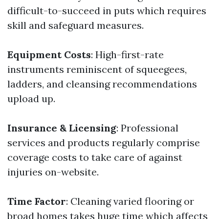
difficult-to-succeed in puts which requires
skill and safeguard measures.
Equipment Costs
: High-first-rate
instruments reminiscent of squeegees,
ladders, and cleansing recommendations
upload up.
Insurance & Licensing
: Professional
services and products regularly comprise
coverage costs to take care of against
injuries on-website.
Time Factor
: Cleaning varied flooring or
broad homes takes huge time which affects