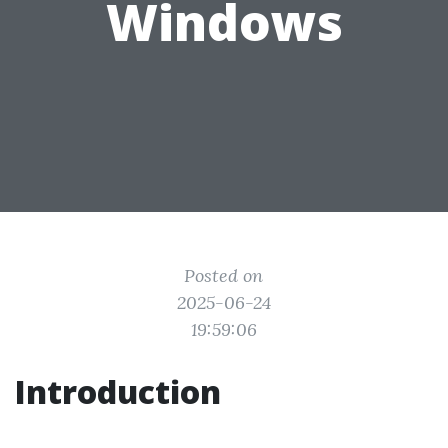
Windows
Posted on
2025-06-24
19:59:06
Introduction