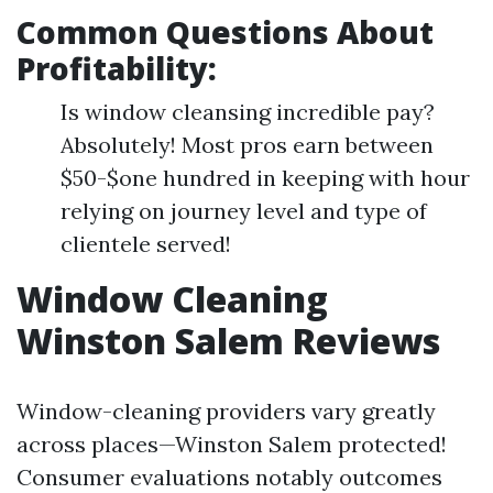
Common Questions About
Profitability:
Is window cleansing incredible pay?
Absolutely! Most pros earn between
$50-$one hundred in keeping with hour
relying on journey level and type of
clientele served!
Window Cleaning
Winston Salem Reviews
Window-cleaning providers vary greatly
across places—Winston Salem protected!
Consumer evaluations notably outcomes