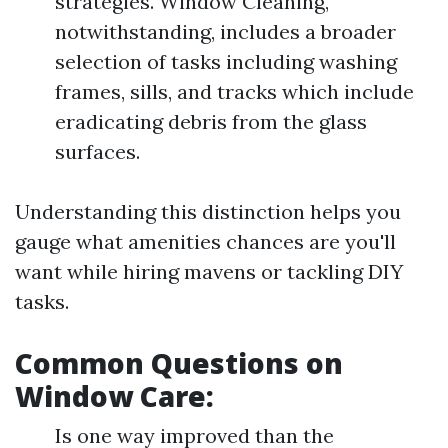
strategies. Window Cleaning,
notwithstanding, includes a broader
selection of tasks including washing
frames, sills, and tracks which include
eradicating debris from the glass
surfaces.
Understanding this distinction helps you
gauge what amenities chances are you'll
want while hiring mavens or tackling DIY
tasks.
Common Questions on
Window Care:
Is one way improved than the