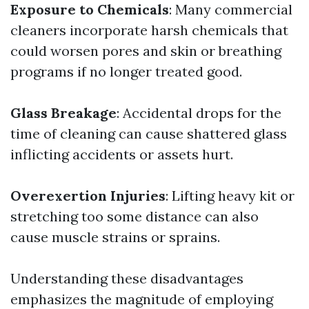
Exposure to Chemicals
: Many commercial
cleaners incorporate harsh chemicals that
could worsen pores and skin or breathing
programs if no longer treated good.
Glass Breakage
: Accidental drops for the
time of cleaning can cause shattered glass
inflicting accidents or assets hurt.
Overexertion Injuries
: Lifting heavy kit or
stretching too some distance can also
cause muscle strains or sprains.
Understanding these disadvantages
emphasizes the magnitude of employing