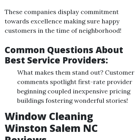
These companies display commitment
towards excellence making sure happy
customers in the time of neighborhood!
Common Questions About
Best Service Providers:
What makes them stand out? Customer
comments spotlight first-rate provider
beginning coupled inexpensive pricing
buildings fostering wonderful stories!
Window Cleaning
Winston Salem NC
Reviews