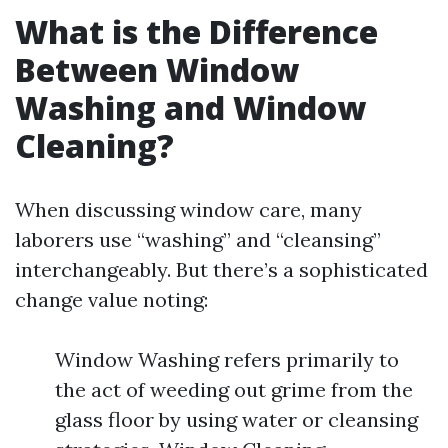
What is the Difference
Between Window
Washing and Window
Cleaning?
When discussing window care, many
laborers use “washing” and “cleansing”
interchangeably. But there’s a sophisticated
change value noting:
Window Washing refers primarily to
the act of weeding out grime from the
glass floor by using water or cleansing