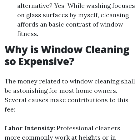
alternative? Yes! While washing focuses
on glass surfaces by myself, cleansing
affords an basic contrast of window
fitness.
Why is Window Cleaning
so Expensive?
The money related to window cleaning shall
be astonishing for most home owners.
Several causes make contributions to this
fee:
Labor Intensity
: Professional cleaners
more commonly work at heights or in