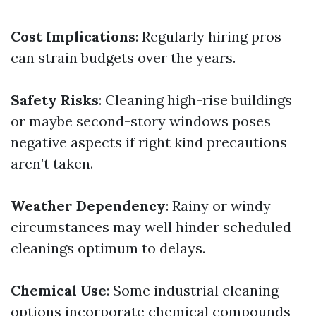
Cost Implications
: Regularly hiring pros
can strain budgets over the years.
Safety Risks
: Cleaning high-rise buildings
or maybe second-story windows poses
negative aspects if right kind precautions
aren’t taken.
Weather Dependency
: Rainy or windy
circumstances may well hinder scheduled
cleanings optimum to delays.
Chemical Use
: Some industrial cleaning
options incorporate chemical compounds