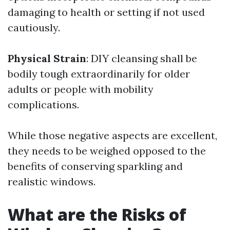
damaging to health or setting if not used
cautiously.
Physical Strain
: DIY cleansing shall be
bodily tough extraordinarily for older
adults or people with mobility
complications.
While those negative aspects are excellent,
they needs to be weighed opposed to the
benefits of conserving sparkling and
realistic windows.
What are the Risks of