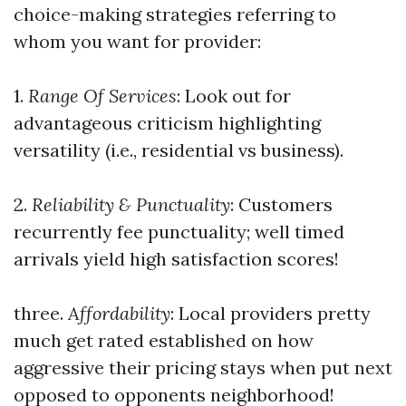
choice-making strategies referring to
whom you want for provider:
1.
Range Of Services
: Look out for
advantageous criticism highlighting
versatility (i.e., residential vs business).
2.
Reliability & Punctuality
: Customers
recurrently fee punctuality; well timed
arrivals yield high satisfaction scores!
three.
Affordability
: Local providers pretty
much get rated established on how
aggressive their pricing stays when put next
opposed to opponents neighborhood!