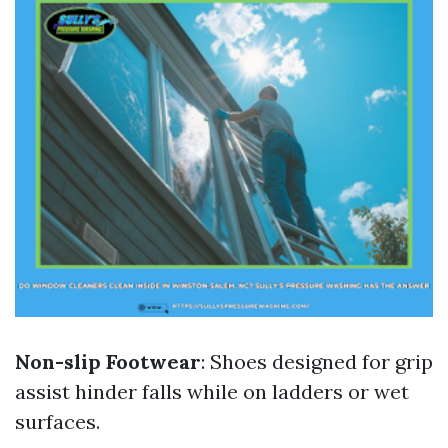
Non-slip Footwear
: Shoes designed for grip
assist hinder falls while on ladders or wet
surfaces.