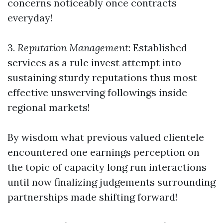
concerns noticeably once contracts
everyday!
3.
Reputation Management
: Established
services as a rule invest attempt into
sustaining sturdy reputations thus most
effective unswerving followings inside
regional markets!
By wisdom what previous valued clientele
encountered one earnings perception on
the topic of capacity long run interactions
until now finalizing judgements surrounding
partnerships made shifting forward!