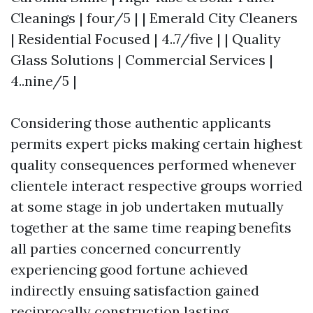
Cleanings | four/5 | | Emerald City Cleaners
| Residential Focused | 4..7/five | | Quality
Glass Solutions | Commercial Services |
4..nine/5 |
Considering those authentic applicants
permits expert picks making certain highest
quality consequences performed whenever
clientele interact respective groups worried
at some stage in job undertaken mutually
together at the same time reaping benefits
all parties concerned concurrently
experiencing good fortune achieved
indirectly ensuing satisfaction gained
reciprocally construction lasting