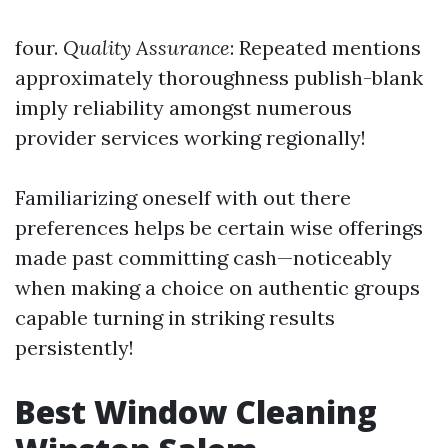
four.
Quality Assurance
: Repeated mentions
approximately thoroughness publish-blank
imply reliability amongst numerous
provider services working regionally!
Familiarizing oneself with out there
preferences helps be certain wise offerings
made past committing cash—noticeably
when making a choice on authentic groups
capable turning in striking results
persistently!
Best Window Cleaning