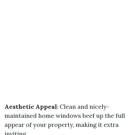
Aesthetic Appeal
: Clean and nicely-
maintained home windows beef up the full
appear of your property, making it extra
inviting.