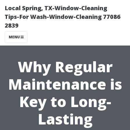
Local Spring, TX-Window-Cleaning
Tips-For Wash-Window-Cleaning 77086
2839
MENU
Why Regular
Maintenance is
Key to Long-
Lasting