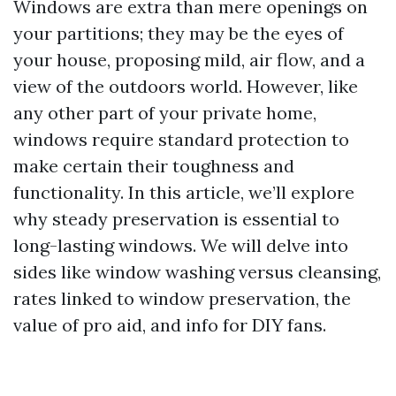
Windows are extra than mere openings on
your partitions; they may be the eyes of
your house, proposing mild, air flow, and a
view of the outdoors world. However, like
any other part of your private home,
windows require standard protection to
make certain their toughness and
functionality. In this article, we’ll explore
why steady preservation is essential to
long-lasting windows. We will delve into
sides like window washing versus cleansing,
rates linked to window preservation, the
value of pro aid, and info for DIY fans.