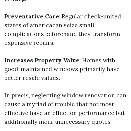
Preventative Care
: Regular check-united
states of americacan seize small
complications beforehand they transform
expensive repairs.
Increases Property Value
: Homes with
good-maintained windows primarily have
better resale values.
In precis, neglecting window renovation can
cause a myriad of trouble that not most
effective have an effect on performance but
additionally incur unnecessary quotes.