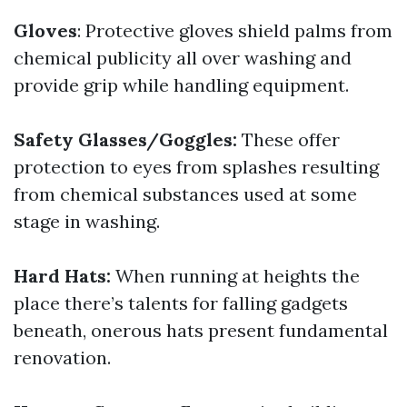
Gloves
: Protective gloves shield palms from
chemical publicity all over washing and
provide grip while handling equipment.
Safety Glasses/Goggles:
These offer
protection to eyes from splashes resulting
from chemical substances used at some
stage in washing.
Hard Hats:
When running at heights the
place there’s talents for falling gadgets
beneath, onerous hats present fundamental
renovation.