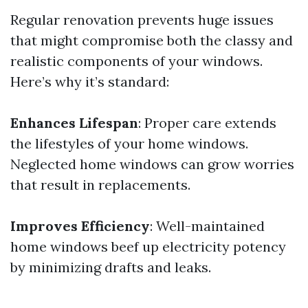
Regular renovation prevents huge issues
that might compromise both the classy and
realistic components of your windows.
Here’s why it’s standard:
Enhances Lifespan
: Proper care extends
the lifestyles of your home windows.
Neglected home windows can grow worries
that result in replacements.
Improves Efficiency
: Well-maintained
home windows beef up electricity potency
by minimizing drafts and leaks.