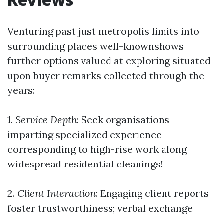
Venturing past just metropolis limits into
surrounding places well-knownshows
further options valued at exploring situated
upon buyer remarks collected through the
years:
1.
Service Depth
: Seek organisations
imparting specialized experience
corresponding to high-rise work along
widespread residential cleanings!
2.
Client Interaction
: Engaging client reports
foster trustworthiness; verbal exchange