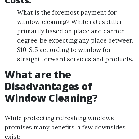
Costs:
What is the foremost payment for
window cleaning? While rates differ
primarily based on place and carrier
degree, be expecting any place between
$10-$15 according to window for
straight forward services and products.
What are the
Disadvantages of
Window Cleaning?
While protecting refreshing windows
promises many benefits, a few downsides
exist: