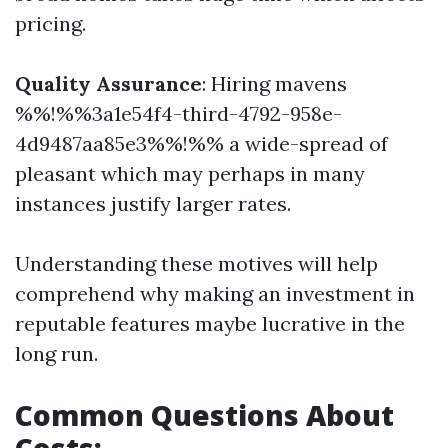
pricing.
Quality Assurance
: Hiring mavens
%%!%%3a1e54f4-third-4792-958e-
4d9487aa85e3%%!%% a wide-spread of
pleasant which may perhaps in many
instances justify larger rates.
Understanding these motives will help
comprehend why making an investment in
reputable features maybe lucrative in the
long run.
Common Questions About