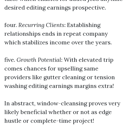
desired editing earnings prospective.
four.
Recurring Clients
: Establishing
relationships ends in repeat company
which stabilizes income over the years.
five.
Growth Potential
: With elevated trip
comes chances for upselling same
providers like gutter cleaning or tension
washing editing earnings margins extra!
In abstract, window-cleansing proves very
likely beneficial whether or not as edge
hustle or complete-time project!