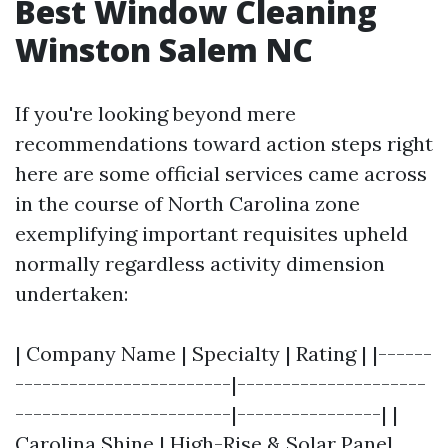
Best Window Cleaning
Winston Salem NC
If you're looking beyond mere
recommendations toward action steps right
here are some official services came across
in the course of North Carolina zone
exemplifying important requisites upheld
normally regardless activity dimension
undertaken:
| Company Name | Specialty | Rating | |------
------------------------|---------------------
------------------------|----------------| |
Carolina Shine | High-Rise & Solar Panel