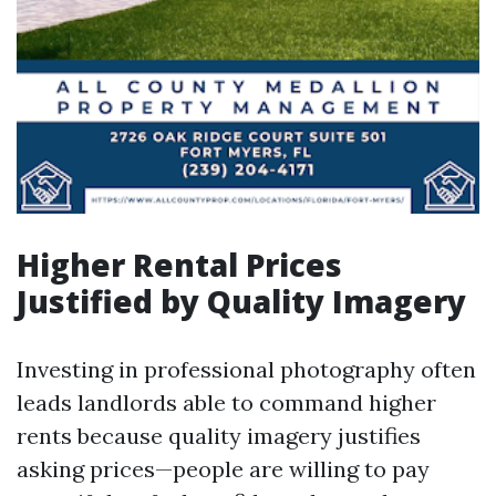
Higher Rental Prices
Justified by Quality Imagery
Investing in professional photography often
leads landlords able to command higher
rents because quality imagery justifies
asking prices—people are willing to pay