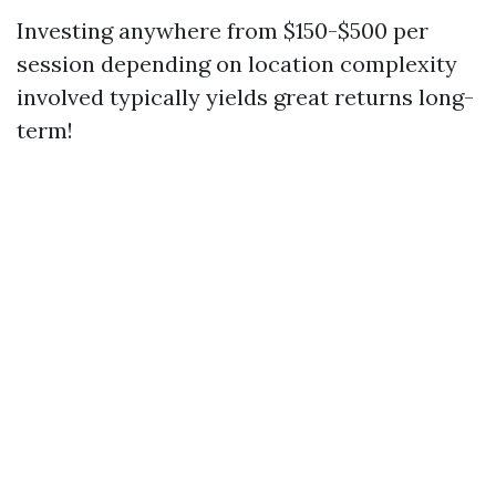
Investing anywhere from $150-$500 per
session depending on location complexity
involved typically yields great returns long-
term!