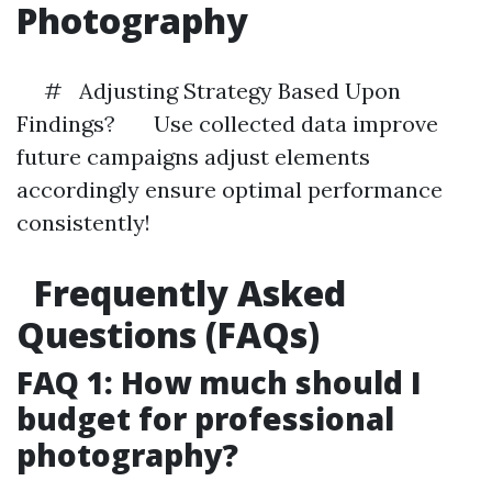
Photography
# Adjusting Strategy Based Upon
Findings? Use collected data improve
future campaigns adjust elements
accordingly ensure optimal performance
consistently!
Frequently Asked
Questions (FAQs)
FAQ 1: How much should I
budget for professional
photography?