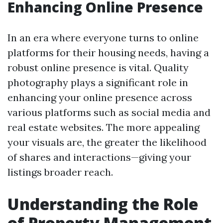
Enhancing Online Presence
In an era where everyone turns to online
platforms for their housing needs, having a
robust online presence is vital. Quality
photography plays a significant role in
enhancing your online presence across
various platforms such as social media and
real estate websites. The more appealing
your visuals are, the greater the likelihood
of shares and interactions—giving your
listings broader reach.
Understanding the Role
of Property Management