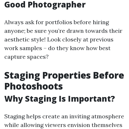
Good Photographer
Always ask for portfolios before hiring
anyone; be sure you’re drawn towards their
aesthetic style! Look closely at previous
work samples – do they know how best
capture spaces?
Staging Properties Before
Photoshoots
Why Staging Is Important?
Staging helps create an inviting atmosphere
while allowing viewers envision themselves