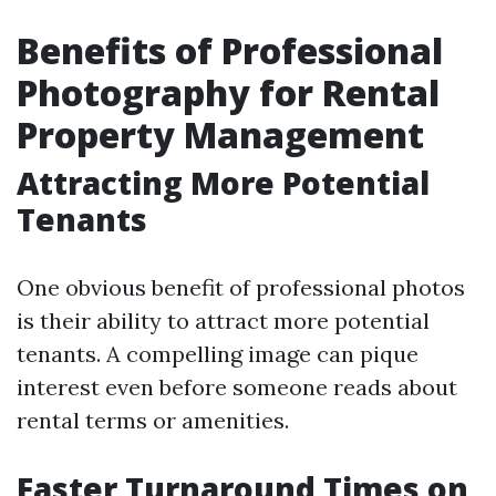
Benefits of Professional
Photography for Rental
Property Management
Attracting More Potential
Tenants
One obvious benefit of professional photos
is their ability to attract more potential
tenants. A compelling image can pique
interest even before someone reads about
rental terms or amenities.
Faster Turnaround Times on