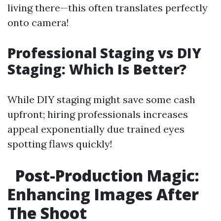
living there—this often translates perfectly
onto camera!
Professional Staging vs DIY
Staging: Which Is Better?
While DIY staging might save some cash
upfront; hiring professionals increases
appeal exponentially due trained eyes
spotting flaws quickly!
Post-Production Magic:
Enhancing Images After
The Shoot