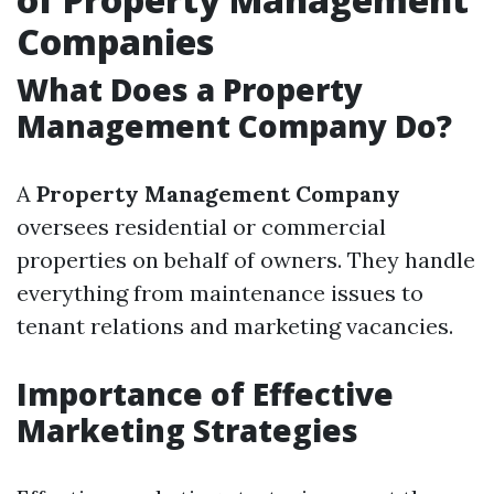
Companies
What Does a Property
Management Company Do?
A
Property Management Company
oversees residential or commercial
properties on behalf of owners. They handle
everything from maintenance issues to
tenant relations and marketing vacancies.
Importance of Effective
Marketing Strategies