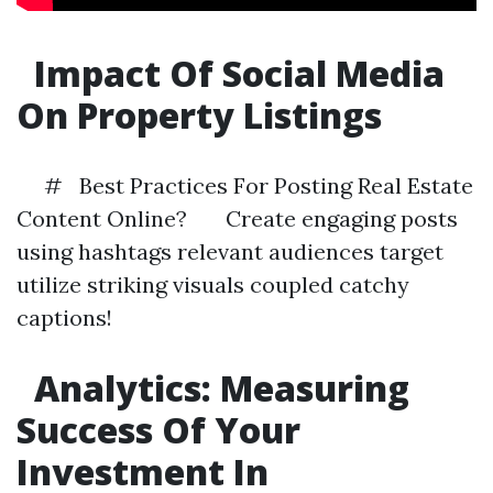
Impact Of Social Media
On Property Listings
# Best Practices For Posting Real Estate
Content Online? Create engaging posts
using hashtags relevant audiences target
utilize striking visuals coupled catchy
captions!
Analytics: Measuring
Success Of Your
Investment In