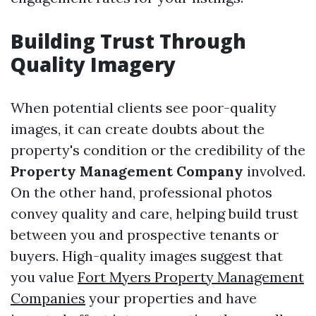
Building Trust Through
Quality Imagery
When potential clients see poor-quality
images, it can create doubts about the
property's condition or the credibility of the
Property Management Company
involved.
On the other hand, professional photos
convey quality and care, helping build trust
between you and prospective tenants or
buyers. High-quality images suggest that
you value
Fort Myers Property Management
Companies
your properties and have