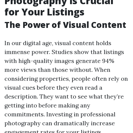
Photography is Crucial
for Your Listings
The Power of Visual Content
In our digital age, visual content holds
immense power. Studies show that listings
with high-quality images generate 94%
more views than those without. When
considering properties, people often rely on
visual cues before they even read a
description. They want to see what they’re
getting into before making any
commitments. Investing in professional
photography can dramatically increase
engagement rates for your listings.