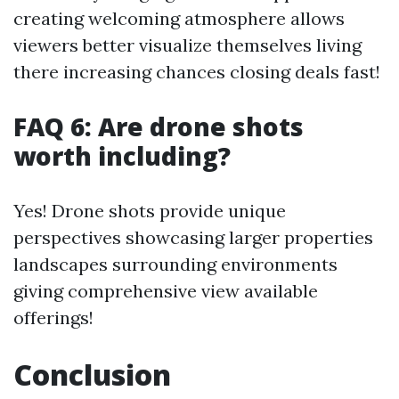
creating welcoming atmosphere allows
viewers better visualize themselves living
there increasing chances closing deals fast!
FAQ 6: Are drone shots
worth including?
Yes! Drone shots provide unique
perspectives showcasing larger properties
landscapes surrounding environments
giving comprehensive view available
offerings!
Conclusion