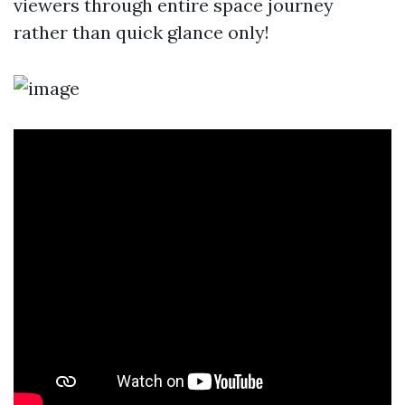
viewers through entire space journey
rather than quick glance only!