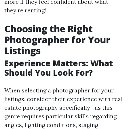
more if they feel confident about what
they’re renting!
Choosing the Right
Photographer for Your
Listings
Experience Matters: What
Should You Look For?
When selecting a photographer for your
listings, consider their experience with real
estate photography specifically—as this
genre requires particular skills regarding
angles, lighting conditions, staging