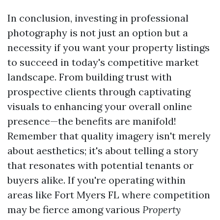
In conclusion, investing in professional
photography is not just an option but a
necessity if you want your property listings
to succeed in today's competitive market
landscape. From building trust with
prospective clients through captivating
visuals to enhancing your overall online
presence—the benefits are manifold!
Remember that quality imagery isn't merely
about aesthetics; it's about telling a story
that resonates with potential tenants or
buyers alike. If you're operating within
areas like Fort Myers FL where competition
may be fierce among various
Property