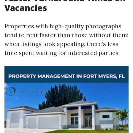
Vacancies
Properties with high-quality photographs
tend to rent faster than those without them;
when listings look appealing, there’s less
time spent waiting for interested parties.