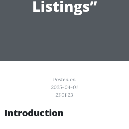
Listings”
Posted on
2025-04-01
21:01:23
Introduction