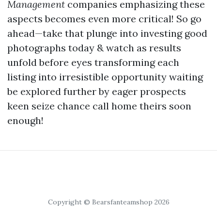
Management
companies emphasizing these
aspects becomes even more critical! So go
ahead—take that plunge into investing good
photographs today & watch as results
unfold before eyes transforming each
listing into irresistible opportunity waiting
be explored further by eager prospects
keen seize chance call home theirs soon
enough!
Copyright © Bearsfanteamshop 2026