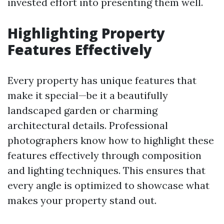
invested effort into presenting them well.
Highlighting Property
Features Effectively
Every property has unique features that
make it special—be it a beautifully
landscaped garden or charming
architectural details. Professional
photographers know how to highlight these
features effectively through composition
and lighting techniques. This ensures that
every angle is optimized to showcase what
makes your property stand out.