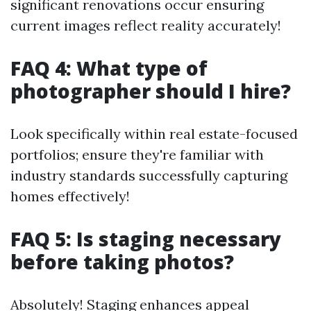
significant renovations occur ensuring
current images reflect reality accurately!
FAQ 4: What type of
photographer should I hire?
Look specifically within real estate-focused
portfolios; ensure they're familiar with
industry standards successfully capturing
homes effectively!
FAQ 5: Is staging necessary
before taking photos?
Absolutely! Staging enhances appeal