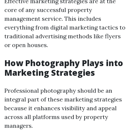
Effective marketing strategies are at the
core of any successful property
management service. This includes
everything from digital marketing tactics to
traditional advertising methods like flyers
or open houses.
How Photography Plays into
Marketing Strategies
Professional photography should be an
integral part of these marketing strategies
because it enhances visibility and appeal
across all platforms used by property
managers.