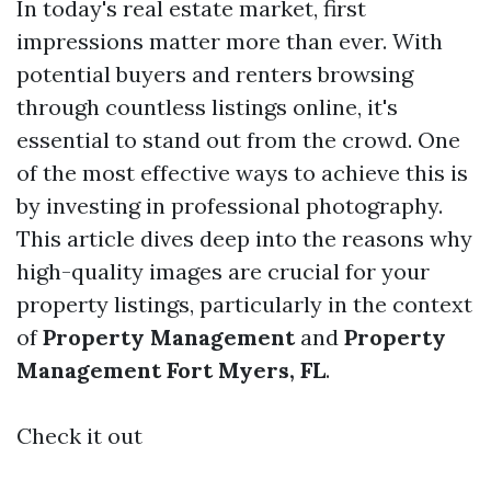
In today's real estate market, first
impressions matter more than ever. With
potential buyers and renters browsing
through countless listings online, it's
essential to stand out from the crowd. One
of the most effective ways to achieve this is
by investing in professional photography.
This article dives deep into the reasons why
high-quality images are crucial for your
property listings, particularly in the context
of
Property Management
and
Property
Management Fort Myers, FL
.
Check it out