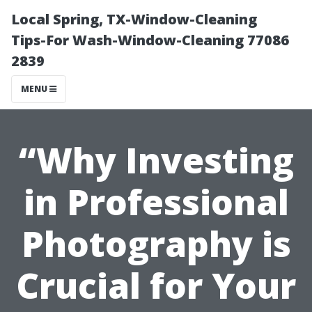
Local Spring, TX-Window-Cleaning
Tips-For Wash-Window-Cleaning 77086
2839
MENU
“Why Investing
in Professional
Photography is
Crucial for Your