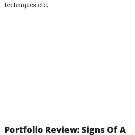
techniques etc.
Portfolio Review: Signs Of A