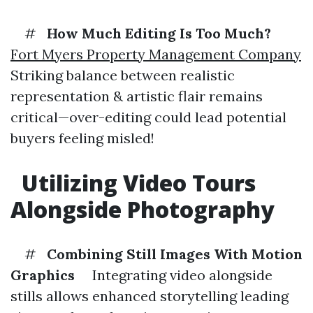
#
How Much Editing Is Too Much?
Fort Myers Property Management Company
Striking balance between realistic
representation & artistic flair remains
critical—over-editing could lead potential
buyers feeling misled!
Utilizing Video Tours
Alongside Photography
#
Combining Still Images With Motion
Graphics
Integrating video alongside
stills allows enhanced storytelling leading