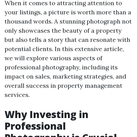
When it comes to attracting attention to
your listings, a picture is worth more than a
thousand words. A stunning photograph not
only showcases the beauty of a property
but also tells a story that can resonate with
potential clients. In this extensive article,
we will explore various aspects of
professional photography, including its
impact on sales, marketing strategies, and
overall success in property management
services.
Why Investing in
Professional