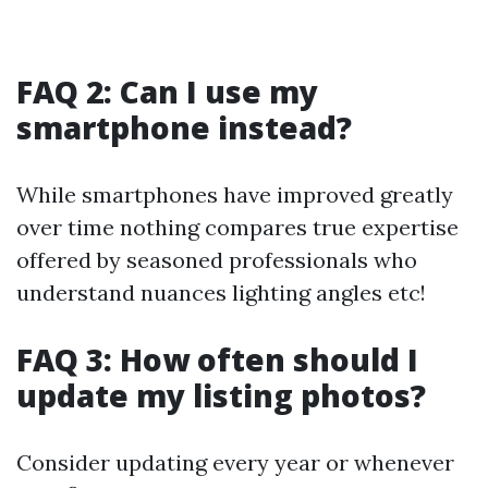
FAQ 2: Can I use my
smartphone instead?
While smartphones have improved greatly
over time nothing compares true expertise
offered by seasoned professionals who
understand nuances lighting angles etc!
FAQ 3: How often should I
update my listing photos?
Consider updating every year or whenever