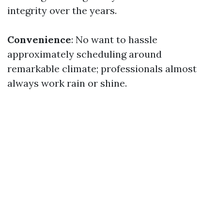
integrity over the years.
Convenience
: No want to hassle
approximately scheduling around
remarkable climate; professionals almost
always work rain or shine.