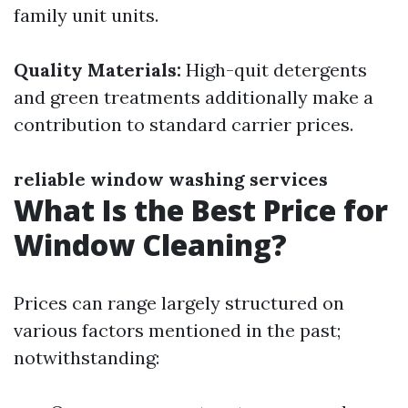
family unit units.
Quality Materials:
High-quit detergents
and green treatments additionally make a
contribution to standard carrier prices.
reliable window washing services
What Is the Best Price for
Window Cleaning?
Prices can range largely structured on
various factors mentioned in the past;
notwithstanding: