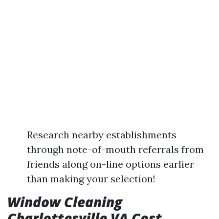
Research nearby establishments
through note-of-mouth referrals from
friends along on-line options earlier
than making your selection!
Window Cleaning
Charlottesville VA Cost