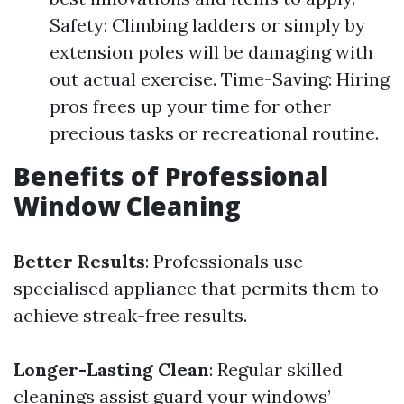
Safety: Climbing ladders or simply by
extension poles will be damaging with
out actual exercise. Time-Saving: Hiring
pros frees up your time for other
precious tasks or recreational routine.
Benefits of Professional
Window Cleaning
Better Results
: Professionals use
specialised appliance that permits them to
achieve streak-free results.
Longer-Lasting Clean
: Regular skilled
cleanings assist guard your windows’