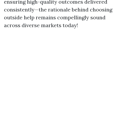
ensuring high-quality outcomes delivered
consistently—the rationale behind choosing
outside help remains compellingly sound
across diverse markets today!