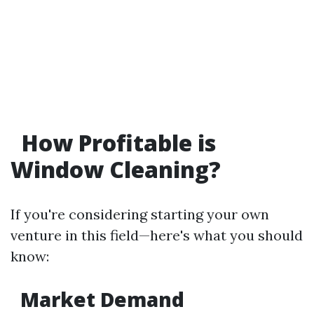
How Profitable is
Window Cleaning?
If you're considering starting your own
venture in this field—here's what you should
know:
Market Demand