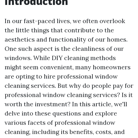
Introduction
In our fast-paced lives, we often overlook
the little things that contribute to the
aesthetics and functionality of our homes.
One such aspect is the cleanliness of our
windows. While DIY cleaning methods
might seem convenient, many homeowners
are opting to hire professional window
cleaning services. But why do people pay for
professional window cleaning services? Is it
worth the investment? In this article, we'll
delve into these questions and explore
various facets of professional window
cleaning, including its benefits, costs, and