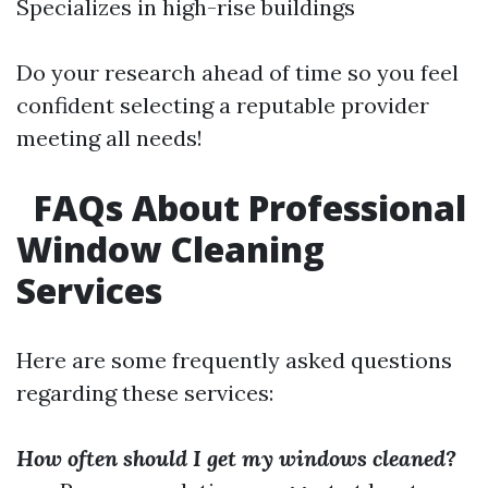
Specializes in high-rise buildings
Do your research ahead of time so you feel
confident selecting a reputable provider
meeting all needs!
FAQs About Professional
Window Cleaning
Services
Here are some frequently asked questions
regarding these services:
How often should I get my windows cleaned?