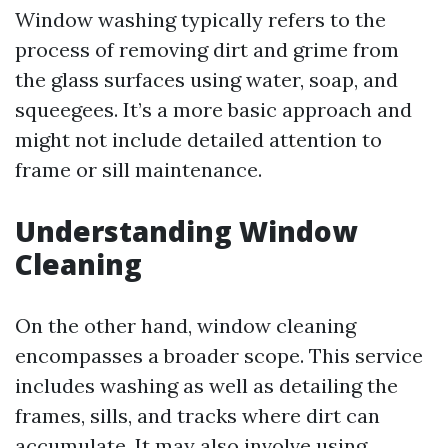
Window washing typically refers to the
process of removing dirt and grime from
the glass surfaces using water, soap, and
squeegees. It’s a more basic approach and
might not include detailed attention to
frame or sill maintenance.
Understanding Window
Cleaning
On the other hand, window cleaning
encompasses a broader scope. This service
includes washing as well as detailing the
frames, sills, and tracks where dirt can
accumulate. It may also involve using