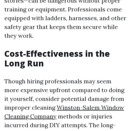
stories—can be dangerous without proper
training or equipment. Professionals come
equipped with ladders, harnesses, and other
safety gear that keeps them secure while
they work.
Cost-Effectiveness in the
Long Run
Though hiring professionals may seem
more expensive upfront compared to doing
it yourself, consider potential damage from
improper cleaning
Winston-Salem Window
Cleaning Company
methods or injuries
incurred during DIY attempts. The long-