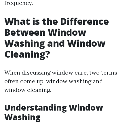
frequency.
What is the Difference
Between Window
Washing and Window
Cleaning?
When discussing window care, two terms
often come up: window washing and
window cleaning.
Understanding Window
Washing