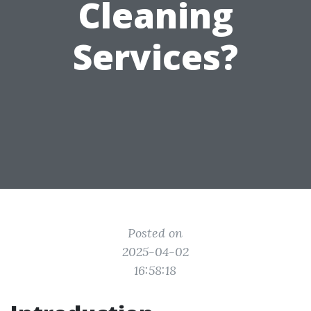
Cleaning
Services?
Posted on
2025-04-02
16:58:18