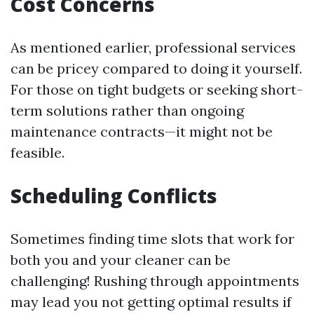
Cost Concerns
As mentioned earlier, professional services
can be pricey compared to doing it yourself.
For those on tight budgets or seeking short-
term solutions rather than ongoing
maintenance contracts—it might not be
feasible.
Scheduling Conflicts
Sometimes finding time slots that work for
both you and your cleaner can be
challenging! Rushing through appointments
may lead you not getting optimal results if