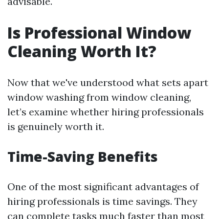
advisable.
Is Professional Window
Cleaning Worth It?
Now that we've understood what sets apart
window washing from window cleaning,
let’s examine whether hiring professionals
is genuinely worth it.
Time-Saving Benefits
One of the most significant advantages of
hiring professionals is time savings. They
can complete tasks much faster than most