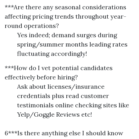
***Are there any seasonal considerations
affecting pricing trends throughout year-
round operations?
Yes indeed; demand surges during
spring/summer months leading rates
fluctuating accordingly!
***How do I vet potential candidates
effectively before hiring?
Ask about licenses/insurance
credentials plus read customer
testimonials online checking sites like
Yelp/Goggle Reviews etc!
6***Is there anything else I should know