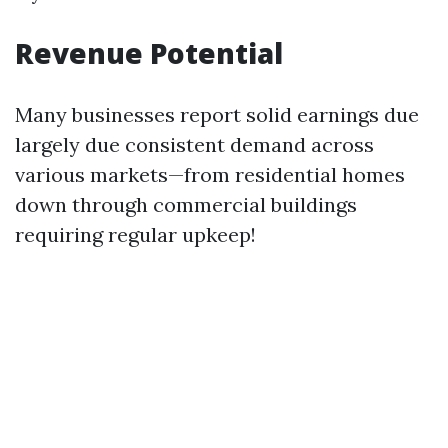
Revenue Potential
Many businesses report solid earnings due
largely due consistent demand across
various markets—from residential homes
down through commercial buildings
requiring regular upkeep!