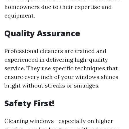
homeowners due to their expertise and
equipment.
Quality Assurance
Professional cleaners are trained and
experienced in delivering high-quality
service. They use specific techniques that
ensure every inch of your windows shines
bright without streaks or smudges.
Safety First!
Cleaning windows—especially on higher