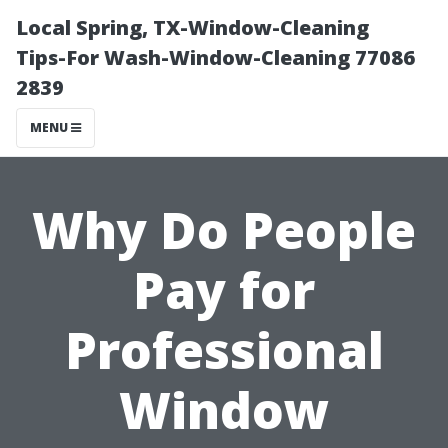
Local Spring, TX-Window-Cleaning
Tips-For Wash-Window-Cleaning 77086
2839
MENU
Why Do People
Pay for
Professional
Window