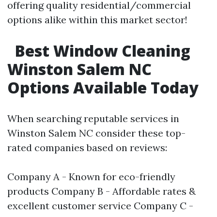
offering quality residential/commercial
options alike within this market sector!
Best Window Cleaning
Winston Salem NC
Options Available Today
When searching reputable services in
Winston Salem NC consider these top-
rated companies based on reviews:
Company A - Known for eco-friendly
products Company B - Affordable rates &
excellent customer service Company C -