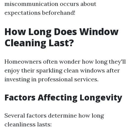
miscommunication occurs about
expectations beforehand!
How Long Does Window
Cleaning Last?
Homeowners often wonder how long they'll
enjoy their sparkling clean windows after
investing in professional services.
Factors Affecting Longevity
Several factors determine how long
cleanliness lasts: