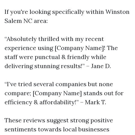
If you're looking specifically within Winston
Salem NC area:
“Absolutely thrilled with my recent
experience using [Company Name]! The
staff were punctual & friendly while
delivering stunning results!” – Jane D.
“I’ve tried several companies but none
compare; [Company Name] stands out for
efficiency & affordability!” – Mark T.
These reviews suggest strong positive
sentiments towards local businesses