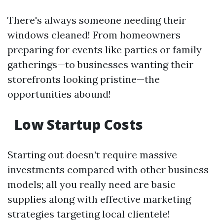
There's always someone needing their
windows cleaned! From homeowners
preparing for events like parties or family
gatherings—to businesses wanting their
storefronts looking pristine—the
opportunities abound!
Low Startup Costs
Starting out doesn’t require massive
investments compared with other business
models; all you really need are basic
supplies along with effective marketing
strategies targeting local clientele!