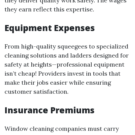
they deliver quality work safely. The wages
they earn reflect this expertise.
Equipment Expenses
From high-quality squeegees to specialized
cleaning solutions and ladders designed for
safety at heights—professional equipment
isn’t cheap! Providers invest in tools that
make their jobs easier while ensuring
customer satisfaction.
Insurance Premiums
Window cleaning companies must carry