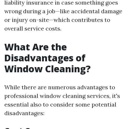
liability insurance in case something goes
wrong during a job—like accidental damage
or injury on-site—which contributes to
overall service costs.
What Are the
Disadvantages of
Window Cleaning?
While there are numerous advantages to
professional window cleaning services, it's
essential also to consider some potential
disadvantages: