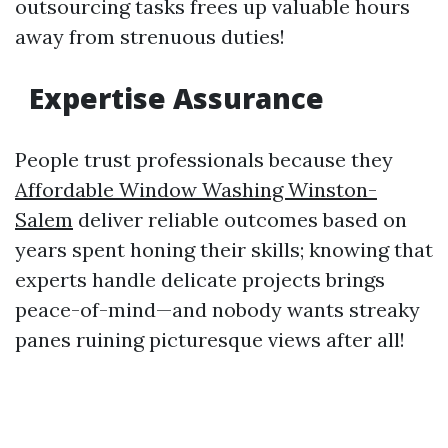
outsourcing tasks frees up valuable hours
away from strenuous duties!
Expertise Assurance
People trust professionals because they
Affordable Window Washing Winston-
Salem
deliver reliable outcomes based on
years spent honing their skills; knowing that
experts handle delicate projects brings
peace-of-mind—and nobody wants streaky
panes ruining picturesque views after all!