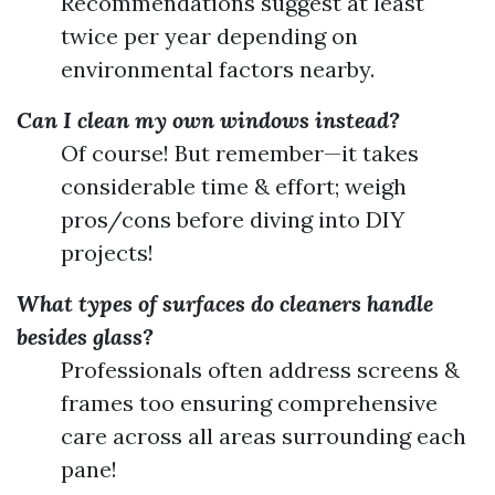
Recommendations suggest at least
twice per year depending on
environmental factors nearby.
Can I clean my own windows instead?
Of course! But remember—it takes
considerable time & effort; weigh
pros/cons before diving into DIY
projects!
What types of surfaces do cleaners handle
besides glass?
Professionals often address screens &
frames too ensuring comprehensive
care across all areas surrounding each
pane!