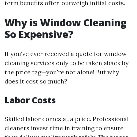
term benefits often outweigh initial costs.
Why is Window Cleaning
So Expensive?
If you've ever received a quote for window
cleaning services only to be taken aback by
the price tag—you're not alone! But why
does it cost so much?
Labor Costs
Skilled labor comes at a price. Professional
cleaners invest time in training to ensure