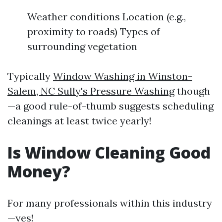
Weather conditions Location (e.g.,
proximity to roads) Types of
surrounding vegetation
Typically
Window Washing in Winston-
Salem, NC Sully's Pressure Washing
though
—a good rule-of-thumb suggests scheduling
cleanings at least twice yearly!
Is Window Cleaning Good
Money?
For many professionals within this industry
—yes!