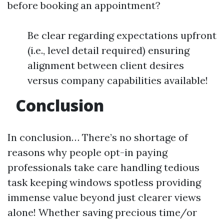
before booking an appointment?
Be clear regarding expectations upfront
(i.e., level detail required) ensuring
alignment between client desires
versus company capabilities available!
Conclusion
In conclusion… There’s no shortage of
reasons why people opt-in paying
professionals take care handling tedious
task keeping windows spotless providing
immense value beyond just clearer views
alone! Whether saving precious time/or