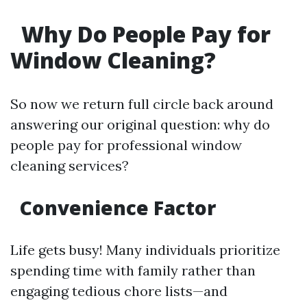
Why Do People Pay for
Window Cleaning?
So now we return full circle back around
answering our original question: why do
people pay for professional window
cleaning services?
Convenience Factor
Life gets busy! Many individuals prioritize
spending time with family rather than
engaging tedious chore lists—and