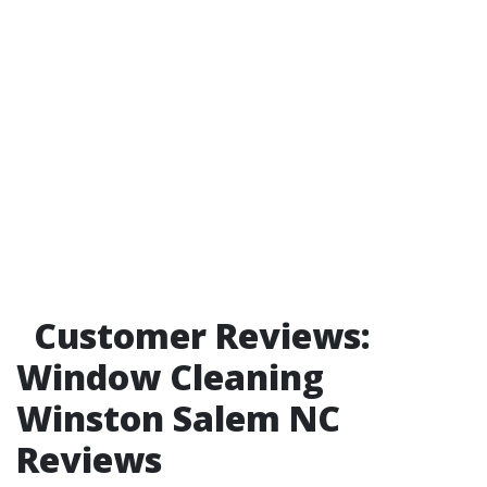
Customer Reviews:
Window Cleaning
Winston Salem NC
Reviews