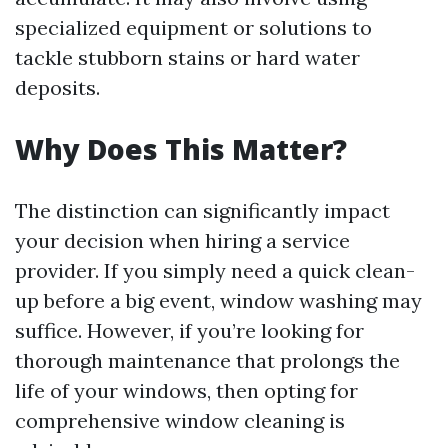
specialized equipment or solutions to
tackle stubborn stains or hard water
deposits.
Why Does This Matter?
The distinction can significantly impact
your decision when hiring a service
provider. If you simply need a quick clean-
up before a big event, window washing may
suffice. However, if you’re looking for
thorough maintenance that prolongs the
life of your windows, then opting for
comprehensive window cleaning is