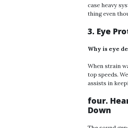
case heavy sys
thing even tho
3. Eye Pr
Why is eye de
When strain was
top speeds. We
assists in keep
four. Hea
Down
The sound gene