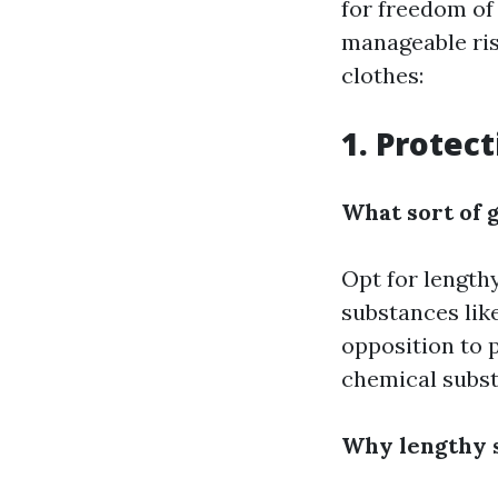
for freedom of
manageable ris
clothes:
1. Protec
What sort of g
Opt for length
substances like
opposition to p
chemical subst
Why lengthy s