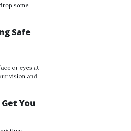
t drop some
ing Safe
face or eyes at
our vision and
e Get You
ng; thus,