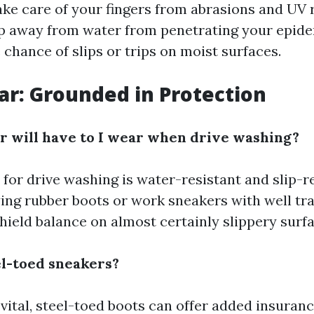
ake care of your fingers from abrasions and UV 
p away from water from penetrating your epider
chance of slips or trips on moist surfaces.
ar: Grounded in Protection
 will have to I wear when drive washing?
for drive washing is water-resistant and slip-re
ing rubber boots or work sneakers with well tra
hield balance on almost certainly slippery surfa
el-toed sneakers?
ital, steel-toed boots can offer added insuranc