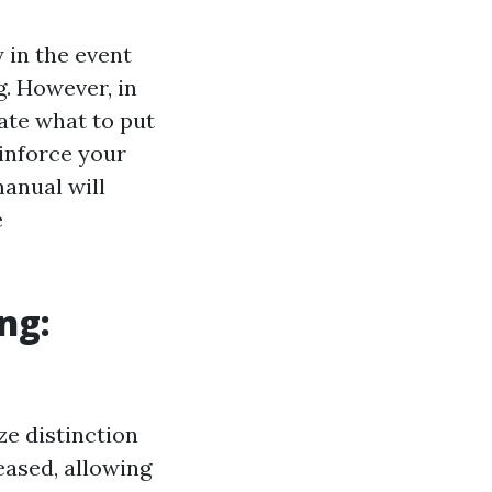
 in the event
. However, in
uate what to put
inforce your
manual will
e
ng:
ze distinction
eased, allowing