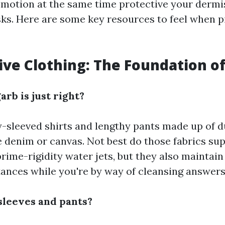
 motion at the same time protective your dermi
ks. Here are some key resources to feel when p
tive Clothing: The Foundation o
arb is just right?
y-sleeved shirts and lengthy pants made up of d
 denim or canvas. Not best do those fabrics supp
rime-rigidity water jets, but they also maintain
ances while you're by way of cleansing answers
leeves and pants?