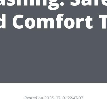
d Comfort T
Posted on 2025-07-01 22:47:07