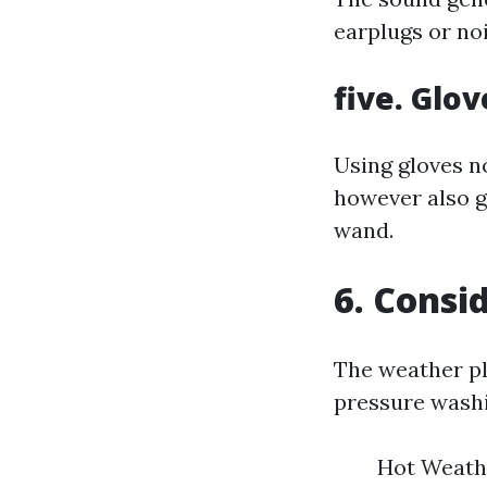
earplugs or no
five. Glov
Using gloves n
however also g
wand.
6. Consi
The weather pl
pressure washi
Hot Weathe