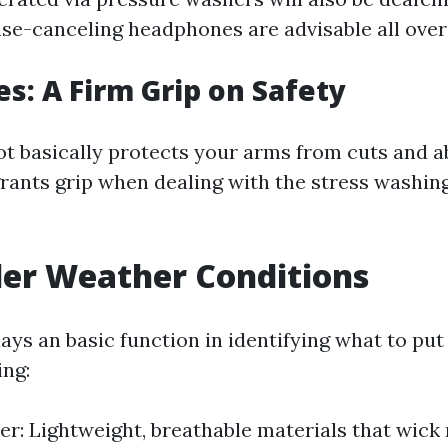
ise-canceling headphones are advisable all over
es: A Firm Grip on Safety
ot basically protects your arms from cuts and a
rants grip when dealing with the stress washi
der Weather Conditions
ays an basic function in identifying what to pu
ng:
r: Lightweight, breathable materials that wick