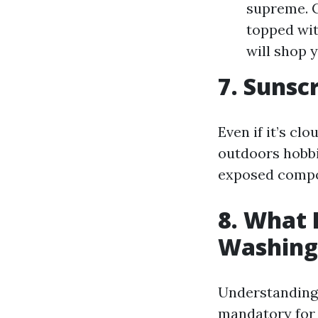
supreme. C
topped wit
will shop 
7. Sunsc
Even if it’s cl
outdoors hobbi
exposed compo
8. What 
Washing
Understanding t
mandatory for 