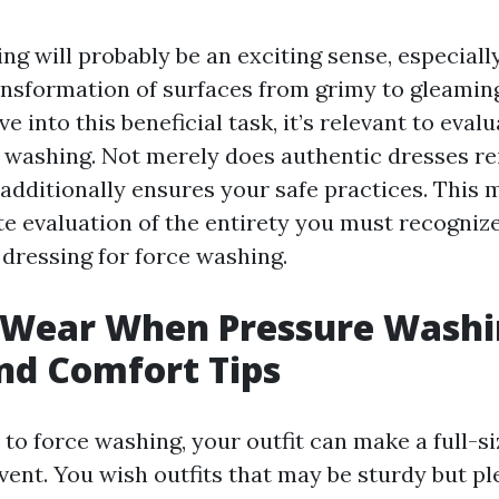
g will probably be an exciting sense, especially
ansformation of surfaces from grimy to gleaming
ve into this beneficial task, it’s relevant to eval
e washing. Not merely does authentic dresses re
 additionally ensures your safe practices. This 
te evaluation of the entirety you must recogniz
dressing for force washing.
 Wear When Pressure Washi
nd Comfort Tips
to force washing, your outfit can make a full-si
vent. You wish outfits that may be sturdy but pl