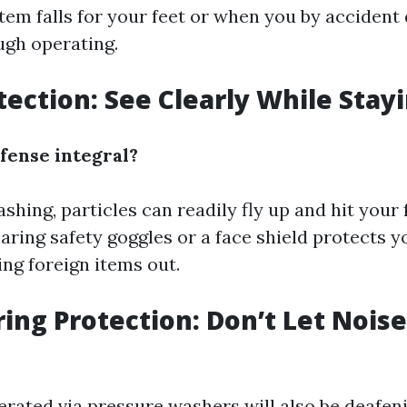
tem falls for your feet or when you by acciden
ugh operating.
otection: See Clearly While Stay
fense integral?
hing, particles can readily fly up and hit your 
aring safety goggles or a face shield protects y
ing foreign items out.
ring Protection: Don’t Let Nois
rated via pressure washers will also be deafeni