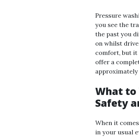
Pressure washin
you see the tr
the past you di
on whilst driv
comfort, but it
offer a comple
approximately 
What to
Safety a
When it comes 
in your usual e