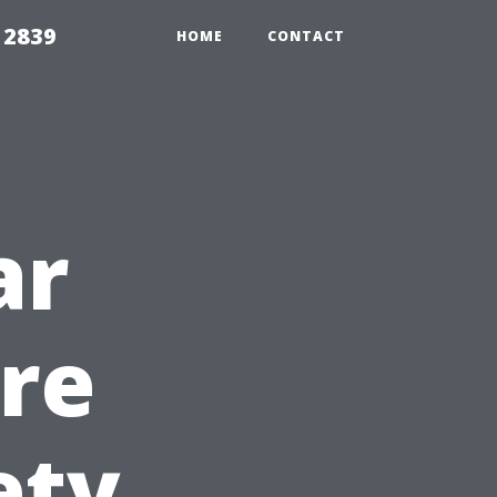
 2839
HOME
CONTACT
ar
re
ety