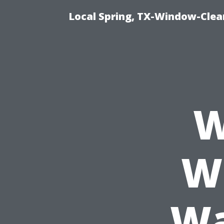
Local Spring, TX-Window-Clea
W
W
Wa