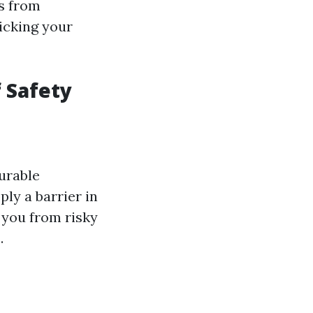
s from
icking your
f Safety
urable
ly a barrier in
 you from risky
.