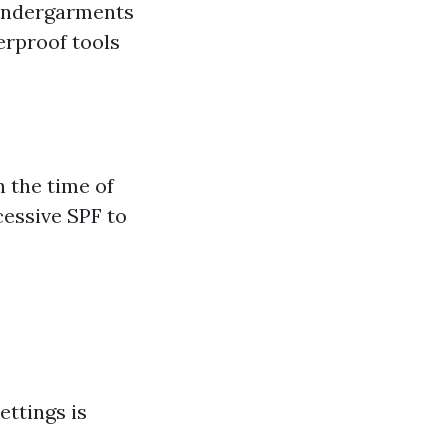
 undergarments
erproof tools
n the time of
cessive SPF to
e
ettings is