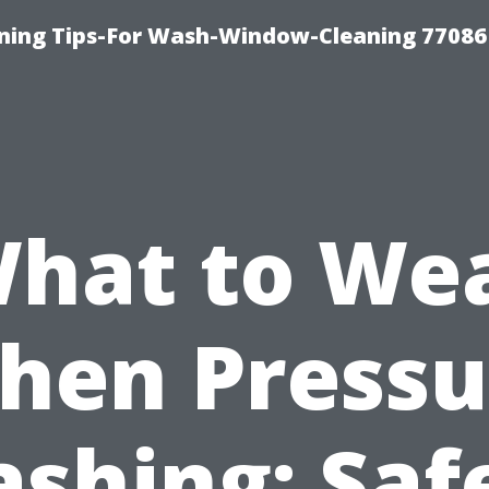
ning Tips-For Wash-Window-Cleaning 77086
hat to We
hen Pressu
shing: Saf