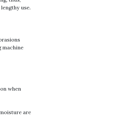
 lengthy use.
brasions
ng machine
t on when
 moisture are