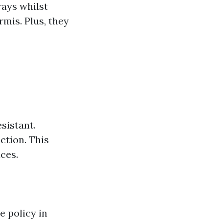
rays whilst
mis. Plus, they
sistant.
ction. This
ces.
e policy in