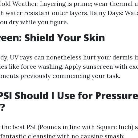
old Weather: Layering is prime; wear thermal
h water resistant outer layers. Rainy Days: Wat
you dry while you figure.
reen: Shield Your Skin
oudy, UV rays can nonetheless hurt your dermis i
es like force washing. Apply sunscreen with ex
nents previously commencing your task.
PSI Should I Use for Pressur
?
he best PSI (Pounds in line with Square Inch) s
fantastic cleansing with no causing smash: