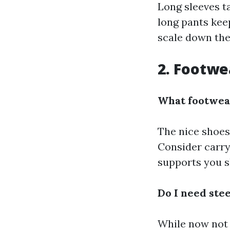
Long sleeves t
long pants kee
scale down the 
2. Footwe
What footwear
The nice shoes 
Consider carry
supports you s
Do I need ste
While now not v