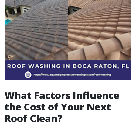
What Factors Influence
the Cost of Your Next
Roof Clean?