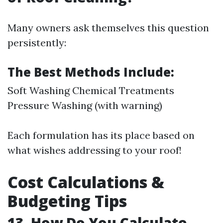
Many owners ask themselves this question
persistently:
The Best Methods Include:
Soft Washing Chemical Treatments
Pressure Washing (with warning)
Each formulation has its place based on
what wishes addressing to your roof!
Cost Calculations &
Budgeting Tips
13. How Do You Calculate