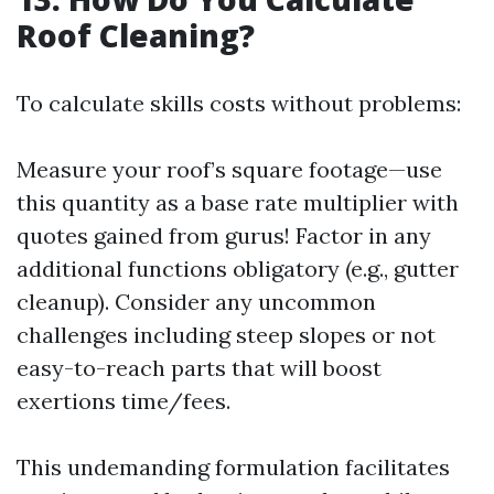
Roof Cleaning?
To calculate skills costs without problems:
Measure your roof’s square footage—use
this quantity as a base rate multiplier with
quotes gained from gurus! Factor in any
additional functions obligatory (e.g., gutter
cleanup). Consider any uncommon
challenges including steep slopes or not
easy-to-reach parts that will boost
exertions time/fees.
This undemanding formulation facilitates