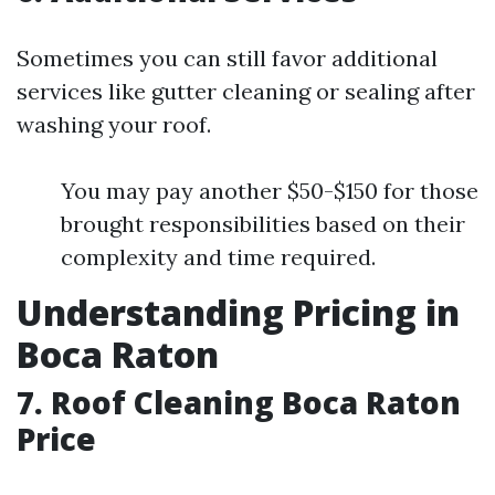
Sometimes you can still favor additional
services like gutter cleaning or sealing after
washing your roof.
You may pay another $50-$150 for those
brought responsibilities based on their
complexity and time required.
Understanding Pricing in
Boca Raton
7. Roof Cleaning Boca Raton
Price