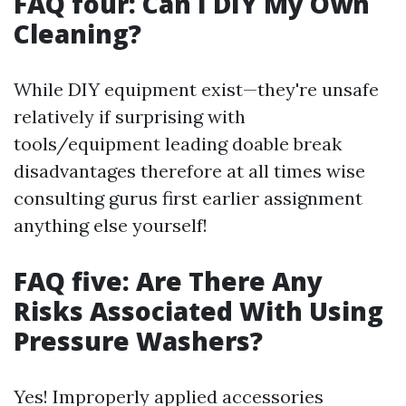
FAQ four: Can I DIY My Own
Cleaning?
While DIY equipment exist—they're unsafe
relatively if surprising with
tools/equipment leading doable break
disadvantages therefore at all times wise
consulting gurus first earlier assignment
anything else yourself!
FAQ five: Are There Any
Risks Associated With Using
Pressure Washers?
Yes! Improperly applied accessories