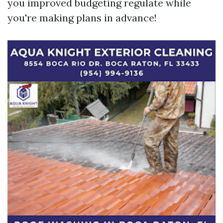
you improved budgeting regulate while
you're making plans in advance!