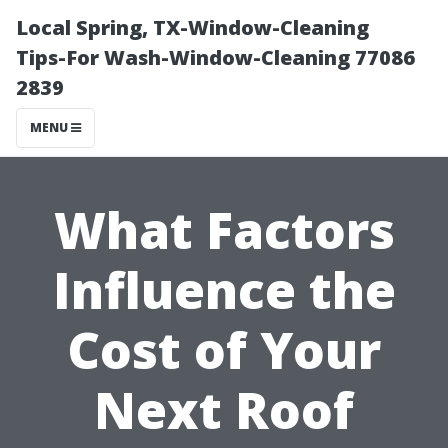
Local Spring, TX-Window-Cleaning
Tips-For Wash-Window-Cleaning 77086
2839
MENU
What Factors
Influence the
Cost of Your
Next Roof