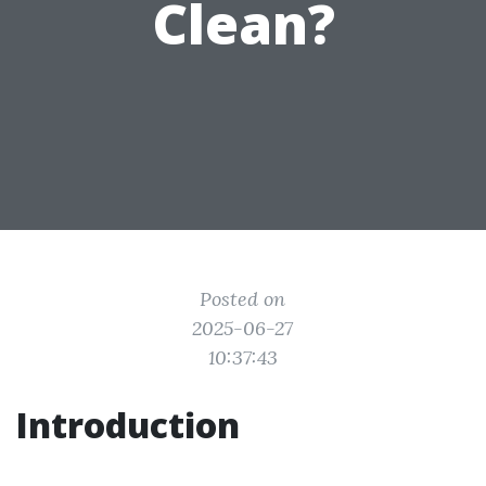
Clean?
Posted on
2025-06-27
10:37:43
Introduction