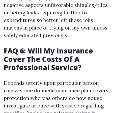
negative aspects unfavorable shingles/tiles
inflicting leaks requiring further fix
expenditures so better left those jobs
mavens in place of trying on my own unless
safely educated previously!
FAQ 6: Will My Insurance
Cover The Costs Of A
Professional Service?
Depends utterly upon particular person
rules—some domicile insurance plan covers
protection whereas others do now not so
investigate at once with service regarding