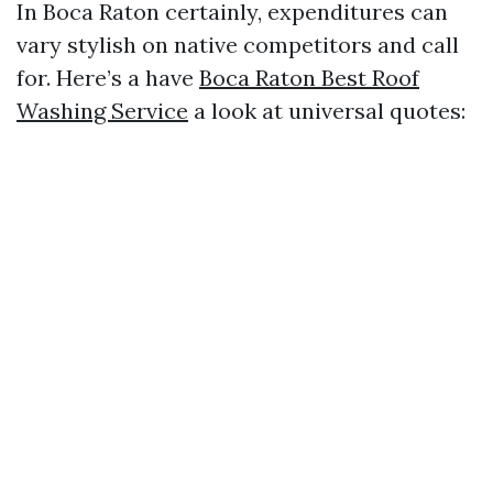
In Boca Raton certainly, expenditures can
vary stylish on native competitors and call
for. Here’s a have
Boca Raton Best Roof
Washing Service
a look at universal quotes: