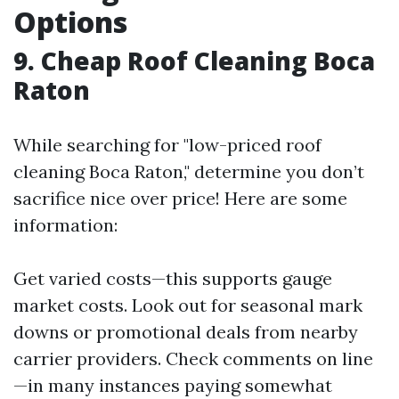
Options
9. Cheap Roof Cleaning Boca
Raton
While searching for "low-priced roof
cleaning Boca Raton," determine you don’t
sacrifice nice over price! Here are some
information:
Get varied costs—this supports gauge
market costs. Look out for seasonal mark
downs or promotional deals from nearby
carrier providers. Check comments on line
—in many instances paying somewhat