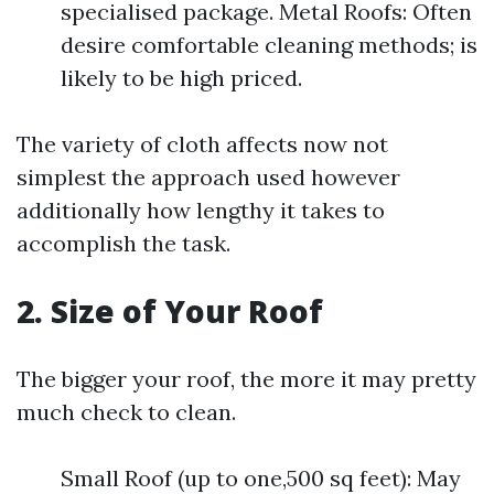
specialised package. Metal Roofs: Often
desire comfortable cleaning methods; is
likely to be high priced.
The variety of cloth affects now not
simplest the approach used however
additionally how lengthy it takes to
accomplish the task.
2. Size of Your Roof
The bigger your roof, the more it may pretty
much check to clean.
Small Roof (up to one,500 sq feet): May