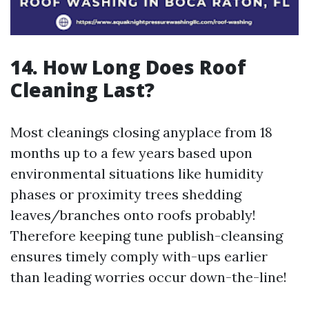
14. How Long Does Roof
Cleaning Last?
Most cleanings closing anyplace from 18
months up to a few years based upon
environmental situations like humidity
phases or proximity trees shedding
leaves/branches onto roofs probably!
Therefore keeping tune publish-cleansing
ensures timely comply with-ups earlier
than leading worries occur down-the-line!