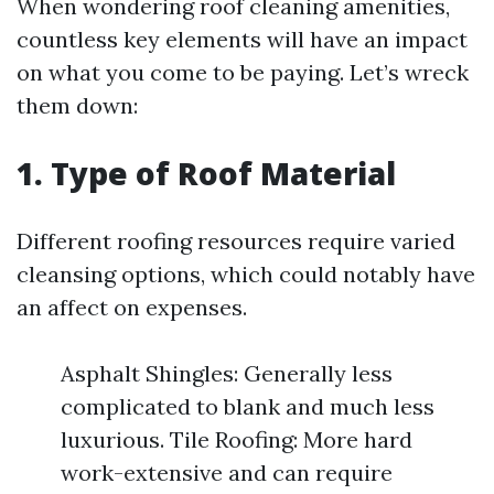
When wondering roof cleaning amenities,
countless key elements will have an impact
on what you come to be paying. Let’s wreck
them down:
1. Type of Roof Material
Different roofing resources require varied
cleansing options, which could notably have
an affect on expenses.
Asphalt Shingles: Generally less
complicated to blank and much less
luxurious. Tile Roofing: More hard
work-extensive and can require