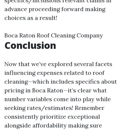
specifics/inclusions relevant claims in
advance proceeding forward making
choices as a result!
Boca Raton Roof Cleaning Company
Conclusion
Now that we’ve explored several facets
influencing expenses related to roof
cleaning—which includes specifics about
pricing in Boca Raton—it’s clear what
number variables come into play while
seeking rates/estimates! Remember
consistently prioritize exceptional
alongside affordability making sure