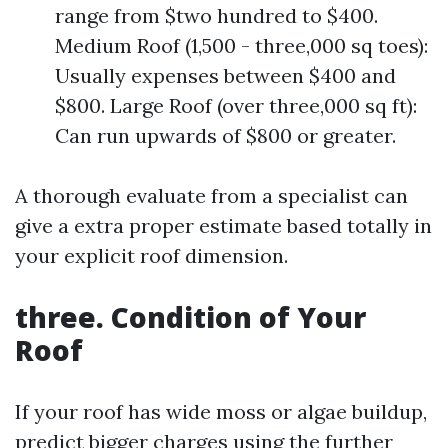
range from $two hundred to $400.
Medium Roof (1,500 - three,000 sq toes):
Usually expenses between $400 and
$800. Large Roof (over three,000 sq ft):
Can run upwards of $800 or greater.
A thorough evaluate from a specialist can
give a extra proper estimate based totally in
your explicit roof dimension.
three. Condition of Your
Roof
If your roof has wide moss or algae buildup,
predict bigger charges using the further