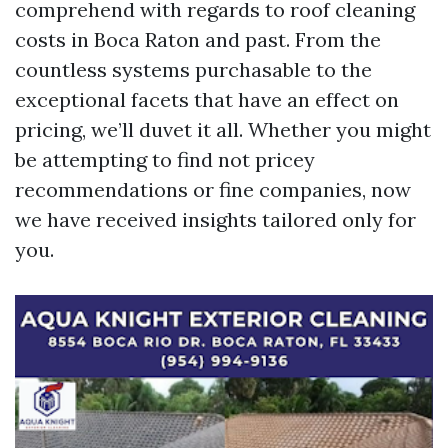
comprehend with regards to roof cleaning
costs in Boca Raton and past. From the
countless systems purchasable to the
exceptional facets that have an effect on
pricing, we’ll duvet it all. Whether you might
be attempting to find not pricey
recommendations or fine companies, now
we have received insights tailored only for
you.