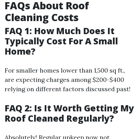
FAQs About Roof
Cleaning Costs
FAQ 1: How Much Does It
Typically Cost For A Small
Home?
For smaller homes lower than 1,500 sq ft.,
are expecting charges among $200-$400
relying on different factors discussed past!
FAQ 2: Is It Worth Getting My
Roof Cleaned Regularly?
Absolutely! Regular upkeep now not