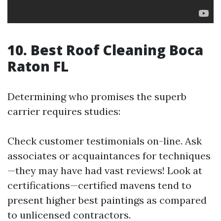
10. Best Roof Cleaning Boca
Raton FL
Determining who promises the superb
carrier requires studies:
Check customer testimonials on-line. Ask
associates or acquaintances for techniques
—they may have had vast reviews! Look at
certifications—certified mavens tend to
present higher best paintings as compared
to unlicensed contractors.