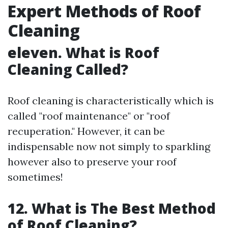
Expert Methods of Roof
Cleaning
eleven. What is Roof
Cleaning Called?
Roof cleaning is characteristically which is
called "roof maintenance" or "roof
recuperation." However, it can be
indispensable now not simply to sparkling
however also to preserve your roof
sometimes!
12. What is The Best Method
of Roof Cleaning?