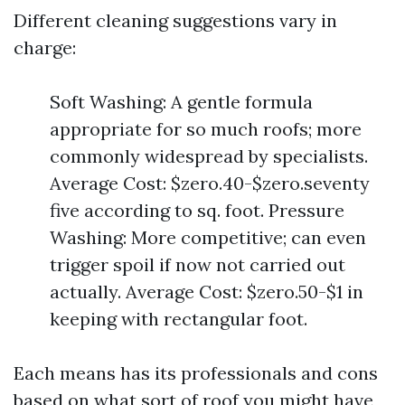
Different cleaning suggestions vary in
charge:
Soft Washing: A gentle formula
appropriate for so much roofs; more
commonly widespread by specialists.
Average Cost: $zero.40-$zero.seventy
five according to sq. foot. Pressure
Washing: More competitive; can even
trigger spoil if now not carried out
actually. Average Cost: $zero.50-$1 in
keeping with rectangular foot.
Each means has its professionals and cons
based on what sort of roof you might have