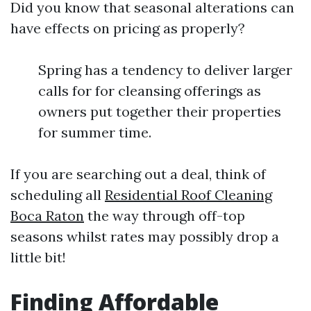
Did you know that seasonal alterations can
have effects on pricing as properly?
Spring has a tendency to deliver larger
calls for for cleansing offerings as
owners put together their properties
for summer time.
If you are searching out a deal, think of
scheduling all
Residential Roof Cleaning
Boca Raton
the way through off-top
seasons whilst rates may possibly drop a
little bit!
Finding Affordable