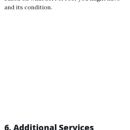
and its condition.
6. Additional Services