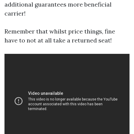
additional guarantees more beneficial
carrier!
Remember that whilst price things, fine
have to not at all take a returned seat!