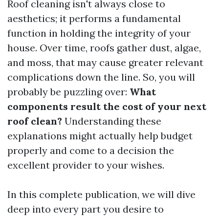
Roof cleaning isn't always close to
aesthetics; it performs a fundamental
function in holding the integrity of your
house. Over time, roofs gather dust, algae,
and moss, that may cause greater relevant
complications down the line. So, you will
probably be puzzling over:
What
components result the cost of your next
roof clean?
Understanding these
explanations might actually help budget
properly and come to a decision the
excellent provider to your wishes.
In this complete publication, we will dive
deep into every part you desire to