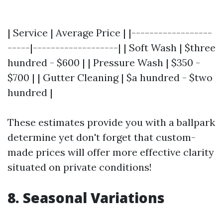
| Service | Average Price | |------------------
-----|-------------------| | Soft Wash | $three
hundred - $600 | | Pressure Wash | $350 -
$700 | | Gutter Cleaning | $a hundred - $two
hundred |
These estimates provide you with a ballpark
determine yet don't forget that custom-
made prices will offer more effective clarity
situated on private conditions!
8. Seasonal Variations