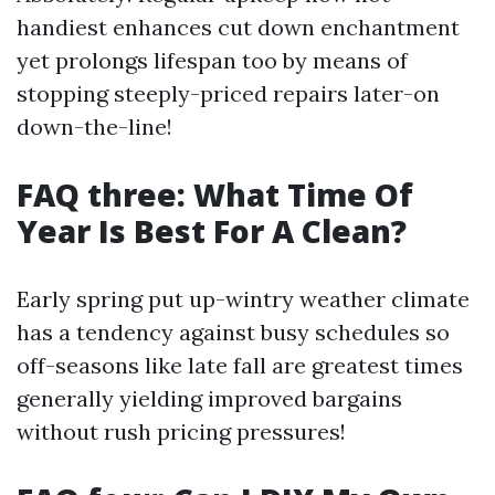
handiest enhances cut down enchantment
yet prolongs lifespan too by means of
stopping steeply-priced repairs later-on
down-the-line!
FAQ three: What Time Of
Year Is Best For A Clean?
Early spring put up-wintry weather climate
has a tendency against busy schedules so
off-seasons like late fall are greatest times
generally yielding improved bargains
without rush pricing pressures!