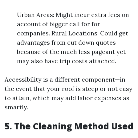
Urban Areas: Might incur extra fees on
account of bigger call for for
companies. Rural Locations: Could get
advantages from cut down quotes
because of the much less pageant yet
may also have trip costs attached.
Accessibility is a different component—in
the event that your roof is steep or not easy
to attain, which may add labor expenses as
smartly.
5. The Cleaning Method Used