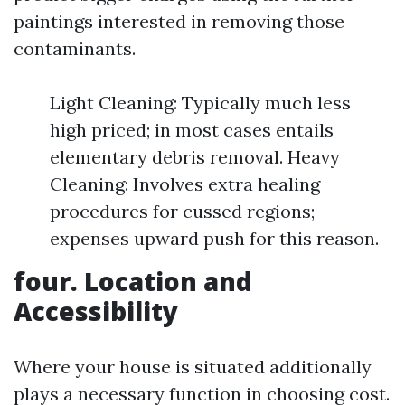
paintings interested in removing those
contaminants.
Light Cleaning: Typically much less
high priced; in most cases entails
elementary debris removal. Heavy
Cleaning: Involves extra healing
procedures for cussed regions;
expenses upward push for this reason.
four. Location and
Accessibility
Where your house is situated additionally
plays a necessary function in choosing cost.