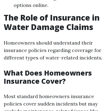
options online.
The Role of Insurance in
Water Damage Claims
Homeowners should understand their
insurance policies regarding coverage for
different types of water-related incidents.
What Does Homeowners
Insurance Cover?
Most standard homeowners insurance
policies cover sudden incidents but may