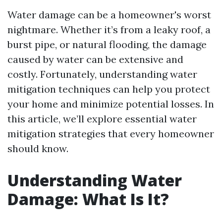
Water damage can be a homeowner's worst
nightmare. Whether it’s from a leaky roof, a
burst pipe, or natural flooding, the damage
caused by water can be extensive and
costly. Fortunately, understanding water
mitigation techniques can help you protect
your home and minimize potential losses. In
this article, we’ll explore essential water
mitigation strategies that every homeowner
should know.
Understanding Water
Damage: What Is It?