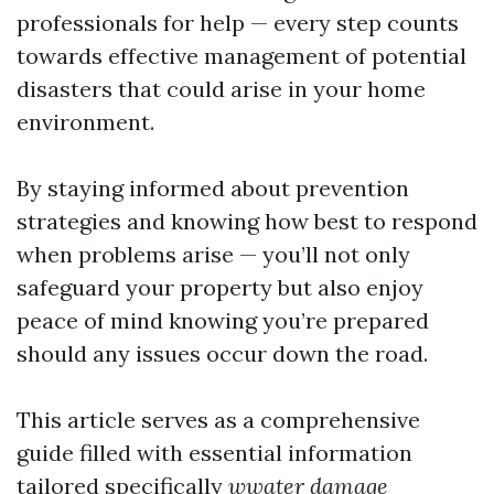
professionals for help — every step counts
towards effective management of potential
disasters that could arise in your home
environment.
By staying informed about prevention
strategies and knowing how best to respond
when problems arise — you’ll not only
safeguard your property but also enjoy
peace of mind knowing you’re prepared
should any issues occur down the road.
This article serves as a comprehensive
guide filled with essential information
tailored specifically
wwater damage