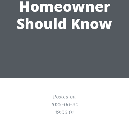
Homeowner
Should Know
Posted on
2025-06-30
19:06:01