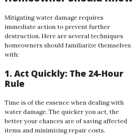
Mitigating water damage requires
immediate action to prevent further
destruction. Here are several techniques
homeowners should familiarize themselves
with:
1. Act Quickly: The 24-Hour
Rule
Time is of the essence when dealing with
water damage. The quicker you act, the
better your chances are of saving affected
items and minimizing repair costs.