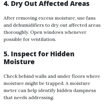
4. Dry Out Affected Areas
After removing excess moisture, use fans
and dehumidifiers to dry out affected areas
thoroughly. Open windows whenever
possible for ventilation.
5. Inspect for Hidden
Moisture
Check behind walls and under floors where
moisture might be trapped. A moisture
meter can help identify hidden dampness
that needs addressing.