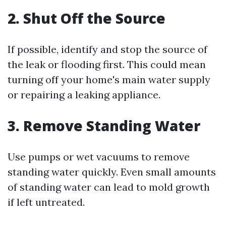
2. Shut Off the Source
If possible, identify and stop the source of
the leak or flooding first. This could mean
turning off your home's main water supply
or repairing a leaking appliance.
3. Remove Standing Water
Use pumps or wet vacuums to remove
standing water quickly. Even small amounts
of standing water can lead to mold growth
if left untreated.