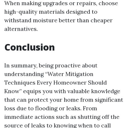
When making upgrades or repairs, choose
high-quality materials designed to
withstand moisture better than cheaper
alternatives.
Conclusion
In summary, being proactive about
understanding “Water Mitigation
Techniques Every Homeowner Should
Know” equips you with valuable knowledge
that can protect your home from significant
loss due to flooding or leaks. From
immediate actions such as shutting off the
source of leaks to knowing when to call