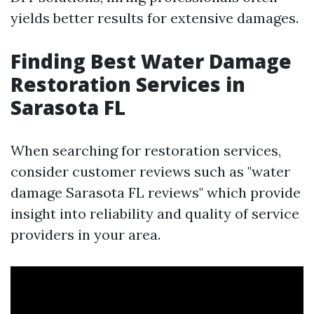
yields better results for extensive damages.
Finding Best Water Damage
Restoration Services in
Sarasota FL
When searching for restoration services,
consider customer reviews such as "water
damage Sarasota FL reviews" which provide
insight into reliability and quality of service
providers in your area.