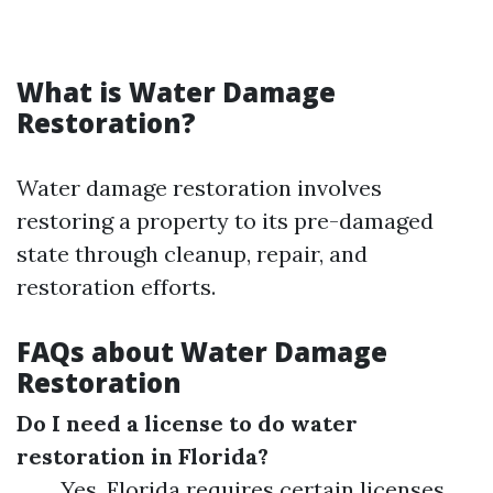
What is Water Damage
Restoration?
Water damage restoration involves
restoring a property to its pre-damaged
state through cleanup, repair, and
restoration efforts.
FAQs about Water Damage
Restoration
Do I need a license to do water
restoration in Florida?
Yes, Florida requires certain licenses