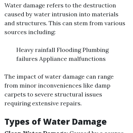
Water damage refers to the destruction
caused by water intrusion into materials
and structures. This can stem from various
sources including:
Heavy rainfall Flooding Plumbing
failures Appliance malfunctions
The impact of water damage can range
from minor inconveniences like damp
carpets to severe structural issues
requiring extensive repairs.
Types of Water Damage