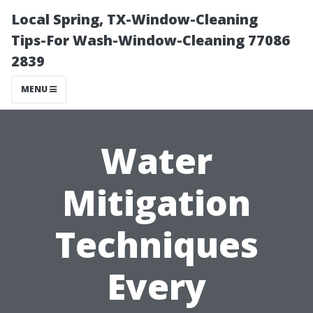
Local Spring, TX-Window-Cleaning
Tips-For Wash-Window-Cleaning 77086
2839
MENU
Water
Mitigation
Techniques
Every