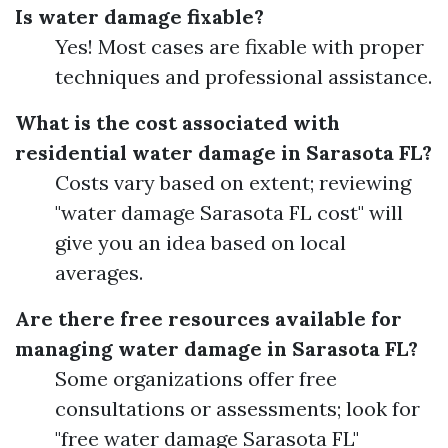
Is water damage fixable?
Yes! Most cases are fixable with proper
techniques and professional assistance.
What is the cost associated with
residential water damage in Sarasota FL?
Costs vary based on extent; reviewing
"water damage Sarasota FL cost" will
give you an idea based on local
averages.
Are there free resources available for
managing water damage in Sarasota FL?
Some organizations offer free
consultations or assessments; look for
"free water damage Sarasota FL"