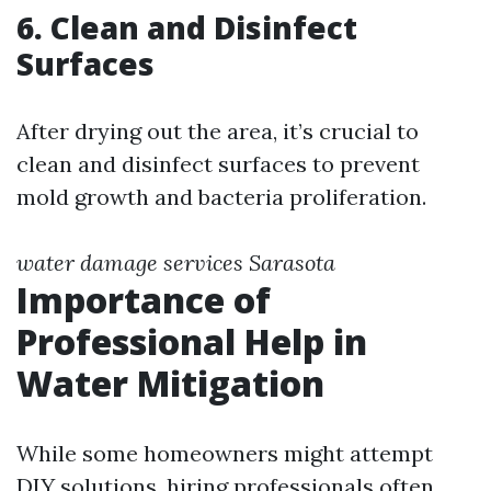
6. Clean and Disinfect
Surfaces
After drying out the area, it’s crucial to
clean and disinfect surfaces to prevent
mold growth and bacteria proliferation.
water damage services Sarasota
Importance of
Professional Help in
Water Mitigation
While some homeowners might attempt
DIY solutions, hiring professionals often