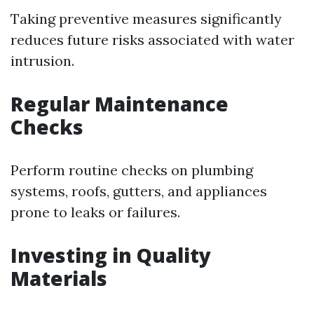
Taking preventive measures significantly
reduces future risks associated with water
intrusion.
Regular Maintenance
Checks
Perform routine checks on plumbing
systems, roofs, gutters, and appliances
prone to leaks or failures.
Investing in Quality
Materials