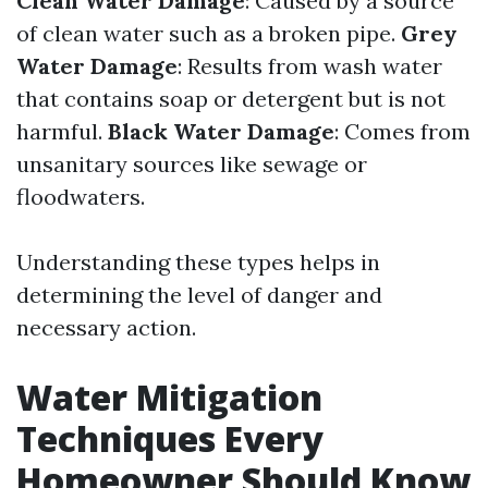
Clean Water Damage
: Caused by a source
of clean water such as a broken pipe.
Grey
Water Damage
: Results from wash water
that contains soap or detergent but is not
harmful.
Black Water Damage
: Comes from
unsanitary sources like sewage or
floodwaters.
Understanding these types helps in
determining the level of danger and
necessary action.
Water Mitigation
Techniques Every
Homeowner Should Know