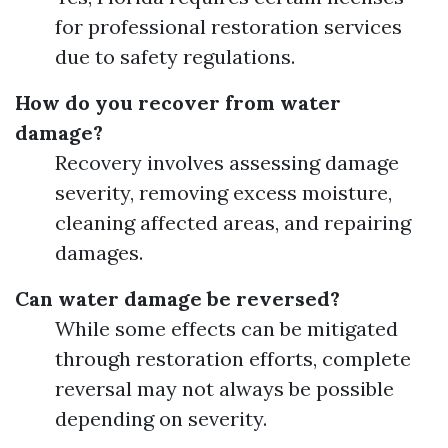
for professional restoration services
due to safety regulations.
How do you recover from water
damage?
Recovery involves assessing damage
severity, removing excess moisture,
cleaning affected areas, and repairing
damages.
Can water damage be reversed?
While some effects can be mitigated
through restoration efforts, complete
reversal may not always be possible
depending on severity.