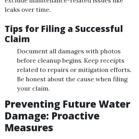
exclude maintenance-related issues like
leaks over time.
Tips for Filing a Successful
Claim
Document all damages with photos
before cleanup begins. Keep receipts
related to repairs or mitigation efforts.
Be honest about the cause when filing
your claim.
Preventing Future Water
Damage: Proactive
Measures