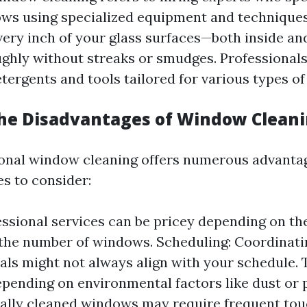
ws using specialized equipment and techniques.
very inch of your glass surfaces—both inside an
ghly without streaks or smudges. Professionals
tergents and tools tailored for various types of 
he Disadvantages of Window Clean
onal window cleaning offers numerous advantag
s to consider:
essional services can be pricey depending on the
he number of windows. Scheduling: Coordinati
als might not always align with your schedule.
epending on environmental factors like dust or p
ally cleaned windows may require frequent tou