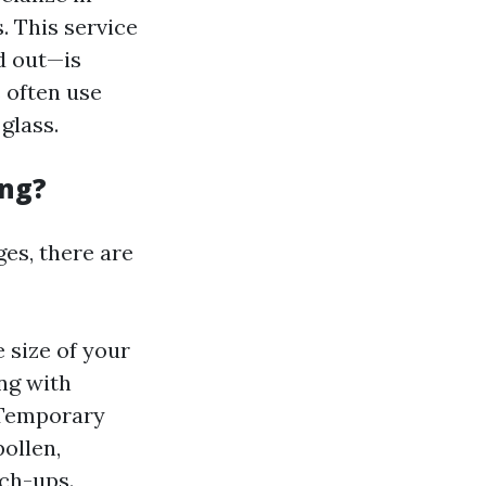
 This service
d out—is
 often use
glass.
ing?
es, there are
 size of your
ng with
 Temporary
ollen,
ch-ups.