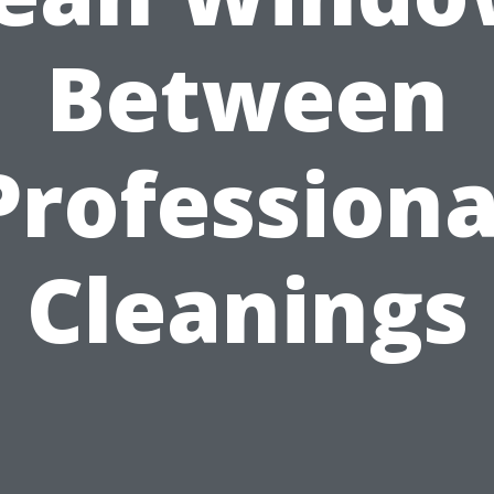
Between
Professiona
Cleanings