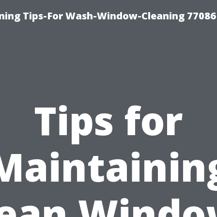
ning Tips-For Wash-Window-Cleaning 77086
Tips for
Maintainin
lean Windo