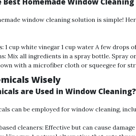
e Best Homemade Window Cleaning 
emade window cleaning solution is simple! Here
s: 1 cup white vinegar 1 cup water A few drops o
ns: Mix all ingredients in a spray bottle. Spray
own with a microfiber cloth or squeegee for str
micals Wisely
cals are Used in Window Cleaning?
als can be employed for window cleaning, inclu
sed cleaners: Effective but can cause damage i