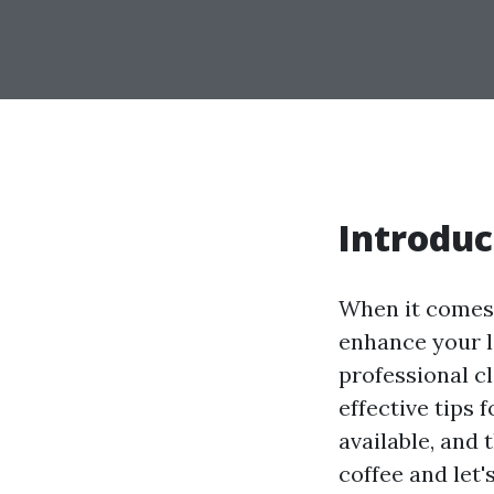
Introduc
When it comes 
enhance your li
professional cl
effective tips 
available, and
coffee and let'