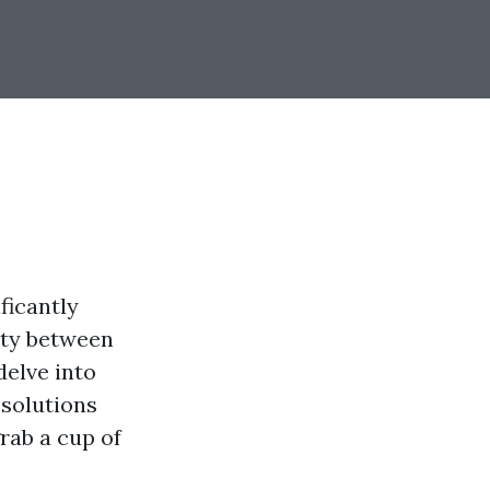
ficantly
rity between
delve into
 solutions
rab a cup of