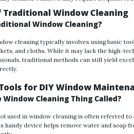
f Traditional Window Cleaning
aditional Window Cleaning?
dow cleaning typically involves using basic tool
kets, and cloths. While it may lack the high-te
ionals, traditional methods can still yield excel
ectly.
 Tools for DIY Window Mainten
e Window Cleaning Thing Called?
ol used in window cleaning is often referred to 
is handy device helps remove water and soap f