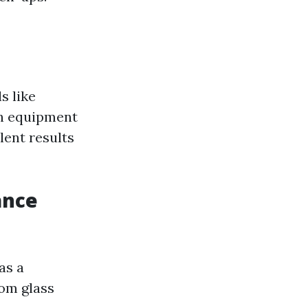
s like
ch equipment
lent results
ance
as a
rom glass