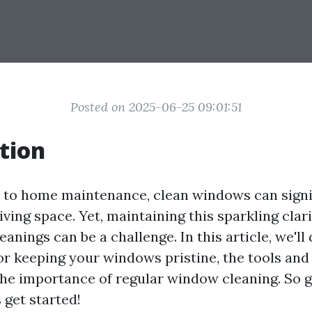
Posted on 2025-06-25 09:01:51
tion
to home maintenance, clean windows can signi
ving space. Yet, maintaining this sparkling cla
eanings can be a challenge. In this article, we'll 
for keeping your windows pristine, the tools and
 the importance of regular window cleaning. So g
s get started!