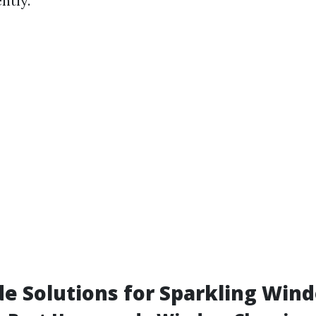
ntly.
 Solutions for Sparkling Win