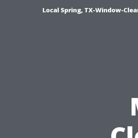
Local Spring, TX-Window-Clea
C