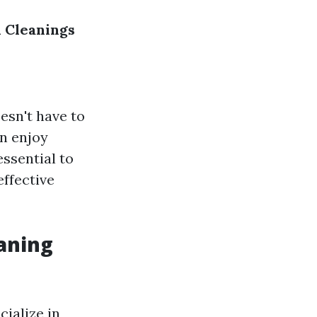
 Cleanings
esn't have to
an enjoy
essential to
effective
aning
ialize in