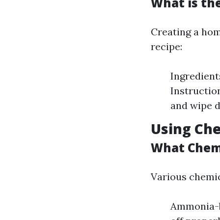
What is th
Creating a hom
recipe:
Ingredient
Instructio
and wipe d
Using Che
What Chemi
Various chemic
Ammonia-ba