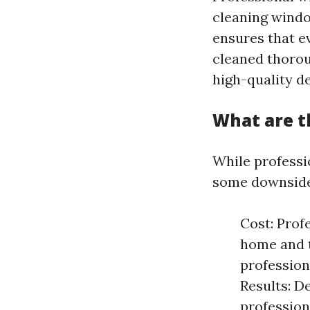
cleaning windo
ensures that e
cleaned thorou
high-quality de
What are t
While professi
some downside
Cost: Prof
home and t
profession
Results: D
profession