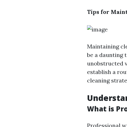
Tips for Main
Maintaining cl
be a daunting t
unobstructed vi
establish a rou
cleaning strate
Understa
What is Pr
Professional w