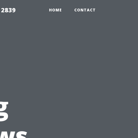
 2839
HOME
CONTACT
g
ws