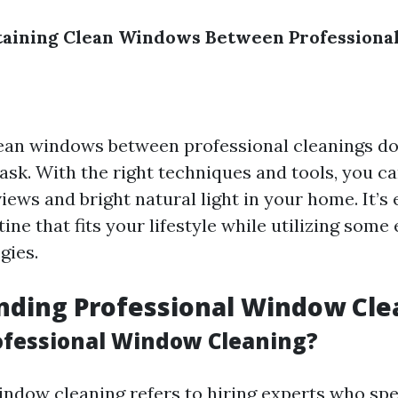
taining Clean Windows Between Professional
ean windows between professional cleanings do
ask. With the right techniques and tools, you c
ews and bright natural light in your home. It’s 
tine that fits your lifestyle while utilizing some 
gies.
nding Professional Window Cle
ofessional Window Cleaning?
indow cleaning refers to hiring experts who spec