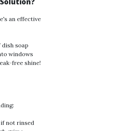
Solution?
's an effective
f dish soap
 onto windows
eak-free shine!
ding:
f not rinsed