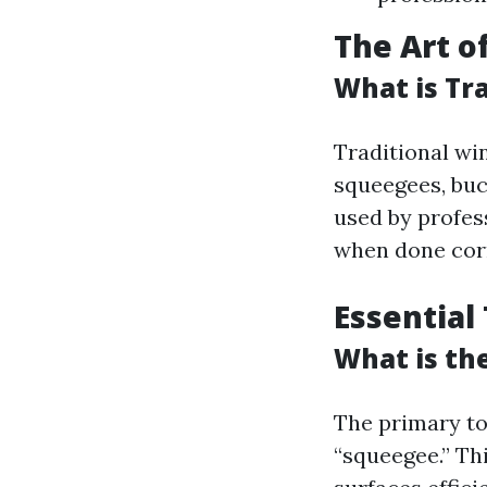
The Art o
What is Tr
Traditional win
squeegees, buc
used by profess
when done corr
Essential
What is th
The primary to
“squeegee.” Th