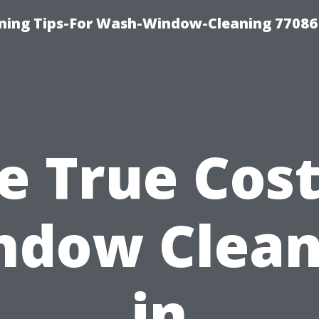
ning Tips-For Wash-Window-Cleaning 77086
e True Cost
ndow Clean
in