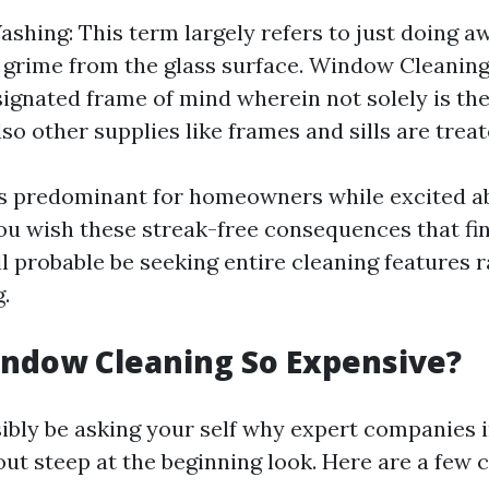
hing: This term largely refers to just doing a
 grime from the glass surface. Window Cleaning
ignated frame of mind wherein not solely is the
so other supplies like frames and sills are treat
is predominant for homeowners while excited a
you wish these streak-free consequences that fi
ll probable be seeking entire cleaning features 
.
ndow Cleaning So Expensive?
ibly be asking your self why expert companies i
out steep at the beginning look. Here are a few 