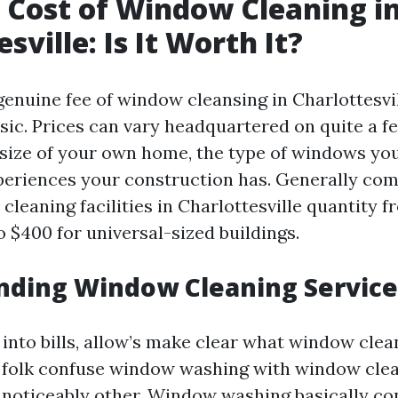
 Cost of Window Cleaning i
sville: Is It Worth It?
 genuine fee of window cleansing in Charlottesvi
asic. Prices can vary headquartered on quite a 
 size of your own home, the type of windows you
eriences your construction has. Generally co
cleaning facilities in Charlottesville quantity 
o $400 for universal-sized buildings.
nding Window Cleaning Service
into bills, allow’s make clear what window clea
 folk confuse window washing with window clea
e noticeably other. Window washing basically co