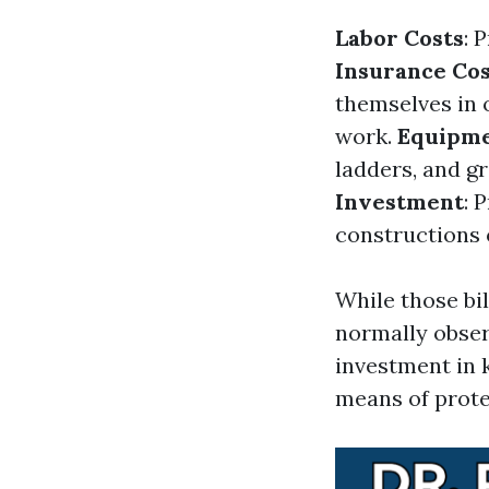
Labor Costs
: 
Insurance Cos
themselves in o
work.
Equipme
ladders, and g
Investment
: 
constructions 
While those bil
normally obse
investment in 
means of prote