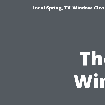
Local Spring, TX-Window-Clea
Th
Wi