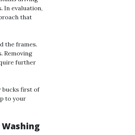
. In evaluation,
proach that
d the frames.
ms. Removing
quire further
bucks first of
ip to your
w Washing