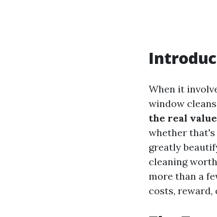
Introduc
When it involve
window cleansi
the real valu
whether that's
greatly beautif
cleaning worth
more than a fe
costs, reward,