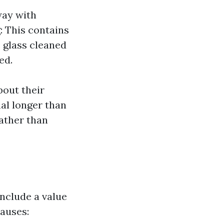
way with
: This contains
 glass cleaned
ed.
bout their
nal longer than
rather than
nclude a value
causes: