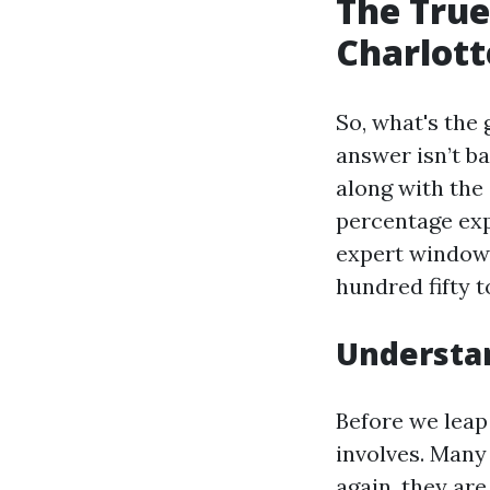
The True
Charlotte
So, what's the
answer isn’t b
along with the
percentage exp
expert window 
hundred fifty t
Understa
Before we leap 
involves. Many
again, they ar