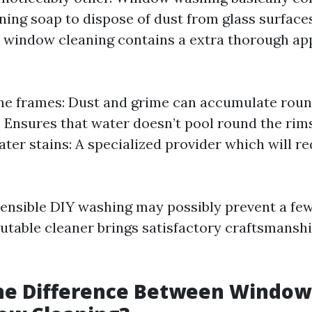
ing soap to dispose of dust from glass surfaces
 window cleaning contains a extra thorough ap
he frames: Dust and grime can accumulate roun
g: Ensures that water doesn’t pool round the ri
ter stains: A specialized provider which will re
sensible DIY washing may possibly prevent a few 
eputable cleaner brings satisfactory craftsmansh
the Difference Between Windo