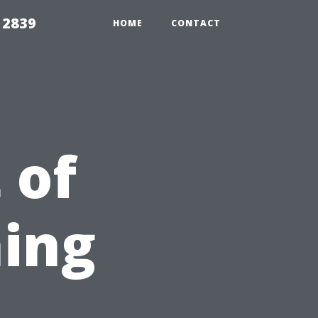
 2839
HOME
CONTACT
 of
ing