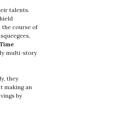
eir talents.
hield
n the course of
o squeegees,
Time
ly multi-story
y, they
t making an
avings by