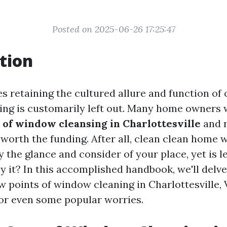
Posted on 2025-06-26 17:25:47
tion
s retaining the cultured allure and function of 
ng is customarily left out. Many home owners
e of window cleansing in Charlottesville
and r
 worth the funding. After all, clean clean home
y the glance and consider of your place, yet is 
y it? In this accomplished handbook, we'll delve
w points of window cleaning in Charlottesville, 
 or even some popular worries.