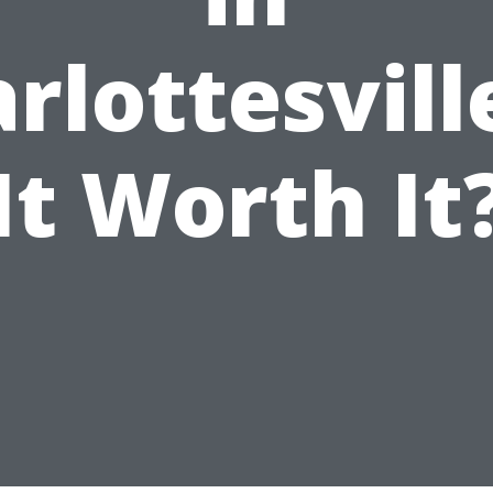
rlottesville
It Worth It