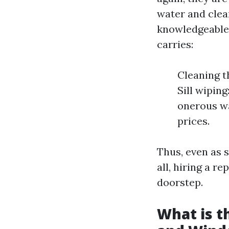
water and clean
knowledgeable
carries:
Cleaning t
Sill wipin
onerous wa
prices.
Thus, even as 
all, hiring a r
doorstep.
What is 