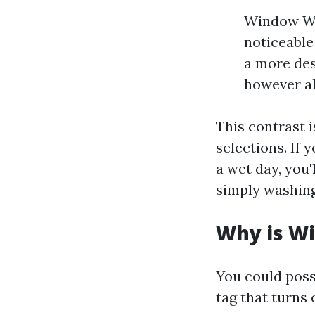
Window Was
noticeable
a more des
however al
This contrast 
selections. If 
a wet day, you'
simply washing
Why is Wi
You could poss
tag that turns 