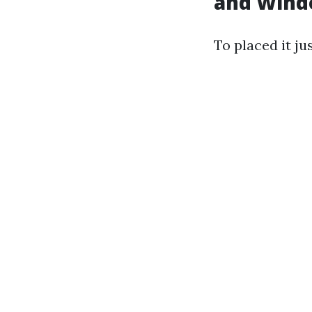
and Wind
To placed it jus