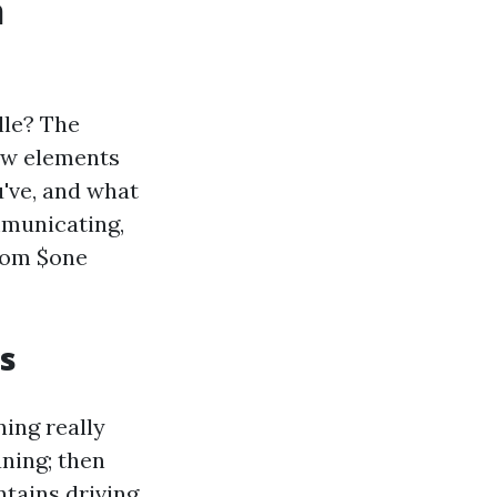
n
lle? The
few elements
've, and what
mmunicating,
from $one
s
ning really
ning; then
ntains driving