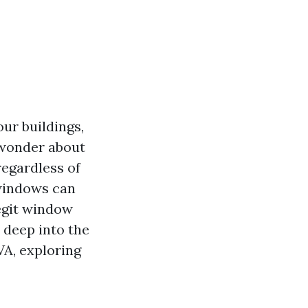
our buildings,
 wonder about
egardless of
 windows can
legit window
 deep into the
VA, exploring