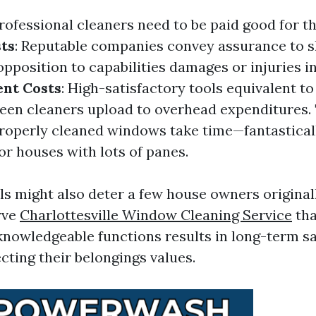
Professional cleaners need to be paid good for th
ts
: Reputable companies convey assurance to s
pposition to capabilities damages or injuries i
nt Costs
: High-satisfactory tools equivalent t
reen cleaners upload to overhead expenditures.
Properly cleaned windows take time—fantastical
or houses with lots of panes.
ls might also deter a few house owners originall
rve
Charlottesville Window Cleaning Service
tha
knowledgeable functions results in long-term s
cting their belongings values.