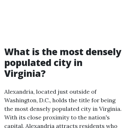
What is the most densely
populated city in
Virginia?
Alexandria, located just outside of
Washington, D.C., holds the title for being
the most densely populated city in Virginia.
With its close proximity to the nation's
capital, Alexandria attracts residents who