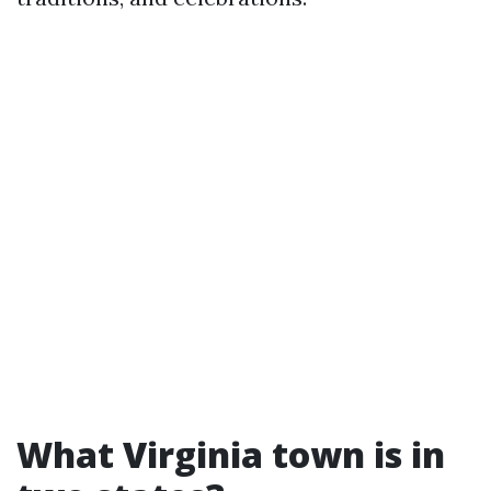
What Virginia town is in