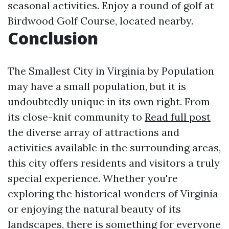
seasonal activities. Enjoy a round of golf at
Birdwood Golf Course, located nearby.
Conclusion
The Smallest City in Virginia by Population
may have a small population, but it is
undoubtedly unique in its own right. From
its close-knit community to
Read full post
the diverse array of attractions and
activities available in the surrounding areas,
this city offers residents and visitors a truly
special experience. Whether you're
exploring the historical wonders of Virginia
or enjoying the natural beauty of its
landscapes, there is something for everyone