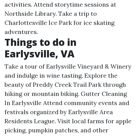
activities. Attend storytime sessions at
Northside Library. Take a trip to
Charlottesville Ice Park for ice skating
adventures.
Things to do in
Earlysville, VA
Take a tour of Earlysville Vineyard & Winery
and indulge in wine tasting. Explore the
beauty of Preddy Creek Trail Park through
hiking or mountain biking.
Gutter Cleaning
In Earlysville
Attend community events and
festivals organized by Earlysville Area
Residents League. Visit local farms for apple
picking, pumpkin patches, and other