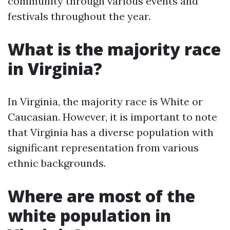
community through various events and
festivals throughout the year.
What is the majority race
in Virginia?
In Virginia, the majority race is White or
Caucasian. However, it is important to note
that Virginia has a diverse population with
significant representation from various
ethnic backgrounds.
Where are most of the
white population in