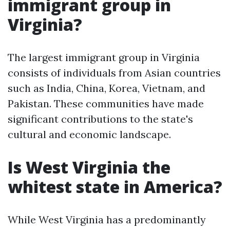
immigrant group in
Virginia?
The largest immigrant group in Virginia
consists of individuals from Asian countries
such as India, China, Korea, Vietnam, and
Pakistan. These communities have made
significant contributions to the state's
cultural and economic landscape.
Is West Virginia the
whitest state in America?
While West Virginia has a predominantly