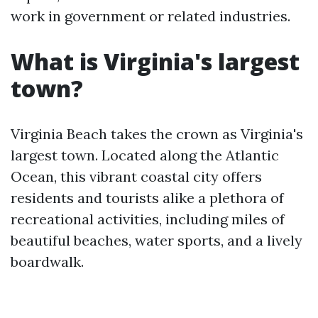
work in government or related industries.
What is Virginia's largest
town?
Virginia Beach takes the crown as Virginia's
largest town. Located along the Atlantic
Ocean, this vibrant coastal city offers
residents and tourists alike a plethora of
recreational activities, including miles of
beautiful beaches, water sports, and a lively
boardwalk.