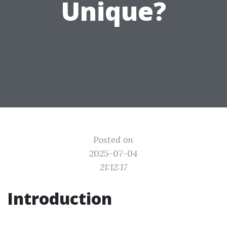
Unique?
Posted on
2025-07-04
21:12:17
Introduction