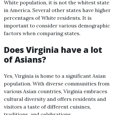
White population, it is not the whitest state
in America. Several other states have higher
percentages of White residents. It is
important to consider various demographic
factors when comparing states.
Does Virginia have a lot
of Asians?
Yes, Virginia is home to a significant Asian
population. With diverse communities from
various Asian countries, Virginia embraces
cultural diversity and offers residents and
visitors a taste of different cuisines,
traditions, and celebrations.