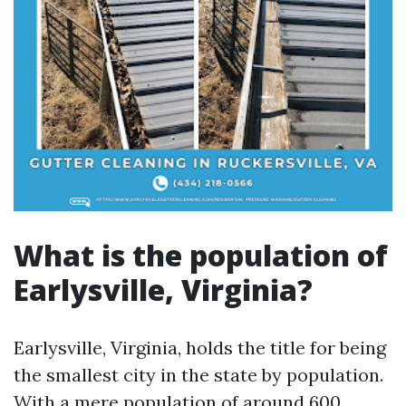
What is the population of
Earlysville, Virginia?
Earlysville, Virginia, holds the title for being
the smallest city in the state by population.
With a mere population of around 600