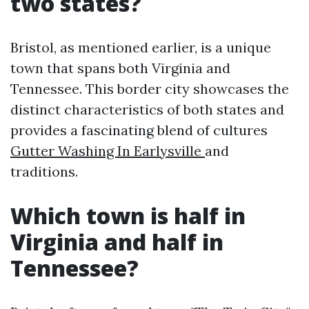
two states?
Bristol, as mentioned earlier, is a unique
town that spans both Virginia and
Tennessee. This border city showcases the
distinct characteristics of both states and
provides a fascinating blend of cultures
Gutter Washing In Earlysville
and
traditions.
Which town is half in
Virginia and half in
Tennessee?