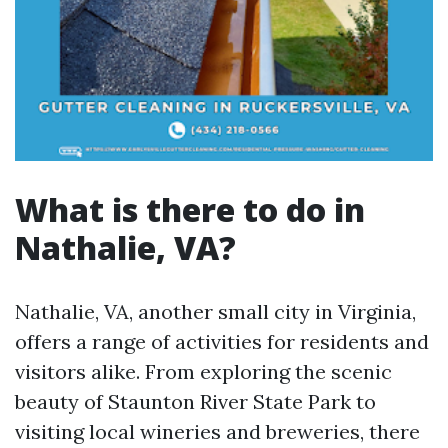
What is there to do in
Nathalie, VA?
Nathalie, VA, another small city in Virginia,
offers a range of activities for residents and
visitors alike. From exploring the scenic
beauty of Staunton River State Park to
visiting local wineries and breweries, there