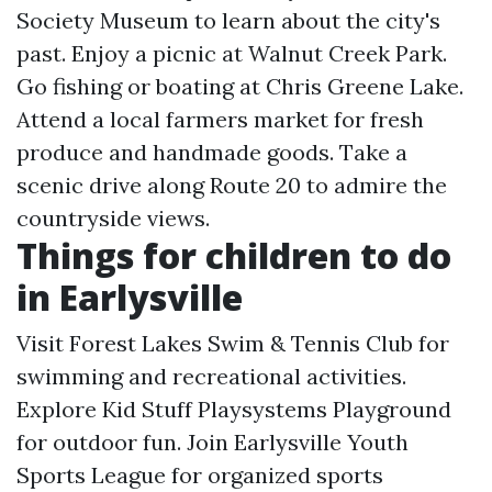
Society Museum to learn about the city's
past. Enjoy a picnic at Walnut Creek Park.
Go fishing or boating at Chris Greene Lake.
Attend a local farmers market for fresh
produce and handmade goods. Take a
scenic drive along Route 20 to admire the
countryside views.
Things for children to do
in Earlysville
Visit Forest Lakes Swim & Tennis Club for
swimming and recreational activities.
Explore Kid Stuff Playsystems Playground
for outdoor fun. Join Earlysville Youth
Sports League for organized sports