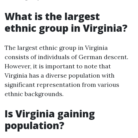
What is the largest
ethnic group in Virginia?
The largest ethnic group in Virginia
consists of individuals of German descent.
However, it is important to note that
Virginia has a diverse population with
significant representation from various
ethnic backgrounds.
Is Virginia gaining
population?