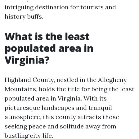
intriguing destination for tourists and
history buffs.
What is the least
populated area in
Virginia?
Highland County, nestled in the Allegheny
Mountains, holds the title for being the least
populated area in Virginia. With its
picturesque landscapes and tranquil
atmosphere, this county attracts those
seeking peace and solitude away from
bustling city life.