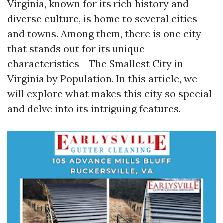
Virginia, known for its rich history and
diverse culture, is home to several cities
and towns. Among them, there is one city
that stands out for its unique
characteristics - The Smallest City in
Virginia by Population. In this article, we
will explore what makes this city so special
and delve into its intriguing features.