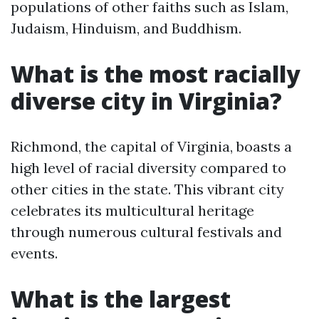
populations of other faiths such as Islam,
Judaism, Hinduism, and Buddhism.
What is the most racially
diverse city in Virginia?
Richmond, the capital of Virginia, boasts a
high level of racial diversity compared to
other cities in the state. This vibrant city
celebrates its multicultural heritage
through numerous cultural festivals and
events.
What is the largest