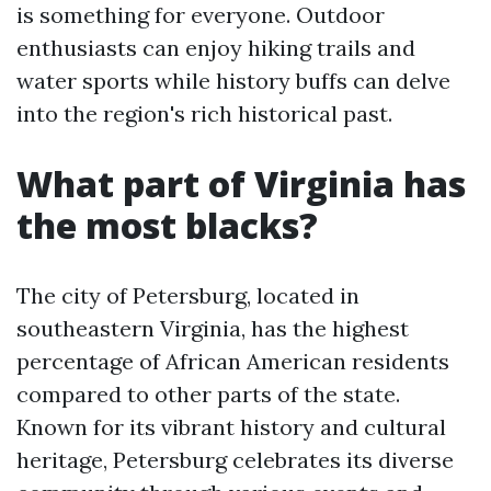
is something for everyone. Outdoor
enthusiasts can enjoy hiking trails and
water sports while history buffs can delve
into the region's rich historical past.
What part of Virginia has
the most blacks?
The city of Petersburg, located in
southeastern Virginia, has the highest
percentage of African American residents
compared to other parts of the state.
Known for its vibrant history and cultural
heritage, Petersburg celebrates its diverse