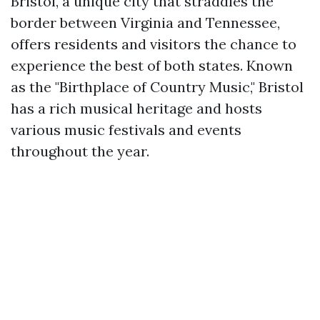
Bristol, a unique city that straddles the
border between Virginia and Tennessee,
offers residents and visitors the chance to
experience the best of both states. Known
as the "Birthplace of Country Music," Bristol
has a rich musical heritage and hosts
various music festivals and events
throughout the year.