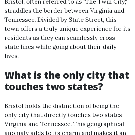
Bristol, often referred to as "The Twin City,"
straddles the border between Virginia and
Tennessee. Divided by State Street, this
town offers a truly unique experience for its
residents as they can seamlessly cross
state lines while going about their daily
lives.
What is the only city that
touches two states?
Bristol holds the distinction of being the
only city that directly touches two states -
Virginia and Tennessee. This geographical
anomaly adds to its charm and makes it an