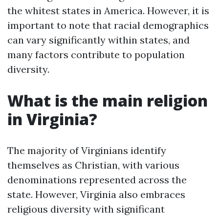
the whitest states in America. However, it is
important to note that racial demographics
can vary significantly within states, and
many factors contribute to population
diversity.
What is the main religion
in Virginia?
The majority of Virginians identify
themselves as Christian, with various
denominations represented across the
state. However, Virginia also embraces
religious diversity with significant