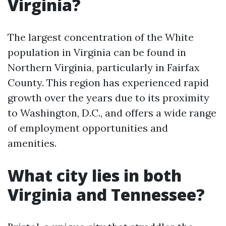
Virginia?
The largest concentration of the White
population in Virginia can be found in
Northern Virginia, particularly in Fairfax
County. This region has experienced rapid
growth over the years due to its proximity
to Washington, D.C., and offers a wide range
of employment opportunities and
amenities.
What city lies in both
Virginia and Tennessee?