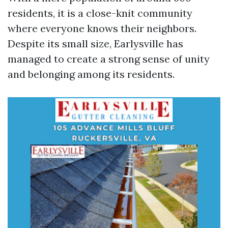
residents, it is a close-knit community
where everyone knows their neighbors.
Despite its small size, Earlysville has
managed to create a strong sense of unity
and belonging among its residents.