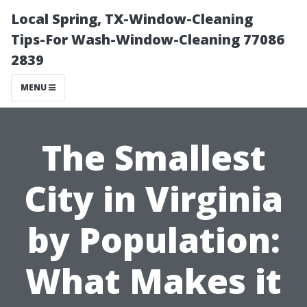
Local Spring, TX-Window-Cleaning
Tips-For Wash-Window-Cleaning 77086
2839
MENU
The Smallest
City in Virginia
by Population:
What Makes it