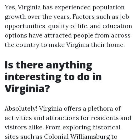
Yes, Virginia has experienced population
growth over the years. Factors such as job
opportunities, quality of life, and education
options have attracted people from across
the country to make Virginia their home.
Is there anything
interesting to do in
Virginia?
Absolutely! Virginia offers a plethora of
activities and attractions for residents and
visitors alike. From exploring historical
sites such as Colonial Williamsburg to