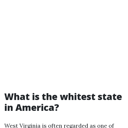
What is the whitest state
in America?
West Virginia is often regarded as one of