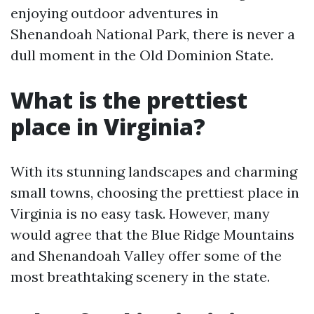
enjoying outdoor adventures in
Shenandoah National Park, there is never a
dull moment in the Old Dominion State.
What is the prettiest
place in Virginia?
With its stunning landscapes and charming
small towns, choosing the prettiest place in
Virginia is no easy task. However, many
would agree that the Blue Ridge Mountains
and Shenandoah Valley offer some of the
most breathtaking scenery in the state.