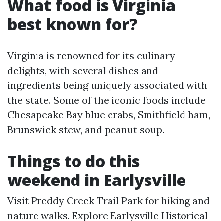
What food is Virginia
best known for?
Virginia is renowned for its culinary
delights, with several dishes and
ingredients being uniquely associated with
the state. Some of the iconic foods include
Chesapeake Bay blue crabs, Smithfield ham,
Brunswick stew, and peanut soup.
Things to do this
weekend in Earlysville
Visit Preddy Creek Trail Park for hiking and
nature walks. Explore Earlysville Historical