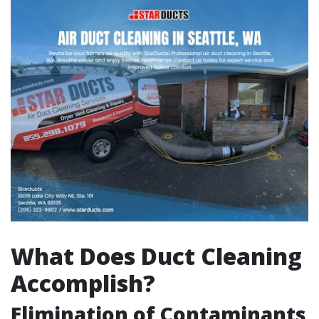
What Does Duct Cleaning
Accomplish?
Elimination of Contaminants