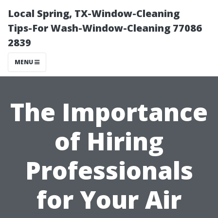
Local Spring, TX-Window-Cleaning
Tips-For Wash-Window-Cleaning 77086
2839
MENU
The Importance
of Hiring
Professionals
for Your Air