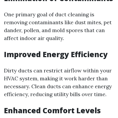
One primary goal of duct cleaning is
removing contaminants like dust mites, pet
dander, pollen, and mold spores that can
affect indoor air quality.
Improved Energy Efficiency
Dirty ducts can restrict airflow within your
HVAC system, making it work harder than
necessary. Clean ducts can enhance energy
efficiency, reducing utility bills over time.
Enhanced Comfort Levels