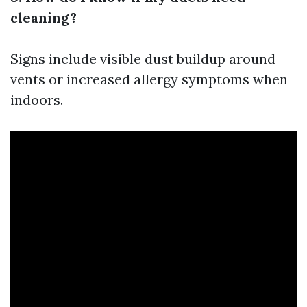
cleaning?
Signs include visible dust buildup around
vents or increased allergy symptoms when
indoors.