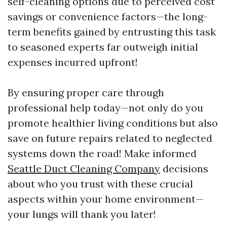
self-cleaning options due to perceived cost
savings or convenience factors—the long-
term benefits gained by entrusting this task
to seasoned experts far outweigh initial
expenses incurred upfront!
By ensuring proper care through
professional help today—not only do you
promote healthier living conditions but also
save on future repairs related to neglected
systems down the road! Make informed
Seattle Duct Cleaning Company
decisions
about who you trust with these crucial
aspects within your home environment—
your lungs will thank you later!