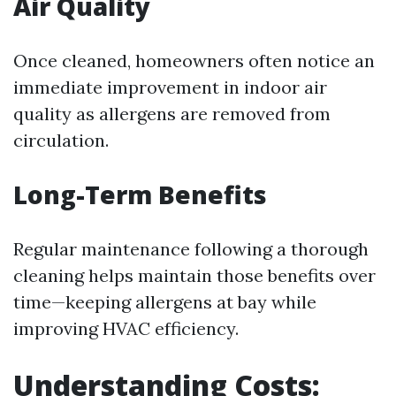
Air Quality
Once cleaned, homeowners often notice an
immediate improvement in indoor air
quality as allergens are removed from
circulation.
Long-Term Benefits
Regular maintenance following a thorough
cleaning helps maintain those benefits over
time—keeping allergens at bay while
improving HVAC efficiency.
Understanding Costs: