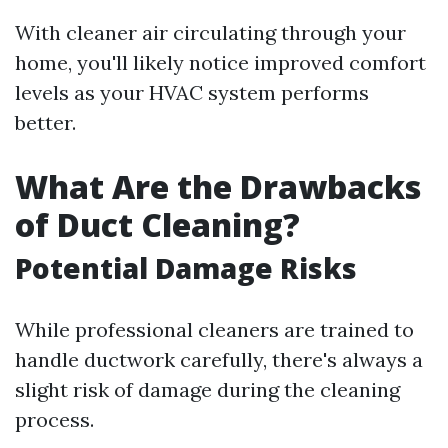
With cleaner air circulating through your
home, you'll likely notice improved comfort
levels as your HVAC system performs
better.
What Are the Drawbacks
of Duct Cleaning?
Potential Damage Risks
While professional cleaners are trained to
handle ductwork carefully, there's always a
slight risk of damage during the cleaning
process.