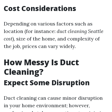
Cost Considerations
Depending on various factors such as
location (for instance:
duct cleaning Seattle
cost
), size of the home, and complexity of
the job, prices can vary widely.
How Messy Is Duct
Cleaning?
Expect Some Disruption
Duct cleaning can cause minor disruption
in your home environment; however,