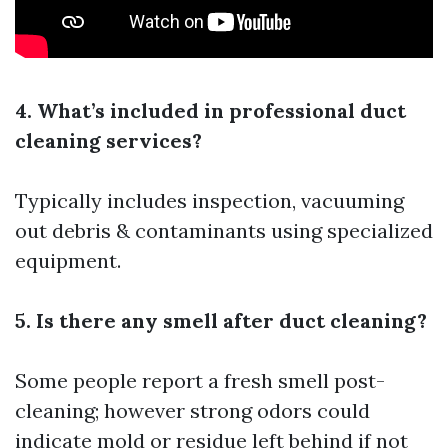
4. What’s included in professional duct
cleaning services?
Typically includes inspection, vacuuming
out debris & contaminants using specialized
equipment.
5. Is there any smell after duct cleaning?
Some people report a fresh smell post-
cleaning; however strong odors could
indicate mold or residue left behind if not