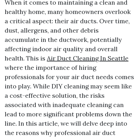
When it comes to maintaining a clean and
healthy home, many homeowners overlook
a critical aspect: their air ducts. Over time,
dust, allergens, and other debris
accumulate in the ductwork, potentially
affecting indoor air quality and overall
health. This is
Air Duct Cleaning In Seattle
where the importance of hiring
professionals for your air duct needs comes
into play. While DIY cleaning may seem like
a cost-effective solution, the risks
associated with inadequate cleaning can
lead to more significant problems down the
line. In this article, we will delve deep into
the reasons why professional air duct