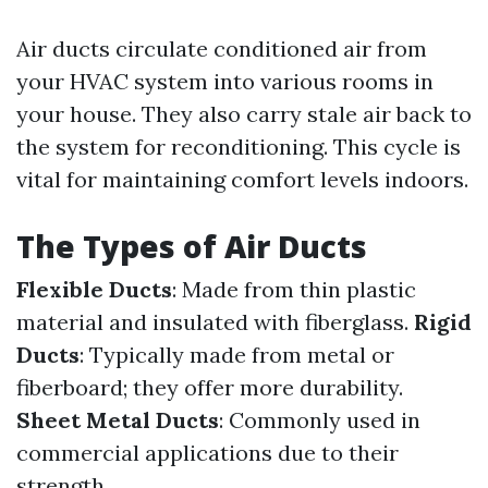
Air ducts circulate conditioned air from
your HVAC system into various rooms in
your house. They also carry stale air back to
the system for reconditioning. This cycle is
vital for maintaining comfort levels indoors.
The Types of Air Ducts
Flexible Ducts
: Made from thin plastic
material and insulated with fiberglass.
Rigid
Ducts
: Typically made from metal or
fiberboard; they offer more durability.
Sheet Metal Ducts
: Commonly used in
commercial applications due to their
strength.