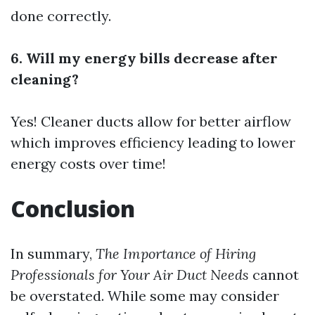
done correctly.
6. Will my energy bills decrease after
cleaning?
Yes! Cleaner ducts allow for better airflow
which improves efficiency leading to lower
energy costs over time!
Conclusion
In summary,
The Importance of Hiring
Professionals for Your Air Duct Needs
cannot
be overstated. While some may consider