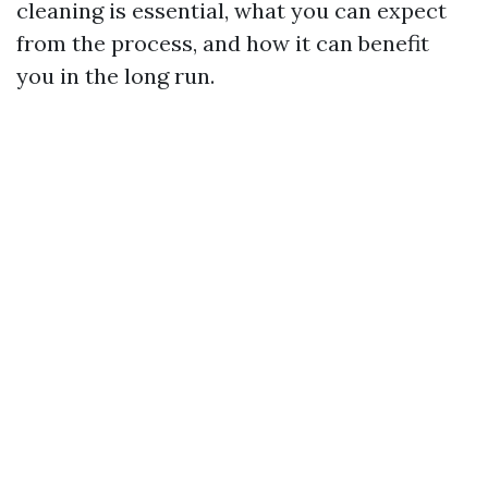
cleaning is essential, what you can expect
from the process, and how it can benefit
you in the long run.