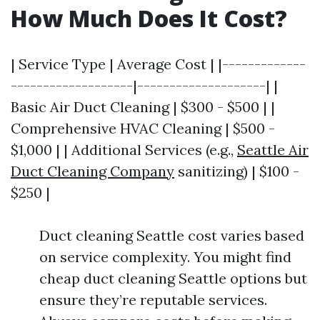
How Much Does It Cost?
| Service Type | Average Cost | |-------------
-------------------|--------------------| |
Basic Air Duct Cleaning | $300 - $500 | |
Comprehensive HVAC Cleaning | $500 -
$1,000 | | Additional Services (e.g.,
Seattle Air
Duct Cleaning Company
sanitizing) | $100 -
$250 |
Duct cleaning Seattle cost varies based
on service complexity. You might find
cheap duct cleaning Seattle options but
ensure they’re reputable services.