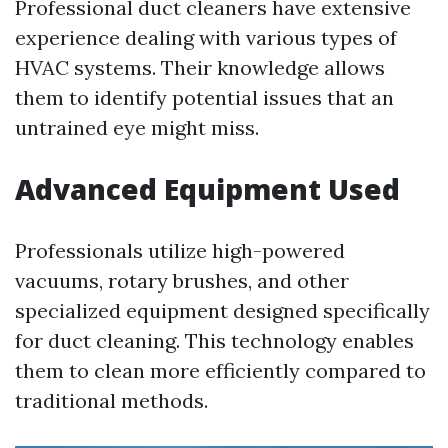
Professional duct cleaners have extensive
experience dealing with various types of
HVAC systems. Their knowledge allows
them to identify potential issues that an
untrained eye might miss.
Advanced Equipment Used
Professionals utilize high-powered
vacuums, rotary brushes, and other
specialized equipment designed specifically
for duct cleaning. This technology enables
them to clean more efficiently compared to
traditional methods.