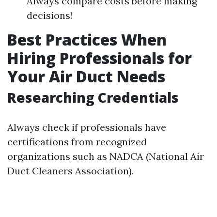
Always compare costs before making
decisions!
Best Practices When
Hiring Professionals for
Your Air Duct Needs
Researching Credentials
Always check if professionals have
certifications from recognized
organizations such as NADCA (National Air
Duct Cleaners Association).