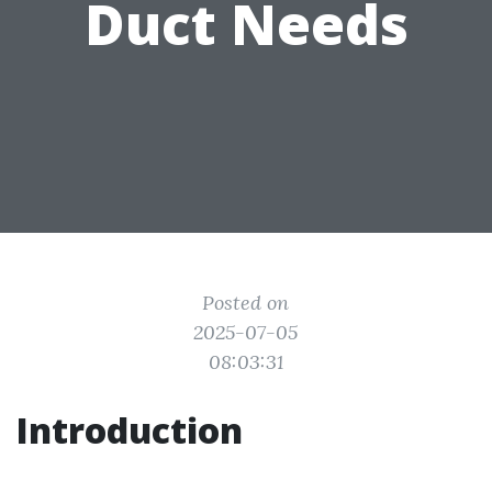
Duct Needs
Posted on
2025-07-05
08:03:31
Introduction