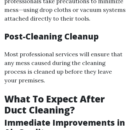
professionals take precautions to minimize
mess—using drop cloths or vacuum systems
attached directly to their tools.
Post-Cleaning Cleanup
Most professional services will ensure that
any mess caused during the cleaning
process is cleaned up before they leave
your premises.
What To Expect After
Duct Cleaning?
Immediate Improvements in