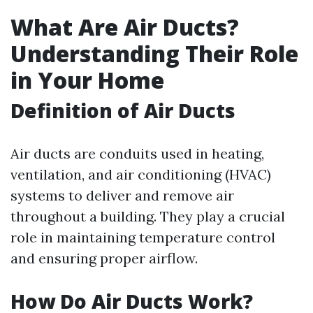
What Are Air Ducts?
Understanding Their Role
in Your Home
Definition of Air Ducts
Air ducts are conduits used in heating,
ventilation, and air conditioning (HVAC)
systems to deliver and remove air
throughout a building. They play a crucial
role in maintaining temperature control
and ensuring proper airflow.
How Do Air Ducts Work?