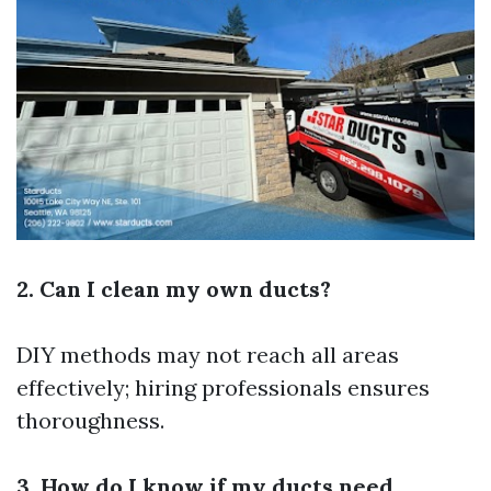
2. Can I clean my own ducts?
DIY methods may not reach all areas
effectively; hiring professionals ensures
thoroughness.
3. How do I know if my ducts need