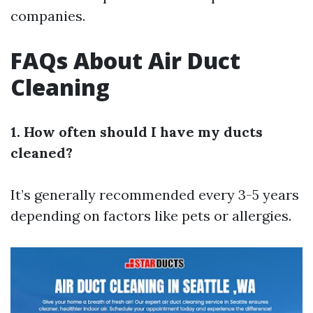
companies.
FAQs About Air Duct
Cleaning
1. How often should I have my ducts
cleaned?
It’s generally recommended every 3-5 years
depending on factors like pets or allergies.