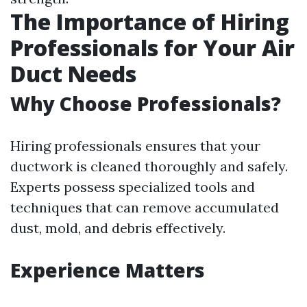
The Importance of Hiring
Professionals for Your Air
Duct Needs
Why Choose Professionals?
Hiring professionals ensures that your
ductwork is cleaned thoroughly and safely.
Experts possess specialized tools and
techniques that can remove accumulated
dust, mold, and debris effectively.
Experience Matters