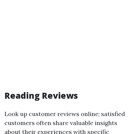
Reading Reviews
Look up customer reviews online; satisfied
customers often share valuable insights
about their experiences with specific