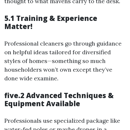
thought to what mavens carry to the desk.
5.1 Training & Experience
Matter!
Professional cleaners go through guidance
on helpful ideas tailored for diversified
styles of homes—something so much
householders won’t own except they’ve
done wide examine.
five.2 Advanced Techniques &
Equipment Available
Professionals use specialized package like
water-fed poles or maybe drones in a