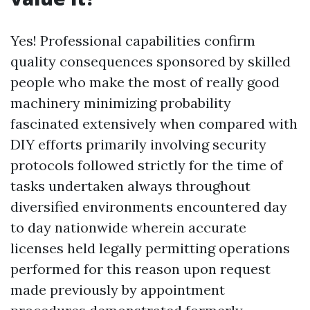
Yes! Professional capabilities confirm
quality consequences sponsored by skilled
people who make the most of really good
machinery minimizing probability
fascinated extensively when compared with
DIY efforts primarily involving security
protocols followed strictly for the time of
tasks undertaken always throughout
diversified environments encountered day
to day nationwide wherein accurate
licenses held legally permitting operations
performed for this reason upon request
made previously by appointment