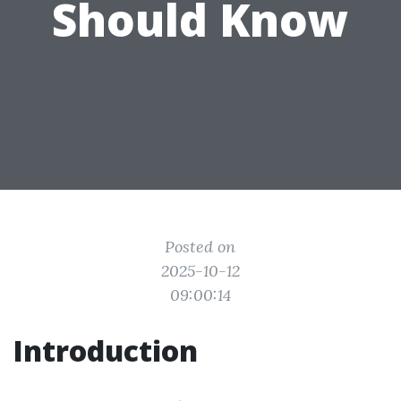
Should Know
Posted on
2025-10-12
09:00:14
Introduction