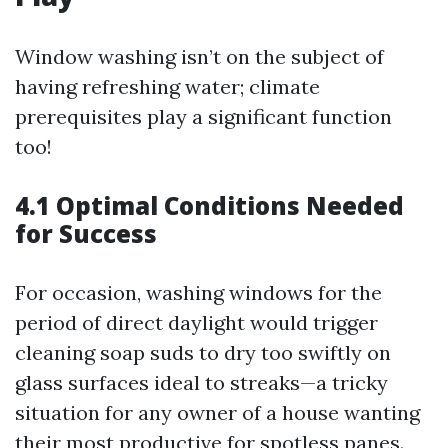
Window washing isn’t on the subject of
having refreshing water; climate
prerequisites play a significant function
too!
4.1 Optimal Conditions Needed
for Success
For occasion, washing windows for the
period of direct daylight would trigger
cleaning soap suds to dry too swiftly on
glass surfaces ideal to streaks—a tricky
situation for any owner of a house wanting
their most productive for spotless panes.