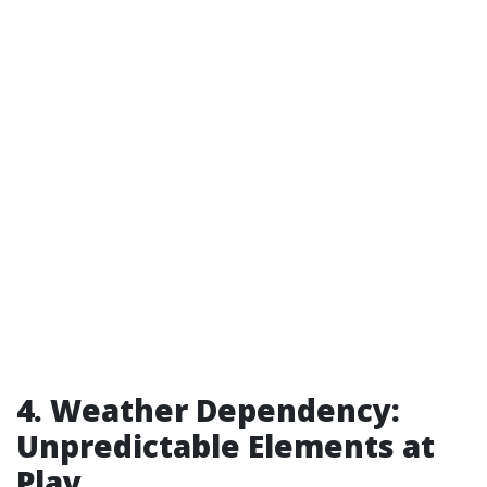
4. Weather Dependency:
Unpredictable Elements at
Play