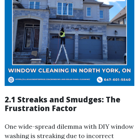
2.1 Streaks and Smudges: The
Frustration Factor
One wide-spread dilemma with DIY window
washing is streaking due to incorrect