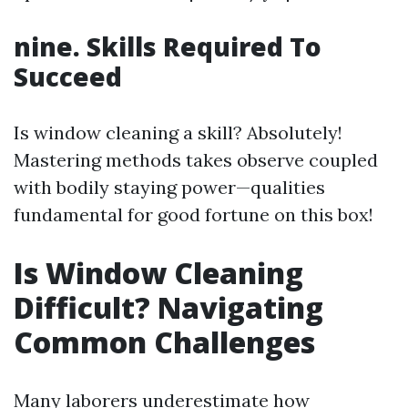
nine. Skills Required To
Succeed
Is window cleaning a skill? Absolutely!
Mastering methods takes observe coupled
with bodily staying power—qualities
fundamental for good fortune on this box!
Is Window Cleaning
Difficult? Navigating
Common Challenges
Many laborers underestimate how