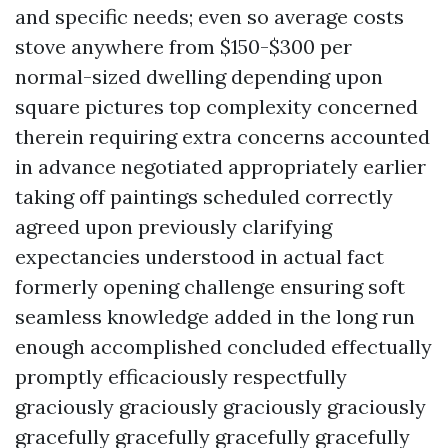
and specific needs; even so average costs
stove anywhere from $150-$300 per
normal-sized dwelling depending upon
square pictures top complexity concerned
therein requiring extra concerns accounted
in advance negotiated appropriately earlier
taking off paintings scheduled correctly
agreed upon previously clarifying
expectancies understood in actual fact
formerly opening challenge ensuring soft
seamless knowledge added in the long run
enough accomplished concluded effectually
promptly efficaciously respectfully
graciously graciously graciously graciously
gracefully gracefully gracefully gracefully