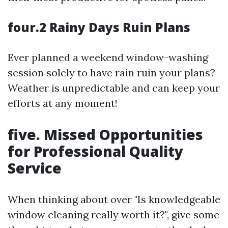
four.2 Rainy Days Ruin Plans
Ever planned a weekend window-washing
session solely to have rain ruin your plans?
Weather is unpredictable and can keep your
efforts at any moment!
five. Missed Opportunities
for Professional Quality
Service
When thinking about over "Is knowledgeable
window cleaning really worth it?", give some