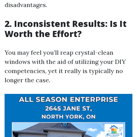
disadvantages.
2. Inconsistent Results: Is It
Worth the Effort?
You may feel you’ll reap crystal-clean
windows with the aid of utilizing your DIY
competencies, yet it really is typically no
longer the case.