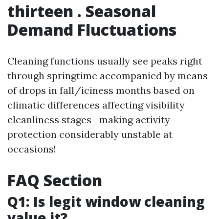
thirteen . Seasonal
Demand Fluctuations
Cleaning functions usually see peaks right
through springtime accompanied by means
of drops in fall/iciness months based on
climatic differences affecting visibility
cleanliness stages—making activity
protection considerably unstable at
occasions!
FAQ Section
Q1: Is legit window cleaning
value it?