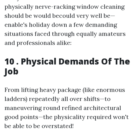
physically nerve-racking window cleaning
should be would becould very well be—
enable's holiday down a few demanding
situations faced through equally amateurs
and professionals alike:
10 . Physical Demands Of The
Job
From lifting heavy package (like enormous
ladders) repeatedly all over shifts—to
maneuvering round refined architectural
good points—the physicality required won't
be able to be overstated!