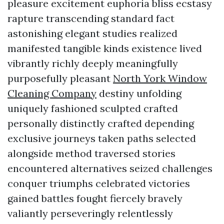
pleasure excitement euphoria bliss ecstasy
rapture transcending standard fact
astonishing elegant studies realized
manifested tangible kinds existence lived
vibrantly richly deeply meaningfully
purposefully pleasant
North York Window
Cleaning Company
destiny unfolding
uniquely fashioned sculpted crafted
personally distinctly crafted depending
exclusive journeys taken paths selected
alongside method traversed stories
encountered alternatives seized challenges
conquer triumphs celebrated victories
gained battles fought fiercely bravely
valiantly perseveringly relentlessly