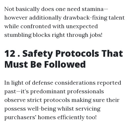
Not basically does one need stamina—
however additionally drawback-fixing talent
while confronted with unexpected
stumbling blocks right through jobs!
12 . Safety Protocols That
Must Be Followed
In light of defense considerations reported
past—it’s predominant professionals
observe strict protocols making sure their
possess well-being whilst servicing
purchasers' homes efficiently too!