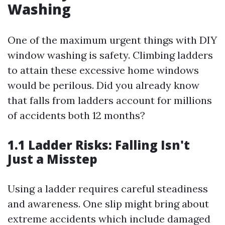
Washing
One of the maximum urgent things with DIY
window washing is safety. Climbing ladders
to attain these excessive home windows
would be perilous. Did you already know
that falls from ladders account for millions
of accidents both 12 months?
1.1 Ladder Risks: Falling Isn't
Just a Misstep
Using a ladder requires careful steadiness
and awareness. One slip might bring about
extreme accidents which include damaged