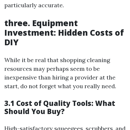
particularly accurate.
three. Equipment
Investment: Hidden Costs of
DIY
While it be real that shopping cleaning
resources may perhaps seem to be
inexpensive than hiring a provider at the
start, do not forget what you really need.
3.1 Cost of Quality Tools: What
Should You Buy?
High-satisfactory squeegees, scrubbers, and