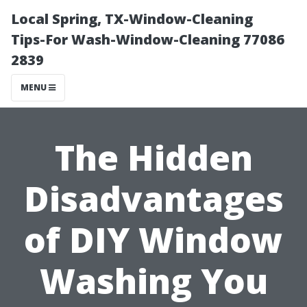
Local Spring, TX-Window-Cleaning
Tips-For Wash-Window-Cleaning 77086
2839
MENU
The Hidden
Disadvantages
of DIY Window
Washing You