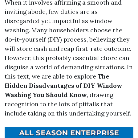
When it involves affirming a smooth and
inviting abode, few duties are as
disregarded yet impactful as window
washing. Many householders choose the
do-it-yourself (DIY) process, believing they
will store cash and reap first-rate outcome.
However, this probably essential chore can
disguise a world of demanding situations. In
this text, we are able to explore
The
Hidden Disadvantages of DIY Window
Washing You Should Know
, drawing
recognition to the lots of pitfalls that
include taking on this undertaking yourself.