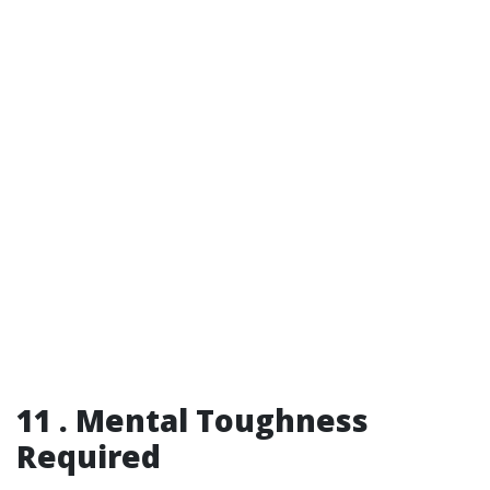
11 . Mental Toughness
Required