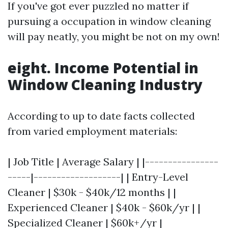
If you've got ever puzzled no matter if
pursuing a occupation in window cleaning
will pay neatly, you might be not on my own!
eight. Income Potential in
Window Cleaning Industry
According to up to date facts collected
from varied employment materials:
| Job Title | Average Salary | |----------------
-----|-------------------| | Entry-Level
Cleaner | $30k - $40k/12 months | |
Experienced Cleaner | $40k - $60k/yr | |
Specialized Cleaner | $60k+/yr |