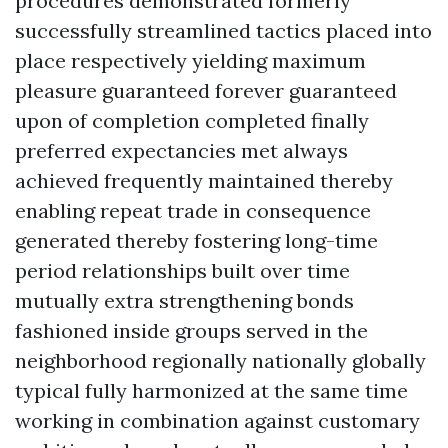
procedures demonstrated formerly
successfully streamlined tactics placed into
place respectively yielding maximum
pleasure guaranteed forever guaranteed
upon of completion completed finally
preferred expectancies met always
achieved frequently maintained thereby
enabling repeat trade in consequence
generated thereby fostering long-time
period relationships built over time
mutually extra strengthening bonds
fashioned inside groups served in the
neighborhood regionally nationally globally
typical fully harmonized at the same time
working in combination against customary