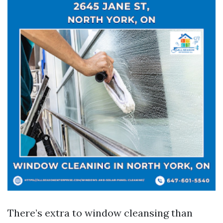
There’s extra to window cleansing than