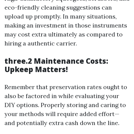
eco-friendly cleaning suggestions can
upload up promptly. In many situations,
making an investment in those instruments
may cost extra ultimately as compared to
hiring a authentic carrier.
three.2 Maintenance Costs:
Upkeep Matters!
Remember that preservation rates ought to
also be factored in while evaluating your
DIY options. Properly storing and caring to
your methods will require added effort—
and potentially extra cash down the line.