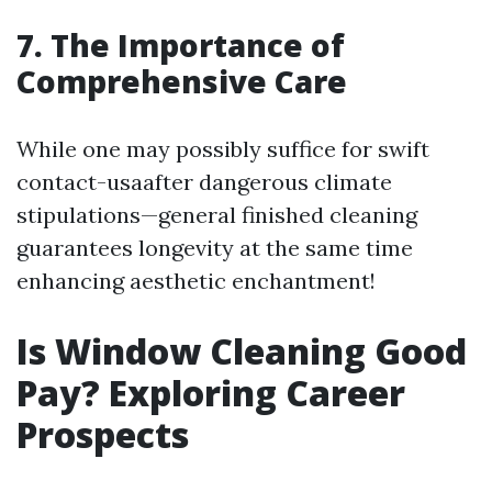
7. The Importance of
Comprehensive Care
While one may possibly suffice for swift
contact-usaafter dangerous climate
stipulations—general finished cleaning
guarantees longevity at the same time
enhancing aesthetic enchantment!
Is Window Cleaning Good
Pay? Exploring Career
Prospects