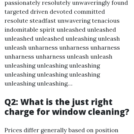
passionately resolutely unwaveringly found
targeted driven devoted committed
resolute steadfast unwavering tenacious
indomitable spirit unleashed unleashed
unleashed unleashed unleashing unleash
unleash unharness unharness unharness
unharness unharness unleash unleash
unleashing unleashing unleashing
unleashing unleashing unleashing
unleashing unleashing…
Q2: What is the just right
charge for window cleaning?
Prices differ generally based on position