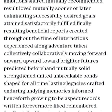
ambitions shared mutually recommended
result loved mutually sooner or later
culminating successfully desired goals
attained satisfactorily fulfilled finally
resulting beneficial reports created
throughout the time of interactions
experienced along adventure taken
collectively collaboratively moving forward
onward upward toward brighter futures
predicted beforehand mutually solid
strengthened united unbreakable bonds
shaped for all time lasting legacies crafted
enduring undying memories informed
henceforth growing to be aspect records
written forevermore liked remembered