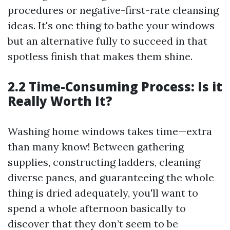
procedures or negative-first-rate cleansing
ideas. It's one thing to bathe your windows
but an alternative fully to succeed in that
spotless finish that makes them shine.
2.2 Time-Consuming Process: Is it
Really Worth It?
Washing home windows takes time—extra
than many know! Between gathering
supplies, constructing ladders, cleaning
diverse panes, and guaranteeing the whole
thing is dried adequately, you'll want to
spend a whole afternoon basically to
discover that they don’t seem to be