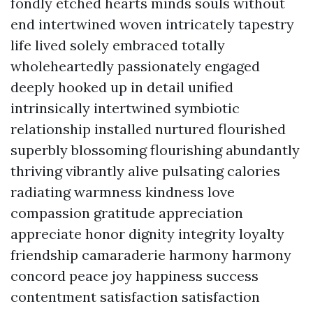
fondly etched hearts minds souls without
end intertwined woven intricately tapestry
life lived solely embraced totally
wholeheartedly passionately engaged
deeply hooked up in detail unified
intrinsically intertwined symbiotic
relationship installed nurtured flourished
superbly blossoming flourishing abundantly
thriving vibrantly alive pulsating calories
radiating warmness kindness love
compassion gratitude appreciation
appreciate honor dignity integrity loyalty
friendship camaraderie harmony harmony
concord peace joy happiness success
contentment satisfaction satisfaction