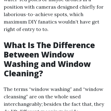
position with cameras designed chiefly for
laborious-to-achieve spots, which
maximum DIY fanatics wouldn’t have get
right of entry to to.
What Is The Difference
Between Window
Washing and Window
Cleaning?
The terms “window washing” and “window
cleansing” are on the whole used
interchangeably; besides the fact that, they