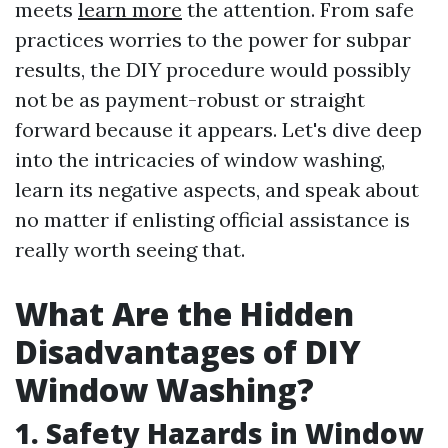
meets
learn more
the attention. From safe
practices worries to the power for subpar
results, the DIY procedure would possibly
not be as payment-robust or straight
forward because it appears. Let's dive deep
into the intricacies of window washing,
learn its negative aspects, and speak about
no matter if enlisting official assistance is
really worth seeing that.
What Are the Hidden
Disadvantages of DIY
Window Washing?
1. Safety Hazards in Window