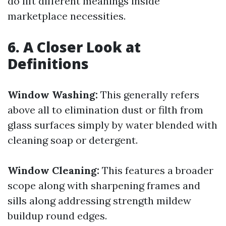
do lift different meanings inside
marketplace necessities.
6. A Closer Look at
Definitions
Window Washing:
This generally refers
above all to elimination dust or filth from
glass surfaces simply by water blended with
cleaning soap or detergent.
Window Cleaning:
This features a broader
scope along with sharpening frames and
sills along addressing strength mildew
buildup round edges.