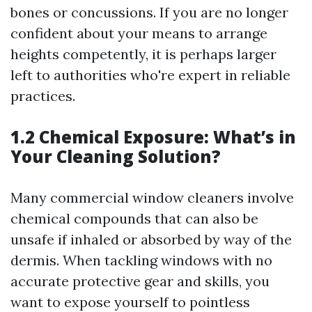
bones or concussions. If you are no longer
confident about your means to arrange
heights competently, it is perhaps larger
left to authorities who're expert in reliable
practices.
1.2 Chemical Exposure: What’s in
Your Cleaning Solution?
Many commercial window cleaners involve
chemical compounds that can also be
unsafe if inhaled or absorbed by way of the
dermis. When tackling windows with no
accurate protective gear and skills, you
want to expose yourself to pointless