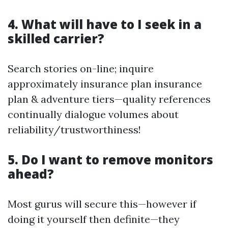
4. What will have to I seek in a
skilled carrier?
Search stories on-line; inquire
approximately insurance plan insurance
plan & adventure tiers—quality references
continually dialogue volumes about
reliability/trustworthiness!
5. Do I want to remove monitors
ahead?
Most gurus will secure this—however if
doing it yourself then definite—they