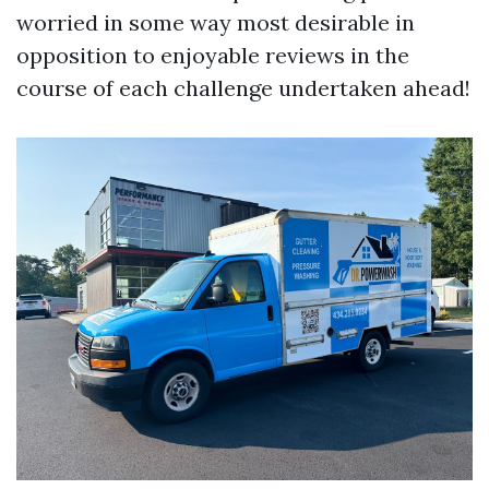
worried in some way most desirable in
opposition to enjoyable reviews in the
course of each challenge undertaken ahead!