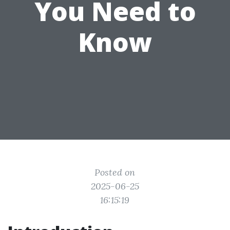
You Need to
Know
Posted on
2025-06-25
16:15:19