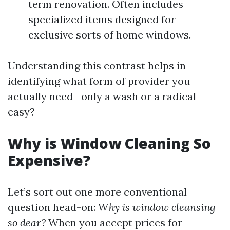
term renovation. Often includes
specialized items designed for
exclusive sorts of home windows.
Understanding this contrast helps in
identifying what form of provider you
actually need—only a wash or a radical
easy?
Why is Window Cleaning So
Expensive?
Let’s sort out one more conventional
question head-on:
Why is window cleansing
so dear?
When you accept prices for