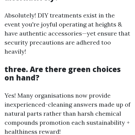
Absolutely! DIY treatments exist in the
event you're joyful operating at heights &
have authentic accessories—yet ensure that
security precautions are adhered too
heavily!
three. Are there green choices
on hand?
Yes! Many organisations now provide
inexperienced-cleaning answers made up of
natural parts rather than harsh chemical
compounds promotion each sustainability +
healthiness reward!