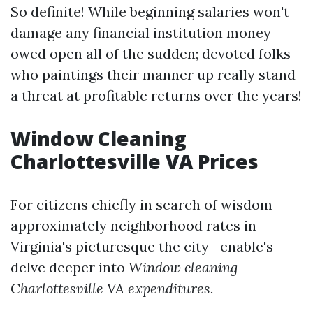
So definite! While beginning salaries won't
damage any financial institution money
owed open all of the sudden; devoted folks
who paintings their manner up really stand
a threat at profitable returns over the years!
Window Cleaning
Charlottesville VA Prices
For citizens chiefly in search of wisdom
approximately neighborhood rates in
Virginia's picturesque the city—enable's
delve deeper into
Window cleaning
Charlottesville VA expenditures.