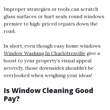
Improper strategies or tools can scratch
glass surfaces or hurt seals round windows
premier to high-priced repairs down the
road.
In short, even though easy home windows
Window Washing In Charlottesville
give a
boost to your property’s visual appeal
severely, those downsides shouldn’t be
overlooked when weighing your ideas!
Is Window Cleaning Good
Pay?