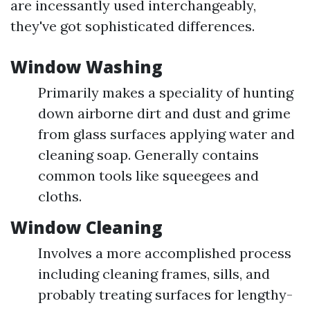
are incessantly used interchangeably,
they've got sophisticated differences.
Window Washing
Primarily makes a speciality of hunting
down airborne dirt and dust and grime
from glass surfaces applying water and
cleaning soap. Generally contains
common tools like squeegees and
cloths.
Window Cleaning
Involves a more accomplished process
including cleaning frames, sills, and
probably treating surfaces for lengthy-