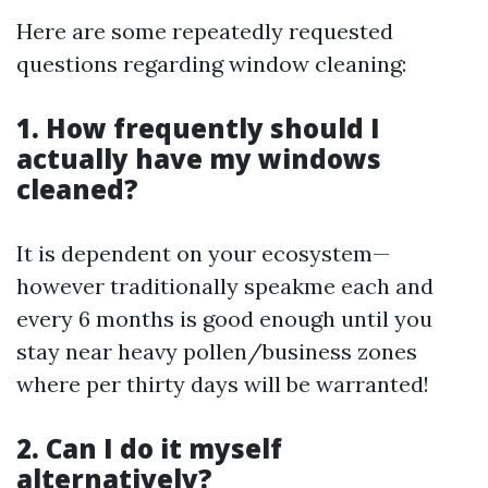
Here are some repeatedly requested
questions regarding window cleaning:
1. How frequently should I
actually have my windows
cleaned?
It is dependent on your ecosystem—
however traditionally speakme each and
every 6 months is good enough until you
stay near heavy pollen/business zones
where per thirty days will be warranted!
2. Can I do it myself
alternatively?