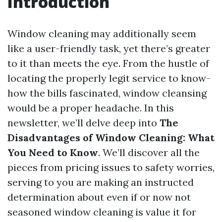
Introduction
Window cleaning may additionally seem
like a user-friendly task, yet there’s greater
to it than meets the eye. From the hustle of
locating the properly legit service to know-
how the bills fascinated, window cleansing
would be a proper headache. In this
newsletter, we’ll delve deep into
The
Disadvantages of Window Cleaning: What
You Need to Know
. We’ll discover all the
pieces from pricing issues to safety worries,
serving to you are making an instructed
determination about even if or now not
seasoned window cleaning is value it for