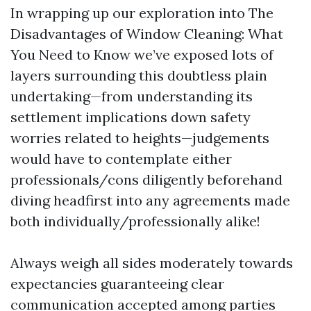
In wrapping up our exploration into The
Disadvantages of Window Cleaning: What
You Need to Know we’ve exposed lots of
layers surrounding this doubtless plain
undertaking—from understanding its
settlement implications down safety
worries related to heights—judgements
would have to contemplate either
professionals/cons diligently beforehand
diving headfirst into any agreements made
both individually/professionally alike!
Always weigh all sides moderately towards
expectancies guaranteeing clear
communication accepted among parties