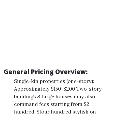
General Pricing Overview:
Single-kin properties (one-story):
Approximately $150-$200 Two-story
buildings & large houses may also
command fees starting from $2
hundred-$four hundred stylish on