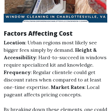
Factors Affecting Cost
Location
: Urban regions most likely see
bigger fees simply by demand.
Height &
Accessibility
: Hard-to-succeed in windows
require specialized kit and knowledge.
Frequency
: Regular clientele could get
discount rates when compared to at least
one-time expertise.
Market Rates
: Local
pageant affects pricing concepts.
By breaking down these elements, one could