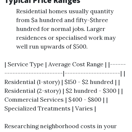
Typical Price Ranges
Residential homes usually quantity
from $a hundred and fifty-$three
hundred for normal jobs. Larger
residences or specialised work may
well run upwards of $500.
| Service Type | Average Cost Range | |------
----------------------|---------------------| |
Residential (1-story) | $150 - $2 hundred | |
Residential (2-story) | $2 hundred - $300 | |
Commercial Services | $400 - $800 | |
Specialized Treatments | Varies |
Researching neighborhood costs in your