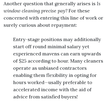
Another question that generally arises is
Is
window cleaning precise pay?
For these
concerned with entering this line of work or
surely curious about repayment:
Entry-stage positions may additionally
start off round minimal salary yet
experienced mavens can earn upwards
of $25 according to hour. Many cleaners
operate as unbiased contractors
enabling them flexibility in opting for
hours worked—usally preferable to
accelerated income with the aid of
advice from satisfied buyers!