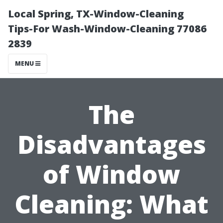
Local Spring, TX-Window-Cleaning
Tips-For Wash-Window-Cleaning 77086
2839
MENU
The
Disadvantages
of Window
Cleaning: What