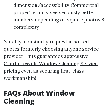
dimension/accessibility Commercial
properties may see seriously better
numbers depending on square photos &
complexity
Notably; constantly request assorted
quotes formerly choosing anyone service
provider! This guarantees aggressive
Charlottesville Window Cleaning Service
pricing even as securing first-class
workmanship!
FAQs About Window
Cleaning