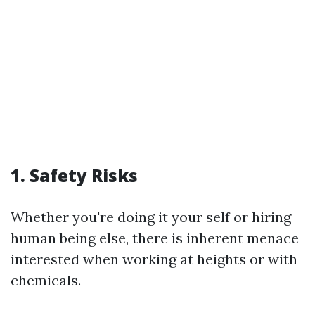
1. Safety Risks
Whether you're doing it your self or hiring
human being else, there is inherent menace
interested when working at heights or with
chemicals.