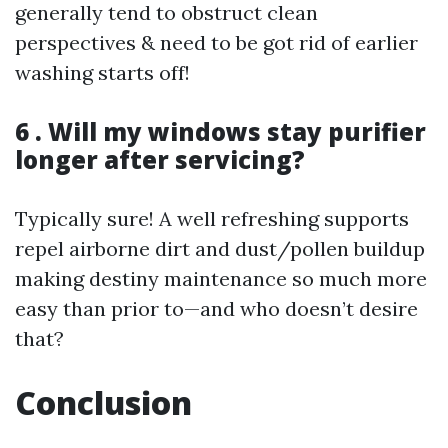
generally tend to obstruct clean
perspectives & need to be got rid of earlier
washing starts off!
6 . Will my windows stay purifier
longer after servicing?
Typically sure! A well refreshing supports
repel airborne dirt and dust/pollen buildup
making destiny maintenance so much more
easy than prior to—and who doesn’t desire
that?
Conclusion