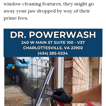
window cleaning features, they might go
away your jaw dropped by way of their
prime fees.