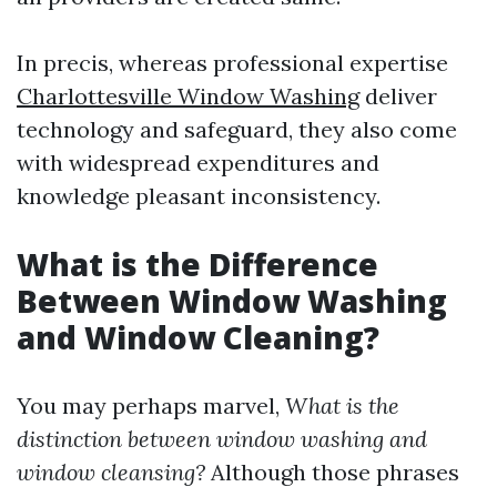
In precis, whereas professional expertise
Charlottesville Window Washing
deliver
technology and safeguard, they also come
with widespread expenditures and
knowledge pleasant inconsistency.
What is the Difference
Between Window Washing
and Window Cleaning?
You may perhaps marvel,
What is the
distinction between window washing and
window cleansing?
Although those phrases