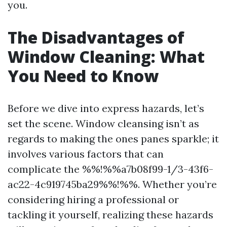
you.
The Disadvantages of
Window Cleaning: What
You Need to Know
Before we dive into express hazards, let’s
set the scene. Window cleansing isn’t as
regards to making the ones panes sparkle; it
involves various factors that can
complicate the %%!%%a7b08f99-1/3-43f6-
ac22-4c919745ba29%%!%%. Whether you’re
considering hiring a professional or
tackling it yourself, realizing these hazards