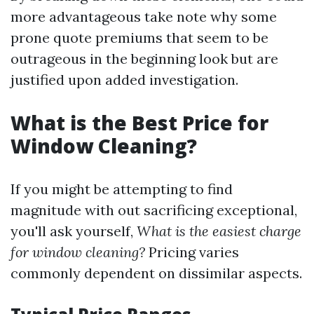
more advantageous take note why some
prone quote premiums that seem to be
outrageous in the beginning look but are
justified upon added investigation.
What is the Best Price for
Window Cleaning?
If you might be attempting to find
magnitude with out sacrificing exceptional,
you'll ask yourself,
What is the easiest charge
for window cleaning?
Pricing varies
commonly dependent on dissimilar aspects.