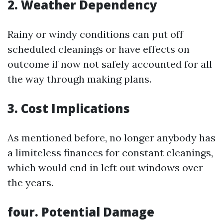
2. Weather Dependency
Rainy or windy conditions can put off
scheduled cleanings or have effects on
outcome if now not safely accounted for all
the way through making plans.
3. Cost Implications
As mentioned before, no longer anybody has
a limiteless finances for constant cleanings,
which would end in left out windows over
the years.
four. Potential Damage