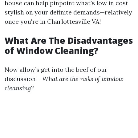
house can help pinpoint what's low in cost
stylish on your definite demands—relatively
once you're in Charlottesville VA!
What Are The Disadvantages
of Window Cleaning?
Now allow’s get into the beef of our
discussion—
What are the risks of window
cleansing?