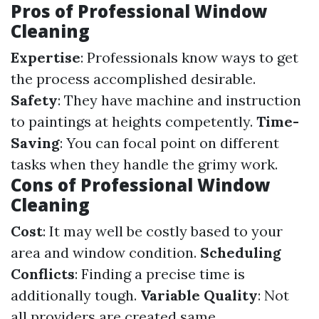
Pros of Professional Window
Cleaning
Expertise
: Professionals know ways to get
the process accomplished desirable.
Safety
: They have machine and instruction
to paintings at heights competently.
Time-
Saving
: You can focal point on different
tasks when they handle the grimy work.
Cons of Professional Window
Cleaning
Cost
: It may well be costly based to your
area and window condition.
Scheduling
Conflicts
: Finding a precise time is
additionally tough.
Variable Quality
: Not
all providers are created same.