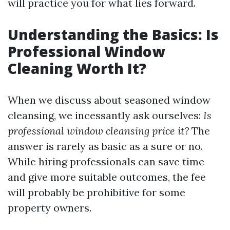
will practice you for what lies forward.
Understanding the Basics: Is
Professional Window
Cleaning Worth It?
When we discuss about seasoned window
cleansing, we incessantly ask ourselves:
Is
professional window cleansing price it?
The
answer is rarely as basic as a sure or no.
While hiring professionals can save time
and give more suitable outcomes, the fee
will probably be prohibitive for some
property owners.