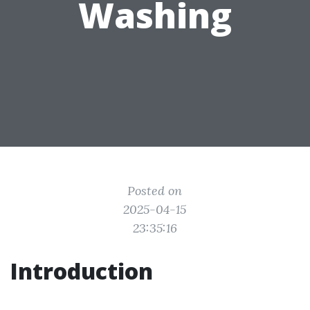
Washing
Posted on
2025-04-15
23:35:16
Introduction