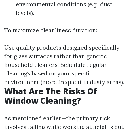
environmental conditions (e.g., dust
levels).
To maximize cleanliness duration:
Use quality products designed specifically
for glass surfaces rather than generic
household cleaners! Schedule regular
cleanings based on your specific
environment (more frequent in dusty areas).
What Are The Risks Of
Window Cleaning?
As mentioned earlier—the primary risk
involves falling while working at heights but