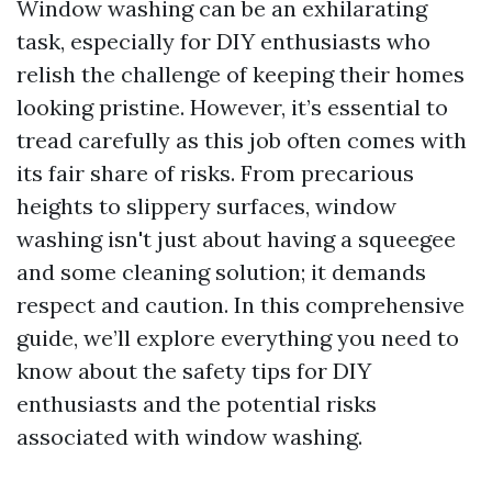
Window washing can be an exhilarating
task, especially for DIY enthusiasts who
relish the challenge of keeping their homes
looking pristine. However, it’s essential to
tread carefully as this job often comes with
its fair share of risks. From precarious
heights to slippery surfaces, window
washing isn't just about having a squeegee
and some cleaning solution; it demands
respect and caution. In this comprehensive
guide, we’ll explore everything you need to
know about the safety tips for DIY
enthusiasts and the potential risks
associated with window washing.