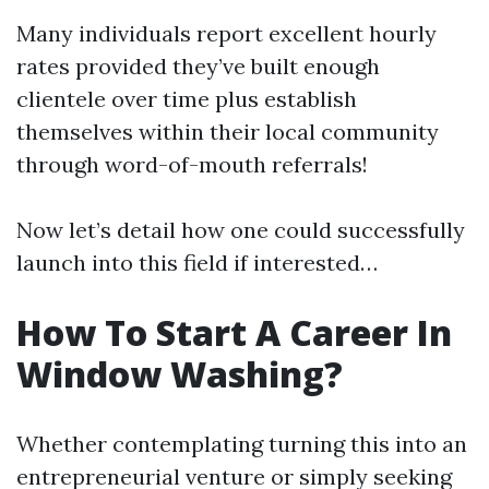
Many individuals report excellent hourly
rates provided they’ve built enough
clientele over time plus establish
themselves within their local community
through word-of-mouth referrals!
Now let’s detail how one could successfully
launch into this field if interested…
How To Start A Career In
Window Washing?
Whether contemplating turning this into an
entrepreneurial venture or simply seeking