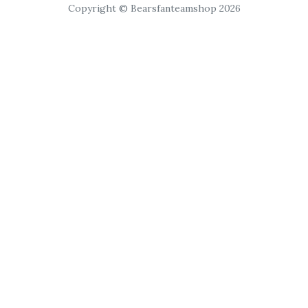
Copyright © Bearsfanteamshop 2026