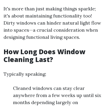
It's more than just making things sparkle;
it's about maintaining functionality too!
Dirty windows can hinder natural light flow
into spaces—a crucial consideration when
designing functional living spaces.
How Long Does Window
Cleaning Last?
Typically speaking:
Cleaned windows can stay clear
anywhere from a few weeks up until six
months depending largely on