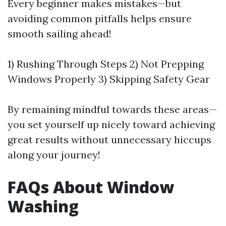
Every beginner makes mistakes—but
avoiding common pitfalls helps ensure
smooth sailing ahead!
1) Rushing Through Steps 2) Not Prepping
Windows Properly 3) Skipping Safety Gear
By remaining mindful towards these areas—
you set yourself up nicely toward achieving
great results without unnecessary hiccups
along your journey!
FAQs About Window
Washing