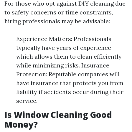
For those who opt against DIY cleaning due
to safety concerns or time constraints,
hiring professionals may be advisable:
Experience Matters: Professionals
typically have years of experience
which allows them to clean efficiently
while minimizing risks. Insurance
Protection: Reputable companies will
have insurance that protects you from
liability if accidents occur during their
service.
Is Window Cleaning Good
Money?