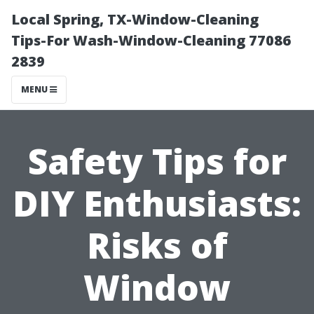
Local Spring, TX-Window-Cleaning
Tips-For Wash-Window-Cleaning 77086
2839
MENU
Safety Tips for
DIY Enthusiasts:
Risks of
Window