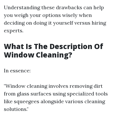
Understanding these drawbacks can help
you weigh your options wisely when
deciding on doing it yourself versus hiring
experts.
What Is The Description Of
Window Cleaning?
In essence:
"Window cleaning involves removing dirt
from glass surfaces using specialized tools
like squeegees alongside various cleaning
solutions."