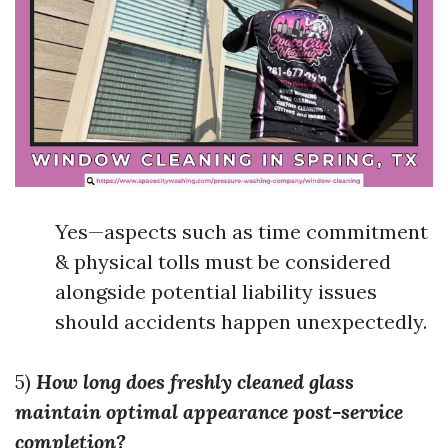
Yes—aspects such as time commitment
& physical tolls must be considered
alongside potential liability issues
should accidents happen unexpectedly.
5)
How long does freshly cleaned glass
maintain optimal appearance post-service
completion?