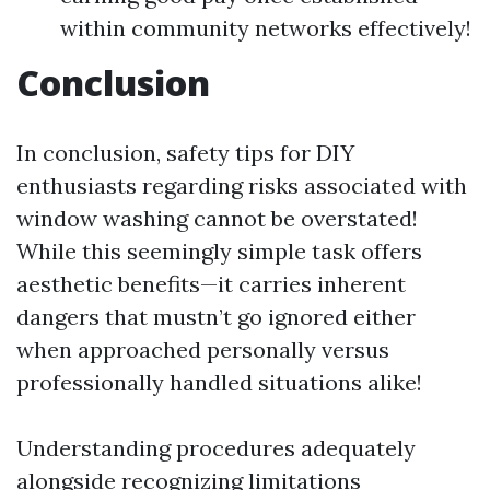
within community networks effectively!
Conclusion
In conclusion, safety tips for DIY
enthusiasts regarding risks associated with
window washing cannot be overstated!
While this seemingly simple task offers
aesthetic benefits—it carries inherent
dangers that mustn’t go ignored either
when approached personally versus
professionally handled situations alike!
Understanding procedures adequately
alongside recognizing limitations