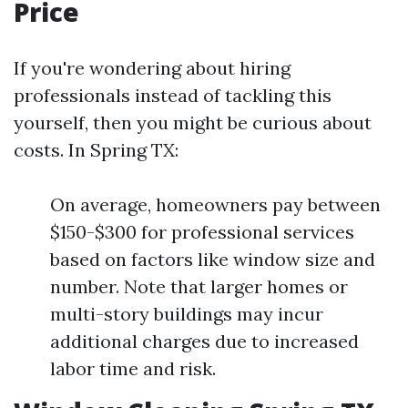
Price
If you're wondering about hiring
professionals instead of tackling this
yourself, then you might be curious about
costs. In Spring TX:
On average, homeowners pay between
$150-$300 for professional services
based on factors like window size and
number. Note that larger homes or
multi-story buildings may incur
additional charges due to increased
labor time and risk.