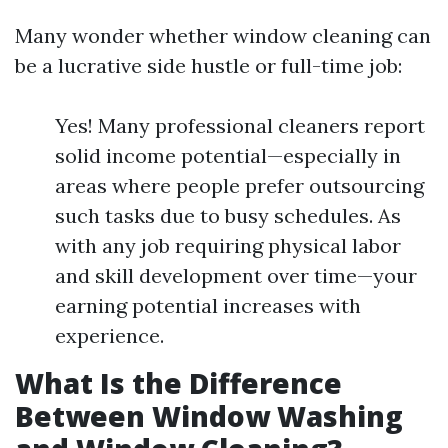
Many wonder whether window cleaning can
be a lucrative side hustle or full-time job:
Yes! Many professional cleaners report
solid income potential—especially in
areas where people prefer outsourcing
such tasks due to busy schedules. As
with any job requiring physical labor
and skill development over time—your
earning potential increases with
experience.
What Is the Difference
Between Window Washing