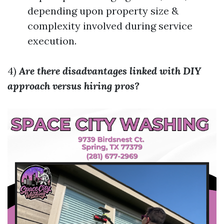
depending upon property size &
complexity involved during service
execution.
4)
Are there disadvantages linked with DIY
approach versus hiring pros?