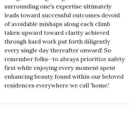
surrounding one's expertise ultimately
leads toward successful outcomes devoid
of avoidable mishaps along each climb
taken upward toward clarity achieved
through hard work put forth diligently
every single day thereafter onward! So
remember folks—to always prioritize safety
first while enjoying every moment spent
enhancing beauty found within our beloved
residences everywhere we call 'home.'