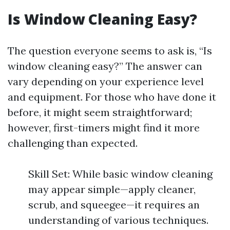
Is Window Cleaning Easy?
The question everyone seems to ask is, “Is
window cleaning easy?” The answer can
vary depending on your experience level
and equipment. For those who have done it
before, it might seem straightforward;
however, first-timers might find it more
challenging than expected.
Skill Set: While basic window cleaning
may appear simple—apply cleaner,
scrub, and squeegee—it requires an
understanding of various techniques.