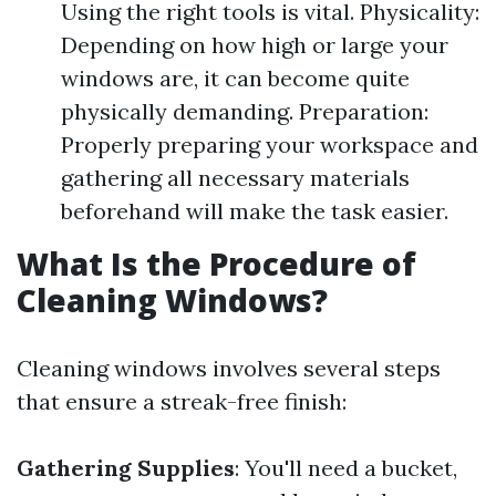
Using the right tools is vital. Physicality:
Depending on how high or large your
windows are, it can become quite
physically demanding. Preparation:
Properly preparing your workspace and
gathering all necessary materials
beforehand will make the task easier.
What Is the Procedure of
Cleaning Windows?
Cleaning windows involves several steps
that ensure a streak-free finish:
Gathering Supplies
: You'll need a bucket,