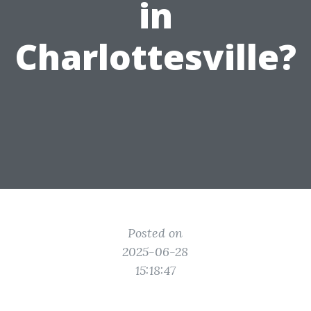
in
Charlottesville?
Posted on
2025-06-28
15:18:47