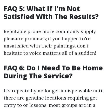
FAQ 5: What If I’m Not
Satisfied With The Results?
Reputable prone more commonly supply
pleasure promises; if you happen to're
unsatisfied with their paintings, don’t
hesitate to voice matters all of a sudden!
FAQ 6: Do I Need To Be Home
During The Service?
It’s repeatedly no longer indispensable until
there are genuine locations requiring get
entry to or lessons; most groups are in a