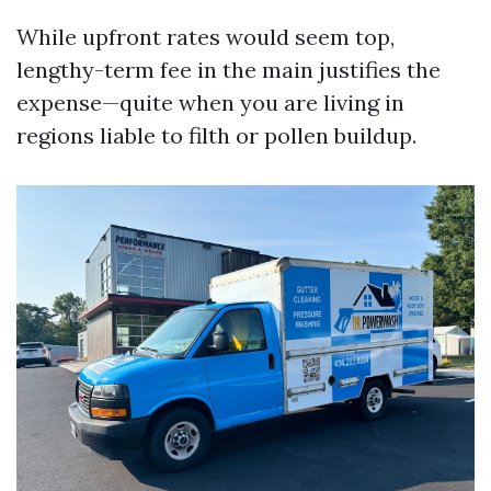
While upfront rates would seem top,
lengthy-term fee in the main justifies the
expense—quite when you are living in
regions liable to filth or pollen buildup.