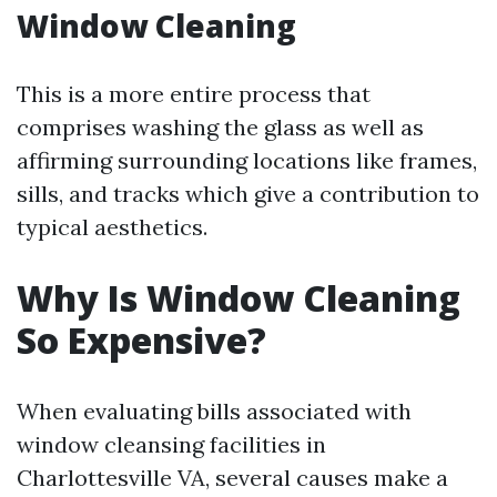
Window Cleaning
This is a more entire process that
comprises washing the glass as well as
affirming surrounding locations like frames,
sills, and tracks which give a contribution to
typical aesthetics.
Why Is Window Cleaning
So Expensive?
When evaluating bills associated with
window cleansing facilities in
Charlottesville VA, several causes make a