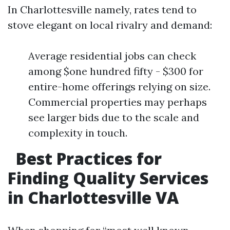
In Charlottesville namely, rates tend to
stove elegant on local rivalry and demand:
Average residential jobs can check
among $one hundred fifty - $300 for
entire-home offerings relying on size.
Commercial properties may perhaps
see larger bids due to the scale and
complexity in touch.
Best Practices for
Finding Quality Services
in Charlottesville VA