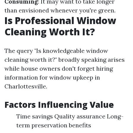
Consuming
: It may want to take longer
than envisioned whenever you're green.
Is Professional Window
Cleaning Worth It?
The query "Is knowledgeable window
cleaning worth it?" broadly speaking arises
while house owners don't forget hiring
information for window upkeep in
Charlottesville.
Factors Influencing Value
Time savings Quality assurance Long-
term preservation benefits