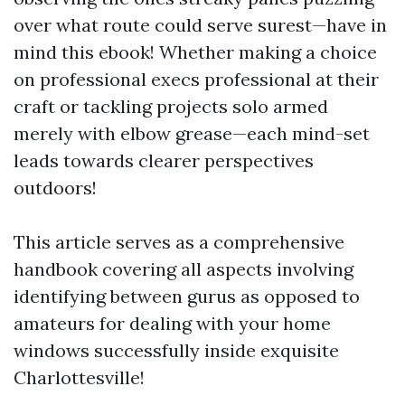
over what route could serve surest—have in
mind this ebook! Whether making a choice
on professional execs professional at their
craft or tackling projects solo armed
merely with elbow grease—each mind-set
leads towards clearer perspectives
outdoors!
This article serves as a comprehensive
handbook covering all aspects involving
identifying between gurus as opposed to
amateurs for dealing with your home
windows successfully inside exquisite
Charlottesville!