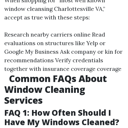
When shopping for “most well known
window cleansing Charlottesville VA,”
accept as true with these steps:
Research nearby carriers online Read
evaluations on structures like Yelp or
Google My Business Ask company or kin for
recommendations Verify credentials
together with insurance coverage coverage
Common FAQs About
Window Cleaning
Services
FAQ 1: How Often Should I
Have My Windows Cleaned?