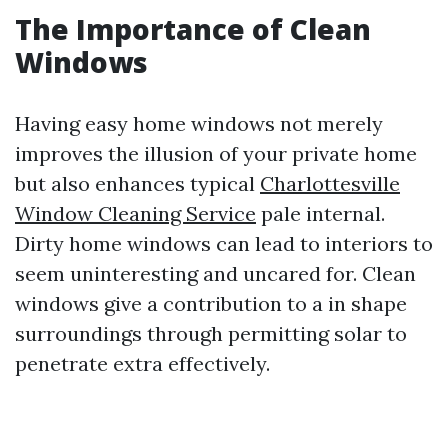
The Importance of Clean
Windows
Having easy home windows not merely
improves the illusion of your private home
but also enhances typical
Charlottesville
Window Cleaning Service
pale internal.
Dirty home windows can lead to interiors to
seem uninteresting and uncared for. Clean
windows give a contribution to a in shape
surroundings through permitting solar to
penetrate extra effectively.