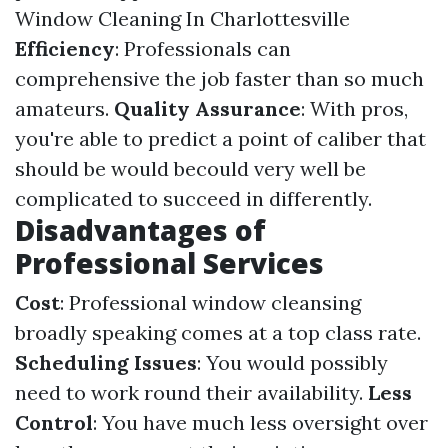
Window Cleaning In Charlottesville
Efficiency
: Professionals can
comprehensive the job faster than so much
amateurs.
Quality Assurance
: With pros,
you're able to predict a point of caliber that
should be would becould very well be
complicated to succeed in differently.
Disadvantages of
Professional Services
Cost
: Professional window cleansing
broadly speaking comes at a top class rate.
Scheduling Issues
: You would possibly
need to work round their availability.
Less
Control
: You have much less oversight over