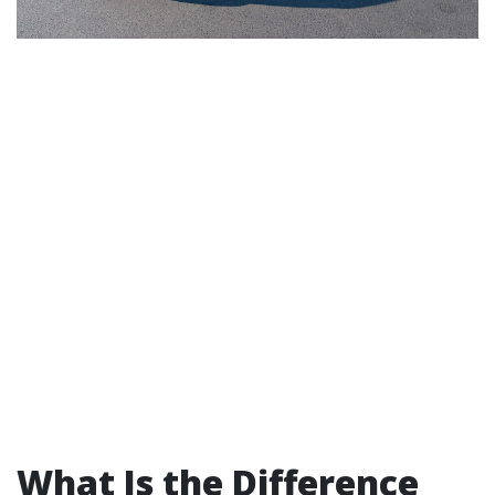
What Is the Difference