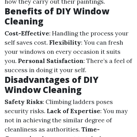
how they carry out their paintings.
Benefits of DIY Window
Cleaning
Cost-Effective
: Handling the process your
self saves cost.
Flexibility
: You can fresh
your windows on every occasion it suits
you.
Personal Satisfaction
: There’s a feel of
success in doing it your self.
Disadvantages of DIY
Window Cleaning
Safety Risks
: Climbing ladders poses
security risks.
Lack of Expertise
: You may
not in achieving the similar degree of
cleanliness as authorities.
Time-