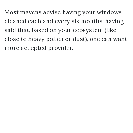
Most mavens advise having your windows
cleaned each and every six months; having
said that, based on your ecosystem (like
close to heavy pollen or dust), one can want
more accepted provider.