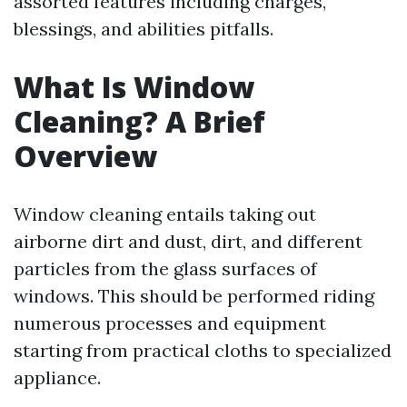
assorted features including charges,
blessings, and abilities pitfalls.
What Is Window
Cleaning? A Brief
Overview
Window cleaning entails taking out
airborne dirt and dust, dirt, and different
particles from the glass surfaces of
windows. This should be performed riding
numerous processes and equipment
starting from practical cloths to specialized
appliance.