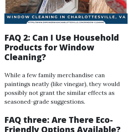
FAQ 2: Can I Use Household
Products for Window
Cleaning?
While a few family merchandise can
paintings neatly (like vinegar), they would
possibly not grant the similar effects as
seasoned-grade suggestions.
FAQ three: Are There Eco-
Friendly Options Available?