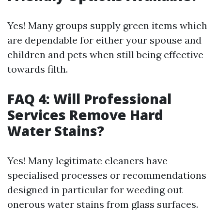
Yes! Many groups supply green items which
are dependable for either your spouse and
children and pets when still being effective
towards filth.
FAQ 4: Will Professional
Services Remove Hard
Water Stains?
Yes! Many legitimate cleaners have
specialised processes or recommendations
designed in particular for weeding out
onerous water stains from glass surfaces.