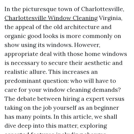
In the picturesque town of Charlottesville,
Charlottesville Window Cleaning
Virginia,
the appeal of the old architecture and
organic good looks is more commonly on
show using its windows. However,
appropriate deal with those home windows
is necessary to secure their aesthetic and
realistic allure. This increases an
predominant question: who will have to
care for your window cleaning demands?
The debate between hiring a expert versus
taking on the job yourself as an beginner
has many points. In this article, we shall
dive deep into this matter, exploring