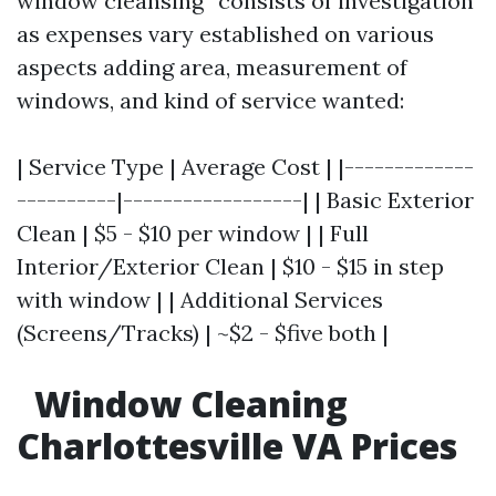
window cleansing” consists of investigation
as expenses vary established on various
aspects adding area, measurement of
windows, and kind of service wanted:
| Service Type | Average Cost | |-------------
----------|------------------| | Basic Exterior
Clean | $5 - $10 per window | | Full
Interior/Exterior Clean | $10 - $15 in step
with window | | Additional Services
(Screens/Tracks) | ~$2 - $five both |
Window Cleaning
Charlottesville VA Prices