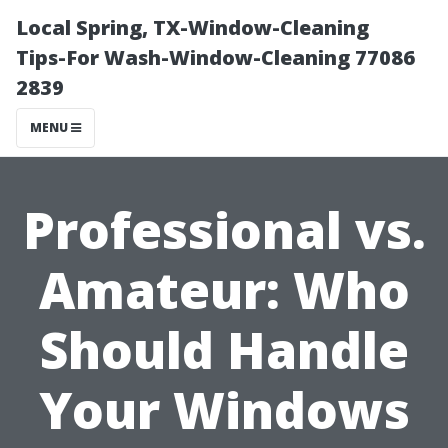
Local Spring, TX-Window-Cleaning
Tips-For Wash-Window-Cleaning 77086
2839
MENU
Professional vs.
Amateur: Who
Should Handle
Your Windows