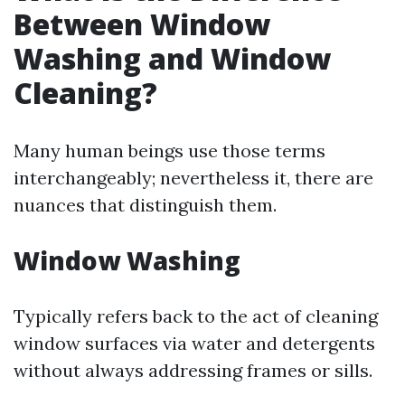
Between Window
Washing and Window
Cleaning?
Many human beings use those terms
interchangeably; nevertheless it, there are
nuances that distinguish them.
Window Washing
Typically refers back to the act of cleaning
window surfaces via water and detergents
without always addressing frames or sills.