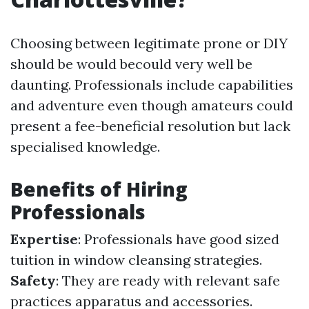
Choosing between legitimate prone or DIY
should be would becould very well be
daunting. Professionals include capabilities
and adventure even though amateurs could
present a fee-beneficial resolution but lack
specialised knowledge.
Benefits of Hiring
Professionals
Expertise
: Professionals have good sized
tuition in window cleansing strategies.
Safety
: They are ready with relevant safe
practices apparatus and accessories.