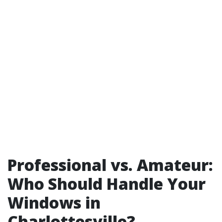
Professional vs. Amateur:
Who Should Handle Your
Windows in
Charlottesville?