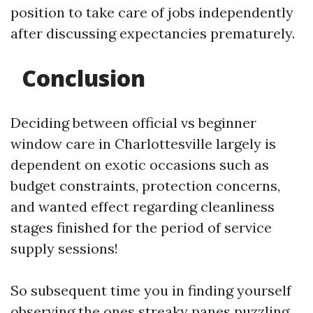
position to take care of jobs independently
after discussing expectancies prematurely.
Conclusion
Deciding between official vs beginner
window care in Charlottesville largely is
dependent on exotic occasions such as
budget constraints, protection concerns,
and wanted effect regarding cleanliness
stages finished for the period of service
supply sessions!
So subsequent time you in finding yourself
observing the ones streaky panes puzzling