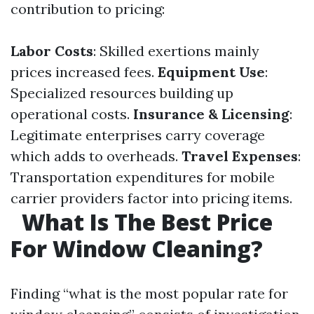
contribution to pricing:
Labor Costs
: Skilled exertions mainly
prices increased fees.
Equipment Use
:
Specialized resources building up
operational costs.
Insurance & Licensing
:
Legitimate enterprises carry coverage
which adds to overheads.
Travel Expenses
:
Transportation expenditures for mobile
carrier providers factor into pricing items.
What Is The Best Price
For Window Cleaning?
Finding “what is the most popular rate for