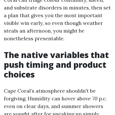
and substrate disorders in minutes, then set
a plan that gives you the most important
visible win early, so even though weather
steals an afternoon, you might be
nonetheless presentable.
The native variables that
push timing and product
choices
Cape Coral’s atmosphere shouldn't be
forgiving. Humidity can hover above 70 p.c.
even on clear days, and summer showers
are sought after for sneaking up simply