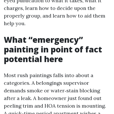
eyed publication to what it takes, what it
charges, learn how to decide upon the
properly group, and learn how to aid them
help you.
What “emergency”
painting in point of fact
potential here
Most rush paintings falls into about a
categories. A belongings supervisor
demands smoke or water‑stain blocking
after a leak. A homeowner just found out
peeling trim and HOA tension is mounting.
A quick-time period apartment wishes a