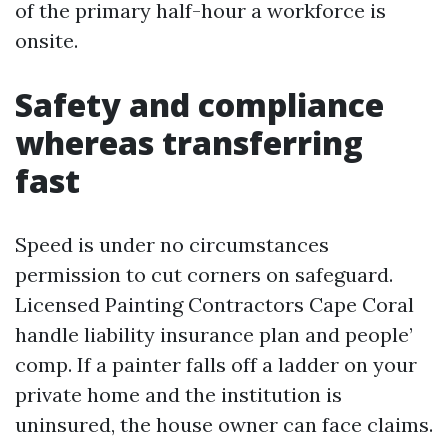
of the primary half-hour a workforce is
onsite.
Safety and compliance
whereas transferring
fast
Speed is under no circumstances
permission to cut corners on safeguard.
Licensed Painting Contractors Cape Coral
handle liability insurance plan and people’
comp. If a painter falls off a ladder on your
private home and the institution is
uninsured, the house owner can face claims.