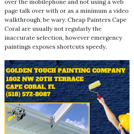
over the mobilephone and not using a web
page talk over with or as a minimum a video
walkthrough, be wary. Cheap Painters Cape
Coral are usually not regularly the
inaccurate selection, however emergency
paintings exposes shortcuts speedy.