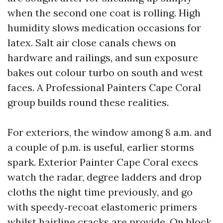
when the second one coat is rolling. High
humidity slows medication occasions for
latex. Salt air close canals chews on
hardware and railings, and sun exposure
bakes out colour turbo on south and west
faces. A Professional Painters Cape Coral
group builds round these realities.
For exteriors, the window among 8 a.m. and
a couple of p.m. is useful, earlier storms
spark. Exterior Painter Cape Coral execs
watch the radar, degree ladders and drop
cloths the night time previously, and go
with speedy‑recoat elastomeric primers
whilst hairline cracks are provide. On block