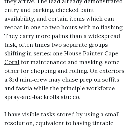
they arrive. The lead already demonstrated
entry and parking, checked paint
availability, and certain items which can
recoat in one to two hours with no flashing.
They carry more palms than a widespread
task, often times two separate groups
shifting in series: one
House Painter Cape
Coral
for maintenance and masking, some
other for chopping and rolling. On exteriors,
a 3rd mini‑crew may chase prep on soffits
and fascia while the principle workforce
spray‑and‑backrolls stucco.
I have visible tasks stored by using a small
resolution, equivalent to having tintable