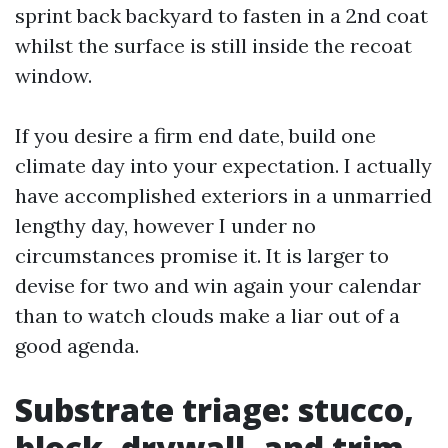
sprint back backyard to fasten in a 2nd coat
whilst the surface is still inside the recoat
window.
If you desire a firm end date, build one
climate day into your expectation. I actually
have accomplished exteriors in a unmarried
lengthy day, however I under no
circumstances promise it. It is larger to
devise for two and win again your calendar
than to watch clouds make a liar out of a
good agenda.
Substrate triage: stucco,
block, drywall, and trim