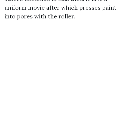
uniform movie after which presses paint
into pores with the roller.