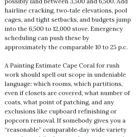
possibly land between 3,500 and 6,500. Add
hairline cracking, two‑tale elevations, pool
cages, and tight setbacks, and budgets jump
into the 6,500 to 12,000 stove. Emergency
scheduling can push these by
approximately the comparable 10 to 25 p.c.
A Painting Estimate Cape Coral for rush
work should spell out scope in undeniable
language: which rooms, which partitions,
even if closets are covered, what number of
coats, what point of patching, and any
exclusions like cupboard refinishing or
popcorn removal. If somebody gives you a
“reasonable” comparable‑day wide variety