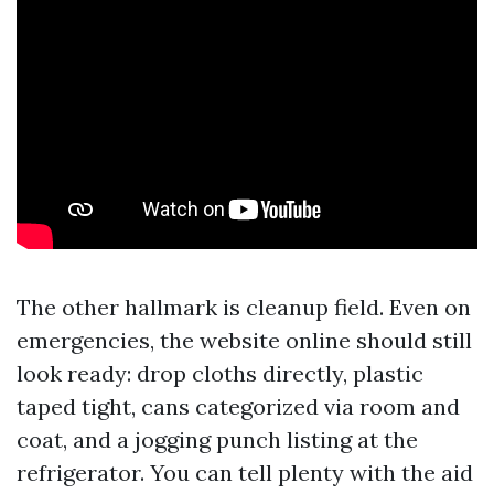
The other hallmark is cleanup field. Even on
emergencies, the website online should still
look ready: drop cloths directly, plastic
taped tight, cans categorized via room and
coat, and a jogging punch listing at the
refrigerator. You can tell plenty with the aid