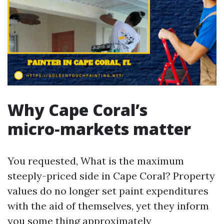
Why Cape Coral’s
micro‑markets matter
You requested, What is the maximum
steeply-priced side in Cape Coral? Property
values do no longer set paint expenditures
with the aid of themselves, yet they inform
you some thing approximately