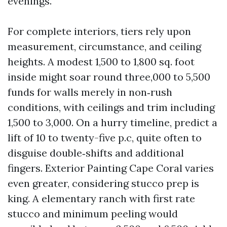
evenings.
For complete interiors, tiers rely upon
measurement, circumstance, and ceiling
heights. A modest 1,500 to 1,800 sq. foot
inside might soar round three,000 to 5,500
funds for walls merely in non‑rush
conditions, with ceilings and trim including
1,500 to 3,000. On a hurry timeline, predict a
lift of 10 to twenty-five p.c, quite often to
disguise double‑shifts and additional
fingers. Exterior Painting Cape Coral varies
even greater, considering stucco prep is
king. A elementary ranch with first rate
stucco and minimum peeling would