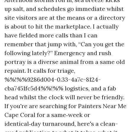
up salt, and schedules go immediate whilst
site visitors are at the means or a directory
is about to hit the marketplace. I actually
have fielded more calls than I can
remember that jump with, “Can you get the
following lately?” Emergency and rush
portray is a diverse animal from a same old
repaint. It calls for triage,
%%!%%9286d004-0.33-4a7c-8124-
cba7451fc5d4%%!%% logistics, and a fab
head whilst the clock will never be friendly.
If you're are searching for Painters Near Me
Cape Coral for a same‑week or
identical‑day turnaround, here's a clean-