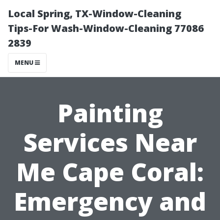
Local Spring, TX-Window-Cleaning
Tips-For Wash-Window-Cleaning 77086
2839
MENU
Painting
Services Near
Me Cape Coral:
Emergency and