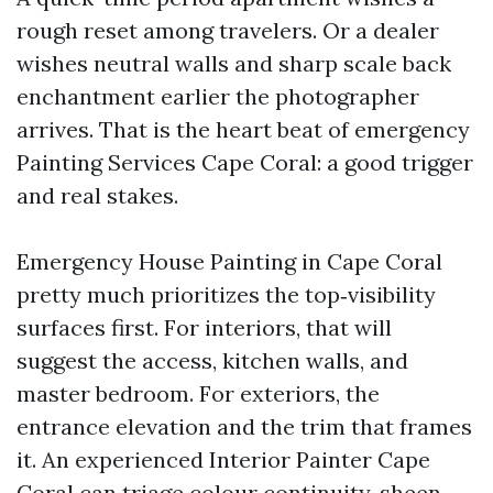
rough reset among travelers. Or a dealer
wishes neutral walls and sharp scale back
enchantment earlier the photographer
arrives. That is the heart beat of emergency
Painting Services Cape Coral: a good trigger
and real stakes.
Emergency House Painting in Cape Coral
pretty much prioritizes the top‑visibility
surfaces first. For interiors, that will
suggest the access, kitchen walls, and
master bedroom. For exteriors, the
entrance elevation and the trim that frames
it. An experienced Interior Painter Cape
Coral can triage colour continuity, sheen,