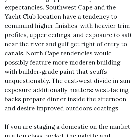
expectancies. Southwest Cape and the
Yacht Club location have a tendency to
command higher finishes, with heavier trim
profiles, upper ceilings, and exposure to salt
near the river and gulf get right of entry to
canals. North Cape tendencies would
possibly feature more moderen building
with builder‑grade paint that scuffs
unquestionably. The east‑west divide in sun
exposure additionally matters: west‑facing
backs prepare dinner inside the afternoon
and desire improved outdoors coatings.
If you are staging a domestic on the market
in a top class pocket, the palette and