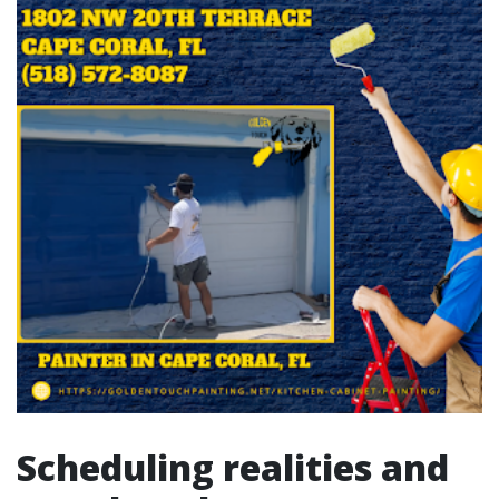
Scheduling realities and