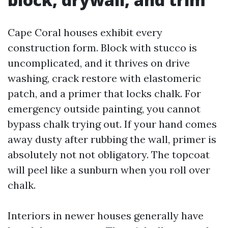
Cape Coral houses exhibit every
construction form. Block with stucco is
uncomplicated, and it thrives on drive
washing, crack restore with elastomeric
patch, and a primer that locks chalk. For
emergency outside painting, you cannot
bypass chalk trying out. If your hand comes
away dusty after rubbing the wall, primer is
absolutely not not obligatory. The topcoat
will peel like a sunburn when you roll over
chalk.
Interiors in newer houses generally have