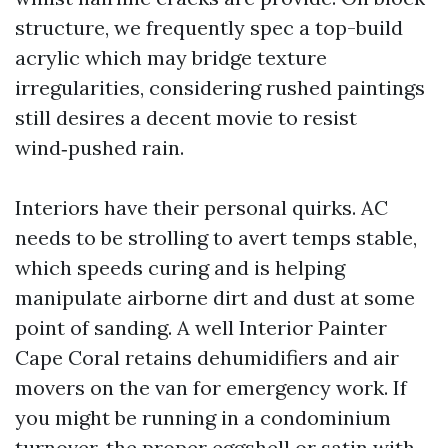
structure, we frequently spec a top-build
acrylic which may bridge texture
irregularities, considering rushed paintings
still desires a decent movie to resist
wind‑pushed rain.
Interiors have their personal quirks. AC
needs to be strolling to avert temps stable,
which speeds curing and is helping
manipulate airborne dirt and dust at some
point of sanding. A well Interior Painter
Cape Coral retains dehumidifiers and air
movers on the van for emergency work. If
you might be running in a condominium
turnover, the proper eggshell or satin with