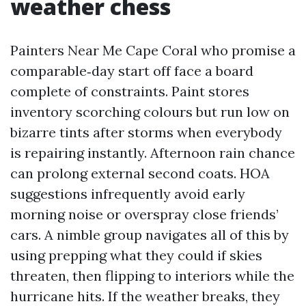
weather chess
Painters Near Me Cape Coral who promise a
comparable‑day start off face a board
complete of constraints. Paint stores
inventory scorching colours but run low on
bizarre tints after storms when everybody
is repairing instantly. Afternoon rain chance
can prolong external second coats. HOA
suggestions infrequently avoid early
morning noise or overspray close friends’
cars. A nimble group navigates all of this by
using prepping what they could if skies
threaten, then flipping to interiors while the
hurricane hits. If the weather breaks, they