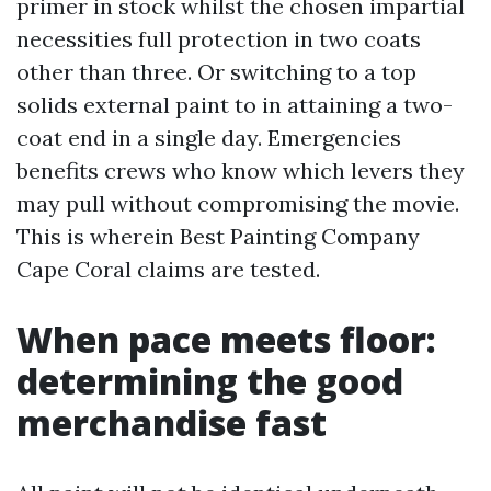
primer in stock whilst the chosen impartial
necessities full protection in two coats
other than three. Or switching to a top
solids external paint to in attaining a two-
coat end in a single day. Emergencies
benefits crews who know which levers they
may pull without compromising the movie.
This is wherein Best Painting Company
Cape Coral claims are tested.
When pace meets floor:
determining the good
merchandise fast