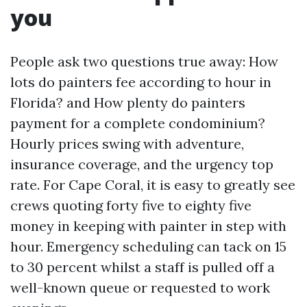
you
People ask two questions true away: How
lots do painters fee according to hour in
Florida? and How plenty do painters
payment for a complete condominium?
Hourly prices swing with adventure,
insurance coverage, and the urgency top
rate. For Cape Coral, it is easy to greatly see
crews quoting forty five to eighty five
money in keeping with painter in step with
hour. Emergency scheduling can tack on 15
to 30 percent whilst a staff is pulled off a
well-known queue or requested to work