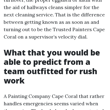
the aid of hallways cleans simpler for the
next cleaning service. That is the difference
between getting known as as soon as and
turning out to be the Trusted Painters Cape
Coral on a supervisor’s velocity dial.
What that you would be
able to predict from a
team outfitted for rush
work
A Painting Company Cape Coral that rather
handles emergencies seems varied when