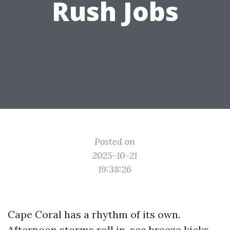
Rush Jobs
Posted on
2025-10-21
19:38:26
Cape Coral has a rhythm of its own.
Afternoon storms roll in, sea breeze kicks