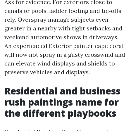
Ask for evidence. For exteriors close to
canals or pools, ladder footing and tie‑offs
rely. Overspray manage subjects even
greater in a nearby with tight setbacks and
weekend automotive shows in driveways.
An experienced Exterior painter cape coral
will now not spray in a gusty crosswind and
can elevate wind displays and shields to
preserve vehicles and displays.
Residential and business
rush paintings name for
the different playbooks