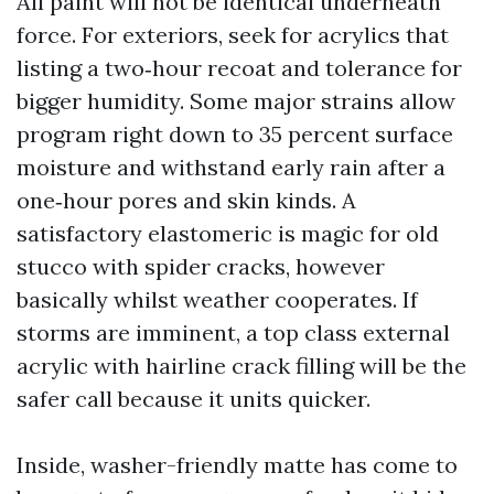
All paint will not be identical underneath
force. For exteriors, seek for acrylics that
listing a two‑hour recoat and tolerance for
bigger humidity. Some major strains allow
program right down to 35 percent surface
moisture and withstand early rain after a
one‑hour pores and skin kinds. A
satisfactory elastomeric is magic for old
stucco with spider cracks, however
basically whilst weather cooperates. If
storms are imminent, a top class external
acrylic with hairline crack filling will be the
safer call because it units quicker.
Inside, washer-friendly matte has come to