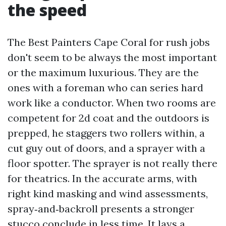
the speed
The Best Painters Cape Coral for rush jobs
don't seem to be always the most important
or the maximum luxurious. They are the
ones with a foreman who can series hard
work like a conductor. When two rooms are
competent for 2d coat and the outdoors is
prepped, he staggers two rollers within, a
cut guy out of doors, and a sprayer with a
floor spotter. The sprayer is not really there
for theatrics. In the accurate arms, with
right kind masking and wind assessments,
spray‑and‑backroll presents a stronger
stucco conclude in less time. It lays a