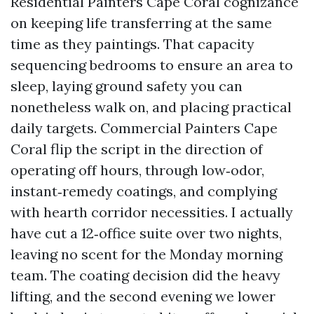
Residential Painters Cape Coral cognizance
on keeping life transferring at the same
time as they paintings. That capacity
sequencing bedrooms to ensure an area to
sleep, laying ground safety you can
nonetheless walk on, and placing practical
daily targets. Commercial Painters Cape
Coral flip the script in the direction of
operating off hours, through low‑odor,
instant‑remedy coatings, and complying
with hearth corridor necessities. I actually
have cut a 12‑office suite over two nights,
leaving no scent for the Monday morning
team. The coating decision did the heavy
lifting, and the second evening we lower