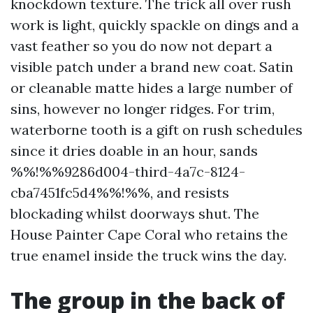
knockdown texture. The trick all over rush
work is light, quickly spackle on dings and a
vast feather so you do now not depart a
visible patch under a brand new coat. Satin
or cleanable matte hides a large number of
sins, however no longer ridges. For trim,
waterborne tooth is a gift on rush schedules
since it dries doable in an hour, sands
%%!%%9286d004-third-4a7c-8124-
cba7451fc5d4%%!%%, and resists
blockading whilst doorways shut. The
House Painter Cape Coral who retains the
true enamel inside the truck wins the day.
The group in the back of