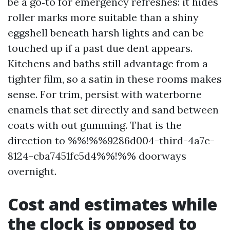
be a go‑to for emergency refreshes: it hides
roller marks more suitable than a shiny
eggshell beneath harsh lights and can be
touched up if a past due dent appears.
Kitchens and baths still advantage from a
tighter film, so a satin in these rooms makes
sense. For trim, persist with waterborne
enamels that set directly and sand between
coats with out gumming. That is the
direction to %%!%%9286d004-third-4a7c-
8124-cba7451fc5d4%%!%% doorways
overnight.
Cost and estimates while
the clock is opposed to