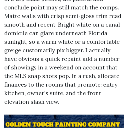
conclude point may still match the comps.
Matte walls with crisp semi‑gloss trim read
smooth and recent. Bright white on a canal
domicile can glare underneath Florida
sunlight, so a warm white or a comfortable
greige customarily pix bigger. I actually
have obvious a quick repaint add a number
of showings in a weekend on account that
the MLS snap shots pop. In a rush, allocate
finances to the rooms that promote: entry,
kitchen, owner’s suite, and the front
elevation slash view.