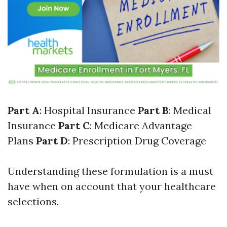
Part A
: Hospital Insurance
Part B
: Medical
Insurance
Part C
: Medicare Advantage
Plans
Part D
: Prescription Drug Coverage
Understanding these formulation is a must
have when on account that your healthcare
selections.