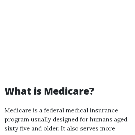
What is Medicare?
Medicare is a federal medical insurance
program usually designed for humans aged
sixty five and older. It also serves more