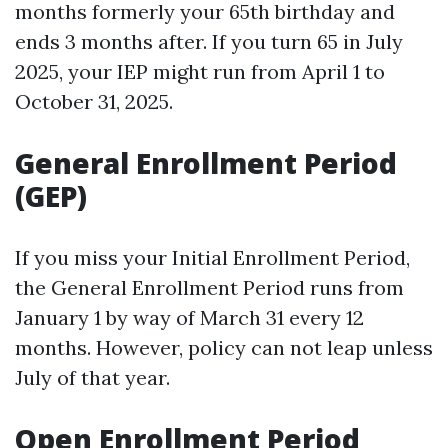
months formerly your 65th birthday and
ends 3 months after. If you turn 65 in July
2025, your IEP might run from April 1 to
October 31, 2025.
General Enrollment Period
(GEP)
If you miss your Initial Enrollment Period,
the General Enrollment Period runs from
January 1 by way of March 31 every 12
months. However, policy can not leap unless
July of that year.
Open Enrollment Period