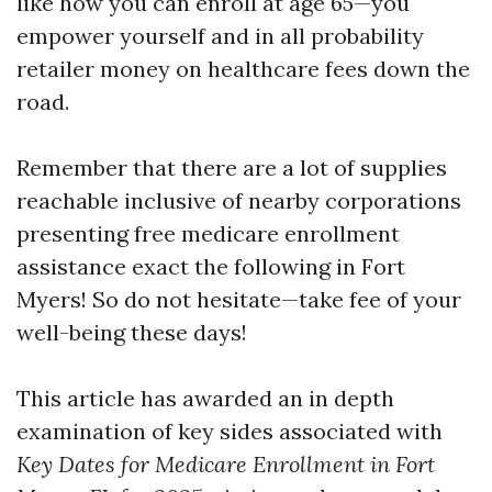
like how you can enroll at age 65—you
empower yourself and in all probability
retailer money on healthcare fees down the
road.
Remember that there are a lot of supplies
reachable inclusive of nearby corporations
presenting free medicare enrollment
assistance exact the following in Fort
Myers! So do not hesitate—take fee of your
well-being these days!
This article has awarded an in depth
examination of key sides associated with
Key Dates for Medicare Enrollment in Fort