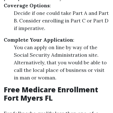
Coverage Options
:
Decide if one could take Part A and Part
B. Consider enrolling in Part C or Part D
if imperative.
Complete Your Application
:
You can apply on line by way of the
Social Security Administration site.
Alternatively, that you would be able to
call the local place of business or visit
in man or woman.
Free Medicare Enrollment
Fort Myers FL