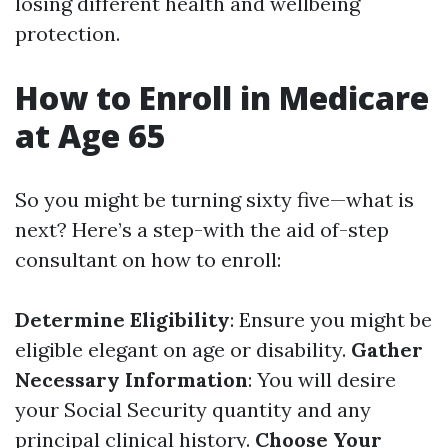
losing different health and wellbeing
protection.
How to Enroll in Medicare
at Age 65
So you might be turning sixty five—what is
next? Here’s a step-with the aid of-step
consultant on how to enroll:
Determine Eligibility
: Ensure you might be
eligible elegant on age or disability.
Gather
Necessary Information
: You will desire
your Social Security quantity and any
principal clinical history.
Choose Your