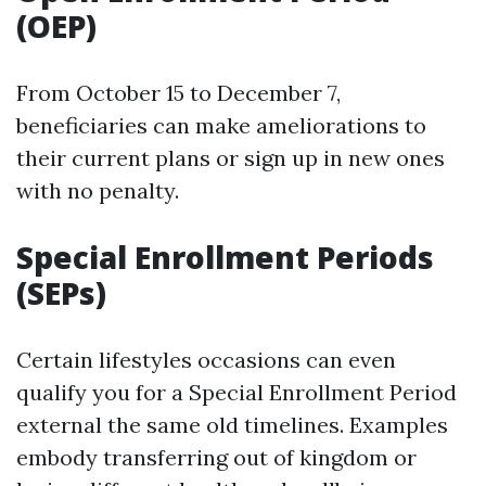
(OEP)
From October 15 to December 7,
beneficiaries can make ameliorations to
their current plans or sign up in new ones
with no penalty.
Special Enrollment Periods
(SEPs)
Certain lifestyles occasions can even
qualify you for a Special Enrollment Period
external the same old timelines. Examples
embody transferring out of kingdom or