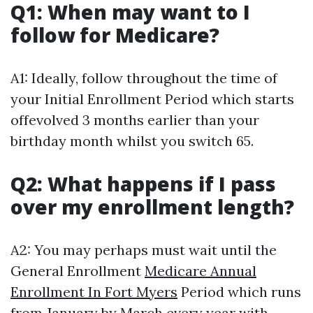
Q1: When may want to I
follow for Medicare?
A1: Ideally, follow throughout the time of
your Initial Enrollment Period which starts
offevolved 3 months earlier than your
birthday month whilst you switch 65.
Q2: What happens if I pass
over my enrollment length?
A2: You may perhaps must wait until the
General Enrollment
Medicare Annual
Enrollment In Fort Myers
Period which runs
from January by March every year with