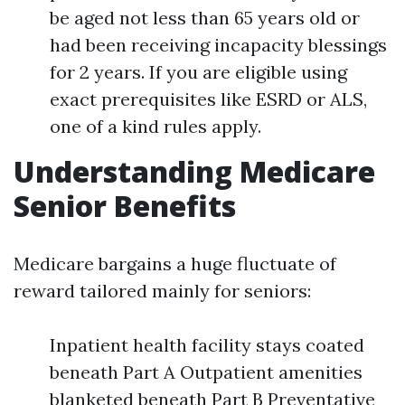
be aged not less than 65 years old or
had been receiving incapacity blessings
for 2 years. If you are eligible using
exact prerequisites like ESRD or ALS,
one of a kind rules apply.
Understanding Medicare
Senior Benefits
Medicare bargains a huge fluctuate of
reward tailored mainly for seniors:
Inpatient health facility stays coated
beneath Part A Outpatient amenities
blanketed beneath Part B Preventative