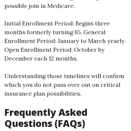
possible join in Medicare:
Initial Enrollment Period: Begins three
months formerly turning 65. General
Enrollment Period: January to March yearly.
Open Enrollment Period: October by
December each 12 months.
Understanding those timelines will confirm
which you do not pass over out on critical
insurance plan possibilities.
Frequently Asked
Questions (FAQs)