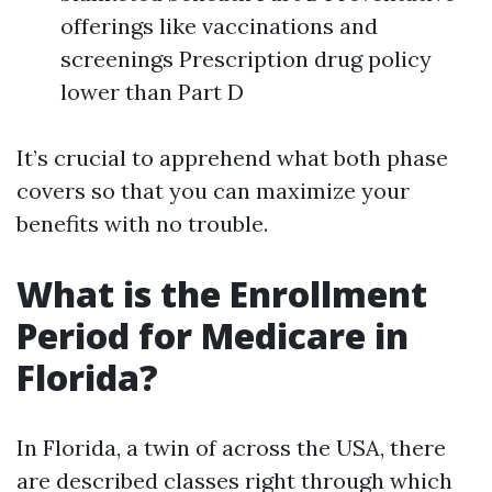
offerings like vaccinations and
screenings Prescription drug policy
lower than Part D
It’s crucial to apprehend what both phase
covers so that you can maximize your
benefits with no trouble.
What is the Enrollment
Period for Medicare in
Florida?
In Florida, a twin of across the USA, there
are described classes right through which