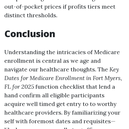
out-of-pocket prices if profits tiers meet
distinct thresholds.
Conclusion
Understanding the intricacies of Medicare
enrollment is central as we age and
navigate our healthcare thoughts. The
Key
Dates for Medicare Enrollment in Fort Myers,
FL for 2025
function checklist that lend a
hand confirm all eligible participants
acquire well timed get entry to to worthy
healthcare providers. By familiarizing your
self with foremost dates and requisites—