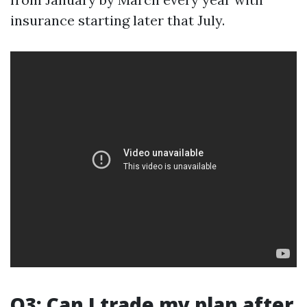
insurance starting later that July.
Q3: Can I trade my plan after