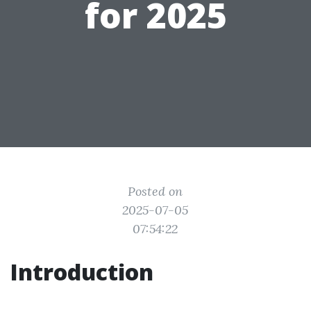
for 2025
Posted on
2025-07-05
07:54:22
Introduction