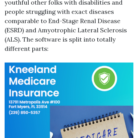
youthful other folks with disabilities and
people struggling with exact diseases
comparable to End-Stage Renal Disease
(ESRD) and Amyotrophic Lateral Sclerosis
(ALS). The software is split into totally
different parts: