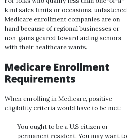
For folks who qualify less than one-of-a-
kind sales limits or occasions, unfastened
Medicare enrollment companies are on
hand because of regional businesses or
non-gains geared toward aiding seniors
with their healthcare wants.
Medicare Enrollment
Requirements
When enrolling in Medicare, positive
eligibility criteria would have to be met:
You ought to be a U.S citizen or
permanent resident. You may want to