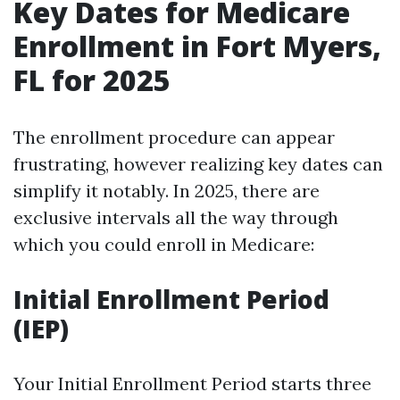
Key Dates for Medicare
Enrollment in Fort Myers,
FL for 2025
The enrollment procedure can appear
frustrating, however realizing key dates can
simplify it notably. In 2025, there are
exclusive intervals all the way through
which you could enroll in Medicare:
Initial Enrollment Period
(IEP)
Your Initial Enrollment Period starts three