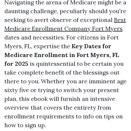
Navigating the arena of Medicare might be a
daunting challenge, peculiarly should you're
seeking to avert observe of exceptional
Best
Medicare Enrollment Company Fort Myers
dates and necessities. For citizens in Fort
Myers, FL, expertise the
Key Dates for
Medicare Enrollment in Fort Myers, FL
for 2025
is quintessential to be certain you
take complete benefit of the blessings out
there to you. Whether you are imminent age
sixty five or trying to switch your present
plan, this ebook will furnish an intensive
overview that covers the entirety from
enrollment requirements to info on tips on
how to sign up.