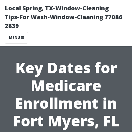
Local Spring, TX-Window-Cleaning
Tips-For Wash-Window-Cleaning 77086
2839
MENU
Key Dates for
Medicare
Enrollment in
Fort Myers, FL