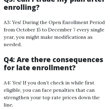
enrolling?
A3: Yes! During the Open Enrollment Period
from October 15 to December 7 every single
year, you might make modifications as
needed.
Q4: Are there consequences
for late enrollment?
A4: Yes! If you don’t check in while first
eligible, you can face penalties that can
strengthen your top rate prices down the
line.