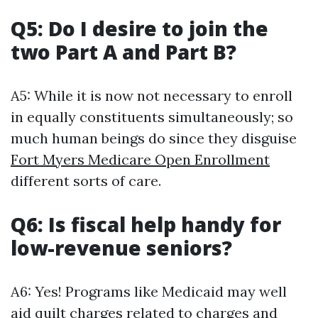
Q5: Do I desire to join the
two Part A and Part B?
A5: While it is now not necessary to enroll
in equally constituents simultaneously; so
much human beings do since they disguise
Fort Myers Medicare Open Enrollment
different sorts of care.
Q6: Is fiscal help handy for
low-revenue seniors?
A6: Yes! Programs like Medicaid may well
aid quilt charges related to charges and