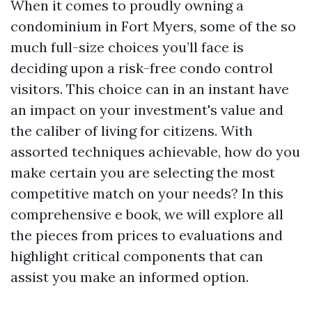
When it comes to proudly owning a
condominium in Fort Myers, some of the so
much full-size choices you’ll face is
deciding upon a risk-free condo control
visitors. This choice can in an instant have
an impact on your investment's value and
the caliber of living for citizens. With
assorted techniques achievable, how do you
make certain you are selecting the most
competitive match on your needs? In this
comprehensive e book, we will explore all
the pieces from prices to evaluations and
highlight critical components that can
assist you make an informed option.