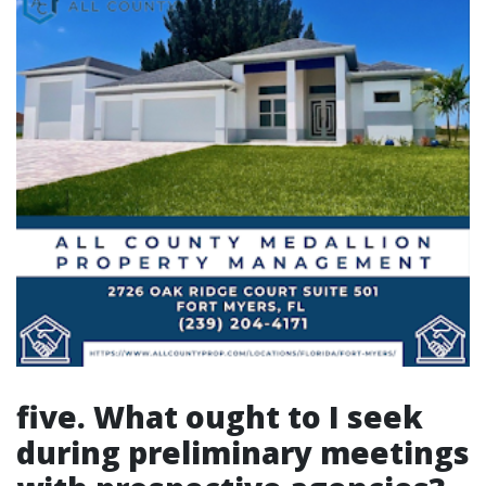
five. What ought to I seek
during preliminary meetings