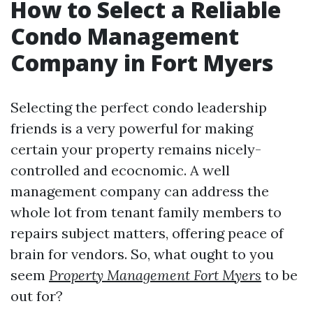
How to Select a Reliable
Condo Management
Company in Fort Myers
Selecting the perfect condo leadership
friends is a very powerful for making
certain your property remains nicely-
controlled and ecocnomic. A well
management company can address the
whole lot from tenant family members to
repairs subject matters, offering peace of
brain for vendors. So, what ought to you
seem
Property Management Fort Myers
to be
out for?