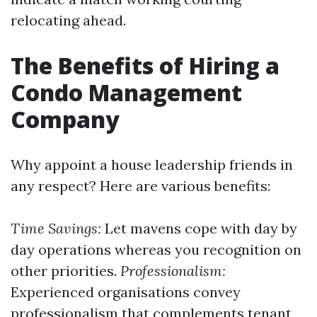
relocating ahead.
The Benefits of Hiring a
Condo Management
Company
Why appoint a house leadership friends in
any respect? Here are various benefits:
Time Savings:
Let mavens cope with day by
day operations whereas you recognition on
other priorities.
Professionalism:
Experienced organisations convey
professionalism that complements tenant