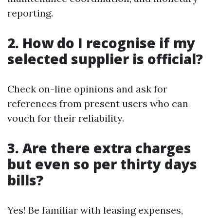
reporting.
2. How do I recognise if my
selected supplier is official?
Check on-line opinions and ask for
references from present users who can
vouch for their reliability.
3. Are there extra charges
but even so per thirty days
bills?
Yes! Be familiar with leasing expenses,