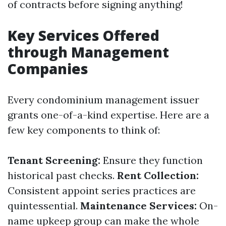
of contracts before signing anything!
Key Services Offered
through Management
Companies
Every condominium management issuer
grants one-of-a-kind expertise. Here are a
few key components to think of:
Tenant Screening:
Ensure they function
historical past checks.
Rent Collection:
Consistent appoint series practices are
quintessential.
Maintenance Services:
On-
name upkeep group can make the whole