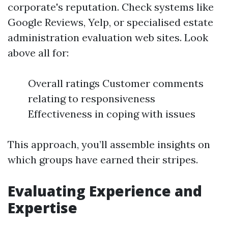
corporate's reputation. Check systems like
Google Reviews, Yelp, or specialised estate
administration evaluation web sites. Look
above all for:
Overall ratings Customer comments
relating to responsiveness
Effectiveness in coping with issues
This approach, you’ll assemble insights on
which groups have earned their stripes.
Evaluating Experience and
Expertise