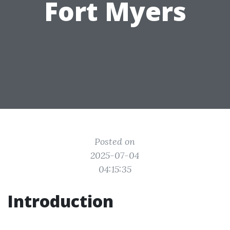
Fort Myers
Posted on
2025-07-04
04:15:35
Introduction