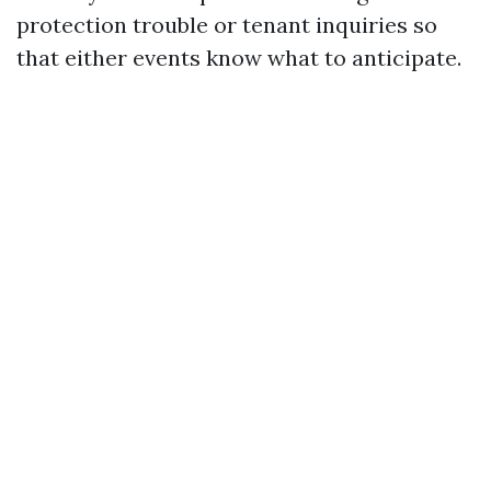
protection trouble or tenant inquiries so
that either events know what to anticipate.