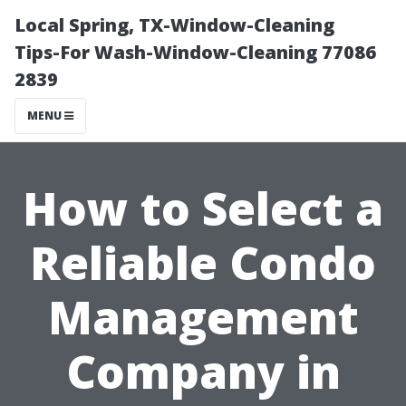
Local Spring, TX-Window-Cleaning
Tips-For Wash-Window-Cleaning 77086
2839
MENU
How to Select a
Reliable Condo
Management
Company in