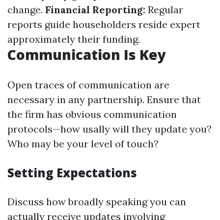
change.
Financial Reporting:
Regular
reports guide householders reside expert
approximately their funding.
Communication Is Key
Open traces of communication are
necessary in any partnership. Ensure that
the firm has obvious communication
protocols—how usally will they update you?
Who may be your level of touch?
Setting Expectations
Discuss how broadly speaking you can
actually receive updates involving