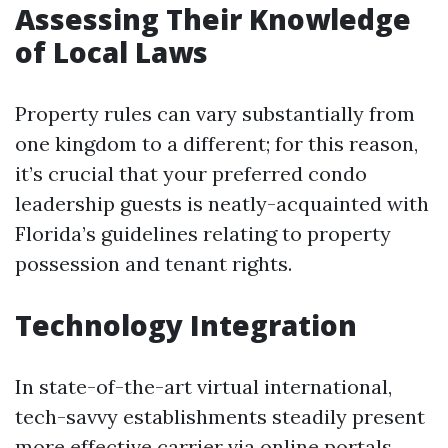
Assessing Their Knowledge
of Local Laws
Property rules can vary substantially from
one kingdom to a different; for this reason,
it’s crucial that your preferred condo
leadership guests is neatly-acquainted with
Florida’s guidelines relating to property
possession and tenant rights.
Technology Integration
In state-of-the-art virtual international,
tech-savvy establishments steadily present
more effective carrier via online portals