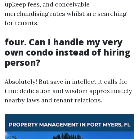
upkeep fees, and conceivable
merchandising rates whilst are searching
for tenants.
four. Can I handle my very
own condo instead of hiring
person?
Absolutely! But save in intellect it calls for
time dedication and wisdom approximately
nearby laws and tenant relations.