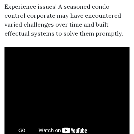
Experience issues! A seasoned condo
control corporate may have encountered
varied challenges over time and built
effectual systems to solve them promptly.