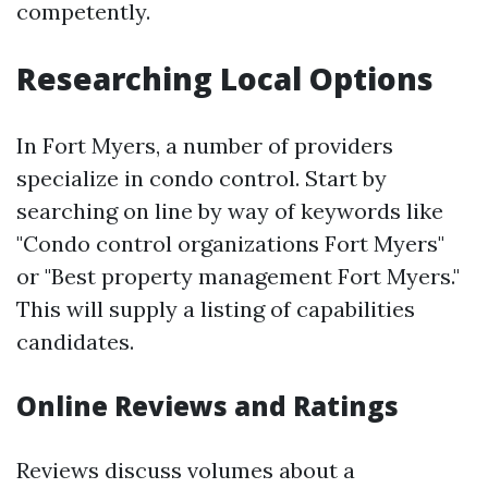
competently.
Researching Local Options
In Fort Myers, a number of providers
specialize in condo control. Start by
searching on line by way of keywords like
"Condo control organizations Fort Myers"
or "Best property management Fort Myers."
This will supply a listing of capabilities
candidates.
Online Reviews and Ratings
Reviews discuss volumes about a