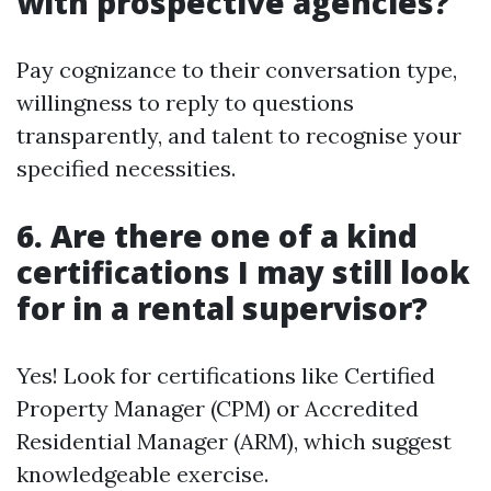
with prospective agencies?
Pay cognizance to their conversation type,
willingness to reply to questions
transparently, and talent to recognise your
specified necessities.
6. Are there one of a kind
certifications I may still look
for in a rental supervisor?
Yes! Look for certifications like Certified
Property Manager (CPM) or Accredited
Residential Manager (ARM), which suggest
knowledgeable exercise.