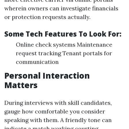
wherein owners can investigate financials
or protection requests actually.
Some Tech Features To Look For:
Online check systems Maintenance
request tracking Tenant portals for
communication
Personal Interaction
Matters
During interviews with skill candidates,
gauge how comfortable you consider
speaking with them. A friendly tone can
indicate a match working courting