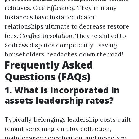
relatives.
Cost Efficiency:
They in many
instances have installed dealer
relationships ultimate to decrease restore
fees.
Conflict Resolution:
They’re skilled to
address disputes competently—saving
householders headaches down the road!
Frequently Asked
Questions (FAQs)
1. What is incorporated in
assets leadership rates?
Typically, belongings leadership costs quilt
tenant screening, employ collection,
maintenance coordination, and monetary