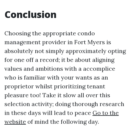
Conclusion
Choosing the appropriate condo
management provider in Fort Myers is
absolutely not simply approximately opting
for one off a record; it be about aligning
values and ambitions with a accomplice
who is familiar with your wants as an
proprietor whilst prioritizing tenant
pleasure too! Take it slow all over this
selection activity; doing thorough research
in these days will lead to peace
Go to the
website
of mind the following day.