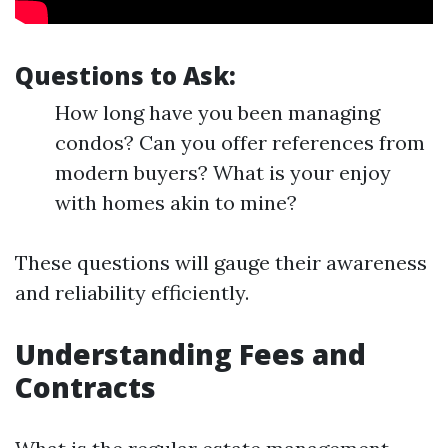
Questions to Ask:
How long have you been managing
condos? Can you offer references from
modern buyers? What is your enjoy
with homes akin to mine?
These questions will gauge their awareness
and reliability efficiently.
Understanding Fees and
Contracts