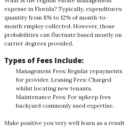
What is the regular estate management
expense in Florida? Typically, expenditures
quantity from 8% to 12% of month-to-
month employ collected. However, those
probabilities can fluctuate based mostly on
carrier degrees provided.
Types of Fees Include:
Management Fees: Regular repayments
for provider. Leasing Fees: Charged
whilst locating new tenants.
Maintenance Fees: For upkeep fees
backyard commonly used expertise.
Make positive you very well learn as a result