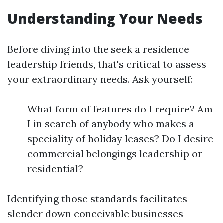
Understanding Your Needs
Before diving into the seek a residence
leadership friends, that's critical to assess
your extraordinary needs. Ask yourself:
What form of features do I require? Am
I in search of anybody who makes a
speciality of holiday leases? Do I desire
commercial belongings leadership or
residential?
Identifying those standards facilitates
slender down conceivable businesses