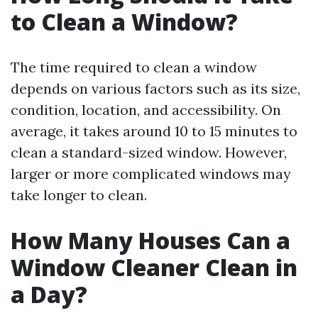
to Clean a Window?
The time required to clean a window
depends on various factors such as its size,
condition, location, and accessibility. On
average, it takes around 10 to 15 minutes to
clean a standard-sized window. However,
larger or more complicated windows may
take longer to clean.
How Many Houses Can a
Window Cleaner Clean in
a Day?