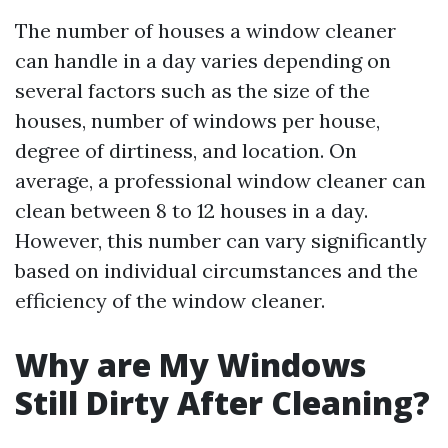
The number of houses a window cleaner
can handle in a day varies depending on
several factors such as the size of the
houses, number of windows per house,
degree of dirtiness, and location. On
average, a professional window cleaner can
clean between 8 to 12 houses in a day.
However, this number can vary significantly
based on individual circumstances and the
efficiency of the window cleaner.
Why are My Windows
Still Dirty After Cleaning?