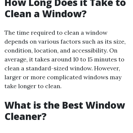
How Long Does it Take to
Clean a Window?
The time required to clean a window
depends on various factors such as its size,
condition, location, and accessibility. On
average, it takes around 10 to 15 minutes to
clean a standard-sized window. However,
larger or more complicated windows may
take longer to clean.
What is the Best Window
Cleaner?