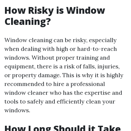
How Risky is Window
Cleaning?
Window cleaning can be risky, especially
when dealing with high or hard-to-reach
windows. Without proper training and
equipment, there is a risk of falls, injuries,
or property damage. This is why it is highly
recommended to hire a professional
window cleaner who has the expertise and
tools to safely and efficiently clean your
windows.
How Long Should it Take