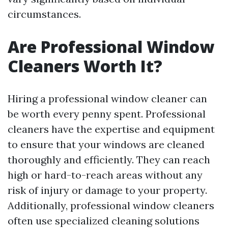
circumstances.
Are Professional Window
Cleaners Worth It?
Hiring a professional window cleaner can
be worth every penny spent. Professional
cleaners have the expertise and equipment
to ensure that your windows are cleaned
thoroughly and efficiently. They can reach
high or hard-to-reach areas without any
risk of injury or damage to your property.
Additionally, professional window cleaners
often use specialized cleaning solutions