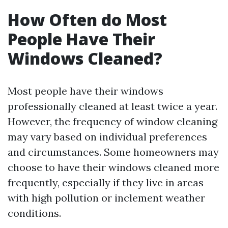
How Often do Most
People Have Their
Windows Cleaned?
Most people have their windows
professionally cleaned at least twice a year.
However, the frequency of window cleaning
may vary based on individual preferences
and circumstances. Some homeowners may
choose to have their windows cleaned more
frequently, especially if they live in areas
with high pollution or inclement weather
conditions.