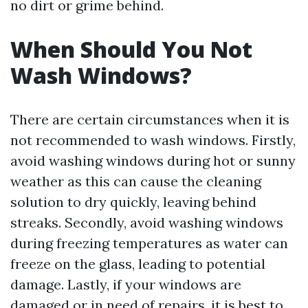
no dirt or grime behind.
When Should You Not
Wash Windows?
There are certain circumstances when it is
not recommended to wash windows. Firstly,
avoid washing windows during hot or sunny
weather as this can cause the cleaning
solution to dry quickly, leaving behind
streaks. Secondly, avoid washing windows
during freezing temperatures as water can
freeze on the glass, leading to potential
damage. Lastly, if your windows are
damaged or in need of repairs, it is best to