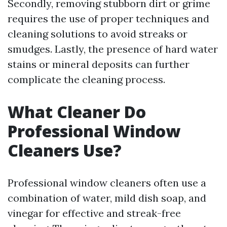
Secondly, removing stubborn dirt or grime
requires the use of proper techniques and
cleaning solutions to avoid streaks or
smudges. Lastly, the presence of hard water
stains or mineral deposits can further
complicate the cleaning process.
What Cleaner Do
Professional Window
Cleaners Use?
Professional window cleaners often use a
combination of water, mild dish soap, and
vinegar for effective and streak-free