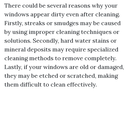
There could be several reasons why your
windows appear dirty even after cleaning.
Firstly, streaks or smudges may be caused
by using improper cleaning techniques or
solutions. Secondly, hard water stains or
mineral deposits may require specialized
cleaning methods to remove completely.
Lastly, if your windows are old or damaged,
they may be etched or scratched, making
them difficult to clean effectively.