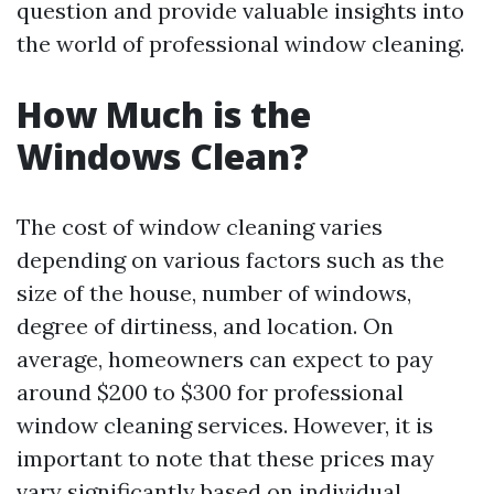
question and provide valuable insights into
the world of professional window cleaning.
How Much is the
Windows Clean?
The cost of window cleaning varies
depending on various factors such as the
size of the house, number of windows,
degree of dirtiness, and location. On
average, homeowners can expect to pay
around $200 to $300 for professional
window cleaning services. However, it is
important to note that these prices may
vary significantly based on individual