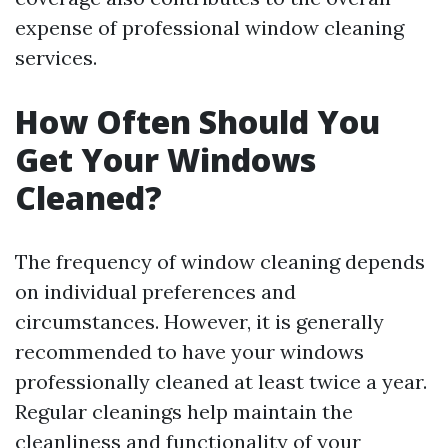
expense of professional window cleaning
services.
How Often Should You
Get Your Windows
Cleaned?
The frequency of window cleaning depends
on individual preferences and
circumstances. However, it is generally
recommended to have your windows
professionally cleaned at least twice a year.
Regular cleanings help maintain the
cleanliness and functionality of your