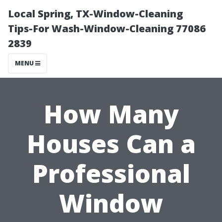
Local Spring, TX-Window-Cleaning
Tips-For Wash-Window-Cleaning 77086
2839
MENU
How Many
Houses Can a
Professional
Window