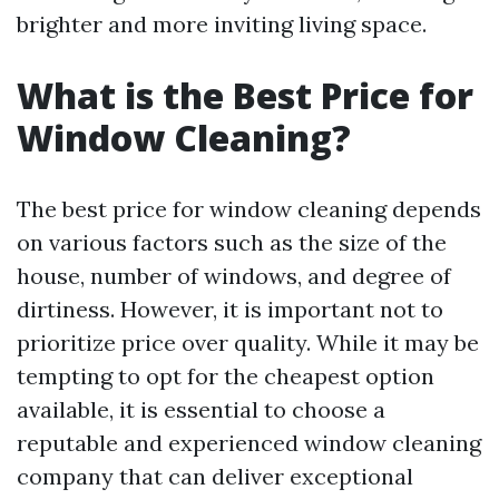
brighter and more inviting living space.
What is the Best Price for
Window Cleaning?
The best price for window cleaning depends
on various factors such as the size of the
house, number of windows, and degree of
dirtiness. However, it is important not to
prioritize price over quality. While it may be
tempting to opt for the cheapest option
available, it is essential to choose a
reputable and experienced window cleaning
company that can deliver exceptional