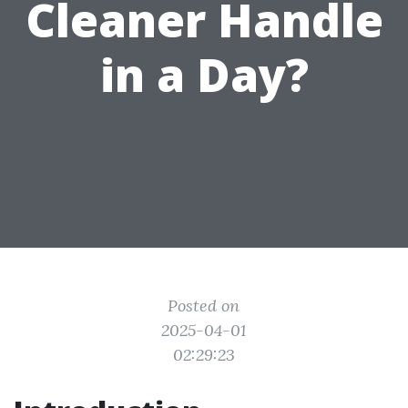
Cleaner Handle
in a Day?
Posted on
2025-04-01
02:29:23