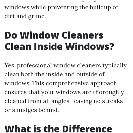
windows while preventing the buildup of
dirt and grime.
Do Window Cleaners
Clean Inside Windows?
Yes, professional window cleaners typically
clean both the inside and outside of
windows. This comprehensive approach
ensures that your windows are thoroughly
cleaned from all angles, leaving no streaks
or smudges behind.
What is the Difference