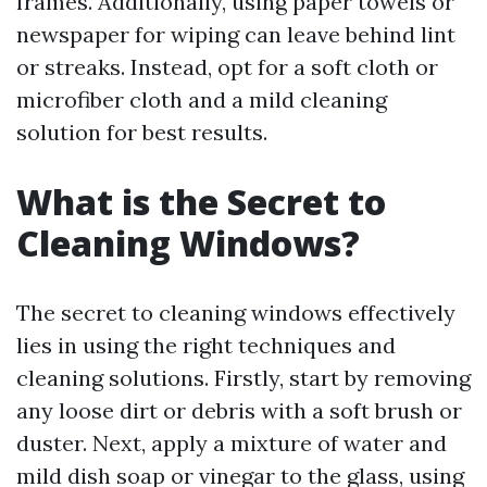
frames. Additionally, using paper towels or
newspaper for wiping can leave behind lint
or streaks. Instead, opt for a soft cloth or
microfiber cloth and a mild cleaning
solution for best results.
What is the Secret to
Cleaning Windows?
The secret to cleaning windows effectively
lies in using the right techniques and
cleaning solutions. Firstly, start by removing
any loose dirt or debris with a soft brush or
duster. Next, apply a mixture of water and
mild dish soap or vinegar to the glass, using