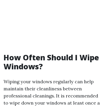
How Often Should I Wipe
Windows?
Wiping your windows regularly can help
maintain their cleanliness between
professional cleanings. It is recommended
to wipe down your windows at least once a