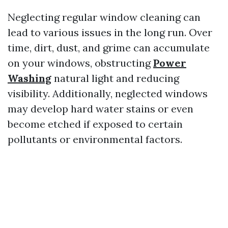
Neglecting regular window cleaning can
lead to various issues in the long run. Over
time, dirt, dust, and grime can accumulate
on your windows, obstructing
Power
Washing
natural light and reducing
visibility. Additionally, neglected windows
may develop hard water stains or even
become etched if exposed to certain
pollutants or environmental factors.