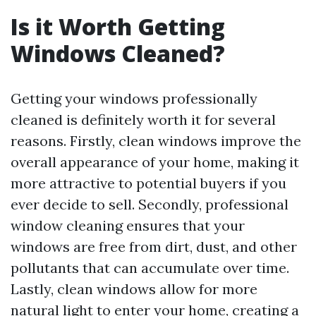
Is it Worth Getting
Windows Cleaned?
Getting your windows professionally
cleaned is definitely worth it for several
reasons. Firstly, clean windows improve the
overall appearance of your home, making it
more attractive to potential buyers if you
ever decide to sell. Secondly, professional
window cleaning ensures that your
windows are free from dirt, dust, and other
pollutants that can accumulate over time.
Lastly, clean windows allow for more
natural light to enter your home, creating a