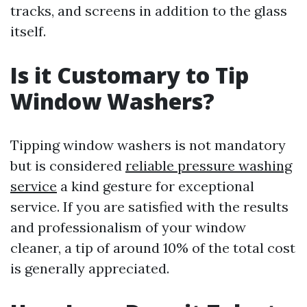
tracks, and screens in addition to the glass
itself.
Is it Customary to Tip
Window Washers?
Tipping window washers is not mandatory
but is considered
reliable pressure washing
service
a kind gesture for exceptional
service. If you are satisfied with the results
and professionalism of your window
cleaner, a tip of around 10% of the total cost
is generally appreciated.