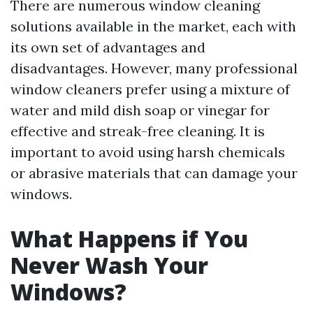
There are numerous window cleaning
solutions available in the market, each with
its own set of advantages and
disadvantages. However, many professional
window cleaners prefer using a mixture of
water and mild dish soap or vinegar for
effective and streak-free cleaning. It is
important to avoid using harsh chemicals
or abrasive materials that can damage your
windows.
What Happens if You
Never Wash Your
Windows?