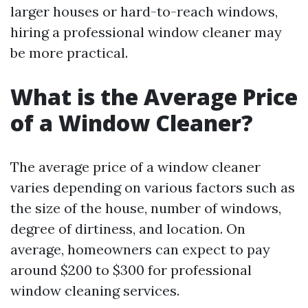
larger houses or hard-to-reach windows,
hiring a professional window cleaner may
be more practical.
What is the Average Price
of a Window Cleaner?
The average price of a window cleaner
varies depending on various factors such as
the size of the house, number of windows,
degree of dirtiness, and location. On
average, homeowners can expect to pay
around $200 to $300 for professional
window cleaning services.