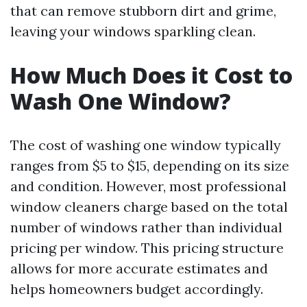
that can remove stubborn dirt and grime,
leaving your windows sparkling clean.
How Much Does it Cost to
Wash One Window?
The cost of washing one window typically
ranges from $5 to $15, depending on its size
and condition. However, most professional
window cleaners charge based on the total
number of windows rather than individual
pricing per window. This pricing structure
allows for more accurate estimates and
helps homeowners budget accordingly.