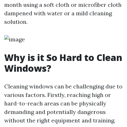
month using a soft cloth or microfiber cloth
dampened with water or a mild cleaning
solution.
Why is it So Hard to Clean
Windows?
Cleaning windows can be challenging due to
various factors. Firstly, reaching high or
hard-to-reach areas can be physically
demanding and potentially dangerous
without the right equipment and training.