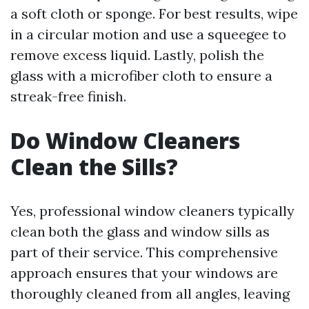
a soft cloth or sponge. For best results, wipe
in a circular motion and use a squeegee to
remove excess liquid. Lastly, polish the
glass with a microfiber cloth to ensure a
streak-free finish.
Do Window Cleaners
Clean the Sills?
Yes, professional window cleaners typically
clean both the glass and window sills as
part of their service. This comprehensive
approach ensures that your windows are
thoroughly cleaned from all angles, leaving