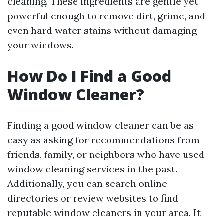
cleaning. These ingredients are gentle yet
powerful enough to remove dirt, grime, and
even hard water stains without damaging
your windows.
How Do I Find a Good
Window Cleaner?
Finding a good window cleaner can be as
easy as asking for recommendations from
friends, family, or neighbors who have used
window cleaning services in the past.
Additionally, you can search online
directories or review websites to find
reputable window cleaners in your area. It