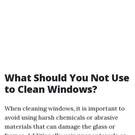
What Should You Not Use
to Clean Windows?
When cleaning windows, it is important to
avoid using harsh chemicals or abrasive
materials that can damage the glass or