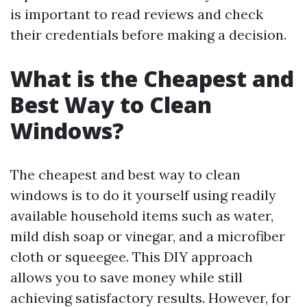
is important to read reviews and check
their credentials before making a decision.
What is the Cheapest and
Best Way to Clean
Windows?
The cheapest and best way to clean
windows is to do it yourself using readily
available household items such as water,
mild dish soap or vinegar, and a microfiber
cloth or squeegee. This DIY approach
allows you to save money while still
achieving satisfactory results. However, for