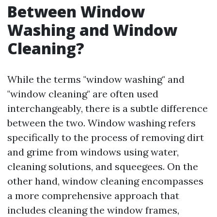
Between Window
Washing and Window
Cleaning?
While the terms "window washing" and
"window cleaning" are often used
interchangeably, there is a subtle difference
between the two. Window washing refers
specifically to the process of removing dirt
and grime from windows using water,
cleaning solutions, and squeegees. On the
other hand, window cleaning encompasses
a more comprehensive approach that
includes cleaning the window frames,