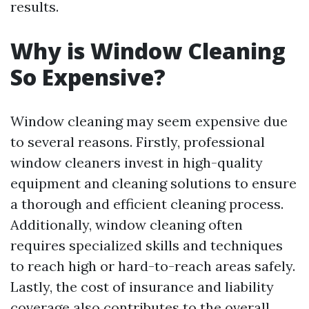
results.
Why is Window Cleaning
So Expensive?
Window cleaning may seem expensive due
to several reasons. Firstly, professional
window cleaners invest in high-quality
equipment and cleaning solutions to ensure
a thorough and efficient cleaning process.
Additionally, window cleaning often
requires specialized skills and techniques
to reach high or hard-to-reach areas safely.
Lastly, the cost of insurance and liability
coverage also contributes to the overall