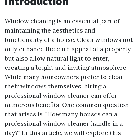
Introduction
Window cleaning is an essential part of
maintaining the aesthetics and
functionality of a house. Clean windows not
only enhance the curb appeal of a property
but also allow natural light to enter,
creating a bright and inviting atmosphere.
While many homeowners prefer to clean
their windows themselves, hiring a
professional window cleaner can offer
numerous benefits. One common question
that arises is, "How many houses can a
professional window cleaner handle in a
day?" In this article, we will explore this