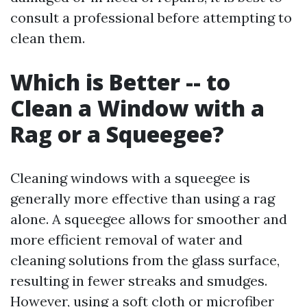
consult a professional before attempting to
clean them.
Which is Better -- to
Clean a Window with a
Rag or a Squeegee?
Cleaning windows with a squeegee is
generally more effective than using a rag
alone. A squeegee allows for smoother and
more efficient removal of water and
cleaning solutions from the glass surface,
resulting in fewer streaks and smudges.
However, using a soft cloth or microfiber