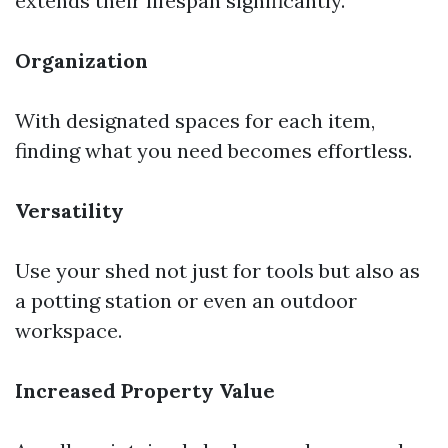
extends their lifespan significantly.
Organization
With designated spaces for each item,
finding what you need becomes effortless.
Versatility
Use your shed not just for tools but also as
a potting station or even an outdoor
workspace.
Increased Property Value