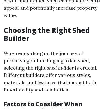
A well-maintained shed can enhance curb
appeal and potentially increase property
value.
Choosing the Right Shed
Builder
When embarking on the journey of
purchasing or building a garden shed,
selecting the right
shed builder
is crucial.
Different builders offer various styles,
materials, and features that impact both
functionality and aesthetics.
Factors to Consider When