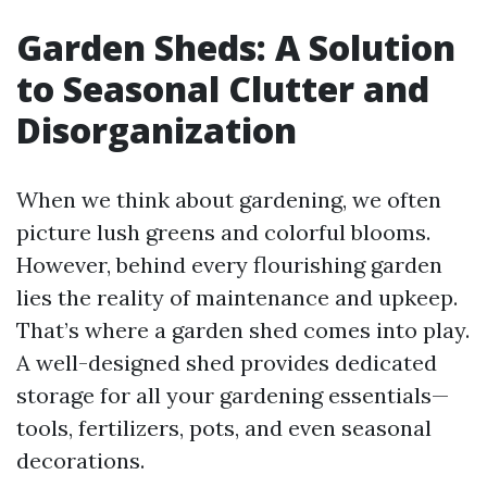
Garden Sheds: A Solution
to Seasonal Clutter and
Disorganization
When we think about gardening, we often
picture lush greens and colorful blooms.
However, behind every flourishing garden
lies the reality of maintenance and upkeep.
That’s where a garden shed comes into play.
A well-designed shed provides dedicated
storage for all your gardening essentials—
tools, fertilizers, pots, and even seasonal
decorations.