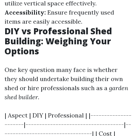
utilize vertical space effectively.
Accessibility:
Ensure frequently used
items are easily accessible.
DIY vs Professional Shed
Building: Weighing Your
Options
One key question many face is whether
they should undertake building their own
shed or hire professionals such as a
garden
shed builder
.
| Aspect | DIY | Professional | |---------------
-------|------------------------------------|--
--------------------------------| | Cost |