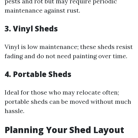
pests and rot but may require periodic
maintenance against rust.
3.
Vinyl Sheds
Vinyl is low maintenance; these sheds resist
fading and do not need painting over time.
4.
Portable Sheds
Ideal for those who may relocate often;
portable sheds can be moved without much
hassle.
Planning Your Shed Layout