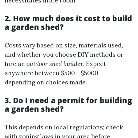
necessitates more room.
2. How much does it cost to build
a garden shed?
Costs vary based on size, materials used,
and whether you choose DIY methods or
hire an
outdoor shed builder
. Expect
anywhere between $500 - $5000+
depending on choices made.
3. Do I need a permit for building
a garden shed?
This depends on local regulations; check
with zoning laws in your area before