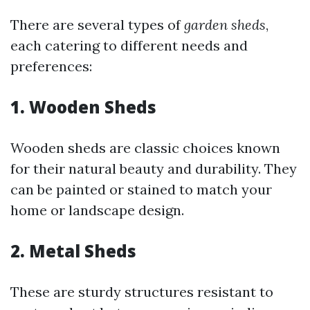
There are several types of
garden sheds
,
each catering to different needs and
preferences:
1.
Wooden Sheds
Wooden sheds are classic choices known
for their natural beauty and durability. They
can be painted or stained to match your
home or landscape design.
2.
Metal Sheds
These are sturdy structures resistant to