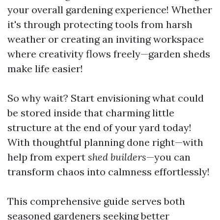
your overall gardening experience! Whether
it's through protecting tools from harsh
weather or creating an inviting workspace
where creativity flows freely—garden sheds
make life easier!
So why wait? Start envisioning what could
be stored inside that charming little
structure at the end of your yard today!
With thoughtful planning done right—with
help from expert
shed builders
—you can
transform chaos into calmness effortlessly!
This comprehensive guide serves both
seasoned gardeners seeking better