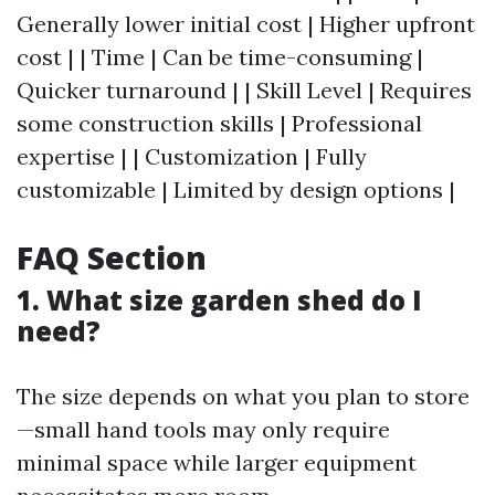
Generally lower initial cost | Higher upfront
cost | | Time | Can be time-consuming |
Quicker turnaround | | Skill Level | Requires
some construction skills | Professional
expertise | | Customization | Fully
customizable | Limited by design options |
FAQ Section
1. What size garden shed do I
need?
The size depends on what you plan to store
—small hand tools may only require
minimal space while larger equipment