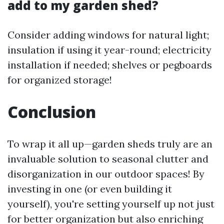
add to my garden shed?
Consider adding windows for natural light;
insulation if using it year-round; electricity
installation if needed; shelves or pegboards
for organized storage!
Conclusion
To wrap it all up—garden sheds truly are an
invaluable solution to seasonal clutter and
disorganization in our outdoor spaces! By
investing in one (or even building it
yourself), you're setting yourself up not just
for better organization but also enriching