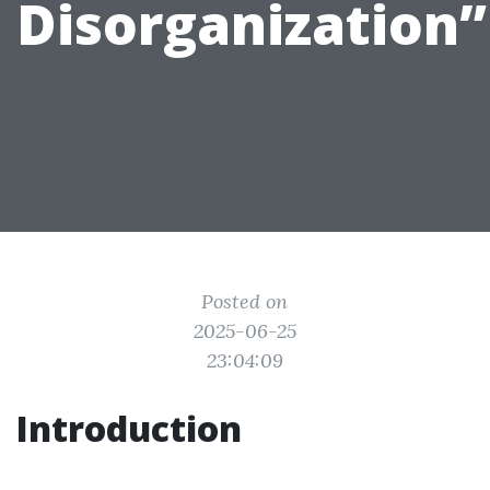
Disorganization”
Posted on
2025-06-25
23:04:09
Introduction