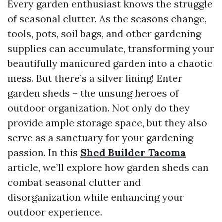
Every garden enthusiast knows the struggle
of seasonal clutter. As the seasons change,
tools, pots, soil bags, and other gardening
supplies can accumulate, transforming your
beautifully manicured garden into a chaotic
mess. But there’s a silver lining! Enter
garden sheds – the unsung heroes of
outdoor organization. Not only do they
provide ample storage space, but they also
serve as a sanctuary for your gardening
passion. In this
Shed Builder Tacoma
article, we’ll explore how garden sheds can
combat seasonal clutter and
disorganization while enhancing your
outdoor experience.