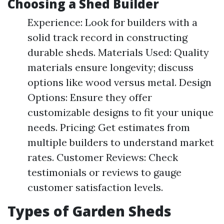
Choosing a Shed Builder
Experience: Look for builders with a
solid track record in constructing
durable sheds. Materials Used: Quality
materials ensure longevity; discuss
options like wood versus metal. Design
Options: Ensure they offer
customizable designs to fit your unique
needs. Pricing: Get estimates from
multiple builders to understand market
rates. Customer Reviews: Check
testimonials or reviews to gauge
customer satisfaction levels.
Types of Garden Sheds