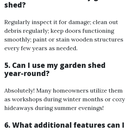
shed?
Regularly inspect it for damage; clean out
debris regularly; keep doors functioning
smoothly; paint or stain wooden structures
every few years as needed.
5. Can I use my garden shed
year-round?
Absolutely! Many homeowners utilize them
as workshops during winter months or cozy
hideaways during summer evenings!
6. What additional features can I