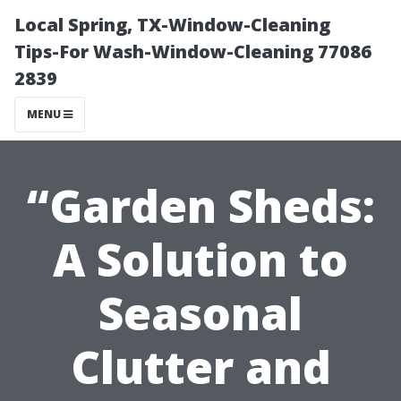
Local Spring, TX-Window-Cleaning
Tips-For Wash-Window-Cleaning 77086
2839
MENU
“Garden Sheds:
A Solution to
Seasonal
Clutter and