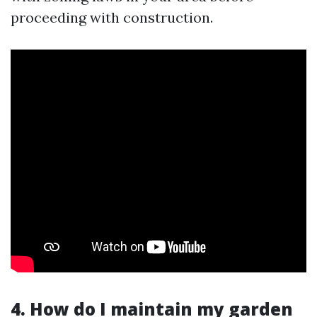
proceeding with construction.
4. How do I maintain my garden