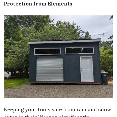
Protection from Elements
Keeping your tools safe from rain and snow