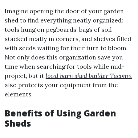
Imagine opening the door of your garden
shed to find everything neatly organized:
tools hung on pegboards, bags of soil
stacked neatly in corners, and shelves filled
with seeds waiting for their turn to bloom.
Not only does this organization save you
time when searching for tools while mid-
project, but it
local barn shed builder Tacoma
also protects your equipment from the
elements.
Benefits of Using Garden
Sheds