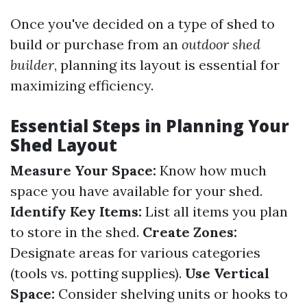
Once you've decided on a type of shed to
build or purchase from an
outdoor shed
builder
, planning its layout is essential for
maximizing efficiency.
Essential Steps in Planning Your
Shed Layout
Measure Your Space:
Know how much
space you have available for your shed.
Identify Key Items:
List all items you plan
to store in the shed.
Create Zones:
Designate areas for various categories
(tools vs. potting supplies).
Use Vertical
Space:
Consider shelving units or hooks to