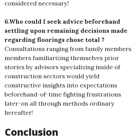
considered necessary!
6.Who could I seek advice beforehand
settling upon remaining decisions made
regarding floorings chose total ?
Consultations ranging from family members
members familiarizing themselves prior
stories by advisors specializing inside of
construction sectors would yield
constructive insights into expectations
beforehand-of-time fighting frustrations
later-on all through methods ordinary
hereafter!
Conclusion