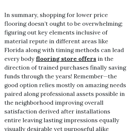
In summary, shopping for lower price
flooring doesn’t ought to be overwhelming;
figuring out key elements inclusive of
material repute in different areas like
Florida along with timing methods can lead
every body
flooring store offers
in the
direction of trained purchases finally saving
funds through the years! Remember—the
good option relies mostly on amazing needs
paired along professional assets possible in
the neighborhood improving overall
satisfaction derived after installations
entire leaving lasting impressions equally
visually desirable yet purposeful alike