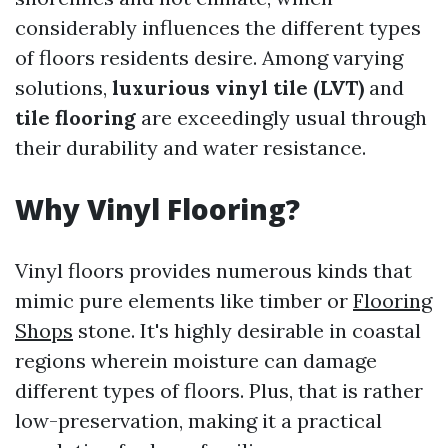
considerably influences the different types
of floors residents desire. Among varying
solutions,
luxurious vinyl tile (LVT)
and
tile flooring
are exceedingly usual through
their durability and water resistance.
Why Vinyl Flooring?
Vinyl floors provides numerous kinds that
mimic pure elements like timber or
Flooring
Shops
stone. It's highly desirable in coastal
regions wherein moisture can damage
different types of floors. Plus, that is rather
low-preservation, making it a practical