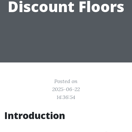
Discount Floors
Posted on
2025-06-22
14:36:54
Introduction