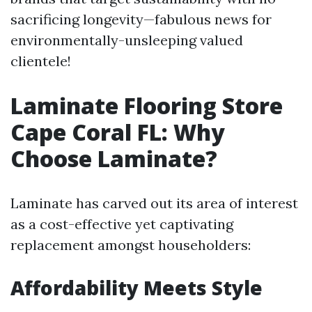
sacrificing longevity—fabulous news for
environmentally-unsleeping valued
clientele!
Laminate Flooring Store
Cape Coral FL: Why
Choose Laminate?
Laminate has carved out its area of interest
as a cost-effective yet captivating
replacement amongst householders:
Affordability Meets Style