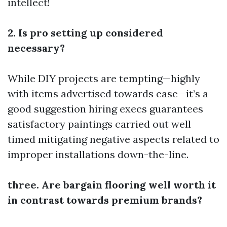
intellect!
2. Is pro setting up considered
necessary?
While DIY projects are tempting—highly
with items advertised towards ease—it’s a
good suggestion hiring execs guarantees
satisfactory paintings carried out well
timed mitigating negative aspects related to
improper installations down-the-line.
three. Are bargain flooring well worth it
in contrast towards premium brands?