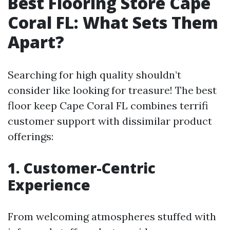
Best Flooring Store Cape
Coral FL: What Sets Them
Apart?
Searching for high quality shouldn’t
consider like looking for treasure! The best
floor keep Cape Coral FL combines terrifi
customer support with dissimilar product
offerings:
1. Customer-Centric
Experience
From welcoming atmospheres stuffed with