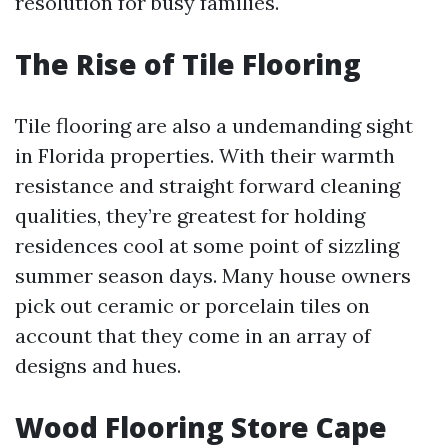
resolution for busy families.
The Rise of Tile Flooring
Tile flooring are also a undemanding sight
in Florida properties. With their warmth
resistance and straight forward cleaning
qualities, they’re greatest for holding
residences cool at some point of sizzling
summer season days. Many house owners
pick out ceramic or porcelain tiles on
account that they come in an array of
designs and hues.
Wood Flooring Store Cape