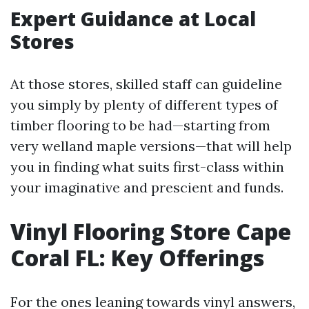
Expert Guidance at Local
Stores
At those stores, skilled staff can guideline
you simply by plenty of different types of
timber flooring to be had—starting from
very welland maple versions—that will help
you in finding what suits first-class within
your imaginative and prescient and funds.
Vinyl Flooring Store Cape
Coral FL: Key Offerings
For the ones leaning towards vinyl answers,