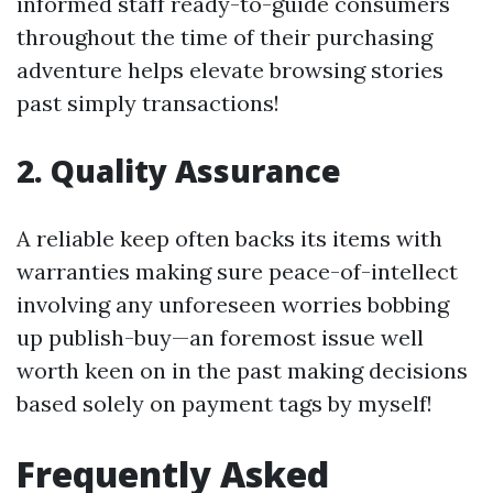
informed staff ready-to-guide consumers
throughout the time of their purchasing
adventure helps elevate browsing stories
past simply transactions!
2. Quality Assurance
A reliable keep often backs its items with
warranties making sure peace-of-intellect
involving any unforeseen worries bobbing
up publish-buy—an foremost issue well
worth keen on in the past making decisions
based solely on payment tags by myself!
Frequently Asked