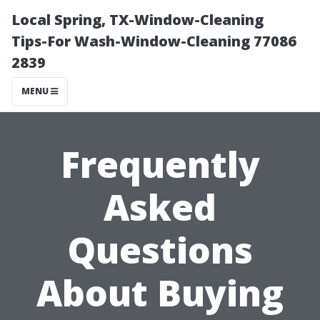
Local Spring, TX-Window-Cleaning
Tips-For Wash-Window-Cleaning 77086
2839
MENU
Frequently
Asked
Questions
About Buying