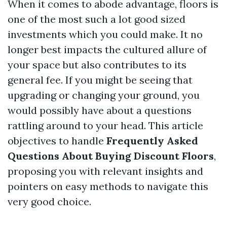
When it comes to abode advantage, floors is
one of the most such a lot good sized
investments which you could make. It no
longer best impacts the cultured allure of
your space but also contributes to its
general fee. If you might be seeing that
upgrading or changing your ground, you
would possibly have about a questions
rattling around to your head. This article
objectives to handle
Frequently Asked
Questions About Buying Discount Floors
,
proposing you with relevant insights and
pointers on easy methods to navigate this
very good choice.