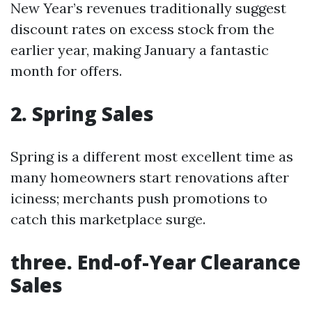
New Year’s revenues traditionally suggest
discount rates on excess stock from the
earlier year, making January a fantastic
month for offers.
2. Spring Sales
Spring is a different most excellent time as
many homeowners start renovations after
iciness; merchants push promotions to
catch this marketplace surge.
three. End-of-Year Clearance
Sales