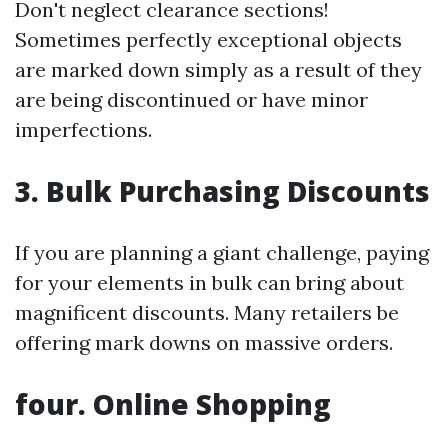
Don't neglect clearance sections!
Sometimes perfectly exceptional objects
are marked down simply as a result of they
are being discontinued or have minor
imperfections.
3. Bulk Purchasing Discounts
If you are planning a giant challenge, paying
for your elements in bulk can bring about
magnificent discounts. Many retailers be
offering mark downs on massive orders.
four. Online Shopping