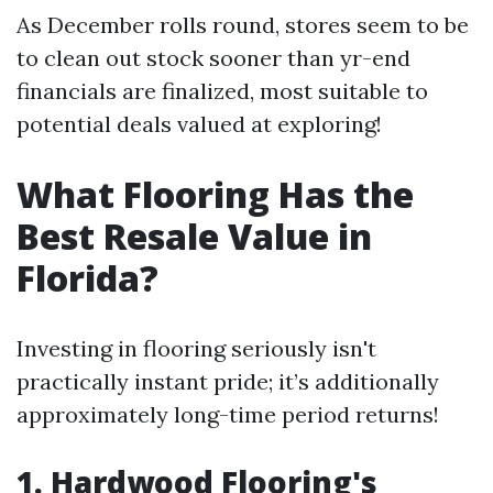
As December rolls round, stores seem to be
to clean out stock sooner than yr-end
financials are finalized, most suitable to
potential deals valued at exploring!
What Flooring Has the
Best Resale Value in
Florida?
Investing in flooring seriously isn't
practically instant pride; it’s additionally
approximately long-time period returns!
1. Hardwood Flooring's