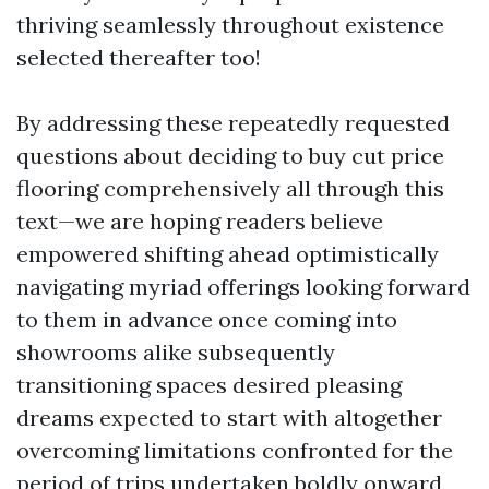
thriving seamlessly throughout existence
selected thereafter too!
By addressing these repeatedly requested
questions about deciding to buy cut price
flooring comprehensively all through this
text—we are hoping readers believe
empowered shifting ahead optimistically
navigating myriad offerings looking forward
to them in advance once coming into
showrooms alike subsequently
transitioning spaces desired pleasing
dreams expected to start with altogether
overcoming limitations confronted for the
period of trips undertaken boldly onward