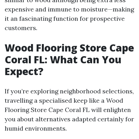
expensive and immune to moisture—making
it an fascinating function for prospective
customers.
Wood Flooring Store Cape
Coral FL: What Can You
Expect?
If you’re exploring neighborhood selections,
travelling a specialised keep like a Wood
Flooring Store Cape Coral FL will enlighten
you about alternatives adapted certainly for
humid environments.