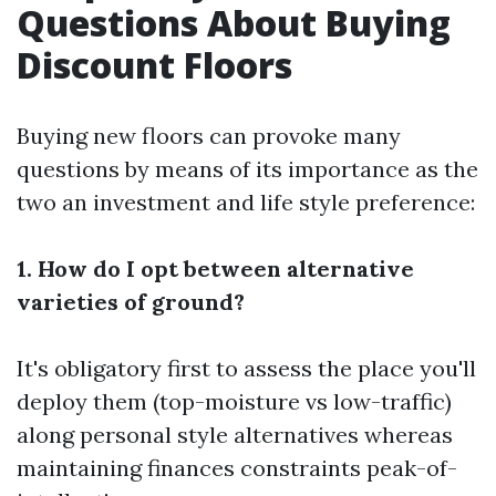
Questions About Buying
Discount Floors
Buying new floors can provoke many
questions by means of its importance as the
two an investment and life style preference:
1. How do I opt between alternative
varieties of ground?
It's obligatory first to assess the place you'll
deploy them (top-moisture vs low-traffic)
along personal style alternatives whereas
maintaining finances constraints peak-of-