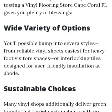
testing a Vinyl Flooring Store Cape Coral FL
gives you plenty of blessings:
Wide Variety of Options
You’ll possible bump into severa styles—
from reliable vinyl sheets easiest for heavy
foot visitors spaces—or interlocking tiles
designed for user-friendly installation at
abode.
Sustainable Choices
Many vinyl shops additionally deliver green
brands that target sustainability with no