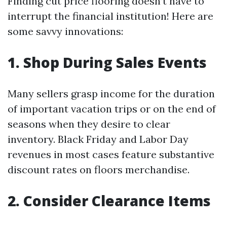
Finding cut price flooring doesn’t have to
interrupt the financial institution! Here are
some savvy innovations:
1. Shop During Sales Events
Many sellers grasp income for the duration
of important vacation trips or on the end of
seasons when they desire to clear
inventory. Black Friday and Labor Day
revenues in most cases feature substantive
discount rates on floors merchandise.
2. Consider Clearance Items