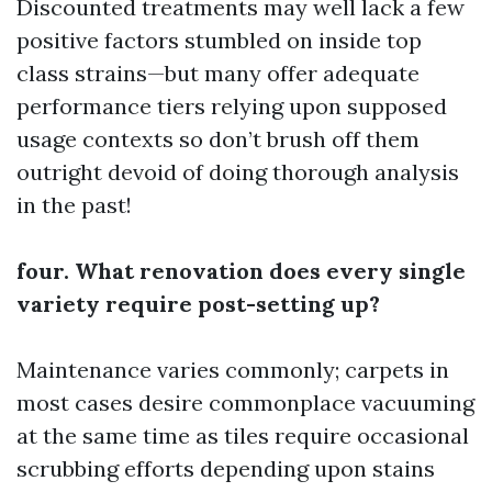
Discounted treatments may well lack a few
positive factors stumbled on inside top
class strains—but many offer adequate
performance tiers relying upon supposed
usage contexts so don’t brush off them
outright devoid of doing thorough analysis
in the past!
four. What renovation does every single
variety require post-setting up?
Maintenance varies commonly; carpets in
most cases desire commonplace vacuuming
at the same time as tiles require occasional
scrubbing efforts depending upon stains