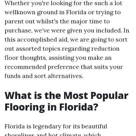
Whether you're looking for the such a lot
wellknown ground in Florida or trying to
parent out whilst's the major time to
purchase, we’ve were given you included. In
this accomplished aid, we are going to sort
out assorted topics regarding reduction
floor thoughts, assisting you make an
recommended preference that suits your
funds and sort alternatives.
What is the Most Popular
Flooring in Florida?
Florida is legendary for its beautiful
shorelines and hot climate, which