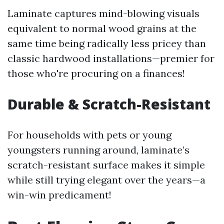
Laminate captures mind-blowing visuals
equivalent to normal wood grains at the
same time being radically less pricey than
classic hardwood installations—premier for
those who're procuring on a finances!
Durable & Scratch-Resistant
For households with pets or young
youngsters running around, laminate’s
scratch-resistant surface makes it simple
while still trying elegant over the years—a
win-win predicament!