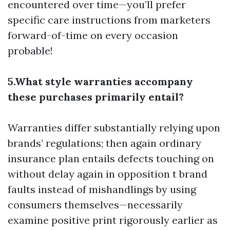
encountered over time—you’ll prefer
specific care instructions from marketers
forward-of-time on every occasion
probable!
5.What style warranties accompany
these purchases primarily entail?
Warranties differ substantially relying upon
brands’ regulations; then again ordinary
insurance plan entails defects touching on
without delay again in opposition t brand
faults instead of mishandlings by using
consumers themselves—necessarily
examine positive print rigorously earlier as