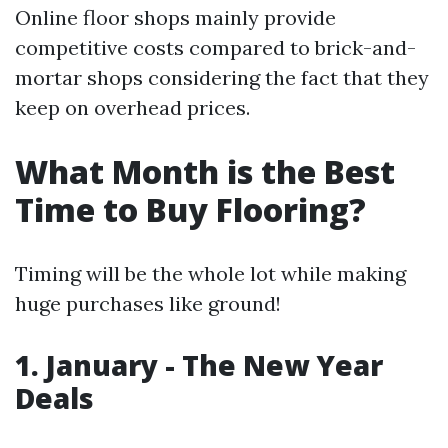
Online floor shops mainly provide
competitive costs compared to brick-and-
mortar shops considering the fact that they
keep on overhead prices.
What Month is the Best
Time to Buy Flooring?
Timing will be the whole lot while making
huge purchases like ground!
1. January - The New Year
Deals