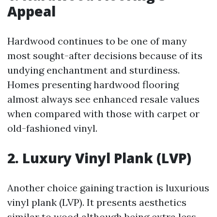
Appeal
Hardwood continues to be one of many
most sought-after decisions because of its
undying enchantment and sturdiness.
Homes presenting hardwood flooring
almost always see enhanced resale values
when compared with those with carpet or
old-fashioned vinyl.
2. Luxury Vinyl Plank (LVP)
Another choice gaining traction is luxurious
vinyl plank (LVP). It presents aesthetics
similar to wood although being extra less