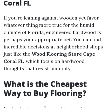
Coral FL
If you're leaning against wooden yet favor
whatever thing more true for the humid
climate of Florida, engineered hardwood is
perhaps your appropriate bet. You can find
incredible decisions at neighborhood shops
just like the
Wood Flooring Store Cape
Coral FL
, which focus on hardwood
thoughts that resist humidity.
What is the Cheapest
Way to Buy Flooring?