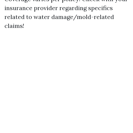
insurance provider regarding specifics
related to water damage/mold-related
claims!