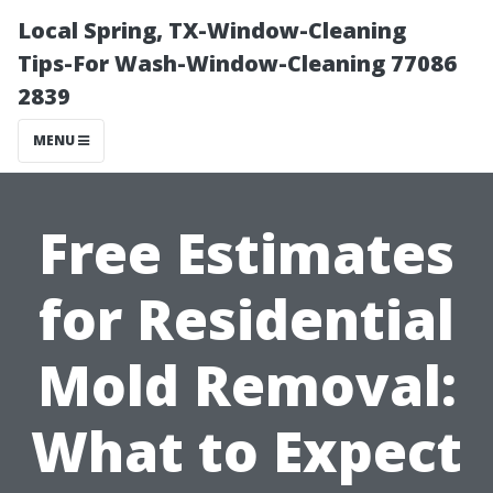
Local Spring, TX-Window-Cleaning
Tips-For Wash-Window-Cleaning 77086
2839
MENU
Free Estimates
for Residential
Mold Removal:
What to Expect