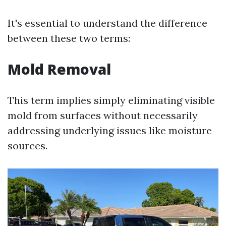
It's essential to understand the difference
between these two terms:
Mold Removal
This term implies simply eliminating visible
mold from surfaces without necessarily
addressing underlying issues like moisture
sources.