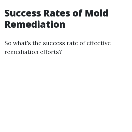
Success Rates of Mold
Remediation
So what’s the success rate of effective
remediation efforts?