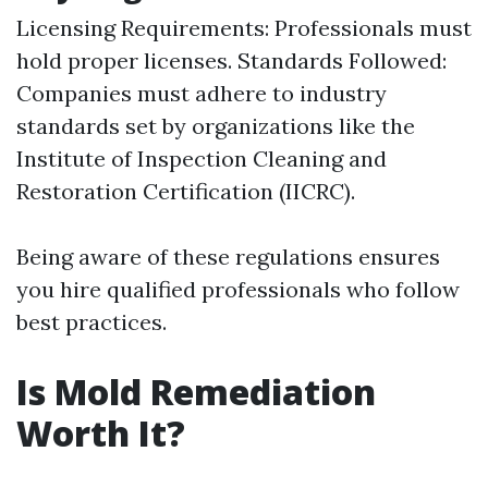
Licensing Requirements: Professionals must
hold proper licenses. Standards Followed:
Companies must adhere to industry
standards set by organizations like the
Institute of Inspection Cleaning and
Restoration Certification (IICRC).
Being aware of these regulations ensures
you hire qualified professionals who follow
best practices.
Is Mold Remediation
Worth It?