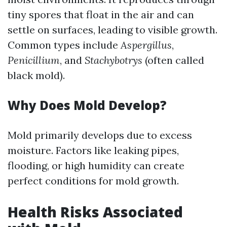
tiny spores that float in the air and can
settle on surfaces, leading to visible growth.
Common types include
Aspergillus
,
Penicillium
, and
Stachybotrys
(often called
black mold).
Why Does Mold Develop?
Mold primarily develops due to excess
moisture. Factors like leaking pipes,
flooding, or high humidity can create
perfect conditions for mold growth.
Health Risks Associated