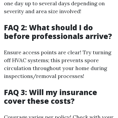
one day up to several days depending on
severity and area size involved!
FAQ 2: What should I do
before professionals arrive?
Ensure access points are clear! Try turning
off HVAC systems; this prevents spore
circulation throughout your home during
inspections/removal processes!
FAQ 3: Will my insurance
cover these costs?
Coverage varies per policy! Check with your