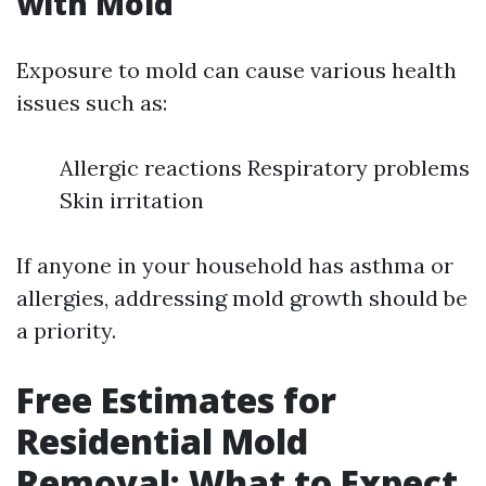
with Mold
Exposure to mold can cause various health
issues such as:
Allergic reactions Respiratory problems
Skin irritation
If anyone in your household has asthma or
allergies, addressing mold growth should be
a priority.
Free Estimates for
Residential Mold
Removal: What to Expect