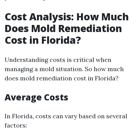
Cost Analysis: How Much
Does Mold Remediation
Cost in Florida?
Understanding costs is critical when
managing a mold situation. So how much
does mold remediation cost in Florida?
Average Costs
In Florida, costs can vary based on several
factors: