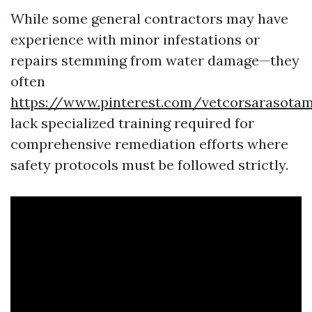
While some general contractors may have
experience with minor infestations or
repairs stemming from water damage—they
often
https://www.pinterest.com/vetcorsarasota
lack specialized training required for
comprehensive remediation efforts where
safety protocols must be followed strictly.