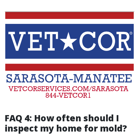
FAQ 4: How often should I
inspect my home for mold?