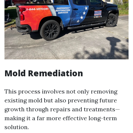
Mold Remediation
This process involves not only removing
existing mold but also preventing future
growth through repairs and treatments—
making it a far more effective long-term
solution.