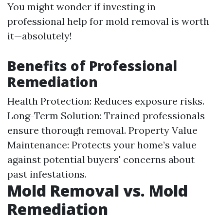
You might wonder if investing in
professional help for mold removal is worth
it—absolutely!
Benefits of Professional
Remediation
Health Protection: Reduces exposure risks.
Long-Term Solution: Trained professionals
ensure thorough removal. Property Value
Maintenance: Protects your home’s value
against potential buyers' concerns about
past infestations.
Mold Removal vs. Mold
Remediation