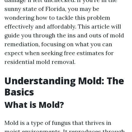
sunny state of Florida, you may be
wondering how to tackle this problem
effectively and affordably. This article will
guide you through the ins and outs of mold
remediation, focusing on what you can
expect when seeking free estimates for
residential mold removal.
Understanding Mold: The
Basics
What is Mold?
Mold is a type of fungus that thrives in
moist environments. It reproduces through