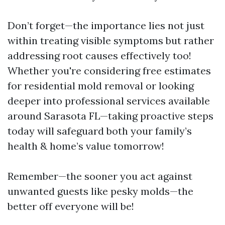
Don’t forget—the importance lies not just
within treating visible symptoms but rather
addressing root causes effectively too!
Whether you're considering free estimates
for residential mold removal or looking
deeper into professional services available
around Sarasota FL—taking proactive steps
today will safeguard both your family’s
health & home’s value tomorrow!
Remember—the sooner you act against
unwanted guests like pesky molds—the
better off everyone will be!