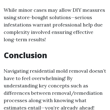
While minor cases may allow DIY measures
using store-bought solutions—serious
infestations warrant professional help due
complexity involved ensuring effective
long-term results!
Conclusion
Navigating residential mold removal doesn’t
have to feel overwhelming! By
understanding key concepts such as
differences between removal/remediation
processes along with knowing what
estimates entail—you’re already ahead!