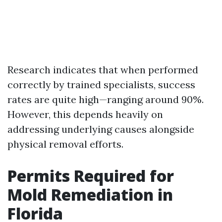
Research indicates that when performed
correctly by trained specialists, success
rates are quite high—ranging around 90%.
However, this depends heavily on
addressing underlying causes alongside
physical removal efforts.
Permits Required for
Mold Remediation in
Florida