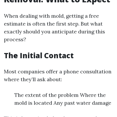
When dealing with mold, getting a free
estimate is often the first step. But what
exactly should you anticipate during this
process?
The Initial Contact
Most companies offer a phone consultation
where they’ll ask about:
The extent of the problem Where the
mold is located Any past water damage