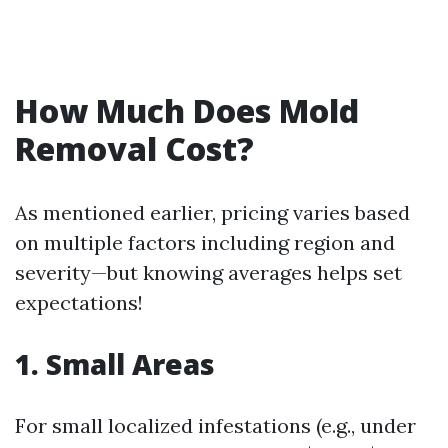
How Much Does Mold
Removal Cost?
As mentioned earlier, pricing varies based
on multiple factors including region and
severity—but knowing averages helps set
expectations!
1. Small Areas
For small localized infestations (e.g., under