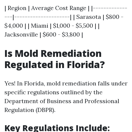
| Region | Average Cost Range | |-------------
---|---------------------| | Sarasota | $800 -
$4,000 | | Miami | $1,000 - $5,500 | |
Jacksonville | $600 - $3,800 |
Is Mold Remediation
Regulated in Florida?
Yes! In Florida, mold remediation falls under
specific regulations outlined by the
Department of Business and Professional
Regulation (DBPR).
Key Regulations Include: