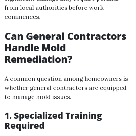
from local authorities before work
commences.
Can General Contractors
Handle Mold
Remediation?
A common question among homeowners is
whether general contractors are equipped
to manage mold issues.
1. Specialized Training
Required