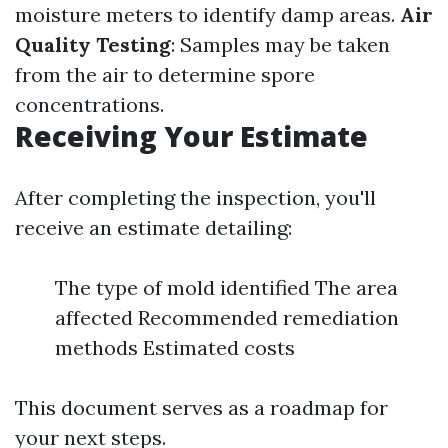
moisture meters to identify damp areas.
Air
Quality Testing
: Samples may be taken
from the air to determine spore
concentrations.
Receiving Your Estimate
After completing the inspection, you'll
receive an estimate detailing:
The type of mold identified The area
affected Recommended remediation
methods Estimated costs
This document serves as a roadmap for
your next steps.