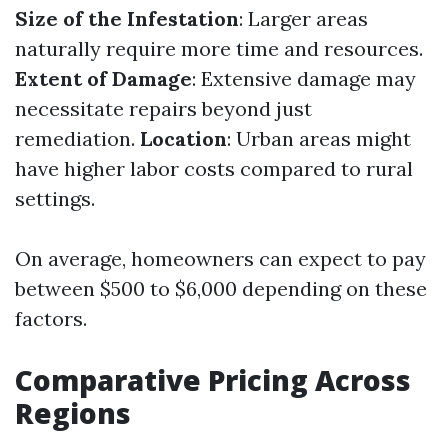
Size of the Infestation
: Larger areas
naturally require more time and resources.
Extent of Damage
: Extensive damage may
necessitate repairs beyond just
remediation.
Location
: Urban areas might
have higher labor costs compared to rural
settings.
On average, homeowners can expect to pay
between $500 to $6,000 depending on these
factors.
Comparative Pricing Across
Regions