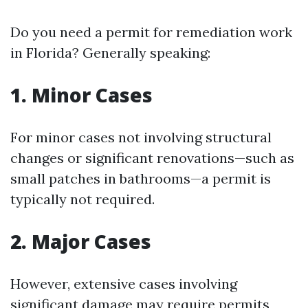
Do you need a permit for remediation work
in Florida? Generally speaking:
1. Minor Cases
For minor cases not involving structural
changes or significant renovations—such as
small patches in bathrooms—a permit is
typically not required.
2. Major Cases
However, extensive cases involving
significant damage may require permits