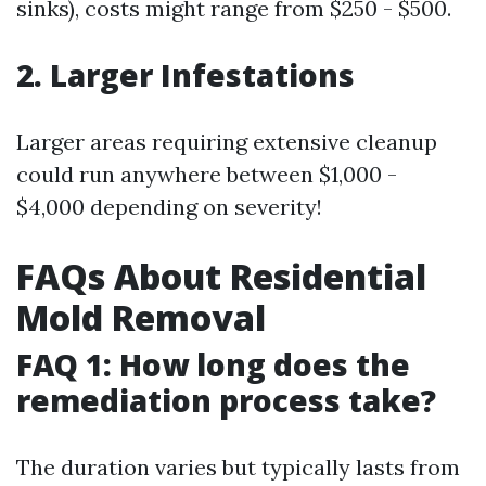
sinks), costs might range from $250 - $500.
2. Larger Infestations
Larger areas requiring extensive cleanup
could run anywhere between $1,000 -
$4,000 depending on severity!
FAQs About Residential
Mold Removal
FAQ 1: How long does the
remediation process take?
The duration varies but typically lasts from