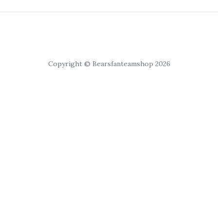
Copyright © Bearsfanteamshop 2026