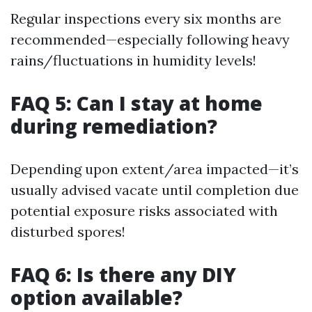
Regular inspections every six months are
recommended—especially following heavy
rains/fluctuations in humidity levels!
FAQ 5: Can I stay at home
during remediation?
Depending upon extent/area impacted—it’s
usually advised vacate until completion due
potential exposure risks associated with
disturbed spores!
FAQ 6: Is there any DIY
option available?