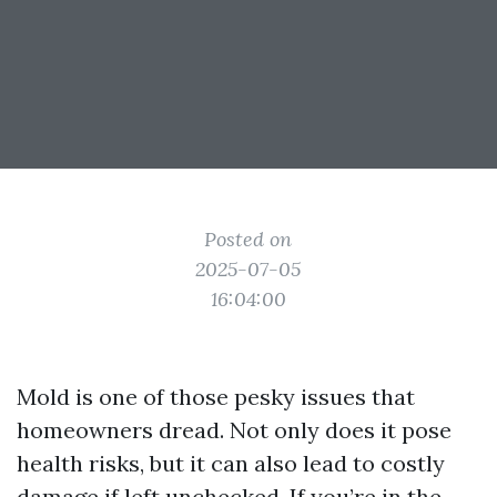
Posted on
2025-07-05
16:04:00
Mold is one of those pesky issues that
homeowners dread. Not only does it pose
health risks, but it can also lead to costly
damage if left unchecked. If you’re in the