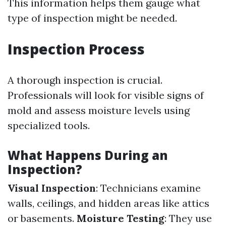
This information helps them gauge what
type of inspection might be needed.
Inspection Process
A thorough inspection is crucial.
Professionals will look for visible signs of
mold and assess moisture levels using
specialized tools.
What Happens During an
Inspection?
Visual Inspection
: Technicians examine
walls, ceilings, and hidden areas like attics
or basements.
Moisture Testing
: They use