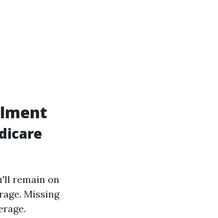
llment
dicare
u'll remain on
erage. Missing
erage.