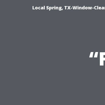
Local Spring, TX-Window-Clea
“