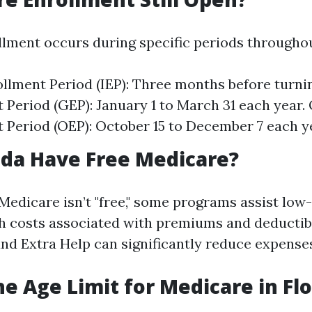
lment occurs during specific periods throughou
rollment Period (IEP): Three months before turni
 Period (GEP): January 1 to March 31 each year.
 Period (OEP): October 15 to December 7 each y
ida Have Free Medicare?
 Medicare isn’t "free," some programs assist lo
th costs associated with premiums and deducti
and Extra Help can significantly reduce expense
he Age Limit for Medicare in Flo