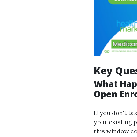
Key Ques
What Happ
Open Enr
If you don't ta
your existing p
this window co