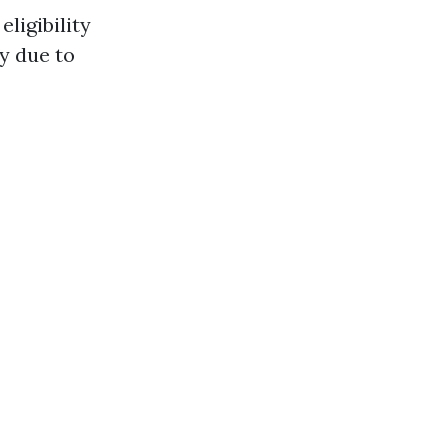
eligibility
fy due to