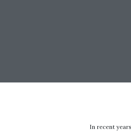
In recent years