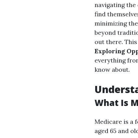
navigating the 
find themselve
minimizing the
beyond traditio
out there. This
Exploring Opp
everything fro
know about.
Understa
What Is M
Medicare is a 
aged 65 and ol