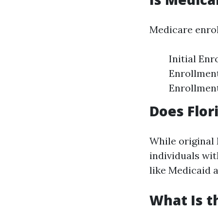
Medicare enrol
Initial En
Enrollment
Enrollment
Does Flor
While original
individuals wi
like Medicaid 
What Is t