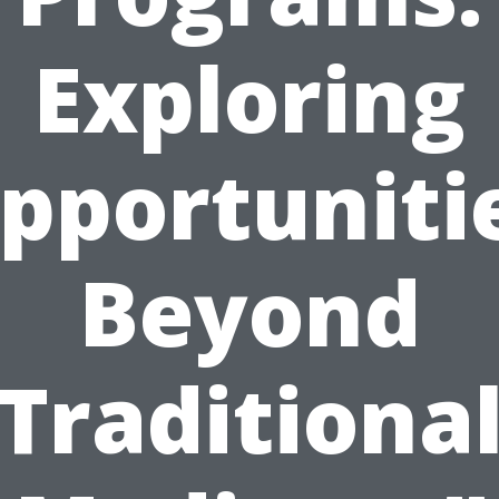
Exploring
pportuniti
Beyond
Traditiona