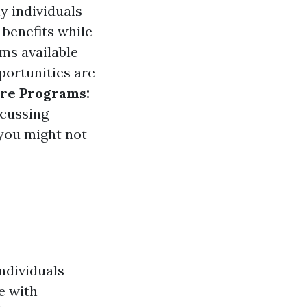
y individuals
 benefits while
ms available
portunities are
are Programs:
scussing
 you might not
ndividuals
e with