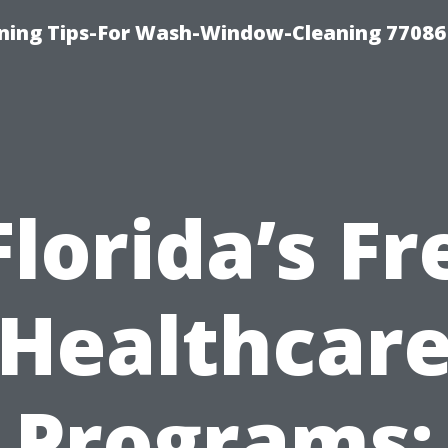
ning Tips-For Wash-Window-Cleaning 77086
Florida’s Fr
Healthcar
Programs: