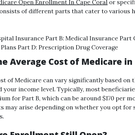
icare Open Enrollment In Cape Coral
or specif
nsists of different parts that cater to various 
spital Insurance Part B: Medical Insurance Part
Plans Part D: Prescription Drug Coverage
he Average Cost of Medicare in 
st of Medicare can vary significantly based on 
 your income level. Typically, most beneficiarie
um for Part B, which can be around $170 per mo
ts may arise depending on whether you opt for
s.
re Enrollment Still Open?