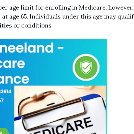
er age limit for enrolling in Medicare; however, 
s at age 65. Individuals under this age may quali
ities or conditions.