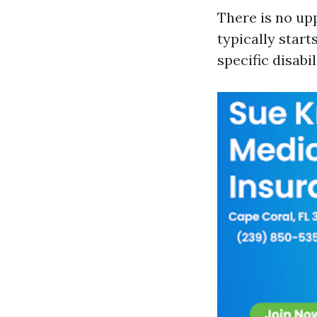
There is no upp
typically start
specific disabil