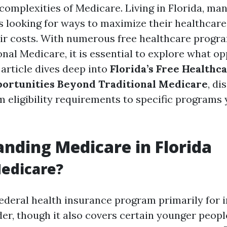
complexities of Medicare. Living in Florida, man
s looking for ways to maximize their healthcare
ir costs. With numerous free healthcare progra
nal Medicare, it is essential to explore what op
 article dives deep into
Florida’s Free Healthc
ortunities Beyond Traditional Medicare
, di
m eligibility requirements to specific programs
nding Medicare in Florida
edicare?
federal health insurance program primarily for i
der, though it also covers certain younger peopl