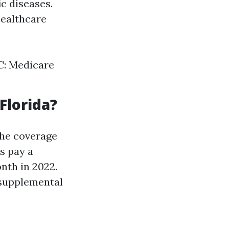
ic diseases.
healthcare
 C: Medicare
Florida?
the coverage
s pay a
nth in 2022.
 supplemental