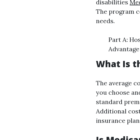
disabilities
Med
The program co
needs.
Part A: Ho
Advantage 
What Is t
The average co
you choose and
standard premi
Additional cos
insurance plan
Is Medica