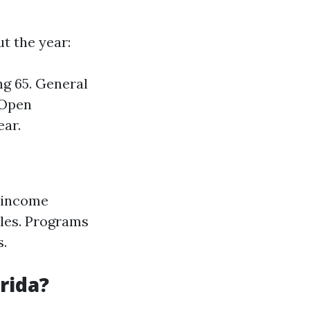
t the year:
ng 65. General
 Open
ear.
w-income
bles. Programs
s.
rida?