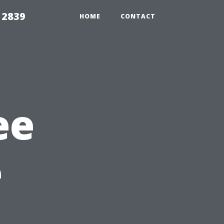
 2839
HOME
CONTACT
ee
e