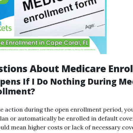
tions About Medicare Enro
ens If I Do Nothing During Me
ollment?
ke action during the open enrollment period, yo
lan or automatically be enrolled in default cov
uld mean higher costs or lack of necessary cov