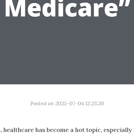
Medicare”
Posted on 2025-07-04 12:25:20
, healthcare has become a hot topic, especially 