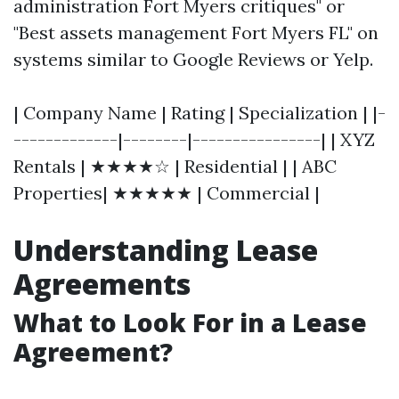
administration Fort Myers critiques" or
"Best assets management Fort Myers FL" on
systems similar to Google Reviews or Yelp.
| Company Name | Rating | Specialization | |-
-------------|--------|----------------| | XYZ
Rentals | ★★★★☆ | Residential | | ABC
Properties| ★★★★★ | Commercial |
Understanding Lease
Agreements
What to Look For in a Lease
Agreement?