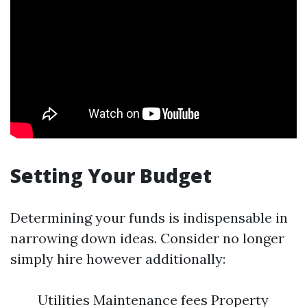
Setting Your Budget
Determining your funds is indispensable in
narrowing down ideas. Consider no longer
simply hire however additionally:
Utilities Maintenance fees Property