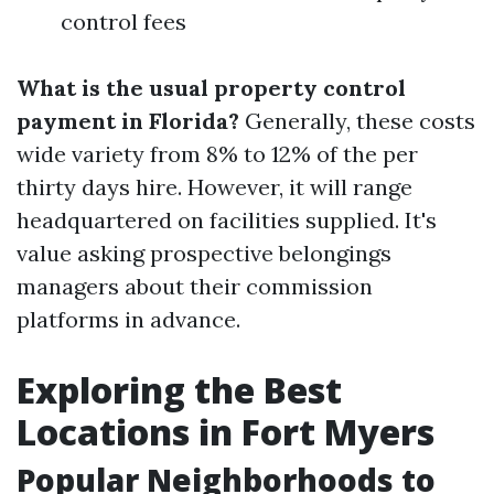
control fees
What is the usual property control
payment in Florida?
Generally, these costs
wide variety from 8% to 12% of the per
thirty days hire. However, it will range
headquartered on facilities supplied. It's
value asking prospective belongings
managers about their commission
platforms in advance.
Exploring the Best
Locations in Fort Myers
Popular Neighborhoods to