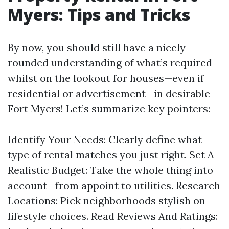
Myers: Tips and Tricks
By now, you should still have a nicely-
rounded understanding of what’s required
whilst on the lookout for houses—even if
residential or advertisement—in desirable
Fort Myers! Let’s summarize key pointers:
Identify Your Needs: Clearly define what
type of rental matches you just right. Set A
Realistic Budget: Take the whole thing into
account—from appoint to utilities. Research
Locations: Pick neighborhoods stylish on
lifestyle choices. Read Reviews And Ratings: