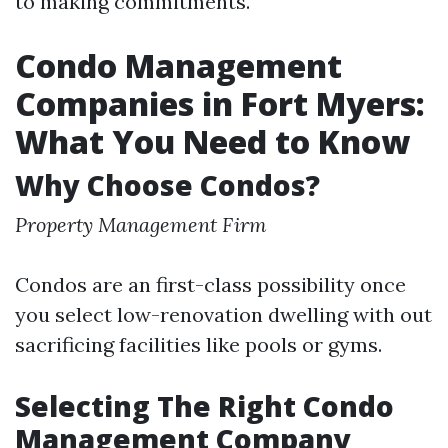
to making commitments.
Condo Management
Companies in Fort Myers:
What You Need to Know
Why Choose Condos?
Property Management Firm
Condos are an first-class possibility once
you select low-renovation dwelling with out
sacrificing facilities like pools or gyms.
Selecting The Right Condo
Management Company