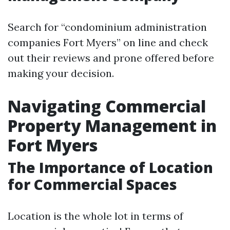
Search for “condominium administration
companies Fort Myers” on line and check
out their reviews and prone offered before
making your decision.
Navigating Commercial
Property Management in
Fort Myers
The Importance of Location
for Commercial Spaces
Location is the whole lot in terms of