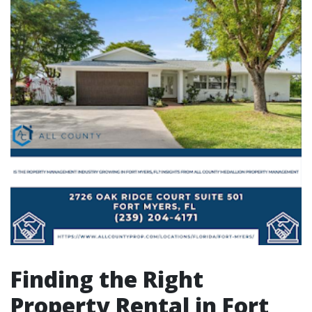
Finding the Right
Property Rental in Fort