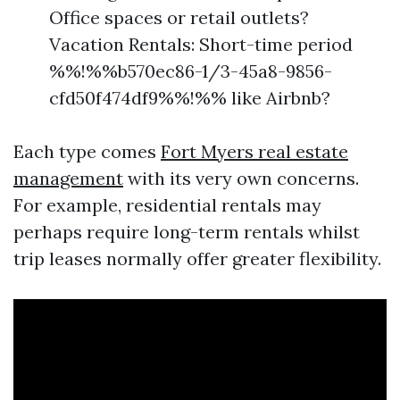
Office spaces or retail outlets?
Vacation Rentals: Short-time period
%%!%%b570ec86-1/3-45a8-9856-
cfd50f474df9%%!%% like Airbnb?
Each type comes
Fort Myers real estate
management
with its very own concerns.
For example, residential rentals may
perhaps require long-term rentals whilst
trip leases normally offer greater flexibility.