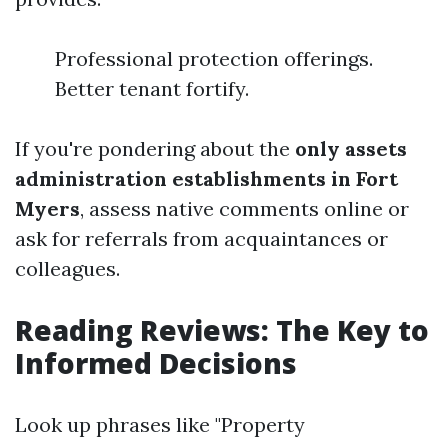
Professional protection offerings.
Better tenant fortify.
If you're pondering about the
only assets
administration establishments in Fort
Myers
, assess native comments online or
ask for referrals from acquaintances or
colleagues.
Reading Reviews: The Key to
Informed Decisions
Look up phrases like "Property