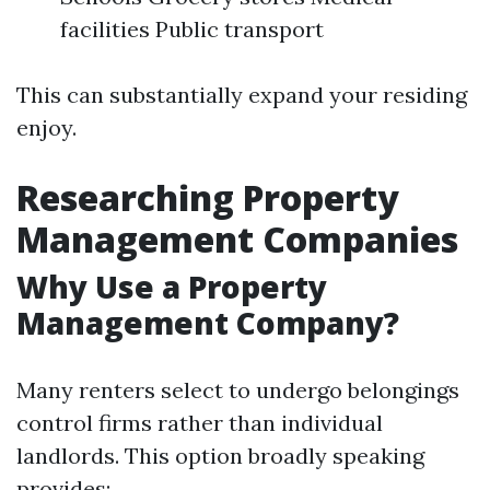
facilities Public transport
This can substantially expand your residing
enjoy.
Researching Property
Management Companies
Why Use a Property
Management Company?
Many renters select to undergo belongings
control firms rather than individual
landlords. This option broadly speaking
provides: