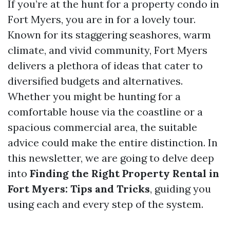
If you’re at the hunt for a property condo in
Fort Myers, you are in for a lovely tour.
Known for its staggering seashores, warm
climate, and vivid community, Fort Myers
delivers a plethora of ideas that cater to
diversified budgets and alternatives.
Whether you might be hunting for a
comfortable house via the coastline or a
spacious commercial area, the suitable
advice could make the entire distinction. In
this newsletter, we are going to delve deep
into
Finding the Right Property Rental in
Fort Myers: Tips and Tricks
, guiding you
using each and every step of the system.