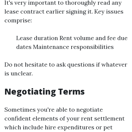
It's very important to thoroughly read any
lease contract earlier signing it. Key issues
comprise:
Lease duration Rent volume and fee due
dates Maintenance responsibilities
Do not hesitate to ask questions if whatever
is unclear.
Negotiating Terms
Sometimes you're able to negotiate
confident elements of your rent settlement
which include hire expenditures or pet