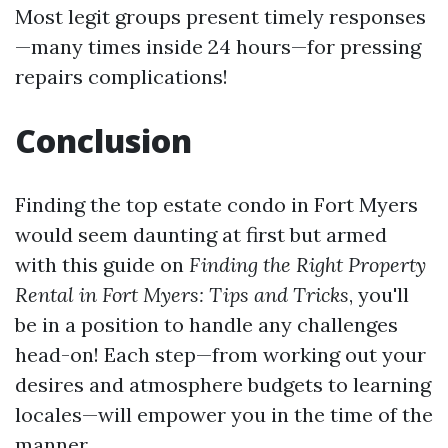
Most legit groups present timely responses
—many times inside 24 hours—for pressing
repairs complications!
Conclusion
Finding the top estate condo in Fort Myers
would seem daunting at first but armed
with this guide on
Finding the Right Property
Rental in Fort Myers: Tips and Tricks
, you'll
be in a position to handle any challenges
head-on! Each step—from working out your
desires and atmosphere budgets to learning
locales—will empower you in the time of the
manner.