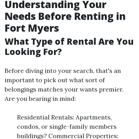
Understanding Your
Needs Before Renting in
Fort Myers
What Type of Rental Are You
Looking For?
Before diving into your search, that's an
important to pick out what sort of
belongings matches your wants premier.
Are you bearing in mind:
Residential Rentals: Apartments,
condos, or single-family members
buildings? Commercial Properties: