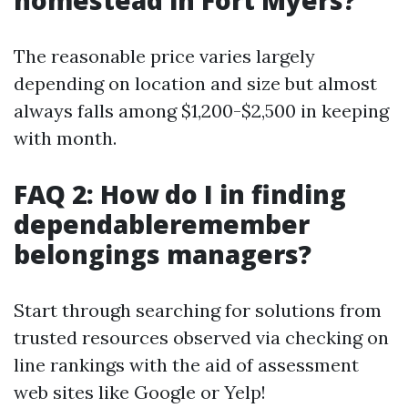
homestead in Fort Myers?
The reasonable price varies largely
depending on location and size but almost
always falls among $1,200-$2,500 in keeping
with month.
FAQ 2: How do I in finding
dependableremember
belongings managers?
Start through searching for solutions from
trusted resources observed via checking on
line rankings with the aid of assessment
web sites like Google or Yelp!