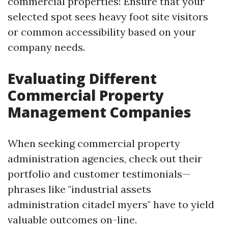
commercial properties! Ensure that your
selected spot sees heavy foot site visitors
or common accessibility based on your
company needs.
Evaluating Different
Commercial Property
Management Companies
When seeking commercial property
administration agencies, check out their
portfolio and customer testimonials—
phrases like "industrial assets
administration citadel myers" have to yield
valuable outcomes on-line.