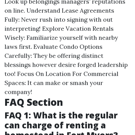
Look up belongings managers’ reputations
on line. Understand Lease Agreements
Fully: Never rush into signing with out
interpreting! Explore Vacation Rentals
Wisely: Familiarize yourself with nearby
laws first. Evaluate Condo Options
Carefully: They be offering distinct
blessings however desire forged leadership
too! Focus On Location For Commercial
Spaces: It can make or smash your
company!
FAQ Section
FAQ 1: What is the regular
can charge of renting a