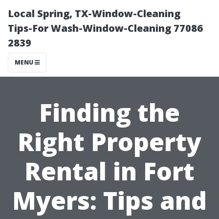
Local Spring, TX-Window-Cleaning
Tips-For Wash-Window-Cleaning 77086
2839
MENU
Finding the
Right Property
Rental in Fort
Myers: Tips and