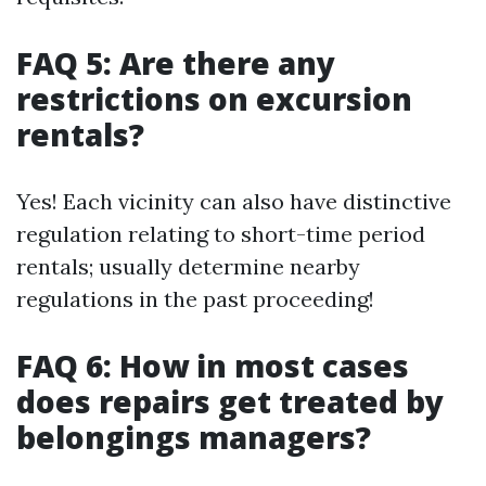
FAQ 5: Are there any
restrictions on excursion
rentals?
Yes! Each vicinity can also have distinctive
regulation relating to short-time period
rentals; usually determine nearby
regulations in the past proceeding!
FAQ 6: How in most cases
does repairs get treated by
belongings managers?