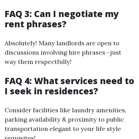
FAQ 3: Can I negotiate my
rent phrases?
Absolutely! Many landlords are open to
discussions involving hire phrases—just
way them respectfully!
FAQ 4: What services need to
I seek in residences?
Consider facilities like laundry amenities,
parking availability & proximity to public
transportation elegant to your life style
requisites!