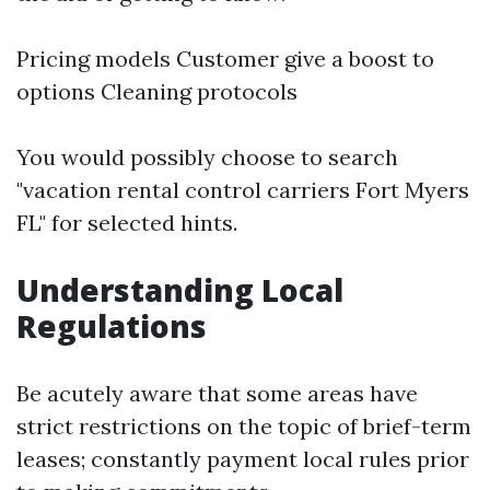
Pricing models Customer give a boost to
options Cleaning protocols
You would possibly choose to search
"vacation rental control carriers Fort Myers
FL" for selected hints.
Understanding Local
Regulations
Be acutely aware that some areas have
strict restrictions on the topic of brief-term
leases; constantly payment local rules prior