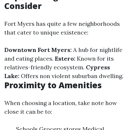
Consider
Fort Myers has quite a few neighborhoods
that cater to unique existence:
Downtown Fort Myers:
A hub for nightlife
and eating places.
Estero:
Known for its
relatives-friendly ecosystem.
Cypress
Lake:
Offers non violent suburban dwelling.
Proximity to Amenities
When choosing a location, take note how
close it can be to:
Schools Grocery stores Medical