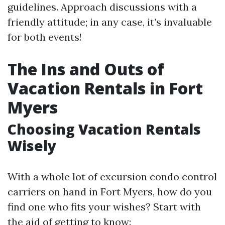
guidelines. Approach discussions with a
friendly attitude; in any case, it’s invaluable
for both events!
The Ins and Outs of
Vacation Rentals in Fort
Myers
Choosing Vacation Rentals
Wisely
With a whole lot of excursion condo control
carriers on hand in Fort Myers, how do you
find one who fits your wishes? Start with
the aid of getting to know: