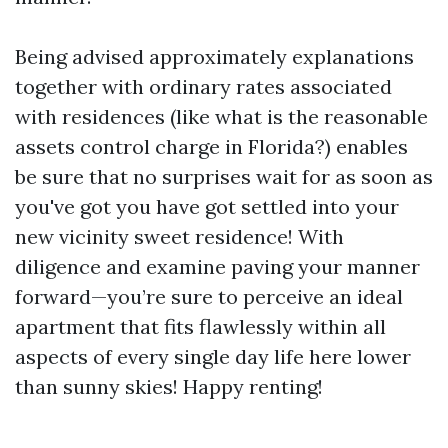
Being advised approximately explanations
together with ordinary rates associated
with residences (like what is the reasonable
assets control charge in Florida?) enables
be sure that no surprises wait for as soon as
you've got you have got settled into your
new vicinity sweet residence! With
diligence and examine paving your manner
forward—you’re sure to perceive an ideal
apartment that fits flawlessly within all
aspects of every single day life here lower
than sunny skies! Happy renting!