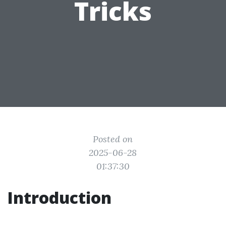
Tricks
Posted on
2025-06-28
01:37:30
Introduction