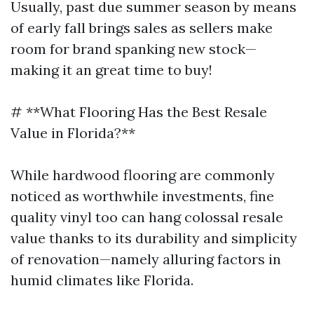
Usually, past due summer season by means
of early fall brings sales as sellers make
room for brand spanking new stock—
making it an great time to buy!
# **What Flooring Has the Best Resale
Value in Florida?**
While hardwood flooring are commonly
noticed as worthwhile investments, fine
quality vinyl too can hang colossal resale
value thanks to its durability and simplicity
of renovation—namely alluring factors in
humid climates like Florida.