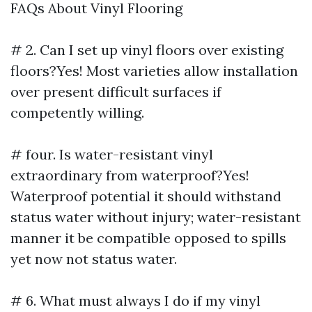
FAQs About Vinyl Flooring
# 2. Can I set up vinyl floors over existing
floors?Yes! Most varieties allow installation
over present difficult surfaces if
competently willing.
# four. Is water-resistant vinyl
extraordinary from waterproof?Yes!
Waterproof potential it should withstand
status water without injury; water-resistant
manner it be compatible opposed to spills
yet now not status water.
# 6. What must always I do if my vinyl