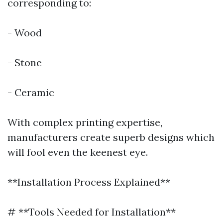
corresponding to:
- Wood
- Stone
- Ceramic
With complex printing expertise,
manufacturers create superb designs which
will fool even the keenest eye.
**Installation Process Explained**
# **Tools Needed for Installation**