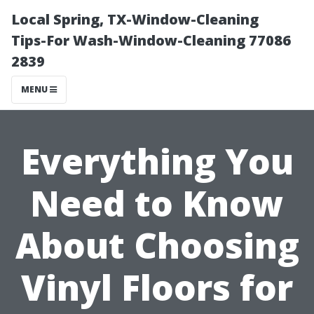
Local Spring, TX-Window-Cleaning
Tips-For Wash-Window-Cleaning 77086
2839
MENU
Everything You
Need to Know
About Choosing
Vinyl Floors for