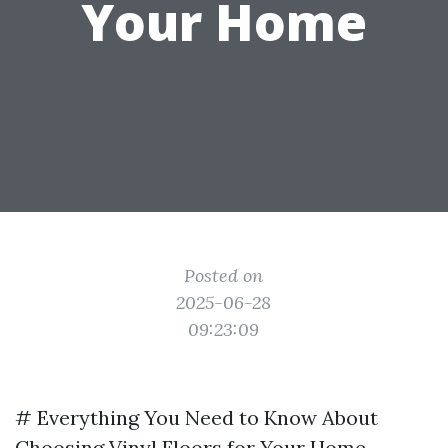
Your Home
Posted on
2025-06-28
09:23:09
# Everything You Need to Know About
Choosing Vinyl Floors for Your Home