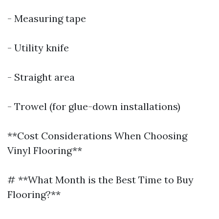
- Measuring tape
- Utility knife
- Straight area
- Trowel (for glue-down installations)
**Cost Considerations When Choosing
Vinyl Flooring**
# **What Month is the Best Time to Buy
Flooring?**