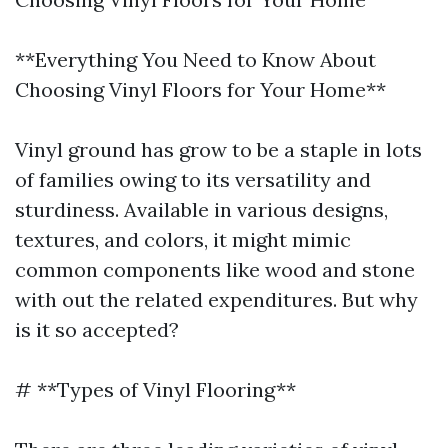
**Everything You Need to Know About
Choosing Vinyl Floors for Your Home**
Vinyl ground has grow to be a staple in lots
of families owing to its versatility and
sturdiness. Available in various designs,
textures, and colors, it might mimic
common components like wood and stone
with out the related expenditures. But why
is it so accepted?
# **Types of Vinyl Flooring**