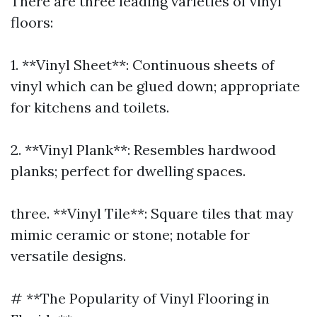
There are three leading varieties of vinyl
floors:
1. **Vinyl Sheet**: Continuous sheets of
vinyl which can be glued down; appropriate
for kitchens and toilets.
2. **Vinyl Plank**: Resembles hardwood
planks; perfect for dwelling spaces.
three. **Vinyl Tile**: Square tiles that may
mimic ceramic or stone; notable for
versatile designs.
# **The Popularity of Vinyl Flooring in