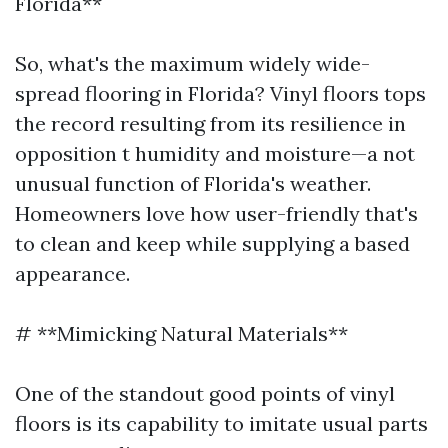
Florida**
So, what's the maximum widely wide-
spread flooring in Florida? Vinyl floors tops
the record resulting from its resilience in
opposition t humidity and moisture—a not
unusual function of Florida's weather.
Homeowners love how user-friendly that's
to clean and keep while supplying a based
appearance.
# **Mimicking Natural Materials**
One of the standout good points of vinyl
floors is its capability to imitate usual parts