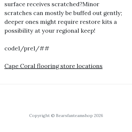
surface receives scratched?Minor
scratches can mostly be buffed out gently;
deeper ones might require restore kits a
possibility at your regional keep!
code1/pre1/##
Cape Coral flooring store locations
Copyright © Bearsfanteamshop 2026