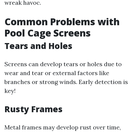
wreak havoc.
Common Problems with
Pool Cage Screens
Tears and Holes
Screens can develop tears or holes due to
wear and tear or external factors like
branches or strong winds. Early detection is
key!
Rusty Frames
Metal frames may develop rust over time,