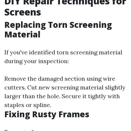
DIY Repair Techniques for
Screens
Replacing Torn Screening
Material
If you've identified torn screening material
during your inspection:
Remove the damaged section using wire
cutters. Cut new screening material slightly
larger than the hole. Secure it tightly with
staples or spline.
Fixing Rusty Frames