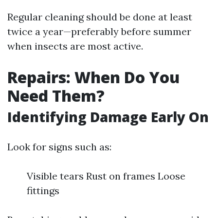
Regular cleaning should be done at least
twice a year—preferably before summer
when insects are most active.
Repairs: When Do You
Need Them?
Identifying Damage Early On
Look for signs such as:
Visible tears Rust on frames Loose
fittings