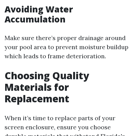
Avoiding Water
Accumulation
Make sure there’s proper drainage around
your pool area to prevent moisture buildup
which leads to frame deterioration.
Choosing Quality
Materials for
Replacement
When it’s time to replace parts of your
screen enclosure, ensure you choose