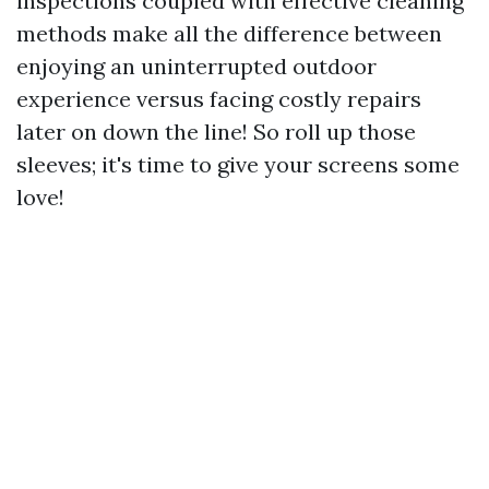
inspections coupled with effective cleaning
methods make all the difference between
enjoying an uninterrupted outdoor
experience versus facing costly repairs
later on down the line! So roll up those
sleeves; it's time to give your screens some
love!