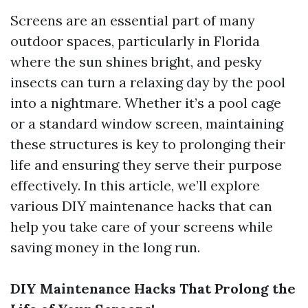
Screens are an essential part of many
outdoor spaces, particularly in Florida
where the sun shines bright, and pesky
insects can turn a relaxing day by the pool
into a nightmare. Whether it’s a pool cage
or a standard window screen, maintaining
these structures is key to prolonging their
life and ensuring they serve their purpose
effectively. In this article, we’ll explore
various DIY maintenance hacks that can
help you take care of your screens while
saving money in the long run.
DIY Maintenance Hacks That Prolong the