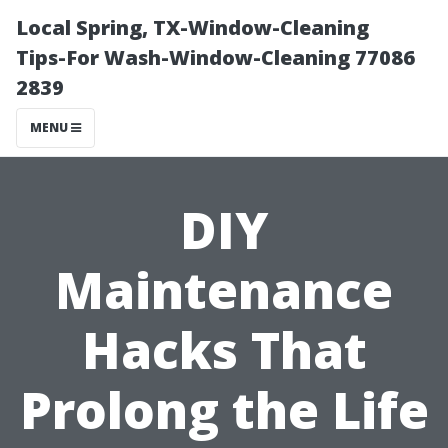
Local Spring, TX-Window-Cleaning
Tips-For Wash-Window-Cleaning 77086
2839
MENU
DIY
Maintenance
Hacks That
Prolong the Life