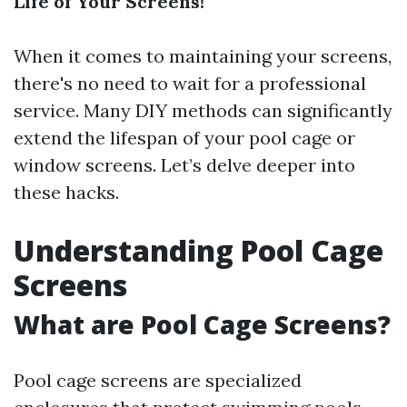
Life of Your Screens!
When it comes to maintaining your screens,
there's no need to wait for a professional
service. Many DIY methods can significantly
extend the lifespan of your pool cage or
window screens. Let’s delve deeper into
these hacks.
Understanding Pool Cage
Screens
What are Pool Cage Screens?
Pool cage screens are specialized