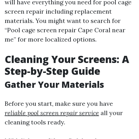
will have everything you need for pool cage
screen repair including replacement
materials. You might want to search for
“Pool cage screen repair Cape Coral near
me” for more localized options.
Cleaning Your Screens: A
Step-by-Step Guide
Gather Your Materials
Before you start, make sure you have
reliable pool screen repair service
all your
cleaning tools ready.