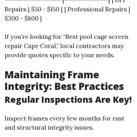
Repairs | $50 - $150 | | Professional Repairs |
$300 - $800 |
If you’re looking for “Best pool cage screen
repair Cape Coral,” local contractors may
provide quotes specific to your needs.
Maintaining Frame
Integrity: Best Practices
Regular Inspections Are Key!
Inspect frames every few months for rust
and structural integrity issues.