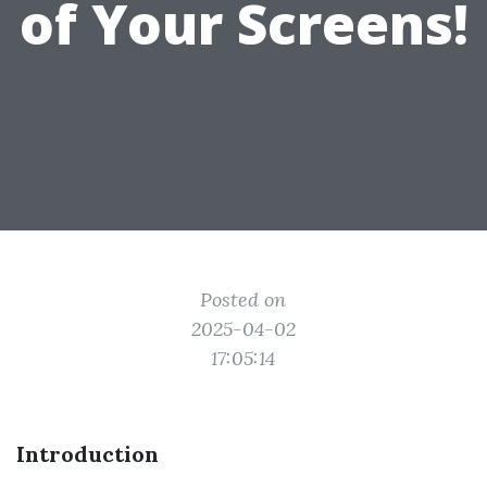
of Your Screens!
Posted on
2025-04-02
17:05:14
Introduction