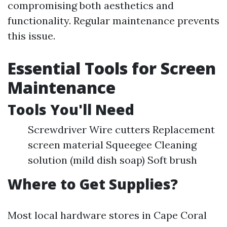
compromising both aesthetics and
functionality. Regular maintenance prevents
this issue.
Essential Tools for Screen
Maintenance
Tools You'll Need
Screwdriver Wire cutters Replacement
screen material Squeegee Cleaning
solution (mild dish soap) Soft brush
Where to Get Supplies?
Most local hardware stores in Cape Coral