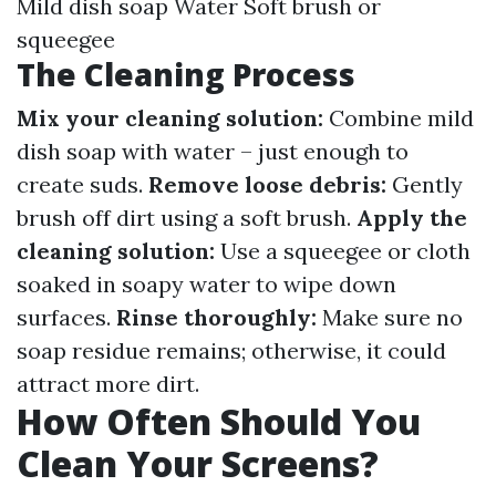
Mild dish soap Water Soft brush or
squeegee
The Cleaning Process
Mix your cleaning solution:
Combine mild
dish soap with water – just enough to
create suds.
Remove loose debris:
Gently
brush off dirt using a soft brush.
Apply the
cleaning solution:
Use a squeegee or cloth
soaked in soapy water to wipe down
surfaces.
Rinse thoroughly:
Make sure no
soap residue remains; otherwise, it could
attract more dirt.
How Often Should You
Clean Your Screens?