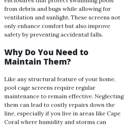
enclosures that protect swimming pools
from debris and bugs while allowing for
ventilation and sunlight. These screens not
only enhance comfort but also improve
safety by preventing accidental falls.
Why Do You Need to
Maintain Them?
Like any structural feature of your home,
pool cage screens require regular
maintenance to remain effective. Neglecting
them can lead to costly repairs down the
line, especially if you live in areas like Cape
Coral where humidity and storms can