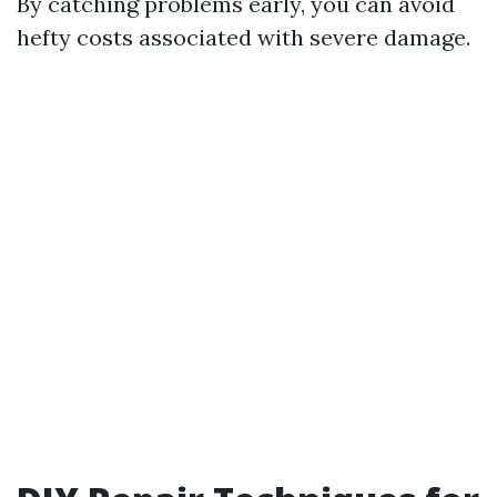
By catching problems early, you can avoid
hefty costs associated with severe damage.