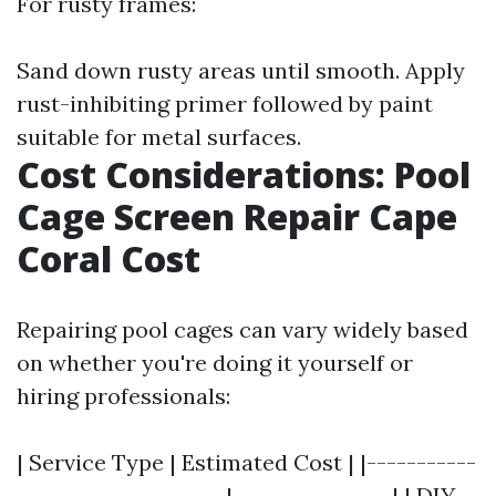
For rusty frames:
Sand down rusty areas until smooth. Apply
rust-inhibiting primer followed by paint
suitable for metal surfaces.
Cost Considerations: Pool
Cage Screen Repair Cape
Coral Cost
Repairing pool cages can vary widely based
on whether you're doing it yourself or
hiring professionals:
| Service Type | Estimated Cost | |-----------
---------------------|----------------| | DIY