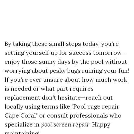
By taking these small steps today, you're
setting yourself up for success tomorrow—
enjoy those sunny days by the pool without
worrying about pesky bugs ruining your fun!
If you're ever unsure about how much work
is needed or what part requires
replacement don’t hesitate—reach out
locally using terms like "Pool cage repair
Cape Coral" or consult professionals who
specialize in
pool screen repair
. Happy
maintaining!