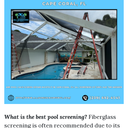
What is the best pool screening?
Fiberglass
screening is often recommended due to its