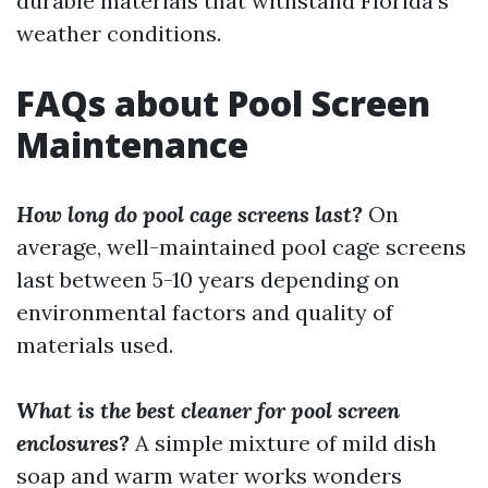
durable materials that withstand Florida's
weather conditions.
FAQs about Pool Screen
Maintenance
How long do pool cage screens last?
On
average, well-maintained pool cage screens
last between 5-10 years depending on
environmental factors and quality of
materials used.
What is the best cleaner for pool screen
enclosures?
A simple mixture of mild dish
soap and warm water works wonders