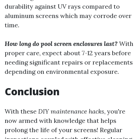
durability against UV rays compared to
aluminum screens which may corrode over
time.
How long do pool screen enclosures last?
With
proper care, expect about 7-12 years before
needing significant repairs or replacements
depending on environmental exposure.
Conclusion
With these
DIY maintenance hacks
, you're
now armed with knowledge that helps
prolong the life of your screens! Regular