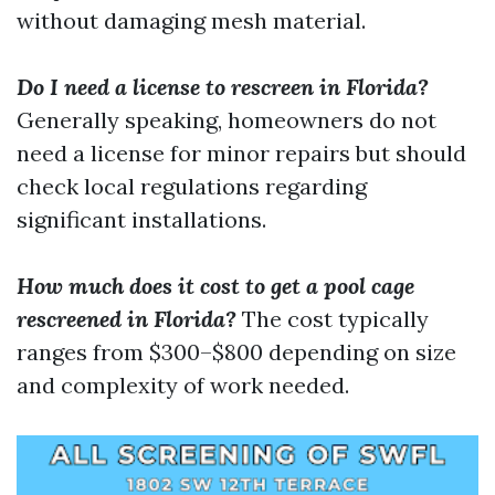
without damaging mesh material.
Do I need a license to rescreen in Florida?
Generally speaking, homeowners do not
need a license for minor repairs but should
check local regulations regarding
significant installations.
How much does it cost to get a pool cage
rescreened in Florida?
The cost typically
ranges from $300–$800 depending on size
and complexity of work needed.