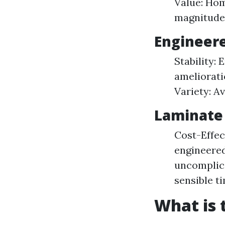
Value: Hom
magnitude
Engineere
Stability:
amelioratio
Variety: Av
Laminate 
Cost-Effec
engineered
uncomplica
sensible t
What is 