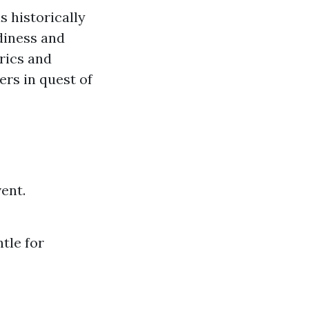
s historically
diness and
rics and
rs in quest of
ent.
tle for