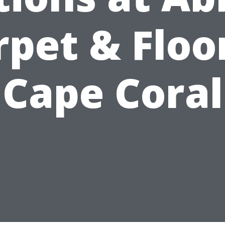
rpet & Floor
Cape Coral