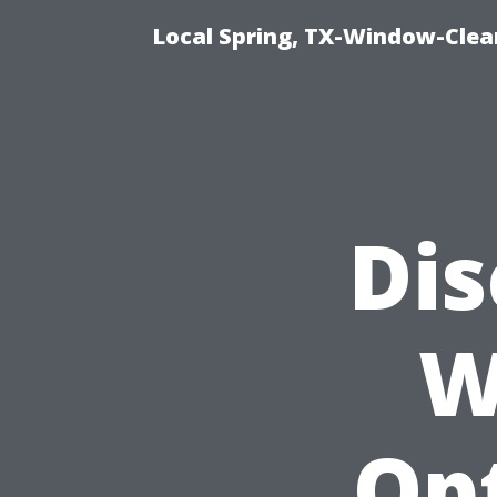
Local Spring, TX-Window-Clea
Dis
W
Op