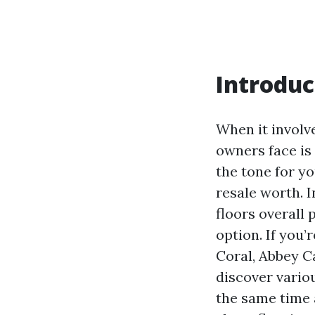
Introduc
When it involve
owners face is
the tone for y
resale worth. 
floors overall
option. If you
Coral, Abbey Ca
discover vario
the same time 