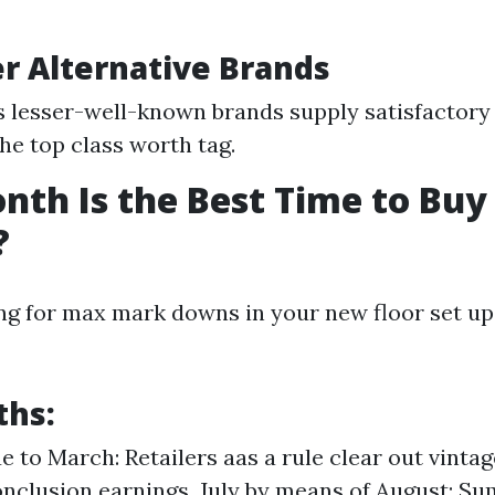
er Alternative Brands
lesser-well-known brands supply satisfactory 
the top class worth tag.
th Is the Best Time to Buy
?
ng for max mark downs in your new floor set up,
ths:
e to March: Retailers aas a rule clear out vintag
nclusion earnings. July by means of August: S