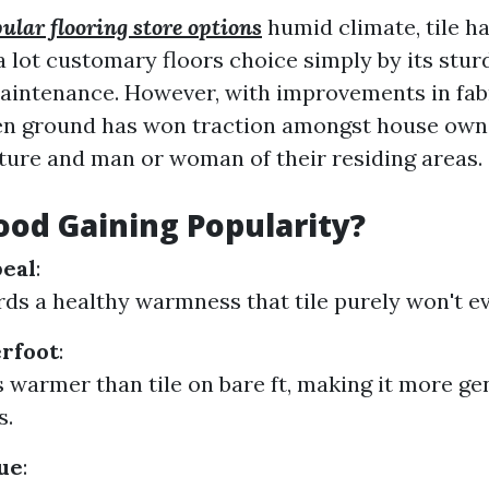
ular flooring store options
humid climate, tile ha
a lot customary floors choice simply by its stur
maintenance. However, with improvements in fab
n ground has won traction amongst house owne
re and man or woman of their residing areas.
od Gaining Popularity?
peal
:
ds a healthy warmness that tile purely won't ev
rfoot
:
 warmer than tile on bare ft, making it more gen
s.
ue
: