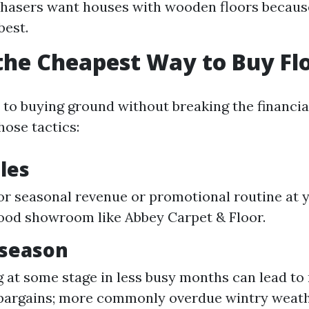
asers want houses with wooden floors because
best.
the Cheapest Way to Buy Fl
to buying ground without breaking the financial
hose tactics:
ales
or seasonal revenue or promotional routine at 
ood showroom like Abbey Carpet & Floor.
fseason
 at some stage in less busy months can lead to
l bargains; more commonly overdue wintry wea