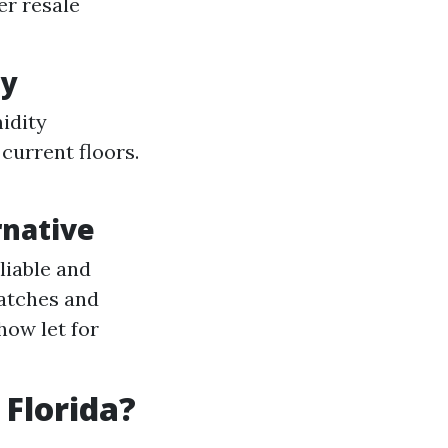
er resale
ty
idity
 current floors.
rnative
liable and
atches and
how let for
 Florida?