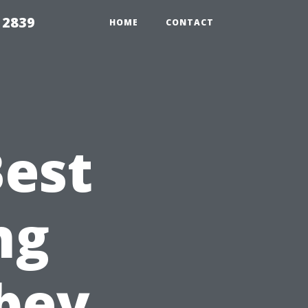
 2839
HOME
CONTACT
Best
ng
bey