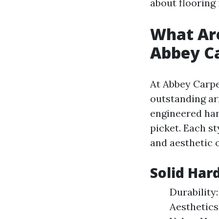
about flooring 
What Are
Abbey Ca
At Abbey Carpet
outstanding ar
engineered har
picket. Each st
and aesthetic 
Solid Har
Durability:
Aesthetics