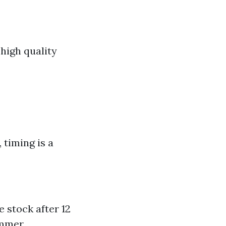
high quality
 timing is a
e stock after 12
ummer