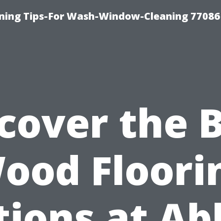
ning Tips-For Wash-Window-Cleaning 77086
cover the 
ood Floori
tions at Ab