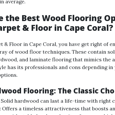
in average.
 the Best Wood Flooring Op
rpet & Floor in Cape Coral?
 & Floor in Cape Coral, you have get right of en
ray of wood floor techniques. These contain so
dwood, and laminate flooring that mimics the a
yle has its professionals and cons depending in y
options.
dwood Flooring: The Classic Cho
 Solid hardwood can last a life-time with right c
: Offers a timeless attractiveness that boosts a