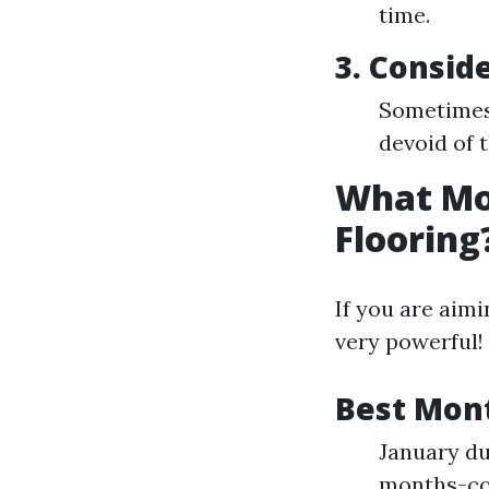
time.
3. Consid
Sometimes 
devoid of 
What Mon
Flooring
If you are aimi
very powerful!
Best Mon
January du
months-co