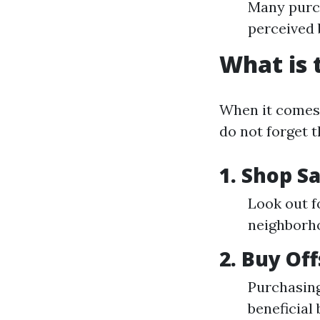
Many purch
perceived 
What is 
When it comes 
do not forget t
1. Shop S
Look out f
neighborh
2. Buy Of
Purchasing
beneficia