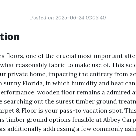
Posted on 2025-06-24 01:05:40
tion
s floors, one of the crucial most important alt
 what reasonably fabric to make use of. This sel
our private home, impacting the entirety from ae
In sunny Florida, in which humidity and heat c
 performance, wooden floor remains a admired a
’re searching out the surest timber ground trea
rpet & Floor is your pass-to vacation spot. This 
us timber ground options feasible at Abbey Carpe
as additionally addressing a few commonly ask