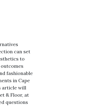
ernatives
ection can set
sthetics to
an outcomes
nd fashionable
tments in Cape
article will
t & Floor, at
ed questions