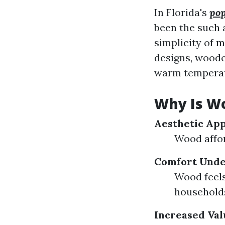
In Florida's
pop
been the such 
simplicity of 
designs, woode
warm temperatu
Why Is Wo
Aesthetic Ap
Wood affor
Comfort Unde
Wood feels
household
Increased Val