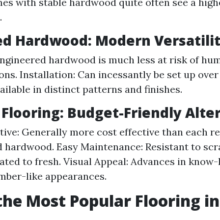
es with stable hardwood quite often see a high
.
d Hardwood: Modern Versatili
 Engineered hardwood is much less at risk of hum
ns. Installation: Can incessantly be set up over
ailable in distinct patterns and finishes.
Flooring: Budget-Friendly Alte
tive: Generally more cost effective than each re
 hardwood. Easy Maintenance: Resistant to scr
ted to fresh. Visual Appeal: Advances in know-
imber-like appearances.
the Most Popular Flooring in