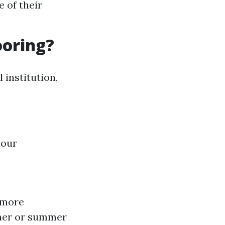
 of their
ooring?
 institution,
your
 more
ther or summer