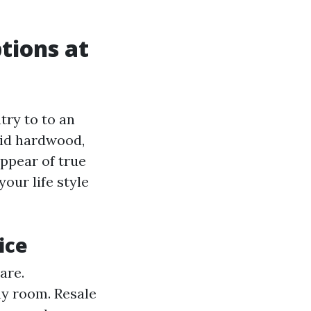
tions at
try to to an
lid hardwood,
ppear of true
our life style
ice
are.
ny room. Resale