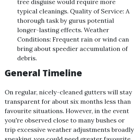
tree disguise would require more
typical cleanings. Quality of Service: A
thorough task by gurus potential
longer-lasting effects. Weather
Conditions: Frequent rain or wind can
bring about speedier accumulation of
debris.
General Timeline
On regular, nicely-cleaned gutters will stay
transparent for about six months less than
favourite situations. However, in the event
you're observed close to many bushes or
trip excessive weather adjustments broadly
speaking, you could need greater favourite