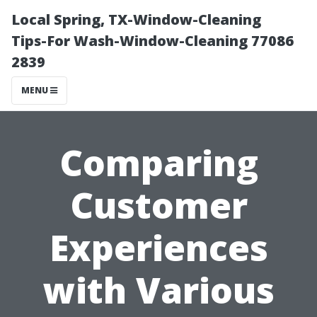
Local Spring, TX-Window-Cleaning
Tips-For Wash-Window-Cleaning 77086
2839
MENU
Comparing
Customer
Experiences
with Various