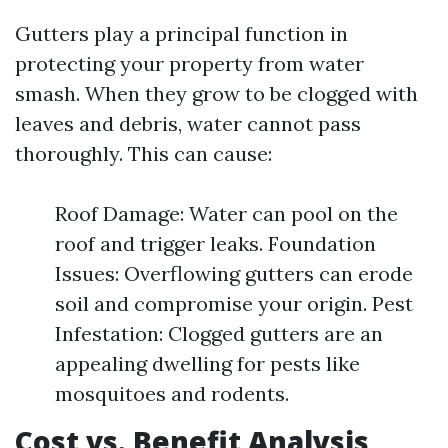
Gutters play a principal function in
protecting your property from water
smash. When they grow to be clogged with
leaves and debris, water cannot pass
thoroughly. This can cause:
Roof Damage: Water can pool on the
roof and trigger leaks. Foundation
Issues: Overflowing gutters can erode
soil and compromise your origin. Pest
Infestation: Clogged gutters are an
appealing dwelling for pests like
mosquitoes and rodents.
Cost vs. Benefit Analysis