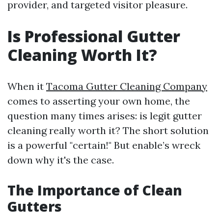
provider, and targeted visitor pleasure.
Is Professional Gutter
Cleaning Worth It?
When it
Tacoma Gutter Cleaning Company
comes to asserting your own home, the
question many times arises: is legit gutter
cleaning really worth it? The short solution
is a powerful "certain!" But enable’s wreck
down why it's the case.
The Importance of Clean
Gutters