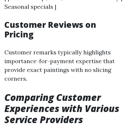
Seasonal specials |
Customer Reviews on
Pricing
Customer remarks typically highlights
importance-for-payment expertise that
provide exact paintings with no slicing
corners.
Comparing Customer
Experiences with Various
Service Providers