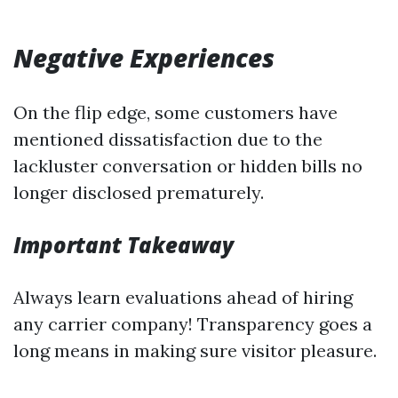
Negative Experiences
On the flip edge, some customers have
mentioned dissatisfaction due to the
lackluster conversation or hidden bills no
longer disclosed prematurely.
Important Takeaway
Always learn evaluations ahead of hiring
any carrier company! Transparency goes a
long means in making sure visitor pleasure.