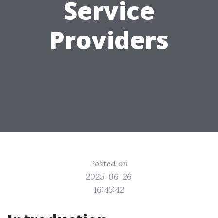
Service
Providers
Posted on
2025-06-26
16:45:42