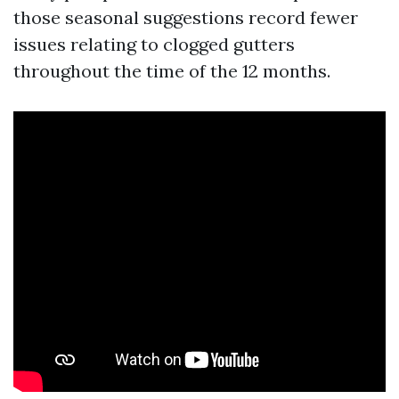
those seasonal suggestions record fewer
issues relating to clogged gutters
throughout the time of the 12 months.