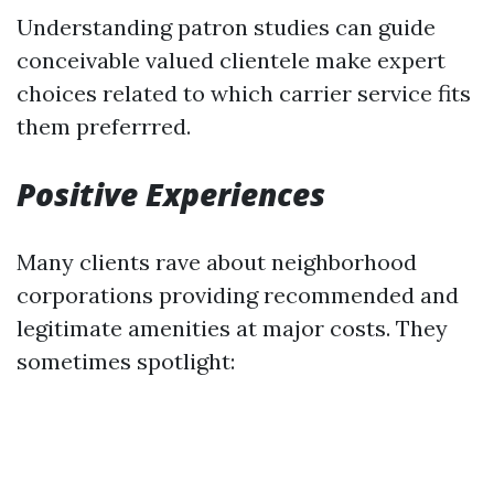
Understanding patron studies can guide
conceivable valued clientele make expert
choices related to which carrier service fits
them preferrred.
Positive Experiences
Many clients rave about neighborhood
corporations providing recommended and
legitimate amenities at major costs. They
sometimes spotlight: