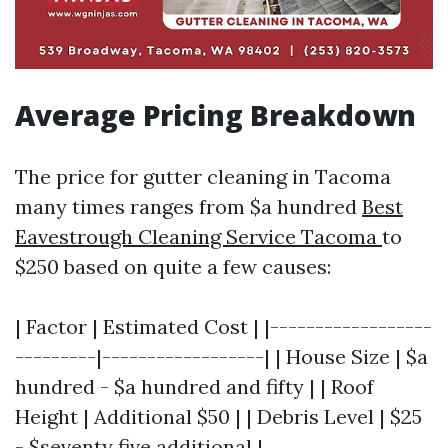
Average Pricing Breakdown
The price for gutter cleaning in Tacoma
many times ranges from $a hundred
Best
Eavestrough Cleaning Service Tacoma
to
$250 based on quite a few causes:
| Factor | Estimated Cost | |------------------
---------|------------------| | House Size | $a
hundred - $a hundred and fifty | | Roof
Height | Additional $50 | | Debris Level | $25
- $seventy five additional |