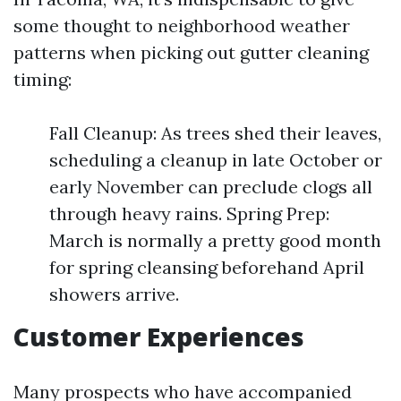
some thought to neighborhood weather
patterns when picking out gutter cleaning
timing:
Fall Cleanup: As trees shed their leaves,
scheduling a cleanup in late October or
early November can preclude clogs all
through heavy rains. Spring Prep:
March is normally a pretty good month
for spring cleansing beforehand April
showers arrive.
Customer Experiences
Many prospects who have accompanied