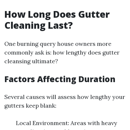
How Long Does Gutter
Cleaning Last?
One burning query house owners more
commonly ask is: how lengthy does gutter
cleansing ultimate?
Factors Affecting Duration
Several causes will assess how lengthy your
gutters keep blank:
Local Environment: Areas with heavy