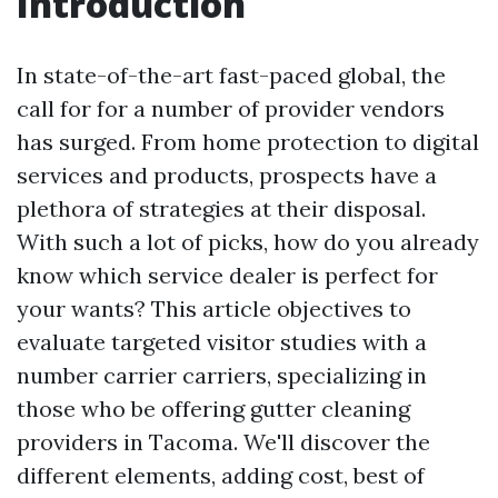
Introduction
In state-of-the-art fast-paced global, the
call for for a number of provider vendors
has surged. From home protection to digital
services and products, prospects have a
plethora of strategies at their disposal.
With such a lot of picks, how do you already
know which service dealer is perfect for
your wants? This article objectives to
evaluate targeted visitor studies with a
number carrier carriers, specializing in
those who be offering gutter cleaning
providers in Tacoma. We'll discover the
different elements, adding cost, best of