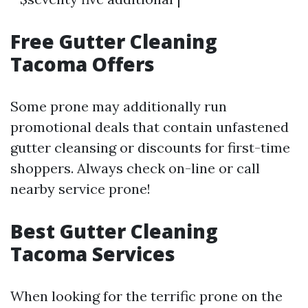
Free Gutter Cleaning
Tacoma Offers
Some prone may additionally run
promotional deals that contain unfastened
gutter cleansing or discounts for first-time
shoppers. Always check on-line or call
nearby service prone!
Best Gutter Cleaning
Tacoma Services
When looking for the terrific prone on the