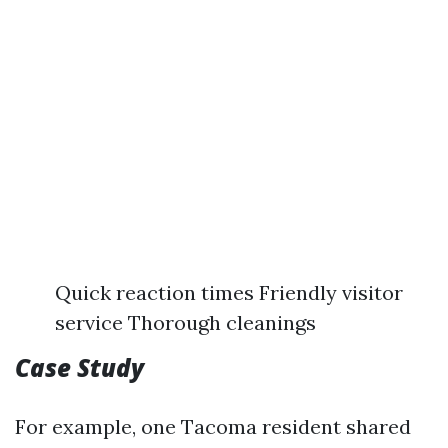
Quick reaction times Friendly visitor
service Thorough cleanings
Case Study
For example, one Tacoma resident shared