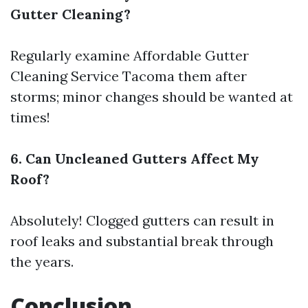
Gutter Cleaning?
Regularly examine
Affordable Gutter
Cleaning Service Tacoma
them after
storms; minor changes should be wanted at
times!
6. Can Uncleaned Gutters Affect My
Roof?
Absolutely! Clogged gutters can result in
roof leaks and substantial break through
the years.
Conclusion