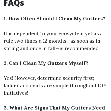
FAQs
1. How Often Should I Clean My Gutters?
It is dependent to your ecosystem yet as a
rule two times a 12 months—as soon as in
spring and once in fall—is recommended.
2. Can I Clean My Gutters Myself?
Yes! However, determine security first;
ladder accidents are simple throughout DIY
initiatives!
3. What Are Signs That My Gutters Need