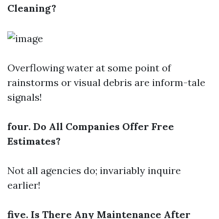
Cleaning?
Overflowing water at some point of
rainstorms or visual debris are inform-tale
signals!
four. Do All Companies Offer Free
Estimates?
Not all agencies do; invariably inquire
earlier!
five. Is There Any Maintenance After