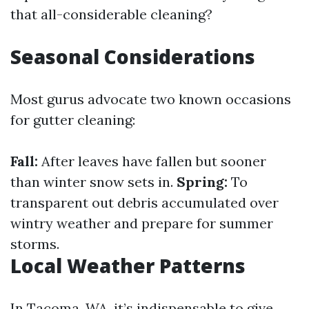
that all-considerable cleaning?
Seasonal Considerations
Most gurus advocate two known occasions
for gutter cleaning:
Fall:
After leaves have fallen but sooner
than winter snow sets in.
Spring:
To
transparent out debris accumulated over
wintry weather and prepare for summer
storms.
Local Weather Patterns
In Tacoma, WA, it’s indispensable to give