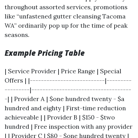
throughout assorted services, promotions
like “unfastened gutter cleansing Tacoma
WA” ordinarily pop up for the time of peak
seasons.
Example Pricing Table
| Service Provider | Price Range | Special
Offers | |---------------------------|---------
---------|------------------------------------
-| | Provider A | $one hundred twenty - $a
hundred and eighty | First-time reduction
achieveable | | Provider B | $150 - $two
hundred | Free inspection with any provider
| | Provider C | $80 - $one hundred twenty |