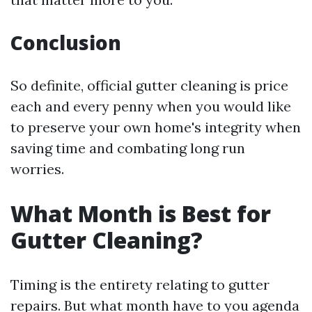
Conclusion
So definite, official gutter cleaning is price
each and every penny when you would like
to preserve your own home's integrity when
saving time and combating long run
worries.
What Month is Best for
Gutter Cleaning?
Timing is the entirety relating to gutter
repairs. But what month have to you agenda