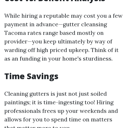
While hiring a reputable may cost you a few
payment in advance—gutter cleansing
Tacoma rates range based mostly on
provider—you keep ultimately by way of
warding off high priced upkeep. Think of it
as an funding in your home's sturdiness.
Time Savings
Cleaning gutters is just not just soiled
paintings; it is time-ingesting too! Hiring
professionals frees up your weekends and
allows for you to spend time on matters
that matter more to you.