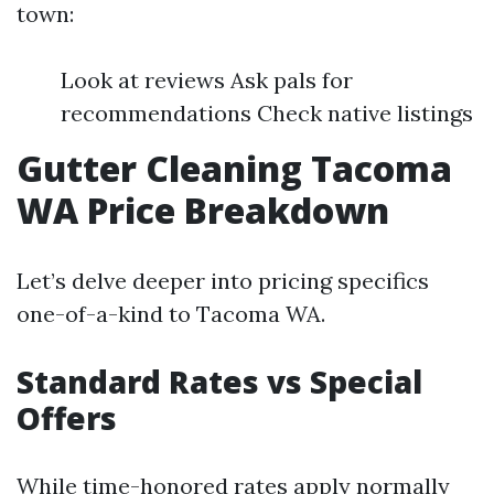
town:
Look at reviews Ask pals for
recommendations Check native listings
Gutter Cleaning Tacoma
WA Price Breakdown
Let’s delve deeper into pricing specifics
one-of-a-kind to Tacoma WA.
Standard Rates vs Special
Offers
While time-honored rates apply normally