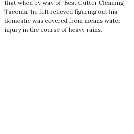
that when by way of "Best Gutter Cleaning
Tacoma," he felt relieved figuring out his
domestic was covered from means water
injury in the course of heavy rains.