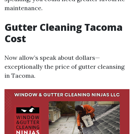
maintenance.
Gutter Cleaning Tacoma
Cost
Now allow’s speak about dollars—
exceptionally the price of gutter cleansing
in Tacoma.