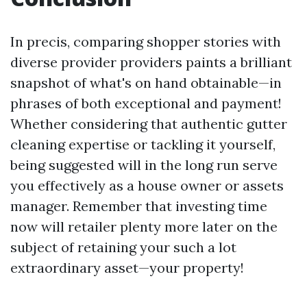
In precis, comparing shopper stories with
diverse provider providers paints a brilliant
snapshot of what's on hand obtainable—in
phrases of both exceptional and payment!
Whether considering that authentic gutter
cleaning expertise or tackling it yourself,
being suggested will in the long run serve
you effectively as a house owner or assets
manager. Remember that investing time
now will retailer plenty more later on the
subject of retaining your such a lot
extraordinary asset—your property!