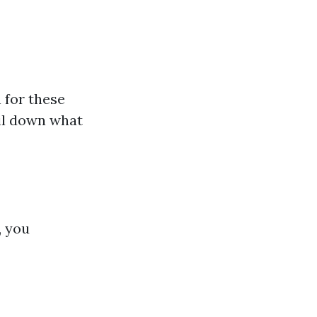
 for these
poil down what
, you