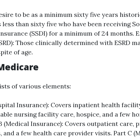
sire to be as a minimum sixty five years historic
s less than sixty five who have been receiving So
 Insurance (SSDI) for a minimum of 24 months. 
SRD): Those clinically determined with ESRD ma
spite of age.
Medicare
sts of various elements:
pital Insurance): Covers inpatient health facili
ble nursing facility care, hospice, and a few h
 B (Medical Insurance): Covers outpatient care, 
 and a few health care provider visits. Part C (