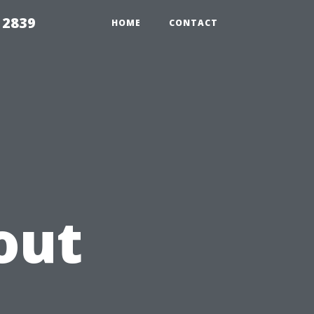
 2839
HOME
CONTACT
out