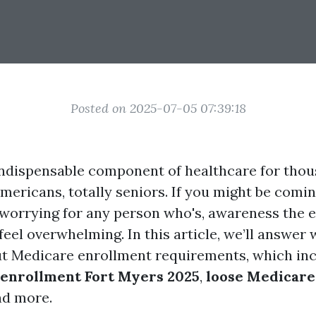
Posted on 2025-07-05 07:39:18
indispensable component of healthcare for tho
mericans, totally seniors. If you might be comin
or worrying for any person who's, awareness the 
feel overwhelming. In this article, we’ll answer
t Medicare enrollment requirements, which inc
enrollment Fort Myers 2025
,
loose Medicare
nd more.