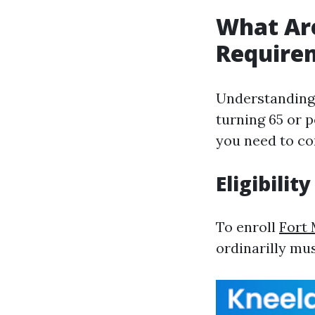
What Are
Require
Understanding 
turning 65 or p
you need to c
Eligibility
To enroll
Fort
ordinarilly mus