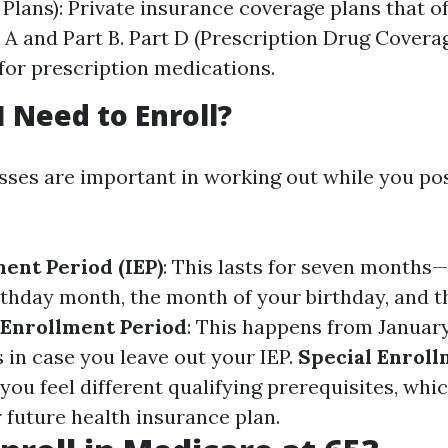
Plans): Private insurance coverage plans that of
 A and Part B. Part D (Prescription Drug Coverag
for prescription medications.
 Need to Enroll?
sses are important in working out while you po
ment Period (IEP)
: This lasts for seven month
rthday month, the month of your birthday, and 
 Enrollment Period
: This happens from January
 in case you leave out your IEP.
Special Enroll
you feel different qualifying prerequisites, whi
 future health insurance plan.