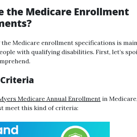
 the Medicare Enrollment
ments?
the Medicare enrollment specifications is main
eople with qualifying disabilities. First, let’s s
omprehend.
 Criteria
 Myers Medicare Annual Enrollment
in Medicare
t meet this kind of criteria: