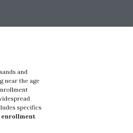
usands and
g near the age
enrollment
 widespread
ludes specifics
 enrollment