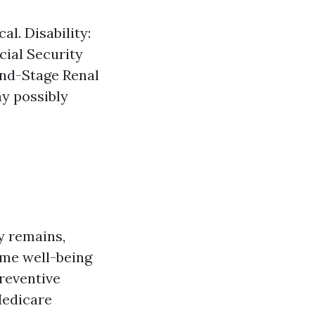
al. Disability:
cial Security
End-Stage Renal
y possibly
ty remains,
ome well-being
preventive
Medicare