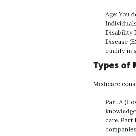
Age: You de
Individual
Disability
Disease (E
qualify in 
Types of 
Medicare consi
Part A (Hos
knowledgea
care. Part
companies,