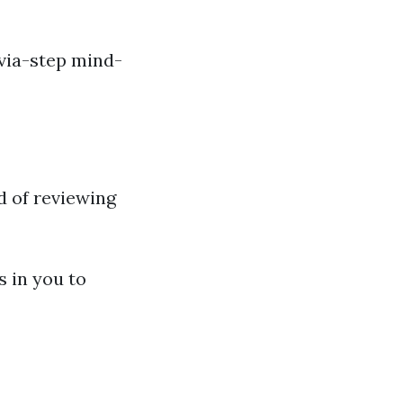
-via-step mind-
id of reviewing
ts in you to