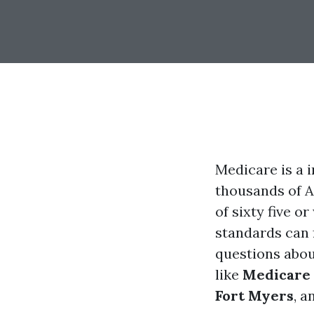
Medicare is a 
thousands of A
of sixty five 
standards can 
questions abou
like
Medicare 
Fort Myers
, a