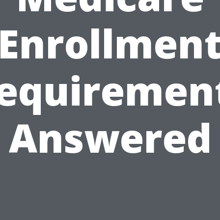
Enrollmen
equiremen
Answered