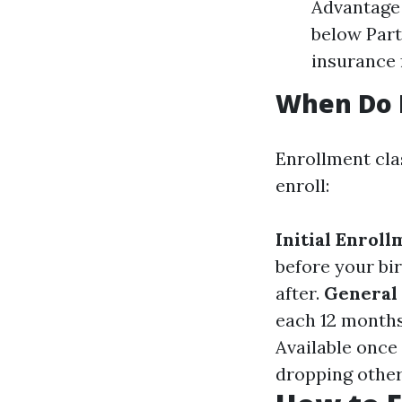
Advantage 
below Part
insurance 
When Do I
Enrollment cla
enroll:
Initial Enroll
before your bi
after.
General
each 12 months
Available once 
dropping other