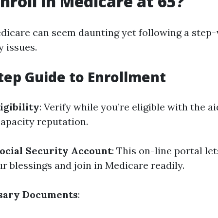
nroll in Medicare at 65?
edicare can seem daunting yet following a step
y issues.
tep Guide to Enrollment
igibility
: Verify while you’re eligible with the a
capacity reputation.
ocial Security Account
: This on-line portal le
r blessings and join in Medicare readily.
sary Documents
: