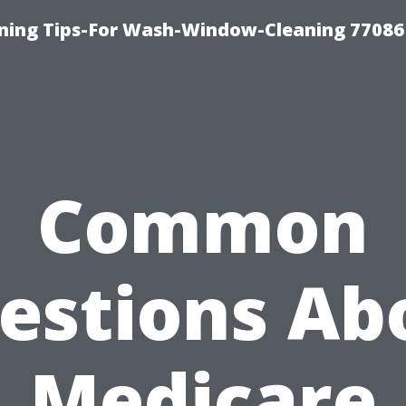
ning Tips-For Wash-Window-Cleaning 77086
Common
estions Ab
Medicare