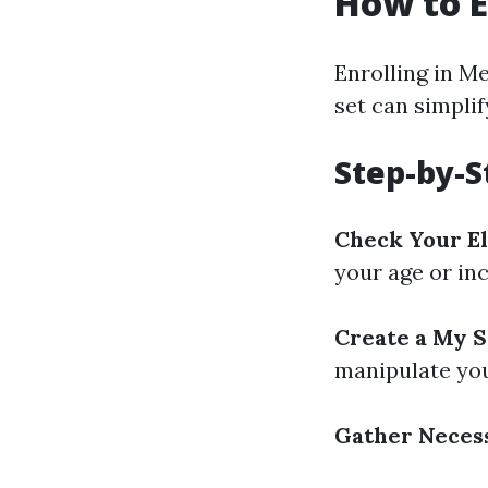
How to E
Enrolling in M
set can simplif
Step-by-S
Check Your El
your age or in
Create a My S
manipulate you
Gather Neces