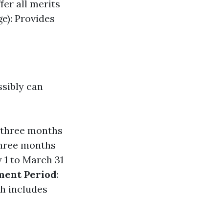
fer all merits
e): Provides
ssibly can
s—three months
three months
 1 to March 31
ment Period
:
ch includes