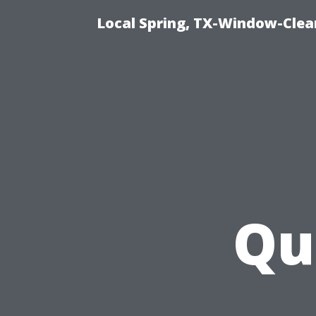
Local Spring, TX-Window-Clea
Qu