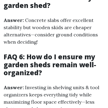
garden shed?
Answer:
Concrete slabs offer excellent
stability but wooden skids are cheaper
alternatives—consider ground conditions
when deciding!
FAQ 6: How do I ensure my
garden sheds remain well-
organized?
Answer:
Investing in shelving units & tool
organizers keeps everything tidy while
maximizing floor space effectively—less