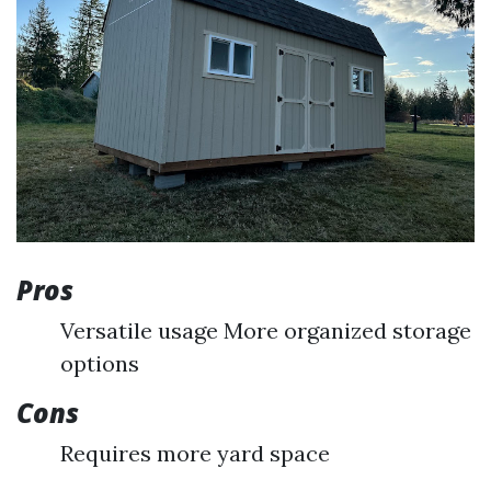
Pros
Versatile usage More organized storage
options
Cons
Requires more yard space