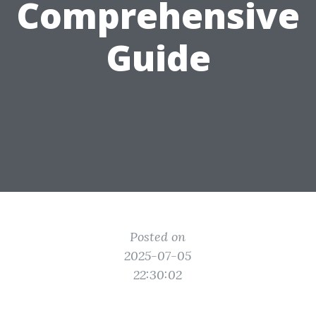
Comprehensive
Guide
Posted on
2025-07-05
22:30:02