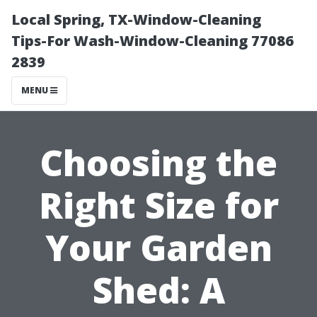
Local Spring, TX-Window-Cleaning
Tips-For Wash-Window-Cleaning 77086
2839
MENU
Choosing the
Right Size for
Your Garden
Shed: A