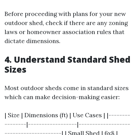
Before proceeding with plans for your new
outdoor shed, check if there are any zoning
laws or homeowner association rules that
dictate dimensions.
4. Understand Standard Shed
Sizes
Most outdoor sheds come in standard sizes
which can make decision-making easier:
| Size | Dimensions (ft) | Use Cases | |--------
--------|------------------|-------------------
---------------------| | Small Shed | 6x8 |