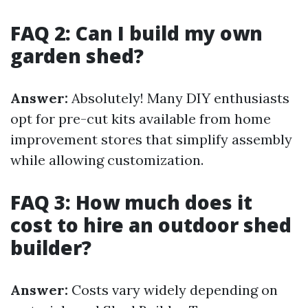
FAQ 2: Can I build my own
garden shed?
Answer:
Absolutely! Many DIY enthusiasts
opt for pre-cut kits available from home
improvement stores that simplify assembly
while allowing customization.
FAQ 3: How much does it
cost to hire an outdoor shed
builder?
Answer:
Costs vary widely depending on