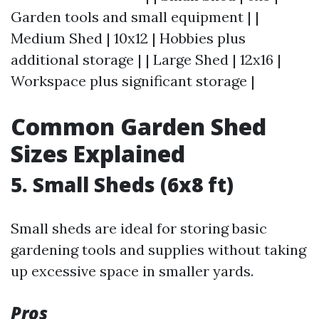
Garden tools and small equipment | |
Medium Shed | 10x12 | Hobbies plus
additional storage | | Large Shed | 12x16 |
Workspace plus significant storage |
Common Garden Shed
Sizes Explained
5. Small Sheds (6x8 ft)
Small sheds are ideal for storing basic
gardening tools and supplies without taking
up excessive space in smaller yards.
Pros