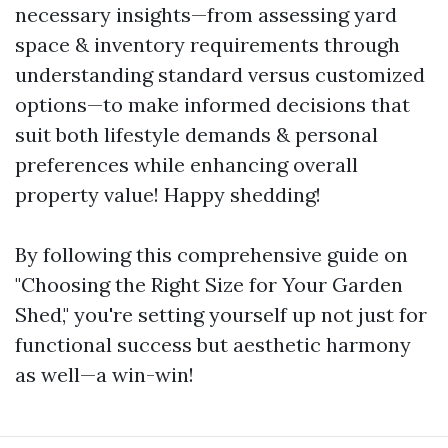
necessary insights—from assessing yard
space & inventory requirements through
understanding standard versus customized
options—to make informed decisions that
suit both lifestyle demands & personal
preferences while enhancing overall
property value! Happy shedding!
By following this comprehensive guide on
"Choosing the Right Size for Your Garden
Shed," you're setting yourself up not just for
functional success but aesthetic harmony
as well—a win-win!