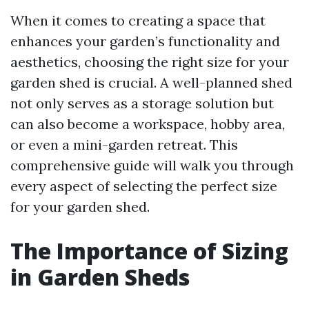
When it comes to creating a space that
enhances your garden’s functionality and
aesthetics, choosing the right size for your
garden shed is crucial. A well-planned shed
not only serves as a storage solution but
can also become a workspace, hobby area,
or even a mini-garden retreat. This
comprehensive guide will walk you through
every aspect of selecting the perfect size
for your garden shed.
The Importance of Sizing
in Garden Sheds