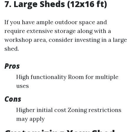
7. Large Sheds (12x16 ft)
If you have ample outdoor space and
require extensive storage along with a
workshop area, consider investing in a large
shed.
Pros
High functionality Room for multiple
uses
Cons
Higher initial cost Zoning restrictions
may apply