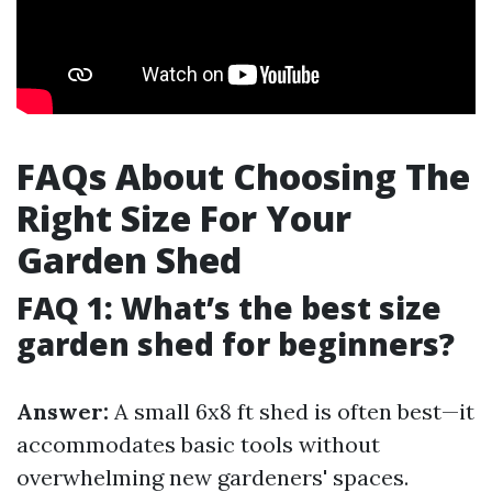
FAQs About Choosing The
Right Size For Your
Garden Shed
FAQ 1: What’s the best size
garden shed for beginners?
Answer:
A small 6x8 ft shed is often best—it
accommodates basic tools without
overwhelming new gardeners' spaces.