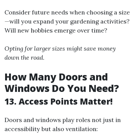
Consider future needs when choosing a size
—will you expand your gardening activities?
Will new hobbies emerge over time?
Opting for larger sizes might save money
down the road.
How Many Doors and
Windows Do You Need?
13. Access Points Matter!
Doors and windows play roles not just in
accessibility but also ventilation: