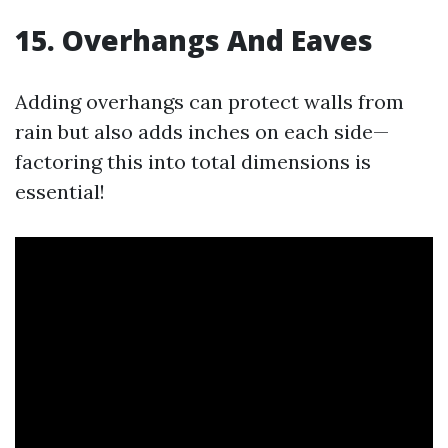
15. Overhangs And Eaves
Adding overhangs can protect walls from
rain but also adds inches on each side—
factoring this into total dimensions is
essential!