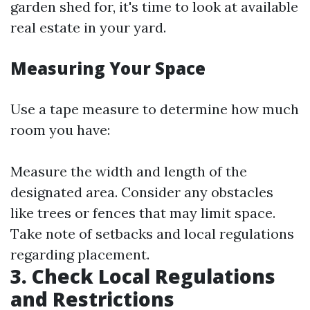
garden shed for, it's time to look at available
real estate in your yard.
Measuring Your Space
Use a tape measure to determine how much
room you have:
Measure the width and length of the
designated area. Consider any obstacles
like trees or fences that may limit space.
Take note of setbacks and local regulations
regarding placement.
3. Check Local Regulations
and Restrictions