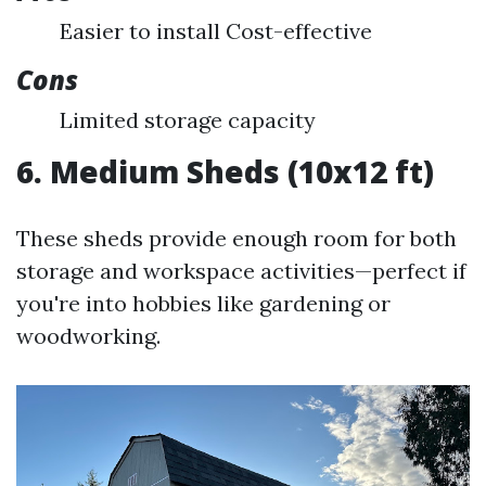
Easier to install Cost-effective
Cons
Limited storage capacity
6. Medium Sheds (10x12 ft)
These sheds provide enough room for both
storage and workspace activities—perfect if
you're into hobbies like gardening or
woodworking.