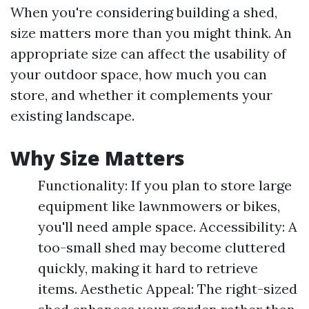
When you're considering building a shed,
size matters more than you might think. An
appropriate size can affect the usability of
your outdoor space, how much you can
store, and whether it complements your
existing landscape.
Why Size Matters
Functionality: If you plan to store large
equipment like lawnmowers or bikes,
you'll need ample space. Accessibility: A
too-small shed may become cluttered
quickly, making it hard to retrieve
items. Aesthetic Appeal: The right-sized