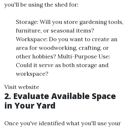
you'll be using the shed for:
Storage: Will you store gardening tools,
furniture, or seasonal items?
Workspace: Do you want to create an
area for woodworking, crafting, or
other hobbies? Multi-Purpose Use:
Could it serve as both storage and
workspace?
Visit website
2. Evaluate Available Space
in Your Yard
Once you've identified what you'll use your