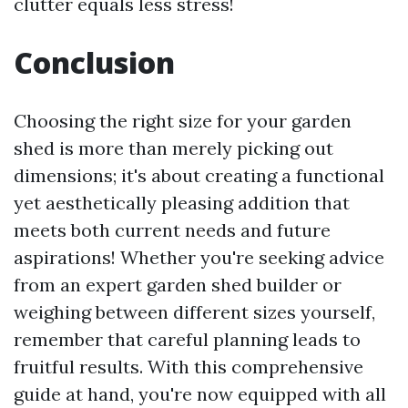
clutter equals less stress!
Conclusion
Choosing the right size for your garden
shed is more than merely picking out
dimensions; it's about creating a functional
yet aesthetically pleasing addition that
meets both current needs and future
aspirations! Whether you're seeking advice
from an expert garden shed builder or
weighing between different sizes yourself,
remember that careful planning leads to
fruitful results. With this comprehensive
guide at hand, you're now equipped with all