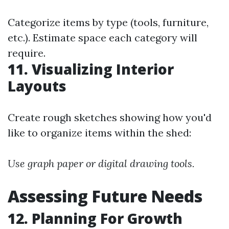
Categorize items by type (tools, furniture,
etc.). Estimate space each category will
require.
11. Visualizing Interior
Layouts
Create rough sketches showing how you'd
like to organize items within the shed:
Use graph paper or digital drawing tools.
Assessing Future Needs
12. Planning For Growth