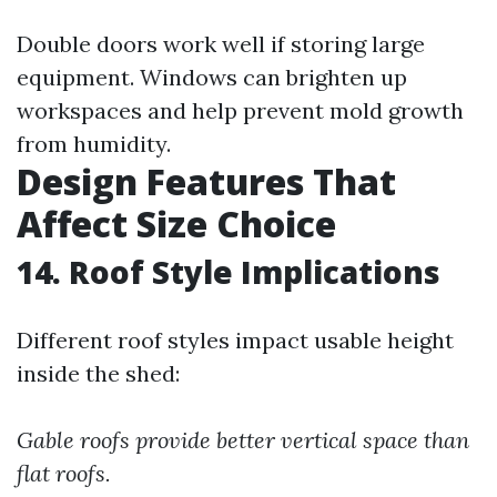
Double doors work well if storing large
equipment. Windows can brighten up
workspaces and help prevent mold growth
from humidity.
Design Features That
Affect Size Choice
14. Roof Style Implications
Different roof styles impact usable height
inside the shed:
Gable roofs provide better vertical space than
flat roofs.