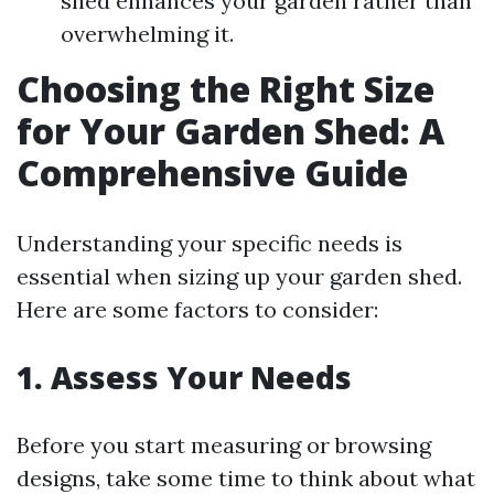
shed enhances your garden rather than
overwhelming it.
Choosing the Right Size
for Your Garden Shed: A
Comprehensive Guide
Understanding your specific needs is
essential when sizing up your garden shed.
Here are some factors to consider:
1. Assess Your Needs
Before you start measuring or browsing
designs, take some time to think about what