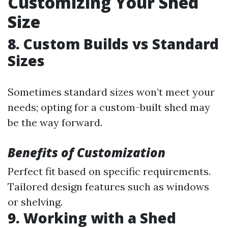
Customizing Your Shed
Size
8. Custom Builds vs Standard
Sizes
Sometimes standard sizes won’t meet your
needs; opting for a custom-built shed may
be the way forward.
Benefits of Customization
Perfect fit based on specific requirements.
Tailored design features such as windows
or shelving.
9. Working with a Shed