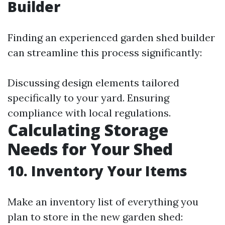
Builder
Finding an experienced garden shed builder
can streamline this process significantly:
Discussing design elements tailored
specifically to your yard. Ensuring
compliance with local regulations.
Calculating Storage
Needs for Your Shed
10. Inventory Your Items
Make an inventory list of everything you
plan to store in the new garden shed: