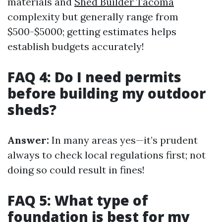
materials and
Shed Builder Tacoma
complexity but generally range from
$500-$5000; getting estimates helps
establish budgets accurately!
FAQ 4: Do I need permits
before building my outdoor
sheds?
Answer:
In many areas yes—it’s prudent
always to check local regulations first; not
doing so could result in fines!
FAQ 5: What type of
foundation is best for my