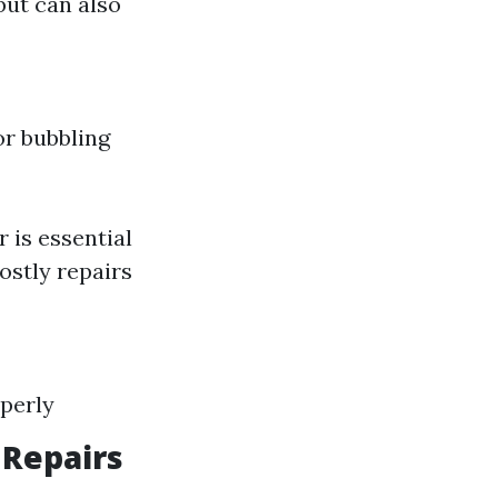
but can also
or bubbling
 is essential
costly repairs
operly
 Repairs