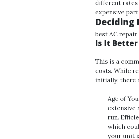
different rates
expensive part
Deciding
best AC repair
Is It Bette
This is a com
costs. While r
initially, there
Age of Your
extensive 
run. Effic
which coul
your unit 