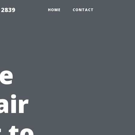
 2839
HOME
CONTACT
e
air
 to