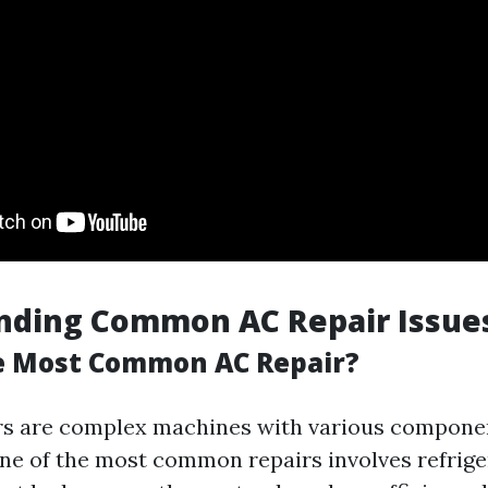
nding Common AC Repair Issue
e Most Common AC Repair?
rs are complex machines with various compone
ne of the most common repairs involves refrige