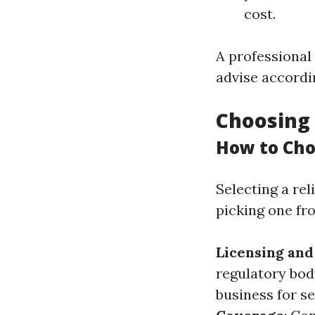
cost.
A professional
advise accordi
Choosing 
How to Cho
Selecting a rel
picking one fro
Licensing and
regulatory bod
business for s