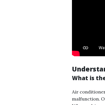
Understa
What is th
Air conditione
malfunction. O