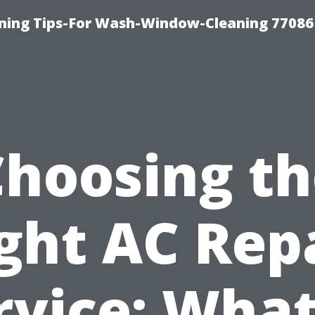
ning Tips-For Wash-Window-Cleaning 77086
Choosing th
ght AC Rep
rvice: What