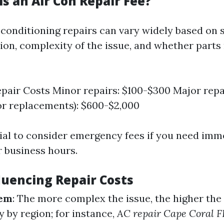
s an Air Con Repair Fee?
 conditioning repairs can vary widely based on 
tion, complexity of the issue, and whether parts
pair Costs Minor repairs: $100-$300 Major repai
r replacements): $600-$2,000
ntial to consider emergency fees if you need imm
r business hours.
luencing Repair Costs
lem
: The more complex the issue, the higher the
 by region; for instance,
AC repair Cape Coral F