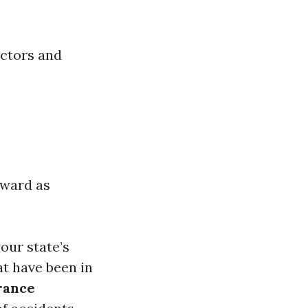
actors and
orward as
our state’s
at have been in
rance