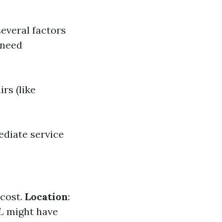
several factors
 need
rs (like
ediate service
 cost.
Location
:
L
might have