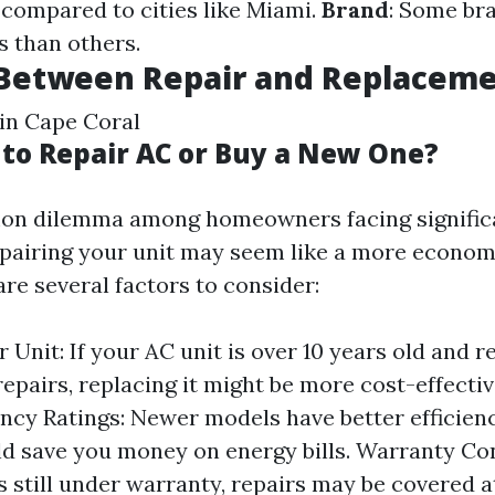
 compared to cities like Miami.
Brand
: Some br
s than others.
 Between Repair and Replacem
 in Cape Coral
r to Repair AC or Buy a New One?
mon dilemma among homeowners facing significa
epairing your unit may seem like a more econom
 are several factors to consider:
 Unit: If your AC unit is over 10 years old and r
repairs, replacing it might be more cost-effectiv
iency Ratings: Newer models have better efficien
d save you money on energy bills. Warranty Con
is still under warranty, repairs may be covered a