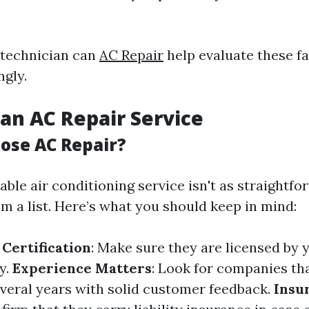
 technician can
AC Repair
help evaluate these f
ngly.
an AC Repair Service
ose AC Repair?
iable air conditioning service isn't as straightf
m a list. Here’s what you should keep in mind:
 Certification
: Make sure they are licensed by y
y.
Experience Matters
: Look for companies th
everal years with solid customer feedback.
Insu