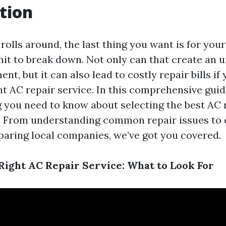
tion
lls around, the last thing you want is for your
nit to break down. Not only can that create an
ent, but it can also lead to costly repair bills if
t AC repair service. In this comprehensive guide
g you need to know about selecting the best AC 
. From understanding common repair issues to 
aring local companies, we’ve got you covered.
Right AC Repair Service: What to Look For