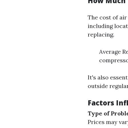
How Much i
The cost of air
including loca
replacing.
Average Re
compresso
It's also esse
outside regula
Factors Inf
Type of Prob
Prices may vary