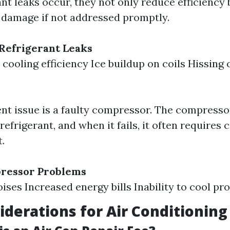
nt leaks occur, they not only reduce efficiency 
r damage if not addressed promptly.
Refrigerant Leaks
cooling efficiency Ice buildup on coils Hissing 
nt issue is a faulty compressor. The compressor
 refrigerant, and when it fails, it often requires 
.
pressor Problems
ises Increased energy bills Inability to cool pr
iderations for Air Conditioning