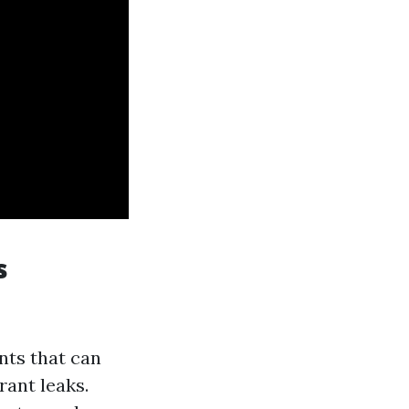
s
nts that can
rant leaks.