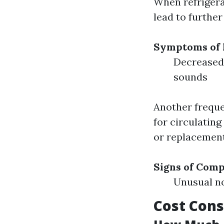
When refrigera
lead to furthe
Symptoms of 
Decreased 
sounds
Another freque
for circulating
or replacement
Signs of Com
Unusual no
Cost Cons