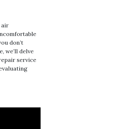
 air
 uncomfortable
 you don’t
, we’ll delve
repair service
evaluating