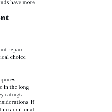
ands have more
ent
nt repair
ical choice
equires
e in the long
cy ratings
siderations: If
t no additional