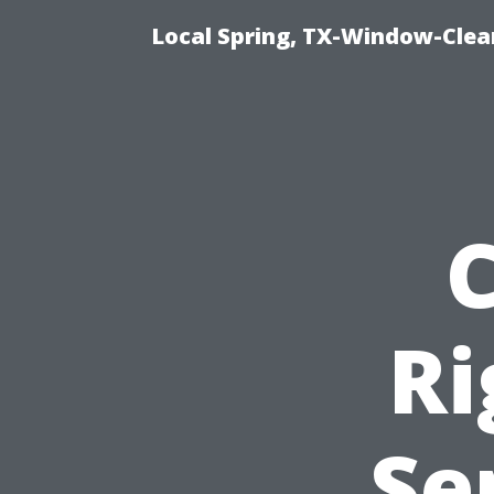
Local Spring, TX-Window-Clea
Ri
Se