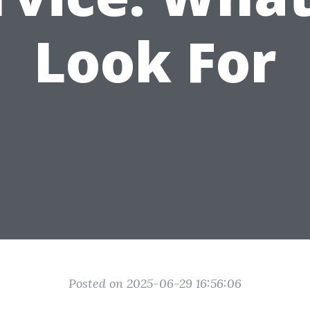
Look For
Posted on 2025-06-29 16:56:06