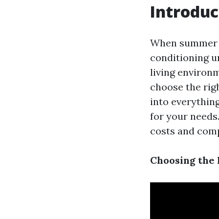
Introduc
When summer ro
conditioning u
living environm
choose the righ
into everythin
for your needs
costs and comp
Choosing the 