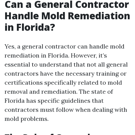
Can a General Contractor
Handle Mold Remediation
in Florida?
Yes, a general contractor can handle mold
remediation in Florida. However, it’s
essential to understand that not all general
contractors have the necessary training or
certifications specifically related to mold
removal and remediation. The state of
Florida has specific guidelines that
contractors must follow when dealing with
mold problems.