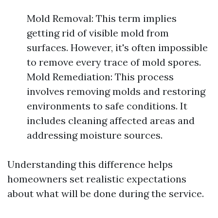
Mold Removal: This term implies
getting rid of visible mold from
surfaces. However, it's often impossible
to remove every trace of mold spores.
Mold Remediation: This process
involves removing molds and restoring
environments to safe conditions. It
includes cleaning affected areas and
addressing moisture sources.
Understanding this difference helps
homeowners set realistic expectations
about what will be done during the service.