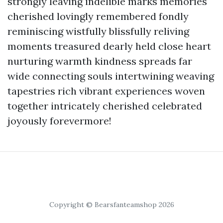
strongly leaving indelible marks memories
cherished lovingly remembered fondly
reminiscing wistfully blissfully reliving
moments treasured dearly held close heart
nurturing warmth kindness spreads far
wide connecting souls intertwining weaving
tapestries rich vibrant experiences woven
together intricately cherished celebrated
joyously forevermore!
Copyright © Bearsfanteamshop 2026