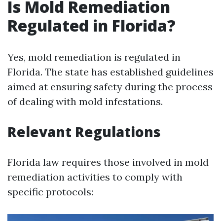
Is Mold Remediation
Regulated in Florida?
Yes, mold remediation is regulated in
Florida. The state has established guidelines
aimed at ensuring safety during the process
of dealing with mold infestations.
Relevant Regulations
Florida law requires those involved in mold
remediation activities to comply with
specific protocols: