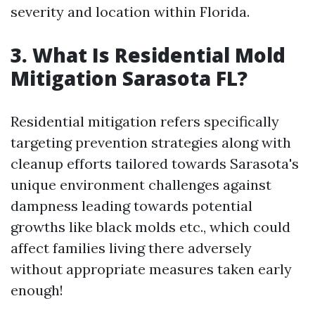
severity and location within Florida.
3. What Is Residential Mold
Mitigation Sarasota FL?
Residential mitigation refers specifically
targeting prevention strategies along with
cleanup efforts tailored towards Sarasota's
unique environment challenges against
dampness leading towards potential
growths like black molds etc., which could
affect families living there adversely
without appropriate measures taken early
enough!