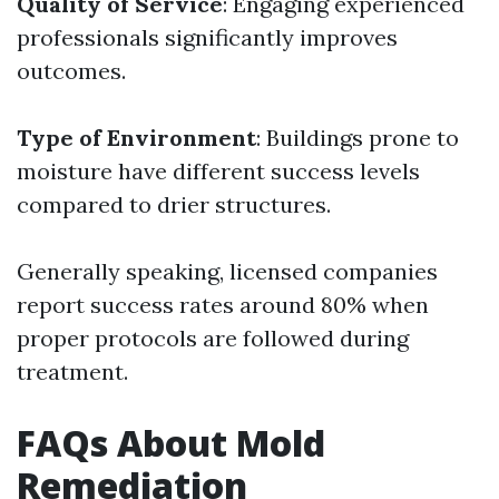
Quality of Service
: Engaging experienced
professionals significantly improves
outcomes.
Type of Environment
: Buildings prone to
moisture have different success levels
compared to drier structures.
Generally speaking, licensed companies
report success rates around 80% when
proper protocols are followed during
treatment.
FAQs About Mold
Remediation