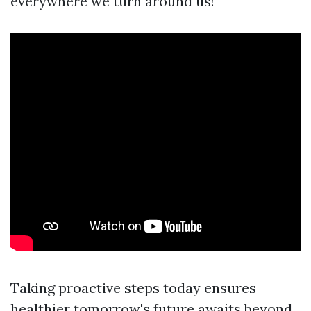
everywhere we turn around us!
Taking proactive steps today ensures
healthier tomorrow's future awaits beyond