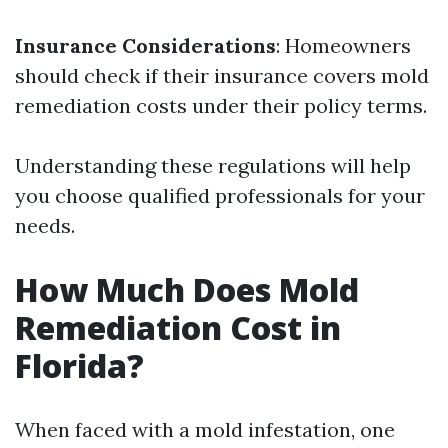
Insurance Considerations
: Homeowners
should check if their insurance covers mold
remediation costs under their policy terms.
Understanding these regulations will help
you choose qualified professionals for your
needs.
How Much Does Mold
Remediation Cost in
Florida?
When faced with a mold infestation, one