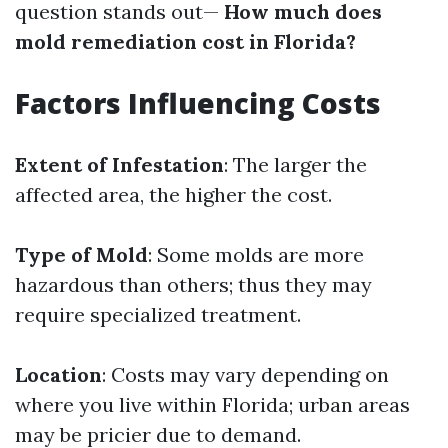
question stands out—
How much does
mold remediation cost in Florida?
Factors Influencing Costs
Extent of Infestation
: The larger the
affected area, the higher the cost.
Type of Mold
: Some molds are more
hazardous than others; thus they may
require specialized treatment.
Location
: Costs may vary depending on
where you live within Florida; urban areas
may be pricier due to demand.