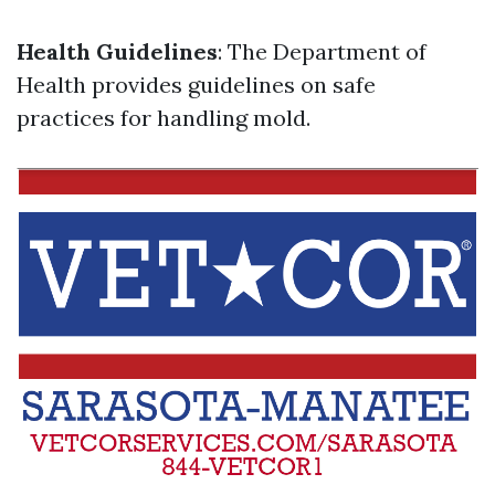
Health Guidelines
: The Department of
Health provides guidelines on safe
practices for handling mold.