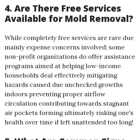
4. Are There Free Services
Available for Mold Removal?
While completely free services are rare due
mainly expense concerns involved; some
non-profit organizations do offer assistance
programs aimed at helping low-income
households deal effectively mitigating
hazards caused due unchecked growths
indoors preventing proper airflow
circulation contributing towards stagnant
air pockets forming ultimately risking one's
health over time if left unattended too long!