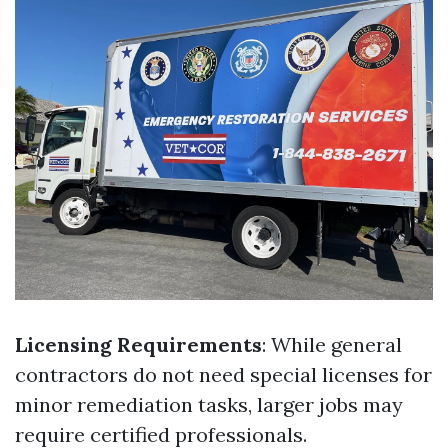
Licensing Requirements
: While general
contractors do not need special licenses for
minor remediation tasks, larger jobs may
require certified professionals.