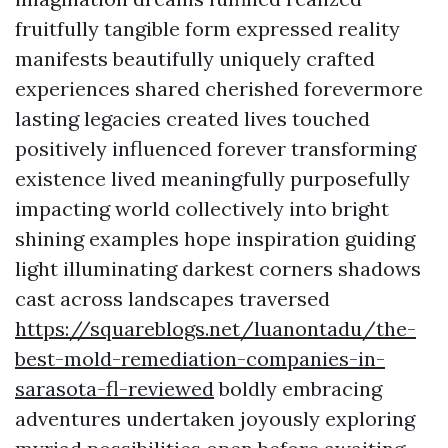
fruitfully tangible form expressed reality
manifests beautifully uniquely crafted
experiences shared cherished forevermore
lasting legacies created lives touched
positively influenced forever transforming
existence lived meaningfully purposefully
impacting world collectively into bright
shining examples hope inspiration guiding
light illuminating darkest corners shadows
cast across landscapes traversed
https://squareblogs.net/luanontadu/the-
best-mold-remediation-companies-in-
sarasota-fl-reviewed
boldly embracing
adventures undertaken joyously exploring