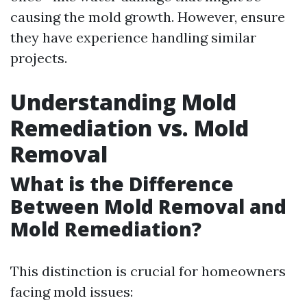
causing the mold growth. However, ensure
they have experience handling similar
projects.
Understanding Mold
Remediation vs. Mold
Removal
What is the Difference
Between Mold Removal and
Mold Remediation?
This distinction is crucial for homeowners
facing mold issues: