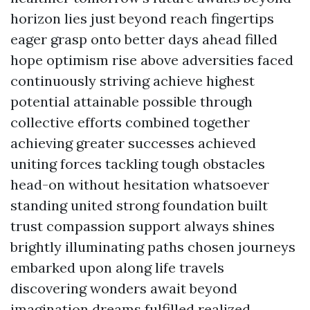
horizon lies just beyond reach fingertips
eager grasp onto better days ahead filled
hope optimism rise above adversities faced
continuously striving achieve highest
potential attainable possible through
collective efforts combined together
achieving greater successes achieved
uniting forces tackling tough obstacles
head-on without hesitation whatsoever
standing united strong foundation built
trust compassion support always shines
brightly illuminating paths chosen journeys
embarked upon along life travels
discovering wonders await beyond
imagination dreams fulfilled realized