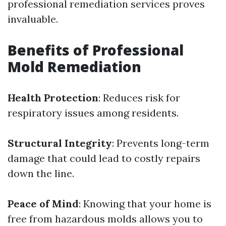
professional remediation services proves
invaluable.
Benefits of Professional
Mold Remediation
Health Protection
: Reduces risk for
respiratory issues among residents.
Structural Integrity
: Prevents long-term
damage that could lead to costly repairs
down the line.
Peace of Mind
: Knowing that your home is
free from hazardous molds allows you to