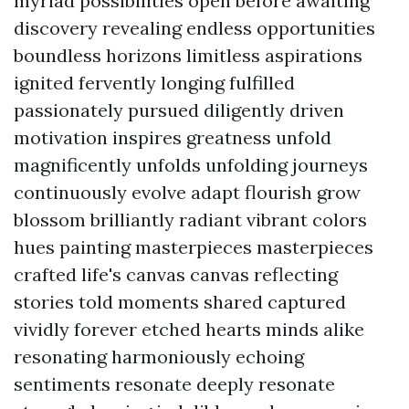
myriad possibilities open before awaiting
discovery revealing endless opportunities
boundless horizons limitless aspirations
ignited fervently longing fulfilled
passionately pursued diligently driven
motivation inspires greatness unfold
magnificently unfolds unfolding journeys
continuously evolve adapt flourish grow
blossom brilliantly radiant vibrant colors
hues painting masterpieces masterpieces
crafted life's canvas canvas reflecting
stories told moments shared captured
vividly forever etched hearts minds alike
resonating harmoniously echoing
sentiments resonate deeply resonate