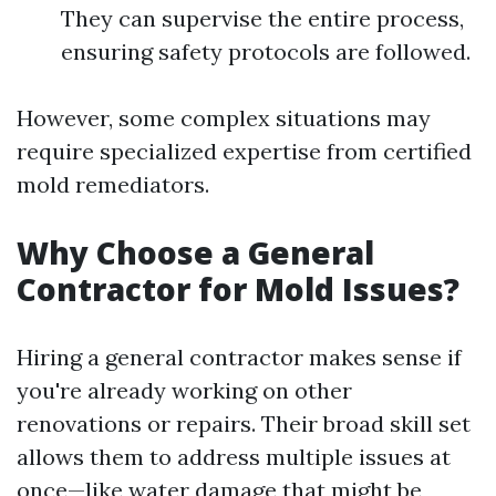
They can supervise the entire process,
ensuring safety protocols are followed.
However, some complex situations may
require specialized expertise from certified
mold remediators.
Why Choose a General
Contractor for Mold Issues?
Hiring a general contractor makes sense if
you're already working on other
renovations or repairs. Their broad skill set
allows them to address multiple issues at
once—like water damage that might be