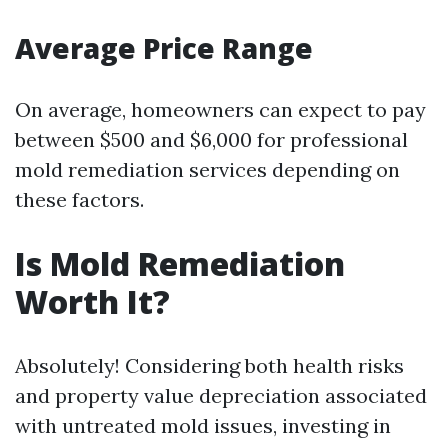
Average Price Range
On average, homeowners can expect to pay
between $500 and $6,000 for professional
mold remediation services depending on
these factors.
Is Mold Remediation
Worth It?
Absolutely! Considering both health risks
and property value depreciation associated
with untreated mold issues, investing in