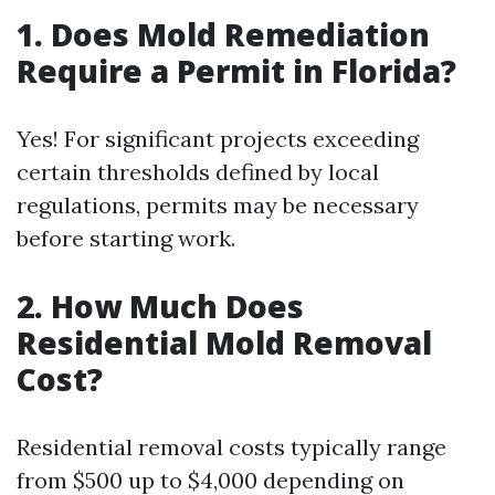
1. Does Mold Remediation
Require a Permit in Florida?
Yes! For significant projects exceeding
certain thresholds defined by local
regulations, permits may be necessary
before starting work.
2. How Much Does
Residential Mold Removal
Cost?
Residential removal costs typically range
from $500 up to $4,000 depending on