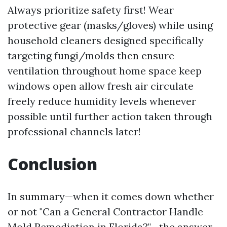
Always prioritize safety first! Wear
protective gear (masks/gloves) while using
household cleaners designed specifically
targeting fungi/molds then ensure
ventilation throughout home space keep
windows open allow fresh air circulate
freely reduce humidity levels whenever
possible until further action taken through
professional channels later!
Conclusion
In summary—when it comes down whether
or not "Can a General Contractor Handle
Mold Remediation in Florida?"—the answer