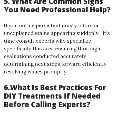
5. What Are Common Signs
You Need Professional Help?
If you notice persistent musty odors or
unexplained stains appearing suddenly—it’s
time consult experts who specialize
specifically this area ensuring thorough
evaluations conducted accurately
determining next steps forward efficiently
resolving issues promptly!
6.What Is Best Practices For
DIY Treatments If Needed
Before Calling Experts?