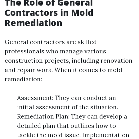
The Role of General
Contractors in Mold
Remediation
General contractors are skilled
professionals who manage various
construction projects, including renovation
and repair work. When it comes to mold
remediation:
Assessment: They can conduct an
initial assessment of the situation.
Remediation Plan: They can develop a
detailed plan that outlines how to
tackle the mold issue. Implementation: