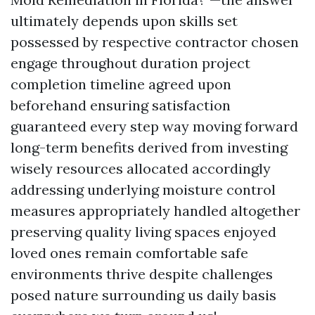
ultimately depends upon skills set
possessed by respective contractor chosen
engage throughout duration project
completion timeline agreed upon
beforehand ensuring satisfaction
guaranteed every step way moving forward
long-term benefits derived from investing
wisely resources allocated accordingly
addressing underlying moisture control
measures appropriately handled altogether
preserving quality living spaces enjoyed
loved ones remain comfortable safe
environments thrive despite challenges
posed nature surrounding us daily basis