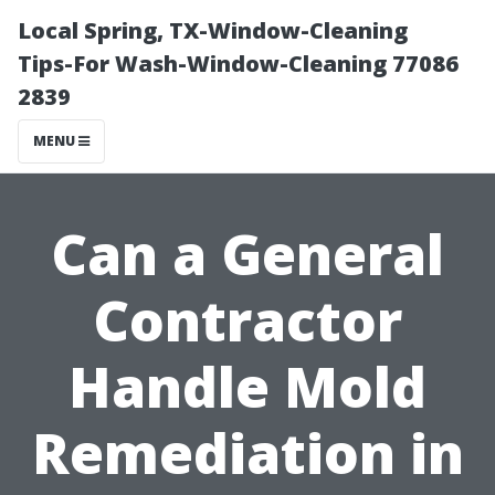
Local Spring, TX-Window-Cleaning
Tips-For Wash-Window-Cleaning 77086
2839
MENU
Can a General
Contractor
Handle Mold
Remediation in