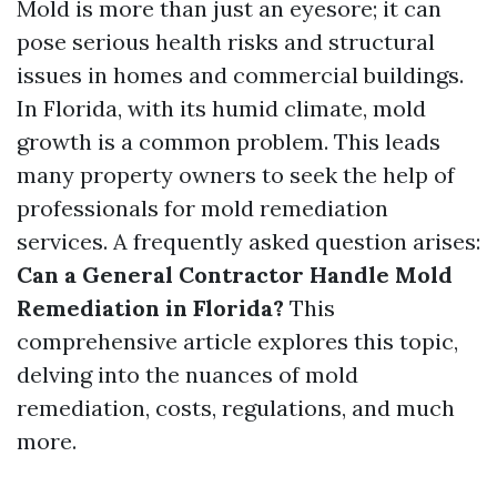
Mold is more than just an eyesore; it can
pose serious health risks and structural
issues in homes and commercial buildings.
In Florida, with its humid climate, mold
growth is a common problem. This leads
many property owners to seek the help of
professionals for mold remediation
services. A frequently asked question arises:
Can a General Contractor Handle Mold
Remediation in Florida?
This
comprehensive article explores this topic,
delving into the nuances of mold
remediation, costs, regulations, and much
more.