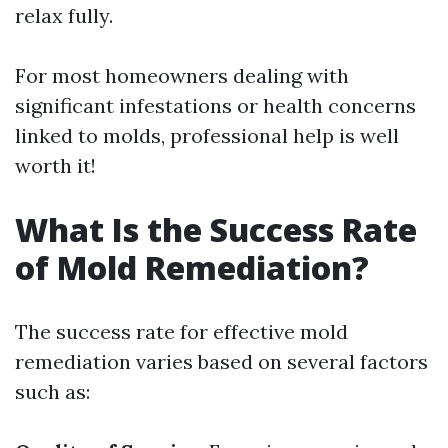
relax fully.
For most homeowners dealing with
significant infestations or health concerns
linked to molds, professional help is well
worth it!
What Is the Success Rate
of Mold Remediation?
The success rate for effective mold
remediation varies based on several factors
such as: