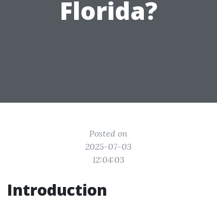
Florida?
Posted on
2025-07-03
12:04:03
Introduction