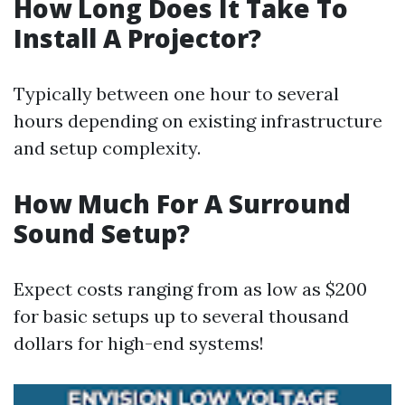
How Long Does It Take To
Install A Projector?
Typically between one hour to several
hours depending on existing infrastructure
and setup complexity.
How Much For A Surround
Sound Setup?
Expect costs ranging from as low as $200
for basic setups up to several thousand
dollars for high-end systems!