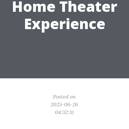
Home Theater
Experience
Posted on
2025-06-26
04:32:31