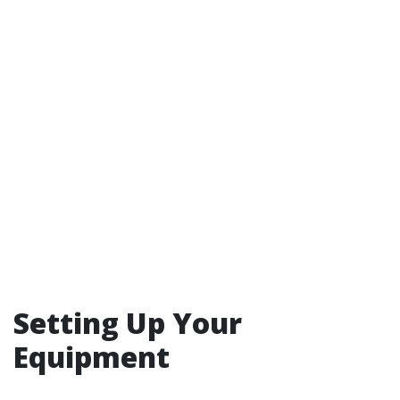
Setting Up Your
Equipment