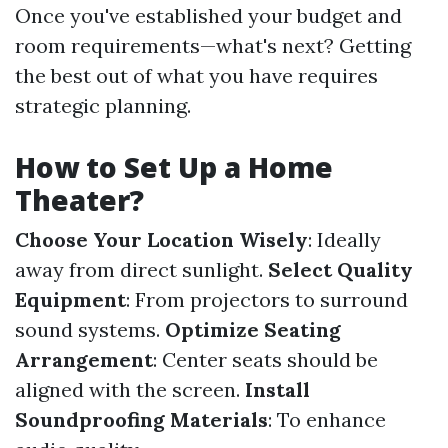
Once you've established your budget and
room requirements—what's next? Getting
the best out of what you have requires
strategic planning.
How to Set Up a Home
Theater?
Choose Your Location Wisely
: Ideally
away from direct sunlight.
Select Quality
Equipment
: From projectors to surround
sound systems.
Optimize Seating
Arrangement
: Center seats should be
aligned with the screen.
Install
Soundproofing Materials
: To enhance