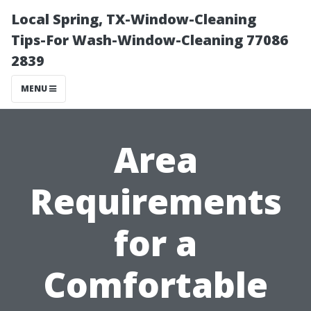
Local Spring, TX-Window-Cleaning
Tips-For Wash-Window-Cleaning 77086
2839
MENU
Area
Requirements
for a
Comfortable