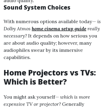
audio quality.
Sound System Choices
With numerous options available today—
is
Dolby Atmos
home cinema setup guide
really
necessary?
It depends on how serious you
are about audio quality; however, many
audiophiles swear by its immersive
capabilities.
Home Projectors vs TVs:
Which is Better?
You might ask yourself—
which is more
expensive TV or projector?
Generally