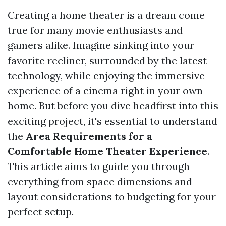
Creating a home theater is a dream come
true for many movie enthusiasts and
gamers alike. Imagine sinking into your
favorite recliner, surrounded by the latest
technology, while enjoying the immersive
experience of a cinema right in your own
home. But before you dive headfirst into this
exciting project, it's essential to understand
the
Area Requirements for a
Comfortable Home Theater Experience
.
This article aims to guide you through
everything from space dimensions and
layout considerations to budgeting for your
perfect setup.