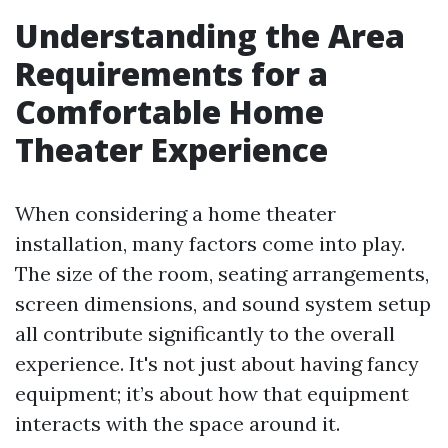
Understanding the Area
Requirements for a
Comfortable Home
Theater Experience
When considering a home theater
installation, many factors come into play.
The size of the room, seating arrangements,
screen dimensions, and sound system setup
all contribute significantly to the overall
experience. It's not just about having fancy
equipment; it’s about how that equipment
interacts with the space around it.