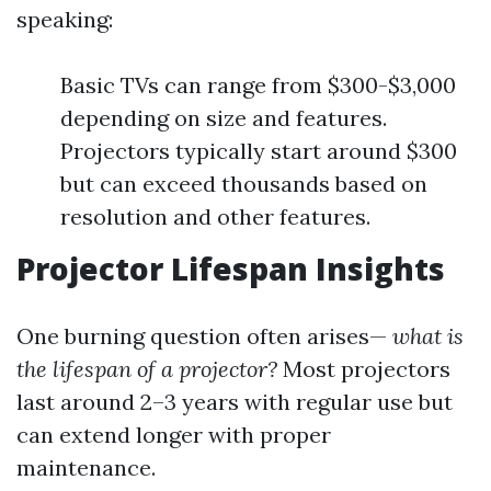
speaking:
Basic TVs can range from $300-$3,000
depending on size and features.
Projectors typically start around $300
but can exceed thousands based on
resolution and other features.
Projector Lifespan Insights
One burning question often arises—
what is
the lifespan of a projector?
Most projectors
last around 2–3 years with regular use but
can extend longer with proper
maintenance.