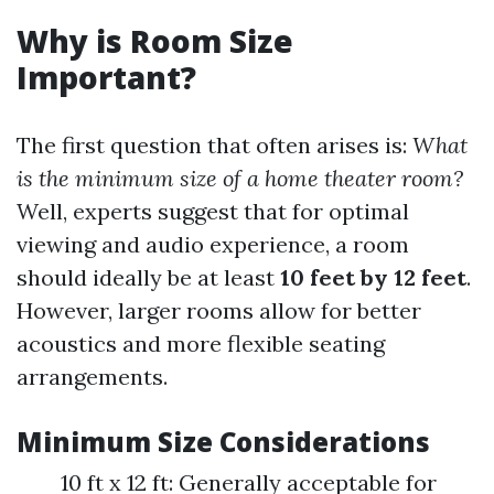
Why is Room Size
Important?
The first question that often arises is:
What
is the minimum size of a home theater room?
Well, experts suggest that for optimal
viewing and audio experience, a room
should ideally be at least
10 feet by 12 feet
.
However, larger rooms allow for better
acoustics and more flexible seating
arrangements.
Minimum Size Considerations
10 ft x 12 ft: Generally acceptable for