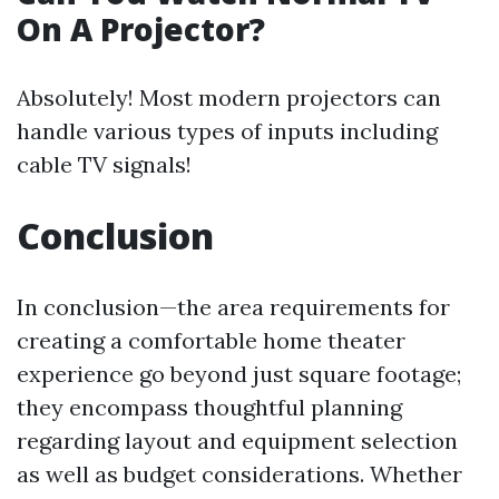
On A Projector?
Absolutely! Most modern projectors can
handle various types of inputs including
cable TV signals!
Conclusion
In conclusion—the area requirements for
creating a comfortable home theater
experience go beyond just square footage;
they encompass thoughtful planning
regarding layout and equipment selection
as well as budget considerations. Whether