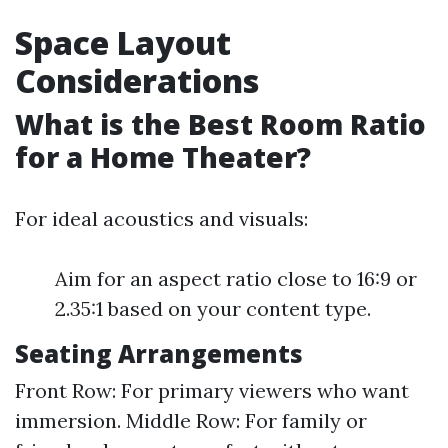
Space Layout
Considerations
What is the Best Room Ratio
for a Home Theater?
For ideal acoustics and visuals:
Aim for an aspect ratio close to 16:9 or
2.35:1 based on your content type.
Seating Arrangements
Front Row: For primary viewers who want
immersion. Middle Row: For family or