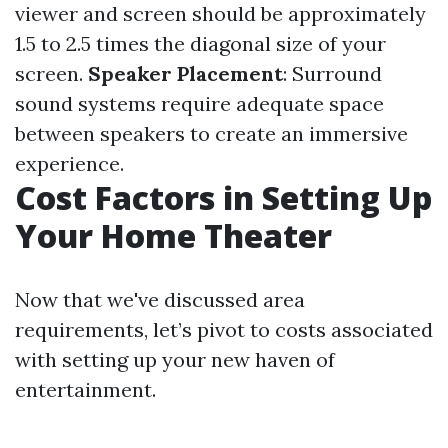
viewer and screen should be approximately
1.5 to 2.5 times the diagonal size of your
screen.
Speaker Placement
: Surround
sound systems require adequate space
between speakers to create an immersive
experience.
Cost Factors in Setting Up
Your Home Theater
Now that we've discussed area
requirements, let’s pivot to costs associated
with setting up your new haven of
entertainment.