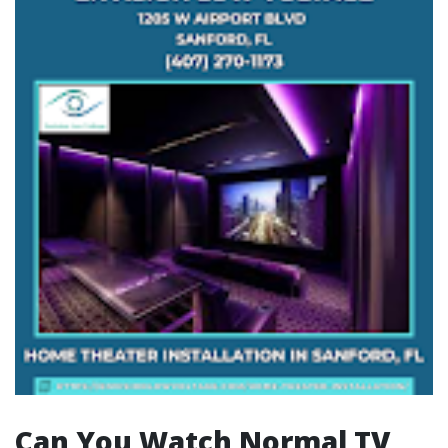
Can You Watch Normal TV