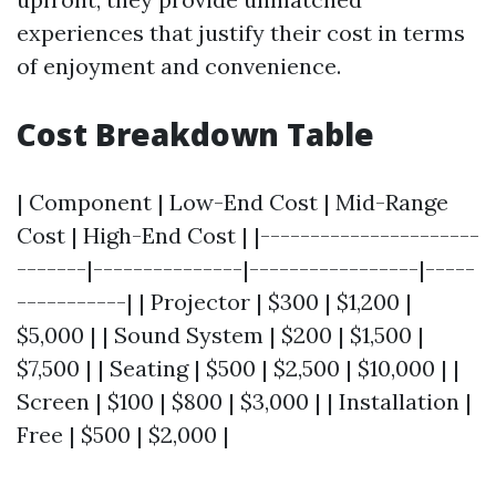
experiences that justify their cost in terms
of enjoyment and convenience.
Cost Breakdown Table
| Component | Low-End Cost | Mid-Range
Cost | High-End Cost | |----------------------
-------|---------------|-----------------|-----
-----------| | Projector | $300 | $1,200 |
$5,000 | | Sound System | $200 | $1,500 |
$7,500 | | Seating | $500 | $2,500 | $10,000 | |
Screen | $100 | $800 | $3,000 | | Installation |
Free | $500 | $2,000 |