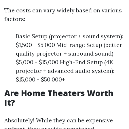
The costs can vary widely based on various
factors:
Basic Setup (projector + sound system):
$1,500 - $5,000 Mid-range Setup (better
quality projector + surround sound):
$5,000 - $15,000 High-End Setup (4K
projector + advanced audio system):
$15,000 - $50,000+
Are Home Theaters Worth
It?
Absolutely! While they can be expensive
upfront, they provide unmatched