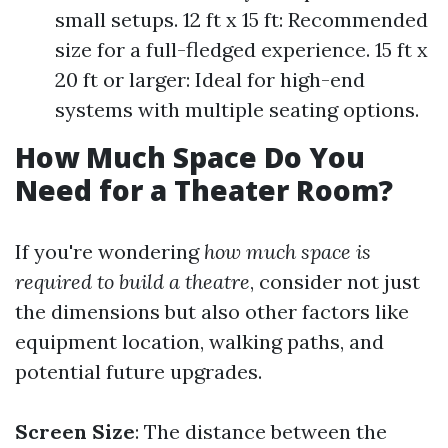
small setups. 12 ft x 15 ft: Recommended
size for a full-fledged experience. 15 ft x
20 ft or larger: Ideal for high-end
systems with multiple seating options.
How Much Space Do You
Need for a Theater Room?
If you're wondering
how much space is
required to build a theatre
, consider not just
the dimensions but also other factors like
equipment location, walking paths, and
potential future upgrades.
Screen Size
: The distance between the