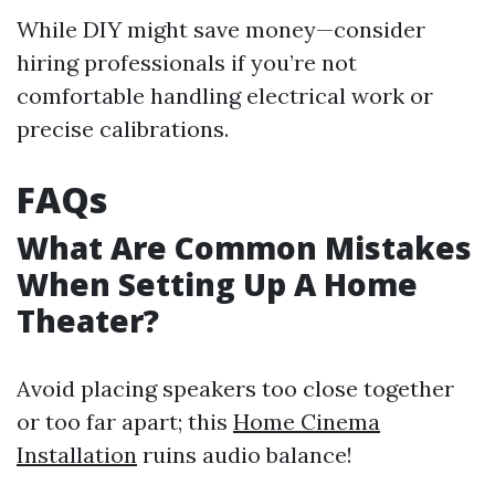
While DIY might save money—consider
hiring professionals if you’re not
comfortable handling electrical work or
precise calibrations.
FAQs
What Are Common Mistakes
When Setting Up A Home
Theater?
Avoid placing speakers too close together
or too far apart; this
Home Cinema
Installation
ruins audio balance!