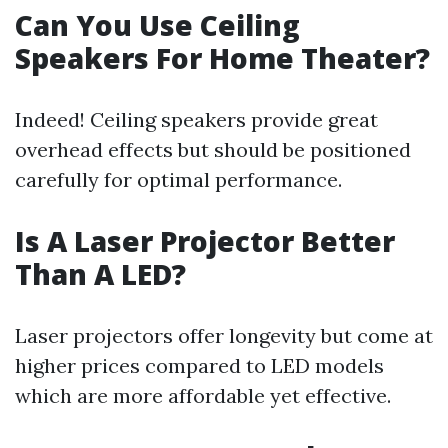
Can You Use Ceiling
Speakers For Home Theater?
Indeed! Ceiling speakers provide great
overhead effects but should be positioned
carefully for optimal performance.
Is A Laser Projector Better
Than A LED?
Laser projectors offer longevity but come at
higher prices compared to LED models
which are more affordable yet effective.