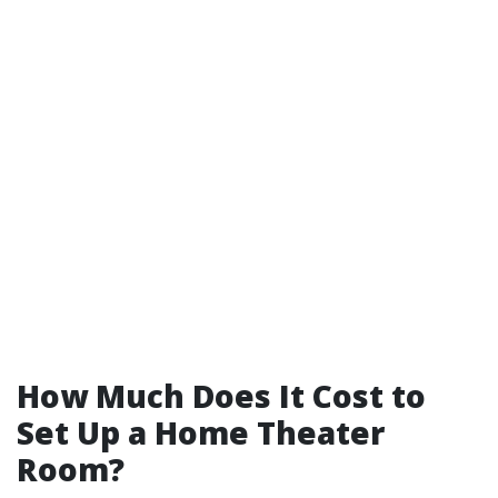
How Much Does It Cost to
Set Up a Home Theater
Room?