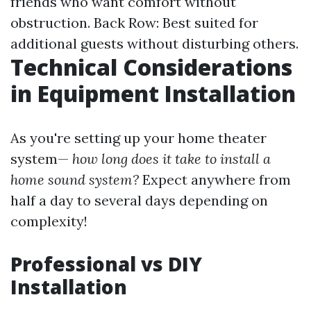
friends who want comfort without
obstruction. Back Row: Best suited for
additional guests without disturbing others.
Technical Considerations
in Equipment Installation
As you're setting up your home theater
system—
how long does it take to install a
home sound system?
Expect anywhere from
half a day to several days depending on
complexity!
Professional vs DIY
Installation