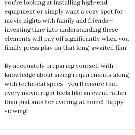
you're looking at installing high-end
equipment or simply want a cozy spot for
movie nights with family and friends—
investing time into understanding these
elements will pay off significantly when you
finally press play on that long-awaited film!
By adequately preparing yourself with
knowledge about sizing requirements along
with technical specs—you'll ensure that
every movie night feels like an event rather
than just another evening at home! Happy
viewing!