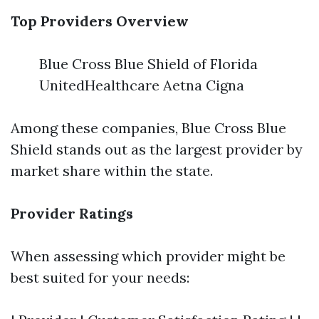
Top Providers Overview
Blue Cross Blue Shield of Florida
UnitedHealthcare Aetna Cigna
Among these companies, Blue Cross Blue
Shield stands out as the largest provider by
market share within the state.
Provider Ratings
When assessing which provider might be
best suited for your needs: