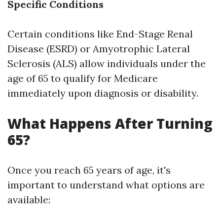
Specific Conditions
Certain conditions like End-Stage Renal
Disease (ESRD) or Amyotrophic Lateral
Sclerosis (ALS) allow individuals under the
age of 65 to qualify for Medicare
immediately upon diagnosis or disability.
What Happens After Turning
65?
Once you reach 65 years of age, it's
important to understand what options are
available: