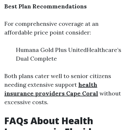
Best Plan Recommendations
For comprehensive coverage at an
affordable price point consider:
Humana Gold Plus UnitedHealthcare’s
Dual Complete
Both plans cater well to senior citizens
needing extensive support
health
insurance providers Cape Coral
without
excessive costs.
FAQs About Health