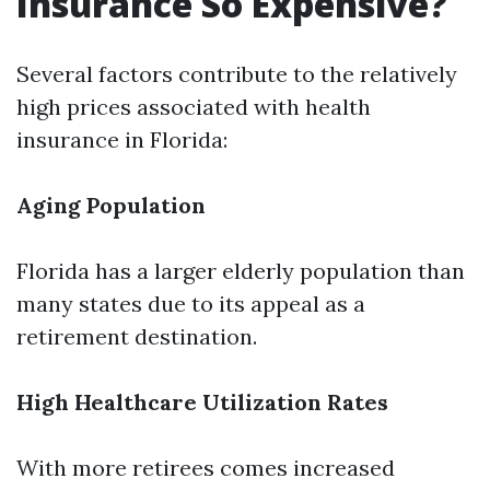
Insurance So Expensive?
Several factors contribute to the relatively
high prices associated with health
insurance in Florida:
Aging Population
Florida has a larger elderly population than
many states due to its appeal as a
retirement destination.
High Healthcare Utilization Rates
With more retirees comes increased