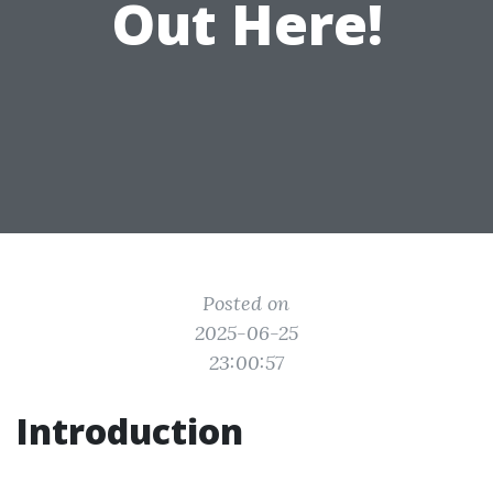
Out Here!
Posted on
2025-06-25
23:00:57
Introduction