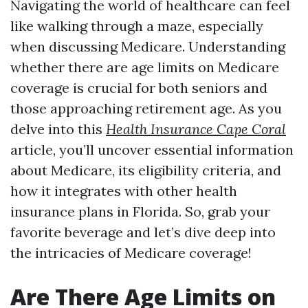
Navigating the world of healthcare can feel
like walking through a maze, especially
when discussing Medicare. Understanding
whether there are age limits on Medicare
coverage is crucial for both seniors and
those approaching retirement age. As you
delve into this
Health Insurance Cape Coral
article, you’ll uncover essential information
about Medicare, its eligibility criteria, and
how it integrates with other health
insurance plans in Florida. So, grab your
favorite beverage and let’s dive deep into
the intricacies of Medicare coverage!
Are There Age Limits on