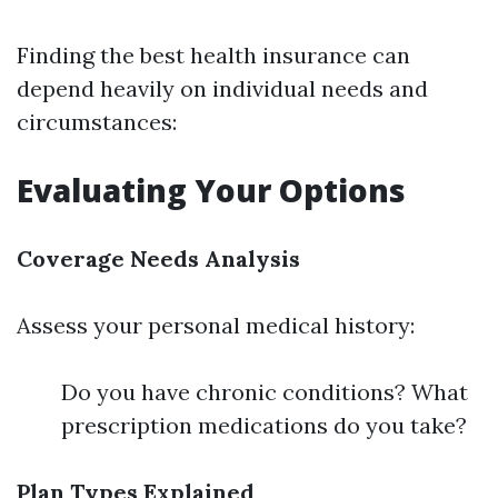
Finding the best health insurance can
depend heavily on individual needs and
circumstances:
Evaluating Your Options
Coverage Needs Analysis
Assess your personal medical history:
Do you have chronic conditions? What
prescription medications do you take?
Plan Types Explained