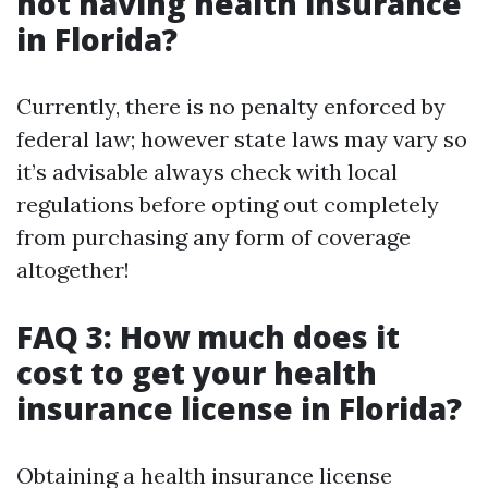
not having health insurance
in Florida?
Currently, there is no penalty enforced by
federal law; however state laws may vary so
it’s advisable always check with local
regulations before opting out completely
from purchasing any form of coverage
altogether!
FAQ 3: How much does it
cost to get your health
insurance license in Florida?
Obtaining a health insurance license