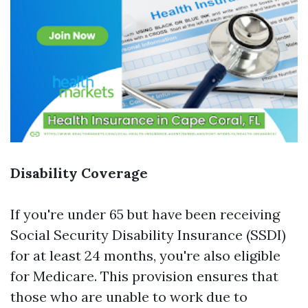
Disability Coverage
If you're under 65 but have been receiving
Social Security Disability Insurance (SSDI)
for at least 24 months, you're also eligible
for Medicare. This provision ensures that
those who are unable to work due to