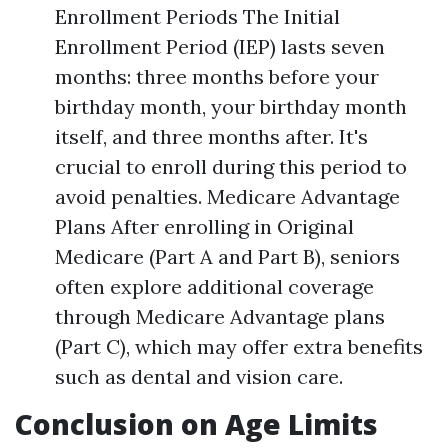
Enrollment Periods The Initial
Enrollment Period (IEP) lasts seven
months: three months before your
birthday month, your birthday month
itself, and three months after. It's
crucial to enroll during this period to
avoid penalties. Medicare Advantage
Plans After enrolling in Original
Medicare (Part A and Part B), seniors
often explore additional coverage
through Medicare Advantage plans
(Part C), which may offer extra benefits
such as dental and vision care.
Conclusion on Age Limits