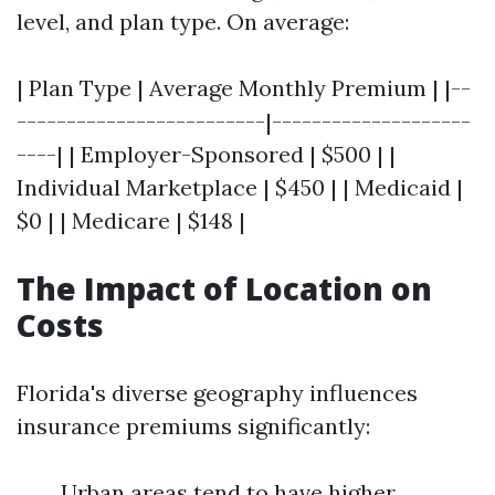
level, and plan type. On average:
| Plan Type | Average Monthly Premium | |--
-------------------------|--------------------
----| | Employer-Sponsored | $500 | |
Individual Marketplace | $450 | | Medicaid |
$0 | | Medicare | $148 |
The Impact of Location on
Costs
Florida's diverse geography influences
insurance premiums significantly:
Urban areas tend to have higher