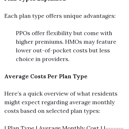
Each plan type offers unique advantages:
PPOs offer flexibility but come with
higher premiums. HMOs may feature
lower out-of-pocket costs but less
choice in providers.
Average Costs Per Plan Type
Here’s a quick overview of what residents
might expect regarding average monthly
costs based on selected plan types:
| Plan Type | Average Monthly Cost | |-------