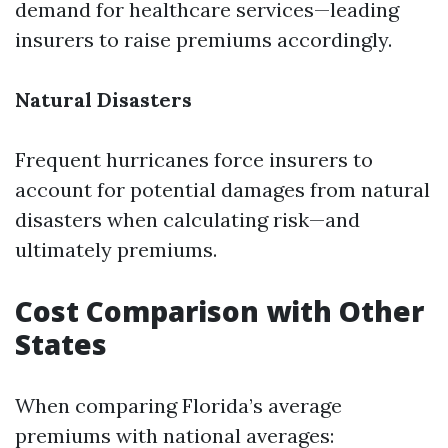
demand for healthcare services—leading
insurers to raise premiums accordingly.
Natural Disasters
Frequent hurricanes force insurers to
account for potential damages from natural
disasters when calculating risk—and
ultimately premiums.
Cost Comparison with Other
States
When comparing Florida’s average
premiums with national averages: