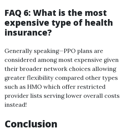
FAQ 6: What is the most
expensive type of health
insurance?
Generally speaking—PPO plans are
considered among most expensive given
their broader network choices allowing
greater flexibility compared other types
such as HMO which offer restricted
provider lists serving lower overall costs
instead!
Conclusion