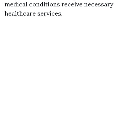
medical conditions receive necessary
healthcare services.