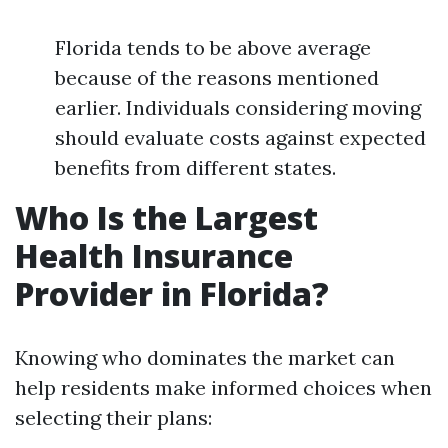
Florida tends to be above average
because of the reasons mentioned
earlier. Individuals considering moving
should evaluate costs against expected
benefits from different states.
Who Is the Largest
Health Insurance
Provider in Florida?
Knowing who dominates the market can
help residents make informed choices when
selecting their plans: