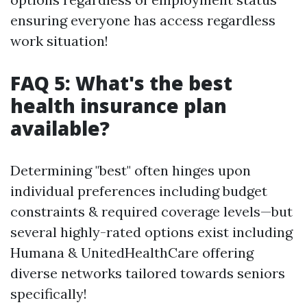
ensuring everyone has access regardless
work situation!
FAQ 5: What's the best
health insurance plan
available?
Determining "best" often hinges upon
individual preferences including budget
constraints & required coverage levels—but
several highly-rated options exist including
Humana & UnitedHealthCare offering
diverse networks tailored towards seniors
specifically!