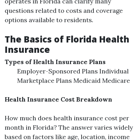
operates in Florida can clarify many
questions related to costs and coverage
options available to residents.
The Basics of Florida Health
Insurance
Types of Health Insurance Plans
Employer-Sponsored Plans Individual
Marketplace Plans Medicaid Medicare
Health Insurance Cost Breakdown
How much does health insurance cost per
month in Florida? The answer varies widely
based on factors like age, location, income