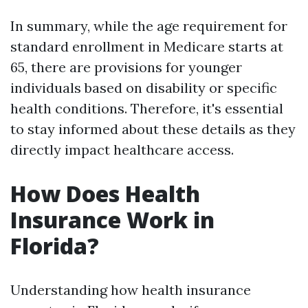
In summary, while the age requirement for
standard enrollment in Medicare starts at
65, there are provisions for younger
individuals based on disability or specific
health conditions. Therefore, it's essential
to stay informed about these details as they
directly impact healthcare access.
How Does Health
Insurance Work in
Florida?
Understanding how health insurance