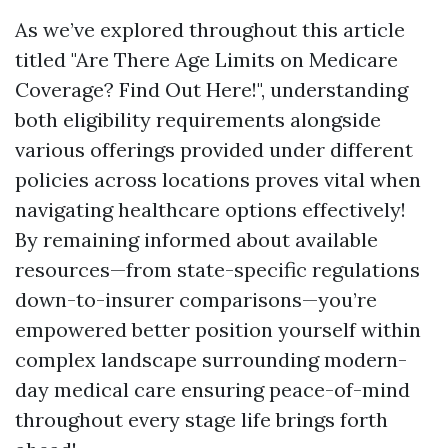
As we’ve explored throughout this article
titled "Are There Age Limits on Medicare
Coverage? Find Out Here!", understanding
both eligibility requirements alongside
various offerings provided under different
policies across locations proves vital when
navigating healthcare options effectively!
By remaining informed about available
resources—from state-specific regulations
down-to-insurer comparisons—you’re
empowered better position yourself within
complex landscape surrounding modern-
day medical care ensuring peace-of-mind
throughout every stage life brings forth