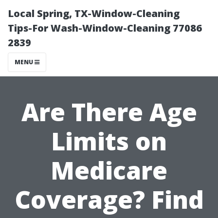
Local Spring, TX-Window-Cleaning
Tips-For Wash-Window-Cleaning 77086
2839
MENU
Are There Age
Limits on
Medicare
Coverage? Find