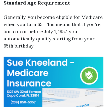
Standard Age Requirement
Generally, you become eligible for Medicare
when you turn 65. This means that if you're
born on or before July 1, 1957, you
automatically qualify starting from your
65th birthday.