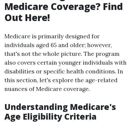
Medicare Coverage? Find
Out Here!
Medicare is primarily designed for
individuals aged 65 and older; however,
that's not the whole picture. The program
also covers certain younger individuals with
disabilities or specific health conditions. In
this section, let's explore the age-related
nuances of Medicare coverage.
Understanding Medicare's
Age Eligibility Criteria