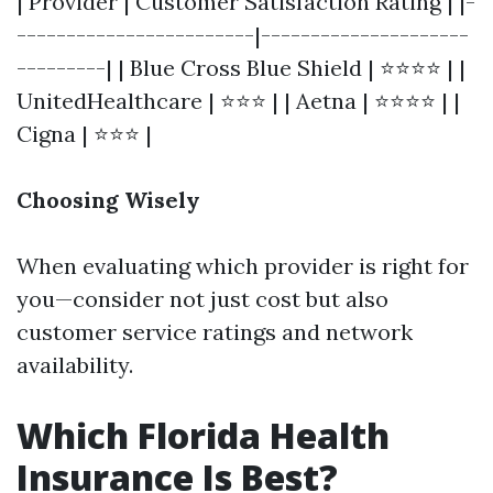
| Provider | Customer Satisfaction Rating | |-
------------------------|---------------------
---------| | Blue Cross Blue Shield | ⭐⭐⭐⭐ | |
UnitedHealthcare | ⭐⭐⭐ | | Aetna | ⭐⭐⭐⭐ | |
Cigna | ⭐⭐⭐ |
Choosing Wisely
When evaluating which provider is right for
you—consider not just cost but also
customer service ratings and network
availability.
Which Florida Health
Insurance Is Best?