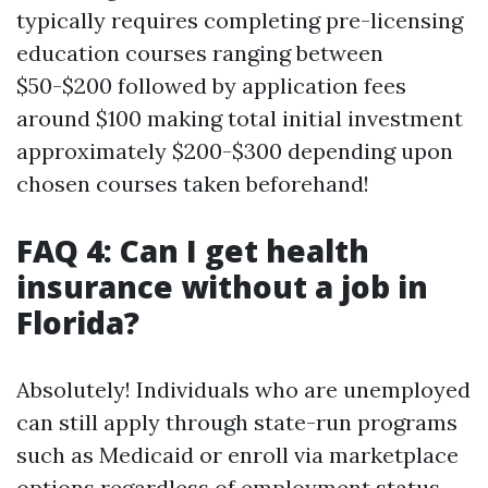
typically requires completing pre-licensing
education courses ranging between
$50-$200 followed by application fees
around $100 making total initial investment
approximately $200-$300 depending upon
chosen courses taken beforehand!
FAQ 4: Can I get health
insurance without a job in
Florida?
Absolutely! Individuals who are unemployed
can still apply through state-run programs
such as Medicaid or enroll via marketplace
options regardless of employment status