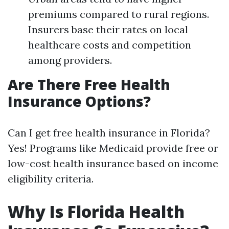
premiums compared to rural regions.
Insurers base their rates on local
healthcare costs and competition
among providers.
Are There Free Health
Insurance Options?
Can I get free health insurance in Florida?
Yes! Programs like Medicaid provide free or
low-cost health insurance based on income
eligibility criteria.
Why Is Florida Health