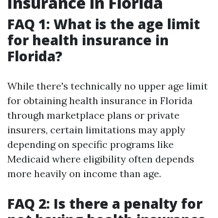
Insurance in Florida
FAQ 1: What is the age limit
for health insurance in
Florida?
While there's technically no upper age limit
for obtaining health insurance in Florida
through marketplace plans or private
insurers, certain limitations may apply
depending on specific programs like
Medicaid where eligibility often depends
more heavily on income than age.
FAQ 2: Is there a penalty for