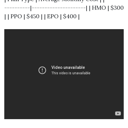
----------|---------------------| | HMO | $300
| | PPO | $450 | | EPO | $400 |