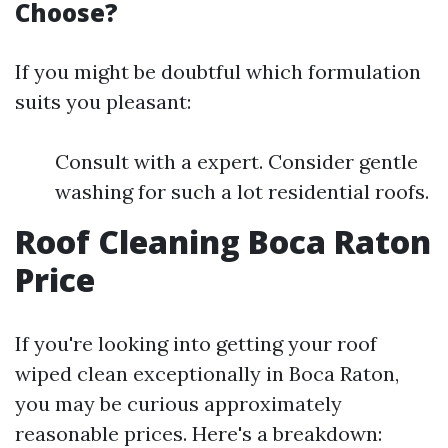
Choose?
If you might be doubtful which formulation
suits you pleasant:
Consult with a expert. Consider gentle
washing for such a lot residential roofs.
Roof Cleaning Boca Raton
Price
If you're looking into getting your roof
wiped clean exceptionally in Boca Raton,
you may be curious approximately
reasonable prices. Here's a breakdown: