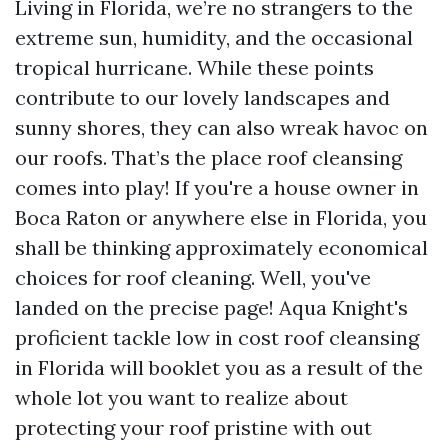
Living in Florida, we’re no strangers to the
extreme sun, humidity, and the occasional
tropical hurricane. While these points
contribute to our lovely landscapes and
sunny shores, they can also wreak havoc on
our roofs. That’s the place roof cleansing
comes into play! If you're a house owner in
Boca Raton or anywhere else in Florida, you
shall be thinking approximately economical
choices for roof cleaning. Well, you've
landed on the precise page! Aqua Knight's
proficient tackle low in cost roof cleansing
in Florida will booklet you as a result of the
whole lot you want to realize about
protecting your roof pristine with out