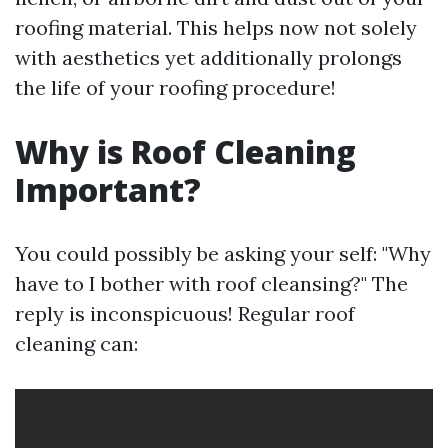
roofing material. This helps now not solely
with aesthetics yet additionally prolongs
the life of your roofing procedure!
Why is Roof Cleaning
Important?
You could possibly be asking your self: "Why
have to I bother with roof cleansing?" The
reply is inconspicuous! Regular roof
cleaning can: