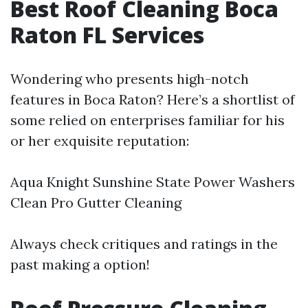
Best Roof Cleaning Boca
Raton FL Services
Wondering who presents high-notch
features in Boca Raton? Here’s a shortlist of
some relied on enterprises familiar for his
or her exquisite reputation:
Aqua Knight Sunshine State Power Washers
Clean Pro Gutter Cleaning
Always check critiques and ratings in the
past making a option!