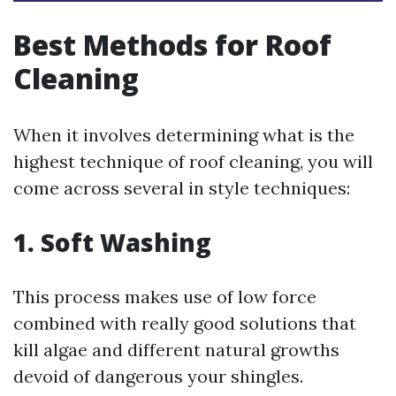
Best Methods for Roof
Cleaning
When it involves determining what is the
highest technique of roof cleaning, you will
come across several in style techniques:
1. Soft Washing
This process makes use of low force
combined with really good solutions that
kill algae and different natural growths
devoid of dangerous your shingles.