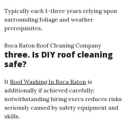
Typically each 1–three years relying upon
surrounding foliage and weather
prerequisites.
Boca Raton Roof Cleaning Company
three. Is DIY roof cleaning
safe?
It
Roof Washing In Boca Raton
is
additionally if achieved carefully;
notwithstanding hiring execs reduces risks
seriously caused by safety equipment and
skills.