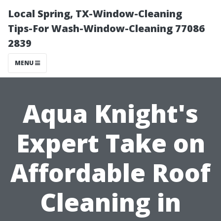
Local Spring, TX-Window-Cleaning
Tips-For Wash-Window-Cleaning 77086
2839
MENU
Aqua Knight's
Expert Take on
Affordable Roof
Cleaning in