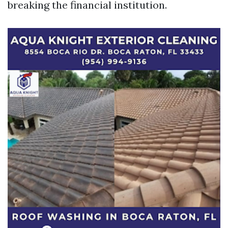
breaking the financial institution.