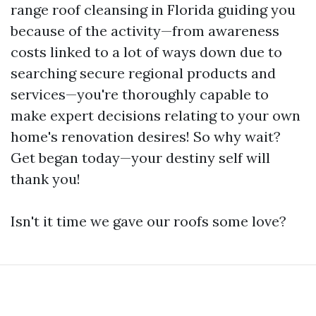
range roof cleansing in Florida guiding you
because of the activity—from awareness
costs linked to a lot of ways down due to
searching secure regional products and
services—you're thoroughly capable to
make expert decisions relating to your own
home's renovation desires! So why wait?
Get began today—your destiny self will
thank you!
Isn't it time we gave our roofs some love?