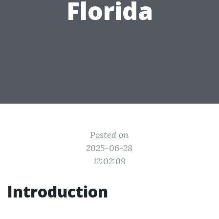
Florida
Posted on
2025-06-28
12:02:09
Introduction