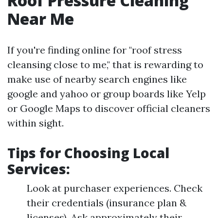
Roof Pressure Cleaning
Near Me
If you're finding online for "roof stress
cleansing close to me," that is rewarding to
make use of nearby search engines like
google and yahoo or group boards like Yelp
or Google Maps to discover official cleaners
within sight.
Tips for Choosing Local
Services:
Look at purchaser experiences. Check
their credentials (insurance plan &
licenses). Ask approximately their