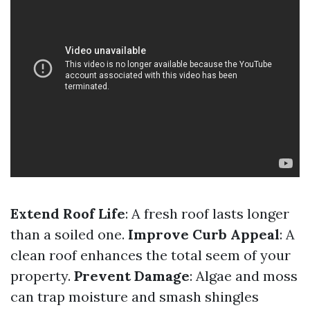
Extend Roof Life
: A fresh roof lasts longer
than a soiled one.
Improve Curb Appeal
: A
clean roof enhances the total seem of your
property.
Prevent Damage
: Algae and moss
can trap moisture and smash shingles