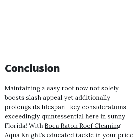
Conclusion
Maintaining a easy roof now not solely
boosts slash appeal yet additionally
prolongs its lifespan—key considerations
exceedingly quintessential here in sunny
Florida! With
Boca Raton Roof Cleaning
Aqua Knight's educated tackle in your price