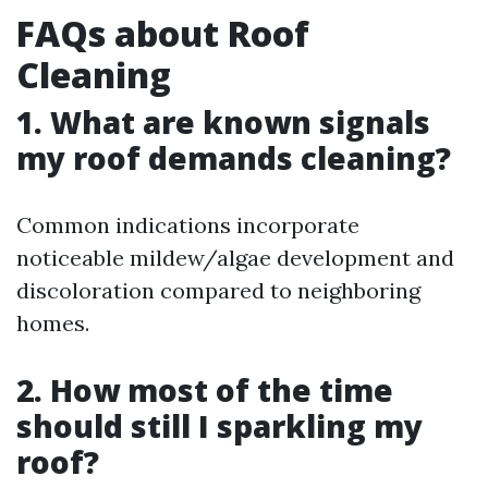
FAQs about Roof
Cleaning
1. What are known signals
my roof demands cleaning?
Common indications incorporate
noticeable mildew/algae development and
discoloration compared to neighboring
homes.
2. How most of the time
should still I sparkling my
roof?