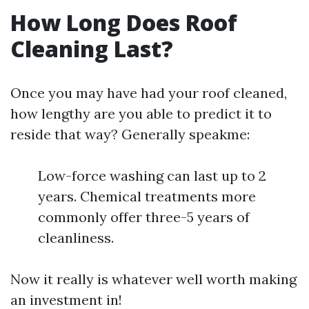
How Long Does Roof
Cleaning Last?
Once you may have had your roof cleaned,
how lengthy are you able to predict it to
reside that way? Generally speakme:
Low-force washing can last up to 2
years. Chemical treatments more
commonly offer three-5 years of
cleanliness.
Now it really is whatever well worth making
an investment in!