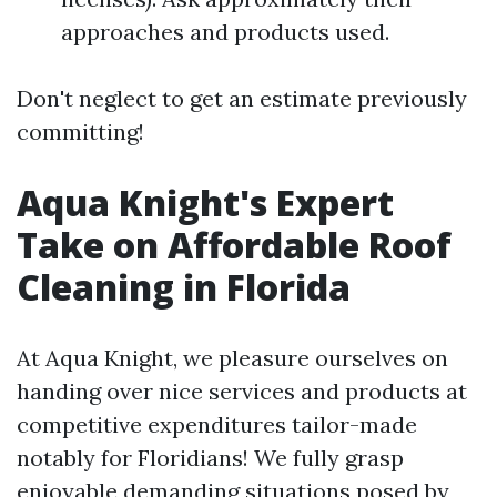
approaches and products used.
Don't neglect to get an estimate previously
committing!
Aqua Knight's Expert
Take on Affordable Roof
Cleaning in Florida
At Aqua Knight, we pleasure ourselves on
handing over nice services and products at
competitive expenditures tailor-made
notably for Floridians! We fully grasp
enjoyable demanding situations posed by