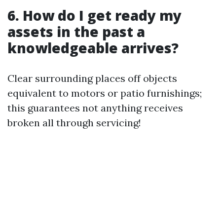
6. How do I get ready my
assets in the past a
knowledgeable arrives?
Clear surrounding places off objects
equivalent to motors or patio furnishings;
this guarantees not anything receives
broken all through servicing!