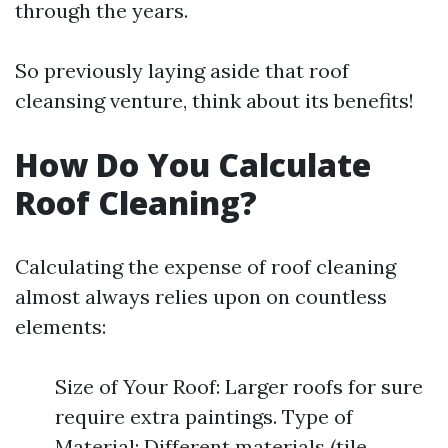
through the years.
So previously laying aside that roof
cleansing venture, think about its benefits!
How Do You Calculate
Roof Cleaning?
Calculating the expense of roof cleaning
almost always relies upon on countless
elements:
Size of Your Roof: Larger roofs for sure
require extra paintings. Type of
Material: Different materials (tile,