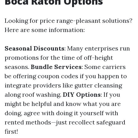
Boca Raton Options
Looking for price range-pleasant solutions?
Here are some information:
Seasonal Discounts
: Many enterprises run
promotions for the time of off-height
seasons.
Bundle Services
: Some carriers
be offering coupon codes if you happen to
integrate providers like gutter cleansing
along roof washing.
DIY Options
: If you
might be helpful and know what you are
doing, agree with doing it yourself with
rented methods—just recollect safeguard
first!