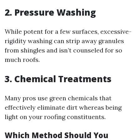
2. Pressure Washing
While potent for a few surfaces, excessive-
rigidity washing can strip away granules
from shingles and isn’t counseled for so
much roofs.
3. Chemical Treatments
Many pros use green chemicals that
effectively eliminate dirt whereas being
light on your roofing constituents.
Which Method Should You