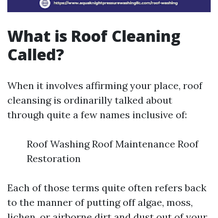
What is Roof Cleaning
Called?
When it involves affirming your place, roof
cleansing is ordinarilly talked about
through quite a few names inclusive of:
Roof Washing Roof Maintenance Roof
Restoration
Each of those terms quite often refers back
to the manner of putting off algae, moss,
lichen, or airborne dirt and dust out of your