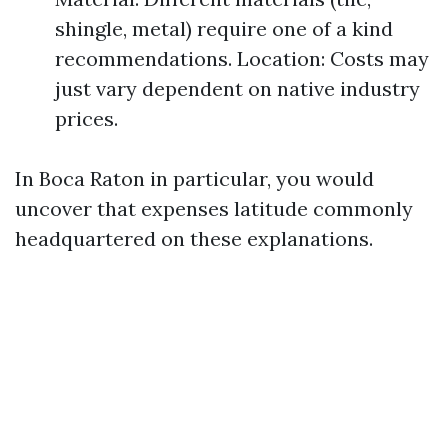
shingle, metal) require one of a kind
recommendations. Location: Costs may
just vary dependent on native industry
prices.
In Boca Raton in particular, you would
uncover that expenses latitude commonly
headquartered on these explanations.