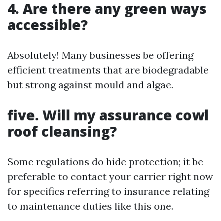
4. Are there any green ways
accessible?
Absolutely! Many businesses be offering
efficient treatments that are biodegradable
but strong against mould and algae.
five. Will my assurance cowl
roof cleansing?
Some regulations do hide protection; it be
preferable to contact your carrier right now
for specifics referring to insurance relating
to maintenance duties like this one.