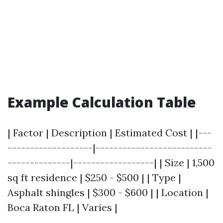
Example Calculation Table
| Factor | Description | Estimated Cost | |---
-------------------|--------------------------
--------------|------------------| | Size | 1,500
sq ft residence | $250 - $500 | | Type |
Asphalt shingles | $300 - $600 | | Location |
Boca Raton FL | Varies |