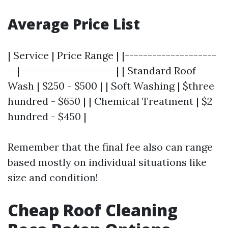
Average Price List
| Service | Price Range | |--------------------
--|---------------------| | Standard Roof
Wash | $250 - $500 | | Soft Washing | $three
hundred - $650 | | Chemical Treatment | $2
hundred - $450 |
Remember that the final fee also can range
based mostly on individual situations like
size and condition!
Cheap Roof Cleaning