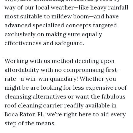
way of our local weather—like heavy rainfall
most suitable to mildew boom—and have
advanced specialized concepts targeted
exclusively on making sure equally
effectiveness and safeguard.
Working with us method deciding upon
affordability with no compromising first-
rate—a win-win quandary! Whether you
might be are looking for less expensive roof
cleansing alternatives or want the fabulous
roof cleaning carrier readily available in
Boca Raton FL, we're right here to aid every
step of the means.