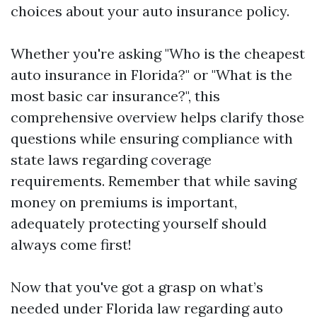
choices about your auto insurance policy.
Whether you're asking "Who is the cheapest
auto insurance in Florida?" or "What is the
most basic car insurance?", this
comprehensive overview helps clarify those
questions while ensuring compliance with
state laws regarding coverage
requirements. Remember that while saving
money on premiums is important,
adequately protecting yourself should
always come first!
Now that you've got a grasp on what’s
needed under Florida law regarding auto