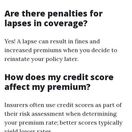
Are there penalties for
lapses in coverage?
Yes! A lapse can result in fines and
increased premiums when you decide to
reinstate your policy later.
How does my credit score
affect my premium?
Insurers often use credit scores as part of
their risk assessment when determining
your premium rate; better scores typically
yield lower rates.