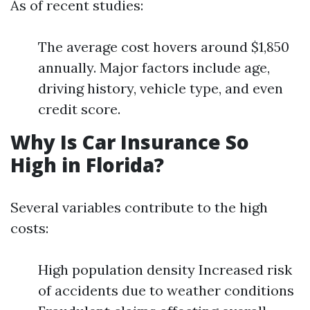
As of recent studies:
The average cost hovers around $1,850
annually. Major factors include age,
driving history, vehicle type, and even
credit score.
Why Is Car Insurance So
High in Florida?
Several variables contribute to the high
costs:
High population density Increased risk
of accidents due to weather conditions