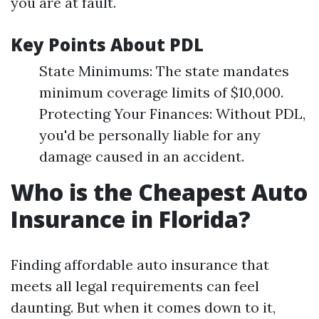
you are at fault.
Key Points About PDL
State Minimums: The state mandates
minimum coverage limits of $10,000.
Protecting Your Finances: Without PDL,
you'd be personally liable for any
damage caused in an accident.
Who is the Cheapest Auto
Insurance in Florida?
Finding affordable auto insurance that
meets all legal requirements can feel
daunting. But when it comes down to it,