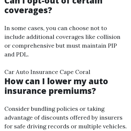
Can I opt-out of certain
coverages?
In some cases, you can choose not to
include additional coverages like collision
or comprehensive but must maintain PIP
and PDL.
Car Auto Insurance Cape Coral
How can I lower my auto
insurance premiums?
Consider bundling policies or taking
advantage of discounts offered by insurers
for safe driving records or multiple vehicles.