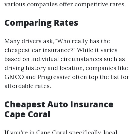
various companies offer competitive rates.
Comparing Rates
Many drivers ask, "Who really has the
cheapest car insurance?" While it varies
based on individual circumstances such as
driving history and location, companies like
GEICO and Progressive often top the list for
affordable rates.
Cheapest Auto Insurance
Cape Coral
If you're in Cape Coral specifically, local