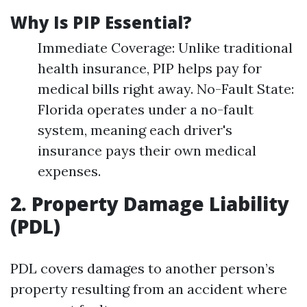
Why Is PIP Essential?
Immediate Coverage: Unlike traditional
health insurance, PIP helps pay for
medical bills right away. No-Fault State:
Florida operates under a no-fault
system, meaning each driver's
insurance pays their own medical
expenses.
2. Property Damage Liability
(PDL)
PDL covers damages to another person’s
property resulting from an accident where