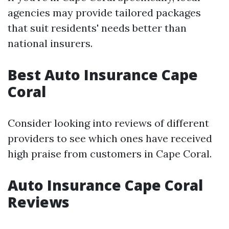
agencies may provide tailored packages
that suit residents' needs better than
national insurers.
Best Auto Insurance Cape
Coral
Consider looking into reviews of different
providers to see which ones have received
high praise from customers in Cape Coral.
Auto Insurance Cape Coral
Reviews