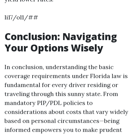
li17/ol1/##
Conclusion: Navigating
Your Options Wisely
In conclusion, understanding the basic
coverage requirements under Florida law is
fundamental for every driver residing or
traveling through this sunny state. From
mandatory PIP/PDL policies to
considerations about costs that vary widely
based on personal circumstances—being
informed empowers you to make prudent