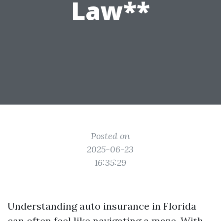
Law**
Posted on
2025-06-23
16:35:29
Understanding auto insurance in Florida
can often feel like navigating a maze. With