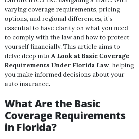
varying coverage requirements, pricing
options, and regional differences, it’s
essential to have clarity on what you need
to comply with the law and how to protect
yourself financially. This article aims to
delve deep into
A Look at Basic Coverage
Requirements Under Florida Law
, helping
you make informed decisions about your
auto insurance.
What Are the Basic
Coverage Requirements
in Florida?