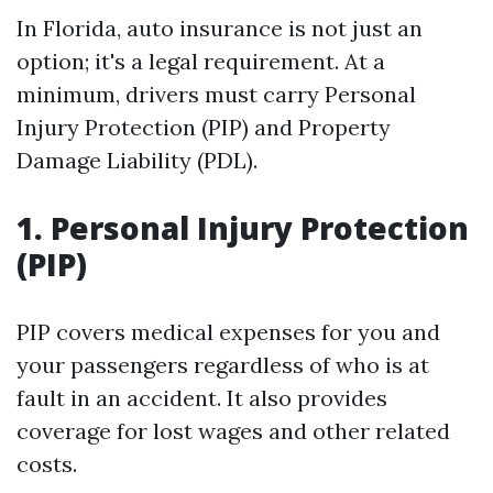
In Florida, auto insurance is not just an
option; it's a legal requirement. At a
minimum, drivers must carry Personal
Injury Protection (PIP) and Property
Damage Liability (PDL).
1. Personal Injury Protection
(PIP)
PIP covers medical expenses for you and
your passengers regardless of who is at
fault in an accident. It also provides
coverage for lost wages and other related
costs.