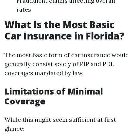
Fraudulent claims affecting overall
rates
What Is the Most Basic
Car Insurance in Florida?
The most basic form of car insurance would
generally consist solely of PIP and PDL
coverages mandated by law.
Limitations of Minimal
Coverage
While this might seem sufficient at first
glance: