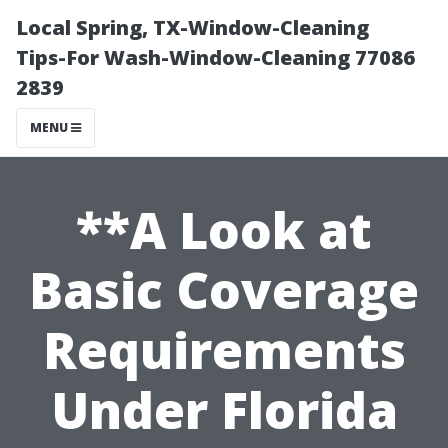
Local Spring, TX-Window-Cleaning
Tips-For Wash-Window-Cleaning 77086
2839
MENU
**A Look at
Basic Coverage
Requirements
Under Florida