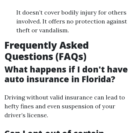
It doesn’t cover bodily injury for others
involved. It offers no protection against
theft or vandalism.
Frequently Asked
Questions (FAQs)
What happens if I don't have
auto insurance in Florida?
Driving without valid insurance can lead to
hefty fines and even suspension of your
driver’s license.