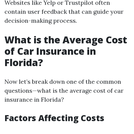
Websites like Yelp or Trustpilot often
contain user feedback that can guide your
decision-making process.
What is the Average Cost
of Car Insurance in
Florida?
Now let’s break down one of the common
questions—what is the average cost of car
insurance in Florida?
Factors Affecting Costs