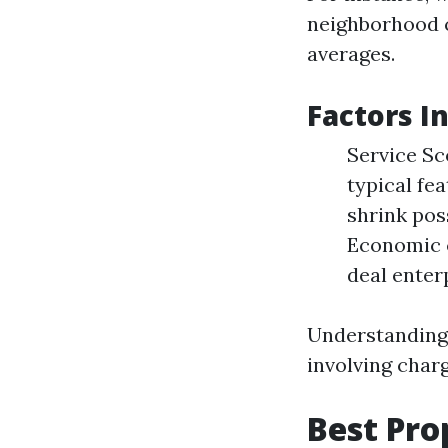
neighborhood c
averages.
Factors I
Service Sc
typical fe
shrink pos
Economic c
deal enterp
Understanding 
involving char
Best Pro