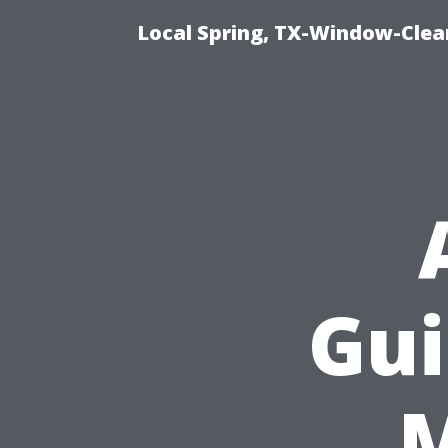
Local Spring, TX-Window-Clea
Gui