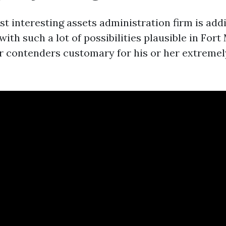
t interesting assets administration firm is addi
th such a lot of possibilities plausible in Fort
 contenders customary for his or her extreme