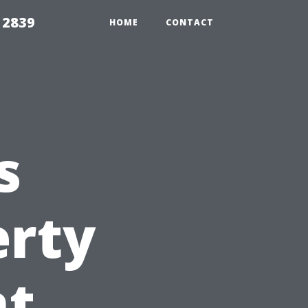
 2839
HOME
CONTACT
s
erty
t