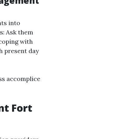
anagement
ts into
es: Ask them
 coping with
h present day
ess accomplice
t Fort