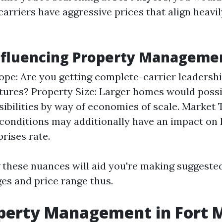
arriers have aggressive prices that align heavil
nfluencing Property Manageme
ope: Are you getting complete-carrier leadershi
atures? Property Size: Larger homes would possi
sibilities by way of economies of scale. Market 
onditions may additionally have an impact on 
rises rate.
these nuances will aid you're making suggeste
ges and price range thus.
perty Management in Fort 