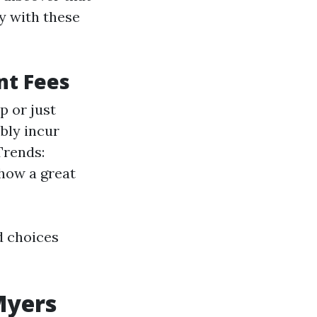
y with these
nt Fees
p or just
bly incur
Trends:
how a great
d choices
Myers