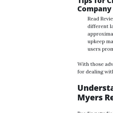
Tips for 
Company
Read Revie
different 
approximat
upkeep mat
users prom
With those adv
for dealing wi
Underst
Myers R