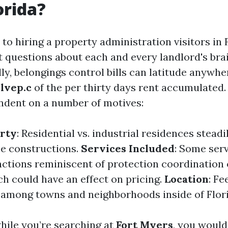
orida?
o hiring a property administration visitors in F
st questions about each and every landlord's bra
ly, belongings control bills can latitude anywh
lvep.c
of the per thirty days rent accumulated.
endent on a number of motives:
erty
: Residential vs. industrial residences steadi
e constructions.
Services Included
: Some ser
nctions reminiscent of protection coordination 
ch could have an effect on pricing.
Location
: F
 among towns and neighborhoods inside of Flori
while you’re searching at
Fort Myers
, you would