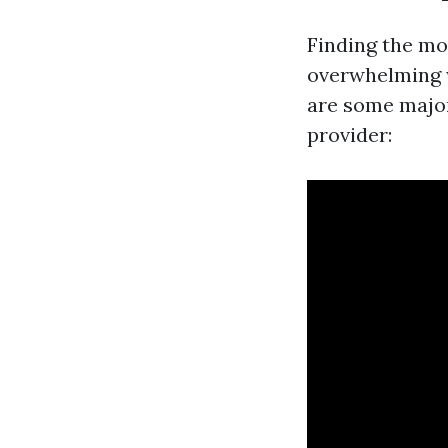
Finding the mos
overwhelming wi
are some major
provider: