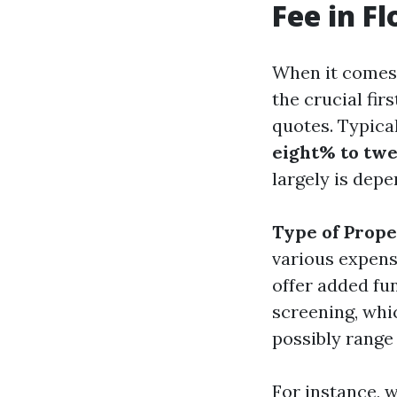
Fee in Fl
When it comes t
the crucial fir
quotes. Typical
eight% to twe
largely is dep
Type of Prop
various expens
offer added fu
screening, whi
possibly range
For instance, 