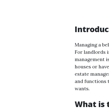
Introduc
Managing a bel
For landlords i
management is 
houses or have 
estate managem
and functions 
wants.
What is