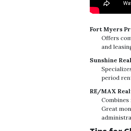
Fort Myers P
Offers com
and leasin
Sunshine Rea
Specialize
period ren
RE/MAX Real
Combines 
Great moni
administra