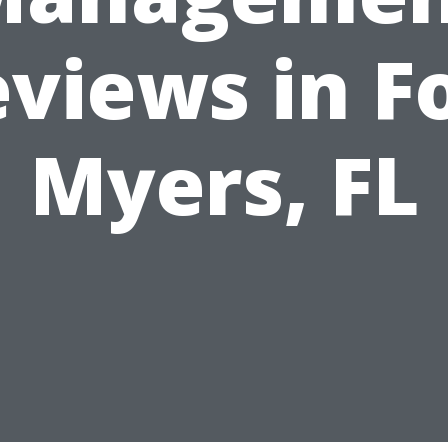
views in F
Myers, FL