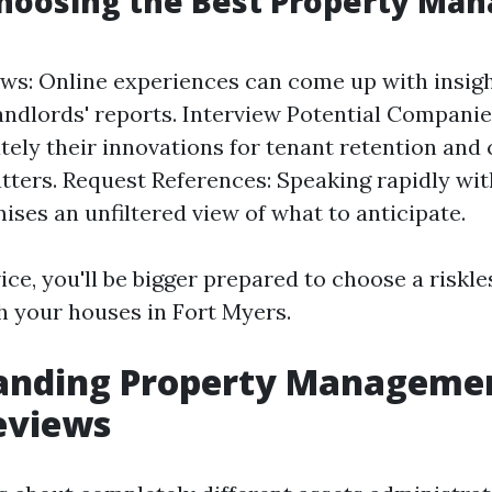
Choosing the Best Property M
ws: Online experiences can come up with insigh
landlords' reports. Interview Potential Compani
ely their innovations for tenant retention and
ters. Request References: Speaking rapidly wit
ises an unfiltered view of what to anticipate.
ice, you'll be bigger prepared to choose a riskl
th your houses in Fort Myers.
anding Property Managemen
eviews