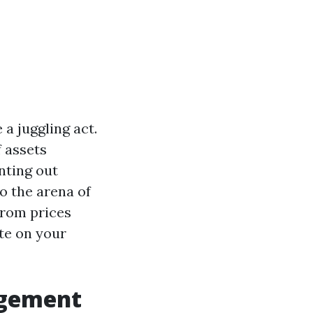
a juggling act.
f assets
nting out
to the arena of
from prices
te on your
agement