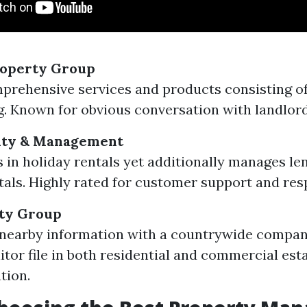
roperty Group
prehensive services and products consisting 
g. Known for obvious conversation with landlord
lty & Management
s in holiday rentals yet additionally manages l
tals. Highly rated for customer support and res
ty Group
nearby information with a countrywide company
tor file in both residential and commercial est
tion.