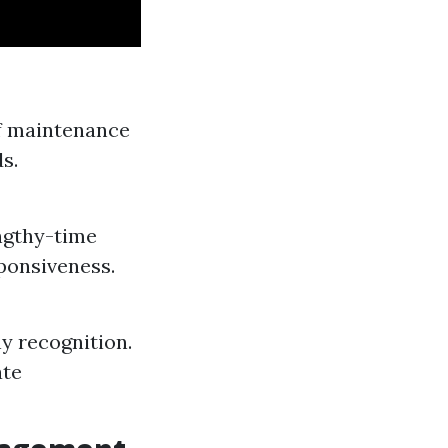
of maintenance
s.
engthy-time
ponsiveness.
 recognition.
ate