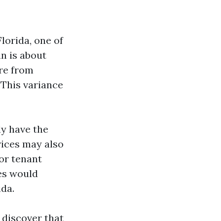
lorida, one of
in is about
ere from
 This variance
ly have the
vices may also
or tenant
ees would
da.
 discover that