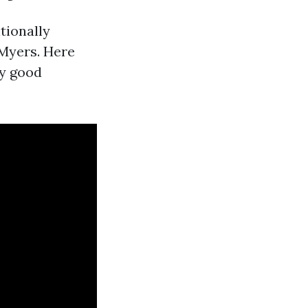
tionally
 Myers. Here
ly good