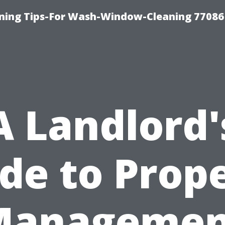
ning Tips-For Wash-Window-Cleaning 77086
A Landlord'
de to Prop
Managemen