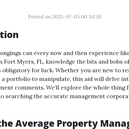
Posted on 2025-07-05 00:34:50
tion
ongings can every now and then experience like 
n Fort Myers, FL, knowledge the bits and bobs o
obligatory for luck. Whether you are new to re
a portfolio to manipulate, this aid will delve in
ent comments. We’ll explore the whole thing 
to searching the accurate management corpora
 the Average Property Man