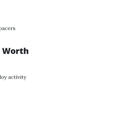
Spacers
It Worth
oy activity