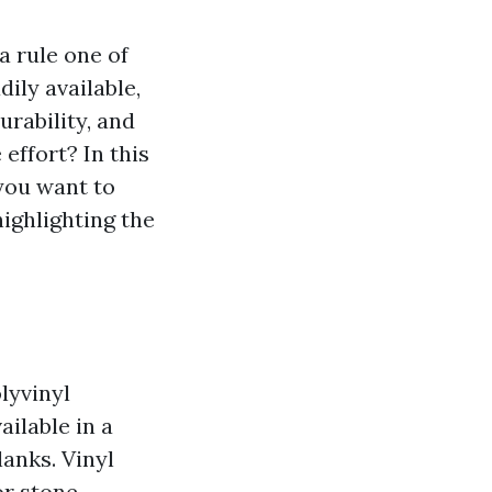
a rule one of
ily available,
urability, and
 effort? In this
 you want to
highlighting the
olyvinyl
ailable in a
lanks. Vinyl
or stone