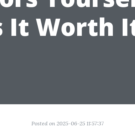
s It Worth I
Posted on 2025-06-25 11:57:37