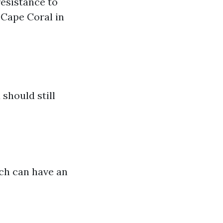
resistance to
e Cape Coral in
 should still
ich can have an