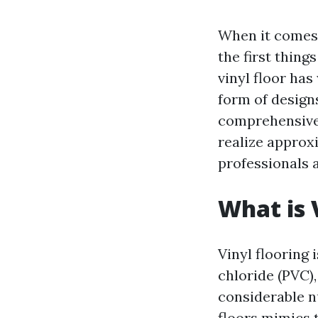
When it comes 
the first thin
vinyl floor has
form of designs.
comprehensive 
realize approxi
professionals 
What is 
Vinyl flooring 
chloride (PVC), 
considerable nu
floors mimics 