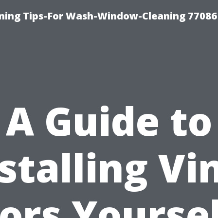
ning Tips-For Wash-Window-Cleaning 77086
A Guide to
stalling Vi
oors Yourse