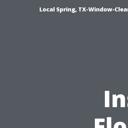
Local Spring, TX-Window-Clea
In
Fl