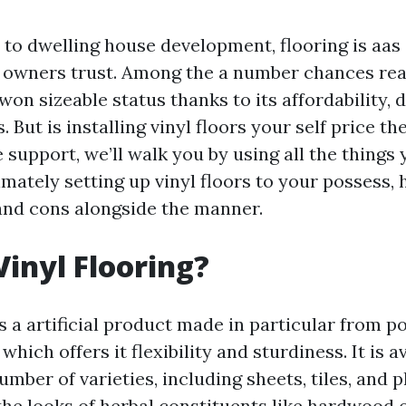
to dwelling house development, flooring is aas 
gs owners trust. Among the a number chances read
 won sizeable status thanks to its affordability, d
 But is installing vinyl floors your self price the
support, we’ll walk you by using all the things
mately setting up vinyl floors to your possess, 
and cons alongside the manner.
Vinyl Flooring?
is a artificial product made in particular from p
which offers it flexibility and sturdiness. It is av
mber of varieties, including sheets, tiles, and p
the looks of herbal constituents like hardwood 