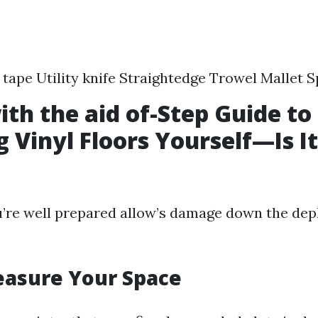
tape Utility knife Straightedge Trowel Mallet 
ith the aid of-Step Guide to
ng Vinyl Floors Yourself—Is 
re well prepared allow’s damage down the depl
easure Your Space