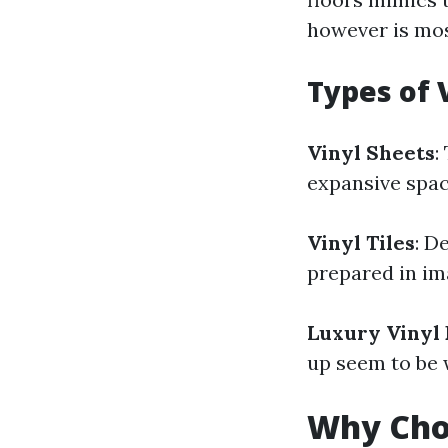
however is mos
Types of 
Vinyl Sheets
:
expansive spac
Vinyl Tiles
: D
prepared in ima
Luxury Vinyl 
up seem to be 
Why Choo