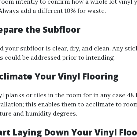
oom intently to confirm how a whole lot vinyl 
Always add a different 10% for waste.
repare the Subfloor
your subfloor is clear, dry, and clean. Any stic
s could be addressed prior to intending.
cclimate Your Vinyl Flooring
l planks or tiles in the room for in any case 48 
tallation; this enables them to acclimate to ro
ure and humidity degrees.
tart Laying Down Your Vinyl Flo