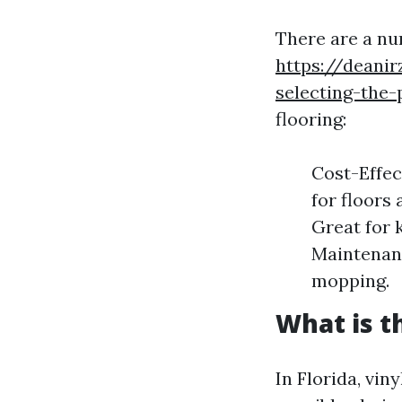
There are a nu
https://deani
selecting-the-
flooring:
Cost-Effec
for floors
Great for 
Maintenanc
mopping.
What is t
In Florida, vi