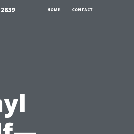
 2839
HOME
CONTACT
nyl
lf—