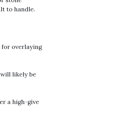
t to handle.
 for overlaying
will likely be
er a high-give