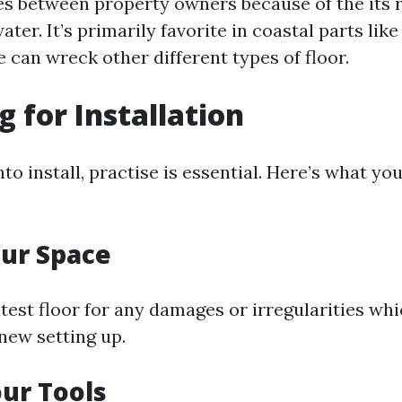
es between property owners because of the its 
ter. It’s primarily favorite in coastal parts lik
 can wreck other different types of floor.
g for Installation
nto install, practise is essential. Here’s what you
ur Space
atest floor for any damages or irregularities wh
new setting up.
ur Tools