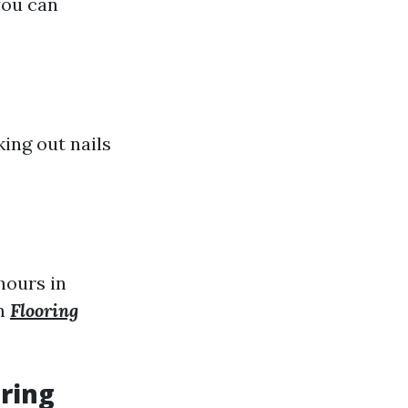
you can
king out nails
hours in
om
Flooring
oring