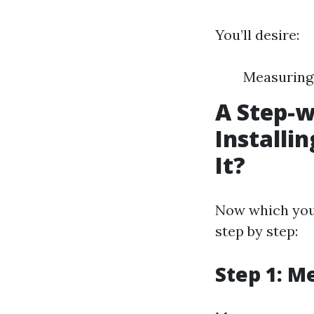
You’ll desire:
Measuring 
A Step-w
Installi
It?
Now which you’
step by step:
Step 1: M