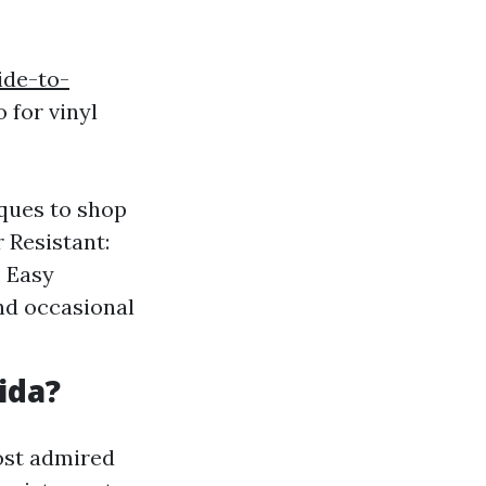
ide-to-
 for vinyl
iques to shop
 Resistant:
. Easy
nd occasional
ida?
most admired