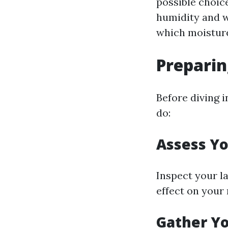
possible choic
humidity and wa
which moisture
Preparin
Before diving i
do:
Assess Yo
Inspect your l
effect on your 
Gather Yo