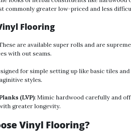
t commonly greater low-priced and less difficul
Vinyl Flooring
 These are available super rolls and are supreme
es with out seams.
esigned for simple setting up like basic tiles and 
ginitive styles.
Planks (LVP)
: Mimic hardwood carefully and off
with greater longevity.
se Vinyl Flooring?