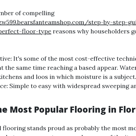
mber of compelling
rzw599.bearsfanteamshop.com/step-by-step-gu
perfect-floor-type
reasons why householders go
tive: It's some of the most cost-effective techn
 at the same time reaching a based appear. Water
kitchens and loos in which moisture is a subject
e: Simple to easy with widespread sweeping a
he Most Popular Flooring in Flor
nyl flooring stands proud as probably the most 