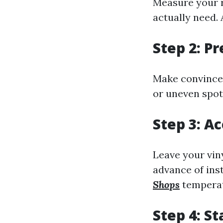
Measure your r
actually need. 
Step 2: P
Make convinced 
or uneven spot
Step 3: A
Leave your viny
advance of ins
Shops
temperat
Step 4: S