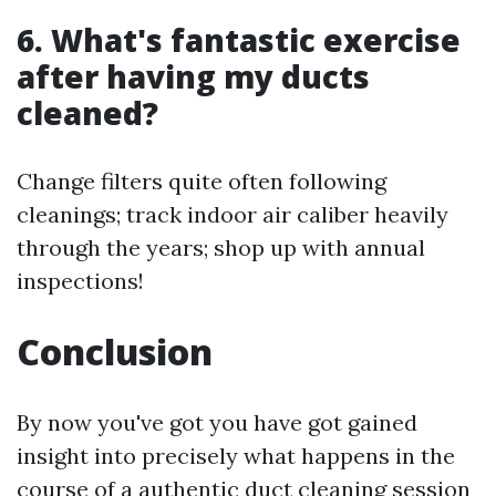
6. What's fantastic exercise
after having my ducts
cleaned?
Change filters quite often following
cleanings; track indoor air caliber heavily
through the years; shop up with annual
inspections!
Conclusion
By now you've got you have got gained
insight into precisely what happens in the
course of a authentic duct cleaning session