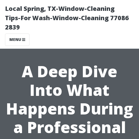
Local Spring, TX-Window-Cleaning
Tips-For Wash-Window-Cleaning 77086
2839
MENU
A Deep Dive
Into What
Happens During
a Professional