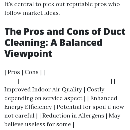
It's central to pick out reputable pros who
follow market ideas.
The Pros and Cons of Duct
Cleaning: A Balanced
Viewpoint
| Pros | Cons | |------------------------------
-----|-----------------------------------| |
Improved Indoor Air Quality | Costly
depending on service aspect | | Enhanced
Energy Efficiency | Potential for spoil if now
not careful | | Reduction in Allergens | May
believe useless for some |