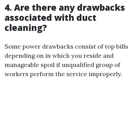
4. Are there any drawbacks
associated with duct
cleaning?
Some power drawbacks consist of top bills
depending on in which you reside and
manageable spoil if unqualified group of
workers perform the service improperly.