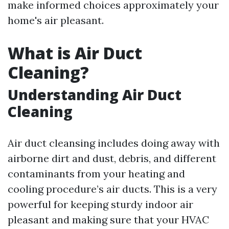
make informed choices approximately your
home's air pleasant.
What is Air Duct
Cleaning?
Understanding Air Duct
Cleaning
Air duct cleansing includes doing away with
airborne dirt and dust, debris, and different
contaminants from your heating and
cooling procedure’s air ducts. This is a very
powerful for keeping sturdy indoor air
pleasant and making sure that your HVAC