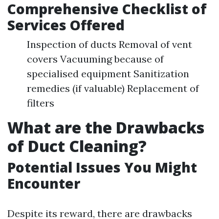
Comprehensive Checklist of
Services Offered
Inspection of ducts Removal of vent
covers Vacuuming because of
specialised equipment Sanitization
remedies (if valuable) Replacement of
filters
What are the Drawbacks
of Duct Cleaning?
Potential Issues You Might
Encounter
Despite its reward, there are drawbacks