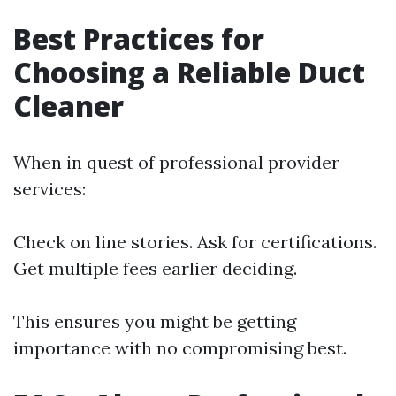
Best Practices for
Choosing a Reliable Duct
Cleaner
When in quest of professional provider
services:
Check on line stories. Ask for certifications.
Get multiple fees earlier deciding.
This ensures you might be getting
importance with no compromising best.