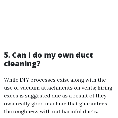
5. Can I do my own duct
cleaning?
While DIY processes exist along with the
use of vacuum attachments on vents; hiring
execs is suggested due as a result of they
own really good machine that guarantees
thoroughness with out harmful ducts.