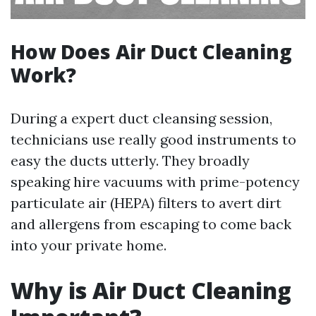
How Does Air Duct Cleaning
Work?
During a expert duct cleansing session,
technicians use really good instruments to
easy the ducts utterly. They broadly
speaking hire vacuums with prime-potency
particulate air (HEPA) filters to avert dirt
and allergens from escaping to come back
into your private home.
Why is Air Duct Cleaning