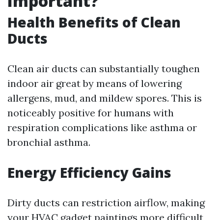
Important?
Health Benefits of Clean
Ducts
Clean air ducts can substantially toughen
indoor air great by means of lowering
allergens, mud, and mildew spores. This is
noticeably positive for humans with
respiration complications like asthma or
bronchial asthma.
Energy Efficiency Gains
Dirty ducts can restriction airflow, making
your HVAC gadget paintings more difficult