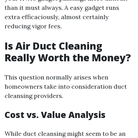
than it must always. A easy gadget runs
extra efficaciously, almost certainly
reducing vigor fees.
Is Air Duct Cleaning
Really Worth the Money?
This question normally arises when
homeowners take into consideration duct
cleansing providers.
Cost vs. Value Analysis
While duct cleansing might seem to be an