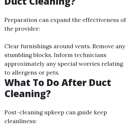
Duct Cleaning?
Preparation can expand the effectiveness of
the provider:
Clear furnishings around vents. Remove any
stumbling blocks. Inform technicians
approximately any special worries relating
to allergens or pets.
What To Do After Duct
Cleaning?
Post-cleaning upkeep can guide keep
cleanliness: