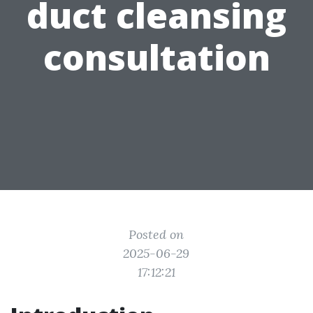
duct cleansing
consultation
Posted on
2025-06-29
17:12:21