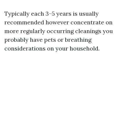
Typically each 3–5 years is usually
recommended however concentrate on
more regularly occurring cleanings you
probably have pets or breathing
considerations on your household.