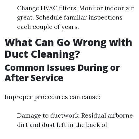
Change HVAC filters. Monitor indoor air
great. Schedule familiar inspections
each couple of years.
What Can Go Wrong with
Duct Cleaning?
Common Issues During or
After Service
Improper procedures can cause:
Damage to ductwork. Residual airborne
dirt and dust left in the back of.