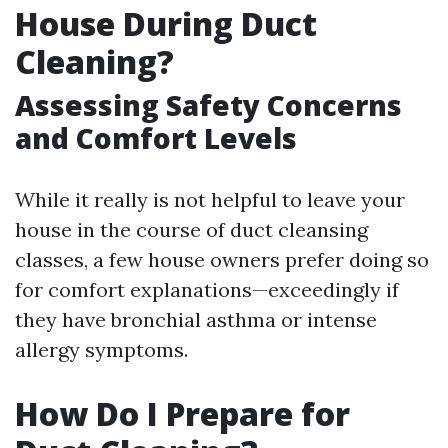
House During Duct
Cleaning?
Assessing Safety Concerns
and Comfort Levels
While it really is not helpful to leave your
house in the course of duct cleansing
classes, a few house owners prefer doing so
for comfort explanations—exceedingly if
they have bronchial asthma or intense
allergy symptoms.
How Do I Prepare for