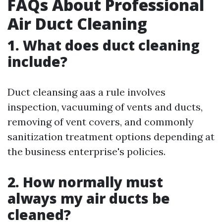
FAQs About Professional
Air Duct Cleaning
1. What does duct cleaning
include?
Duct cleansing aas a rule involves
inspection, vacuuming of vents and ducts,
removing of vent covers, and commonly
sanitization treatment options depending at
the business enterprise's policies.
2. How normally must
always my air ducts be
cleaned?