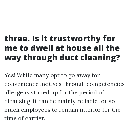
three. Is it trustworthy for
me to dwell at house all the
way through duct cleaning?
Yes! While many opt to go away for
convenience motives through competencies
allergens stirred up for the period of
cleansing, it can be mainly reliable for so
much employees to remain interior for the
time of carrier.