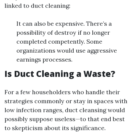
linked to duct cleaning:
It can also be expensive. There’s a
possibility of destroy if no longer
completed competently. Some
organizations would use aggressive
earnings processes.
Is Duct Cleaning a Waste?
For a few householders who handle their
strategies commonly or stay in spaces with
low infection ranges, duct cleansing would
possibly suppose useless—to that end best
to skepticism about its significance.