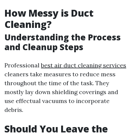
How Messy is Duct
Cleaning?
Understanding the Process
and Cleanup Steps
Professional
best air duct cleaning services
cleaners take measures to reduce mess
throughout the time of the task. They
mostly lay down shielding coverings and
use effectual vacuums to incorporate
debris.
Should You Leave the