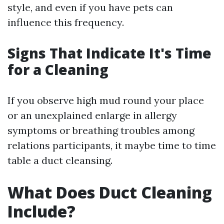
style, and even if you have pets can
influence this frequency.
Signs That Indicate It's Time
for a Cleaning
If you observe high mud round your place
or an unexplained enlarge in allergy
symptoms or breathing troubles among
relations participants, it maybe time to time
table a duct cleansing.
What Does Duct Cleaning
Include?