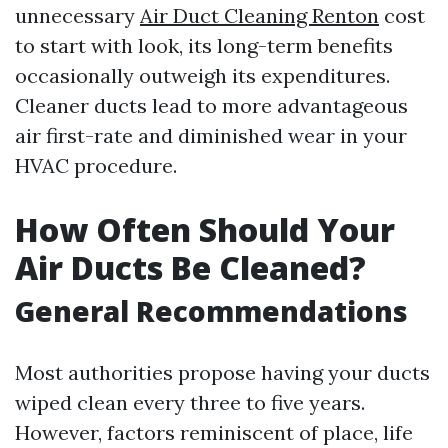
unnecessary
Air Duct Cleaning Renton
cost
to start with look, its long-term benefits
occasionally outweigh its expenditures.
Cleaner ducts lead to more advantageous
air first-rate and diminished wear in your
HVAC procedure.
How Often Should Your
Air Ducts Be Cleaned?
General Recommendations
Most authorities propose having your ducts
wiped clean every three to five years.
However, factors reminiscent of place, life