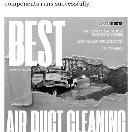
components runs successfully.