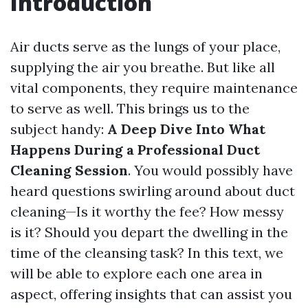
Introduction
Air ducts serve as the lungs of your place,
supplying the air you breathe. But like all
vital components, they require maintenance
to serve as well. This brings us to the
subject handy:
A Deep Dive Into What
Happens During a Professional Duct
Cleaning Session
. You would possibly have
heard questions swirling around about duct
cleaning—Is it worthy the fee? How messy
is it? Should you depart the dwelling in the
time of the cleansing task? In this text, we
will be able to explore each one area in
aspect, offering insights that can assist you