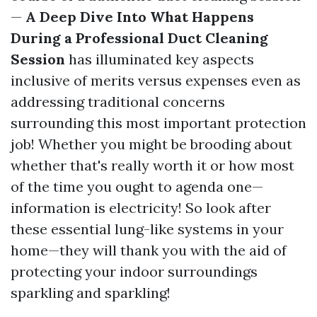
—
A Deep Dive Into What Happens
During a Professional Duct Cleaning
Session
has illuminated key aspects
inclusive of merits versus expenses even as
addressing traditional concerns
surrounding this most important protection
job! Whether you might be brooding about
whether that's really worth it or how most
of the time you ought to agenda one—
information is electricity! So look after
these essential lung-like systems in your
home—they will thank you with the aid of
protecting your indoor surroundings
sparkling and sparkling!